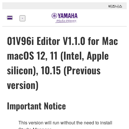
비즈니스
메
뉴
01V96i Editor V1.1.0 for Mac
macOS 12, 11 (Intel, Apple
silicon), 10.15 (Previous
version)
Important Notice
This version will run without the need to install