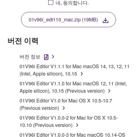
네, 동의합니다.
THIS LICENSE. IF YOU DO NOT AGREE WITH
THE TERMS, DO NOT DOWNLOAD, INSTALL,
01v96i_edt110_mac.zip (19MB)
COPY, OR OTHERWISE USE THIS SOFTWARE. IF
YOU HAVE DOWNLOADED OR INSTALLED THE
SOFTWARE AND DO NOT AGREE TO THE
버전 이력
TERMS, PROMPTLY ABORT USING THE
SOFTWARE.
버전 정보
1. GRANT OF LICENSE AND COPYRIGHT
01V96i Editor V1.1.1 for Mac macOS 14, 13, 12, 11
(Intel, Apple silicon), 10.15
Subject to the terms and conditions of this
01V96i Editor V1.1.0 for Mac macOS 12, 11 (Intel,
Agreement, Yamaha hereby grants you a license to
Apple silicon), 10.15 (Previous version)
use copy(ies) of the software program(s) and data
01V96i Editor V1.0 for Mac OS X 10.5-10.7
("SOFTWARE") accompanying this Agreement, only
(Previous version)
on a computer, musical instrument or equipment item
that you yourself own or manage. The term
01V96i Editor V1.0.0-2 for Mac for OS X 10.5-
SOFTWARE shall encompass any updates to the
10.10 (Previous version)
accompanying software and data. While ownership
01V96i Editor V1.0.0-3 for Mac macOS 10.14-OS