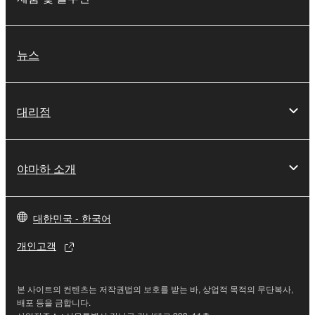
You may not electronically transmit the
SOFTWARE from one computer to another or
share the SOFTWARE in a network with other
뉴스
computers.
You may not use the SOFTWARE to distribute
illegal data or data that violates public policy.
대리점
You may not initiate services based on the use
of the SOFTWARE without permission by
Yamaha Corporation.
야마하 소개
You may not use the SOFTWARE in any
manner that might infringe third party
대한민국 - 한국어
copyrighted material or material that is subject
to other third party proprietary rights, unless
개인고객
you have permission from the rightful owner of
the material or you are otherwise legally
entitled to use.
본 사이트의 컨텐츠는 저작권법의 보호를 받는 바, 상업적 목적의 무단복사,
배포 등을 금합니다.