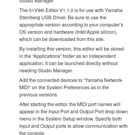
Studio Manager.
The 01V96i Editor V1.1.0 is for use with Yamaha
Steinberg USB Driver. Be sure to use the
appropriate version according to your computer’s
OS version and hardware (Intel/Apple silicon),
which can be downloaded from this site.
By installing this version, this editor will be stored
in the “Applications” folder as an independent
application. It can be launched directly without
needing Studio Manager.
Add the connected devices to “Yamaha Network-
MIDI” on the System Preferences as in the
previous versions.
After starting the editor, the MIDI port names will
appear in the Input Port and Output Port drop-down
menu in the System Setup window. Specify both
Input and Output ports to allow communication with
the console.