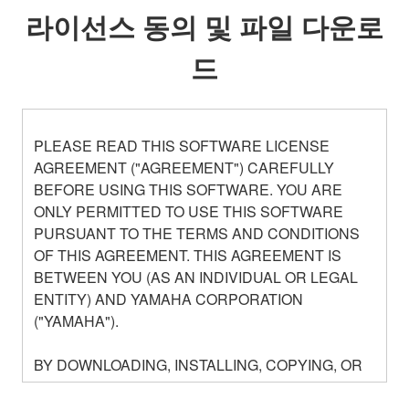
라이선스 동의 및 파일 다운로
드
PLEASE READ THIS SOFTWARE LICENSE
AGREEMENT ("AGREEMENT") CAREFULLY
BEFORE USING THIS SOFTWARE. YOU ARE
ONLY PERMITTED TO USE THIS SOFTWARE
PURSUANT TO THE TERMS AND CONDITIONS
OF THIS AGREEMENT. THIS AGREEMENT IS
BETWEEN YOU (AS AN INDIVIDUAL OR LEGAL
ENTITY) AND YAMAHA CORPORATION
("YAMAHA").
BY DOWNLOADING, INSTALLING, COPYING, OR
OTHERWISE USING THIS SOFTWARE YOU ARE
AGREEING TO BE BOUND BY THE TERMS OF