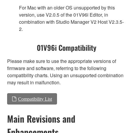
For Mac with an older OS unsupported by this
version, use V2.0.5 of the 01V96i Editor, in
combination with Studio Manager V2 Host V2.3.5-
2.
01V96i Compatibility
Please make sure to use the appropriate versions of
firmware and software, referring to the following
compatibility charts. Using an unsupported combination
may result in malfunction.
Compatibility List
Main Revisions and
Enhancements