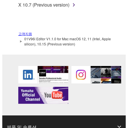
of the storage media in which the SOFTWARE is
X 10.7 (Previous version)
stored rests with you, the SOFTWARE itself is
owned by Yamaha and/or Yamaha's licensor(s), and
is protected by relevant copyright laws and all
applicable treaty provisions. While you are entitled to
고객지원
claim ownership of the data created with the use of
01V96i Editor V1.1.0 for Mac macOS 12, 11 (Intel, Apple
SOFTWARE, the SOFTWARE will continue to be
silicon), 10.15 (Previous version)
protected under relevant copyrights.
2. RESTRICTIONS
You may not engage in reverse engineering,
disassembly, decompilation or otherwise
deriving a source code form of the SOFTWARE
by any method whatsoever.
You may not reproduce, modify, change, rent,
lease, or distribute the SOFTWARE in whole or
in part, or create derivative works of the
제품 및 솔루션
SOFTWARE.