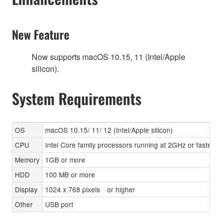
New Feature
Now supports macOS 10.15, 11 (Intel/Apple
silicon).
System Requirements
OS
macOS 10.15/ 11/ 12 (Intel/Apple silicon)
CPU
Intel Core family processors running at 2GHz or faster,
Memory
1GB or more
HDD
100 MB or more
Display
1024 x 768 pixels or higher
Other
USB port