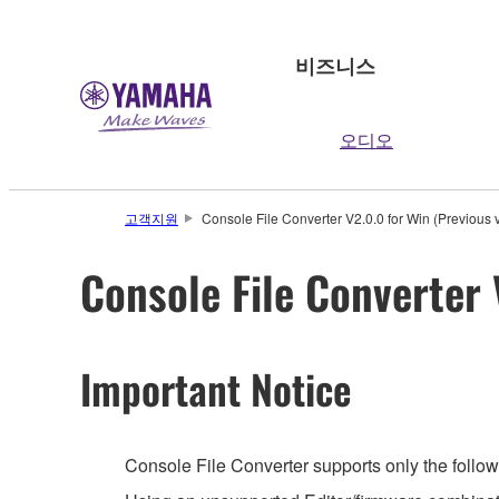
비즈니스
오디오
고객지원
Console File Converter V2.0.0 for Win (Previous 
Console File Converter 
Important Notice
Console File Converter supports only the follow