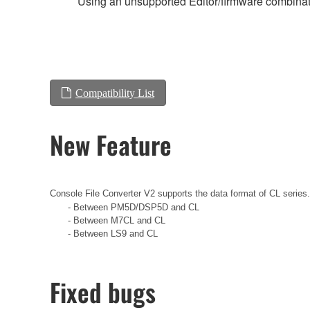
Using an unsupported Editor/firmware combinati
Compatibility List
New Feature
Console File Converter V2 supports the data format of CL series
- Between PM5D/DSP5D and CL
- Between M7CL and CL
- Between LS9 and CL
Fixed bugs