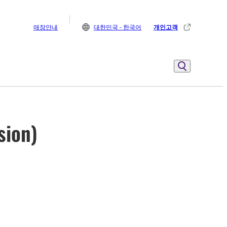
매장안내
대한민국 - 한국어
개인고객
sion)