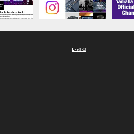
aulty, you may contact Yamaha, and Yamaha shall permit you to
RE that you obtained through your previous download attempt. Th
ection 5 below.
the SOFTWARE is at your sole risk. The SOFTWARE and related
NY OTHER PROVISION OF THIS AGREEMENT, YAMAHA EXPRE
NG BUT NOT LIMITED TO THE IMPLIED WARRANTIES OF M
대리점
T OF THIRD PARTY RIGHTS. SPECIALLY, BUT WITHOUT
ET YOUR REQUIREMENTS, THAT THE OPERATION OF TH
FTWARE WILL BE CORRECTED.
SHALL BE TO PERMIT USE OF THE SOFTWARE UNDER TH
RSON FOR ANY DAMAGES, INCLUDING, WITHOUT LIMITATI
PROFITS, LOST DATA OR OTHER DAMAGES ARISING OUT O
RIZED DEALER HAS BEEN ADVISED OF THE POSSIBILITY 
sses and causes of action (whether in contract, tort or otherwis