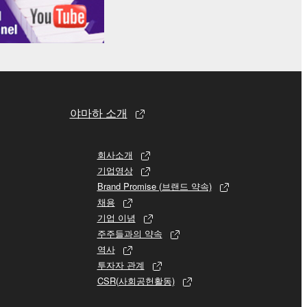
 re-download the SOFTWARE, provided that you first
is permission to re-download shall not limit in
 documentation are provided "AS IS" and without
SSLY DISCLAIMS ALL WARRANTIES AS TO THE
ERCHANTABILITY, FITNESS FOR A
야마하 소개
 LIMITING THE FOREGOING, YAMAHA DOES
E SOFTWARE WILL BE UNINTERRUPTED OR
회사소개
기업영상
Brand Promise (브랜드 약속)
채용
기업 이념
E TERMS HEREOF. IN NO EVENT SHALL
주주들과의 약속
ON, ANY DIRECT, INDIRECT, INCIDENTAL OR
역사
F THE USE, MISUSE OR INABILITY TO USE
투자자 관계
OF SUCH DAMAGES. In no event shall
CSR(사회공헌활동)
e) exceed the amount paid for the SOFTWARE.