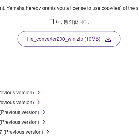
ment, Yamaha hereby grants you a license to use copy(ies) of t
, musical instrument or equipment item that you yourself ow
네, 동의합니다.
. While ownership of the storage media in which the SOFTWARE
 protected by relevant copyright laws and all applicable treaty 
TWARE, the SOFTWARE will continue to be protected under rele
file_converter200_win.zip (10MB)
disassembly, decompilation or otherwise deriving a source c
 lease, or distribute the SOFTWARE in whole or in part, or cre
revious version)
TWARE from one computer to another or share the SOFTWARE in
revious version)
egal data or data that violates public policy.
(Previous version)
use of the SOFTWARE without permission by Yamaha Corporatio
(Previous version)
t might infringe third party copyrighted material or material tha
7 (Previous version)
ner of the material or you are otherwise legally entitled to use.