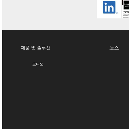
If you believe that the downloading process was f
destroy any copies or partial copies of the SOFTWA
any manner the disclaimer of warranty set forth in S
You expressly acknowledge and agree that use of 
warranty of any kind. NOTWITHSTANDING A
SOFTWARE, EXPRESS, AND IMPLIED, INCLUDI
제품 및 솔루션
뉴스
PARTICULAR PURPOSE AND NON-INFRINGEMEN
NOT WARRANT THAT THE SOFTWARE WILL ME
ERROR-FREE, OR THAT DEFECTS IN THE SO
오디오
5. LIMITATION OF LIABILITY
YAMAHA'S ENTIRE OBLIGATION HEREUNDER 
YAMAHA BE LIABLE TO YOU OR ANY OTHER PE
CONSEQUENTIAL DAMAGES, EXPENSES, LOST 
THE SOFTWARE, EVEN IF YAMAHA OR AN AUTHO
Yamaha's total liability to you for all damages, lo