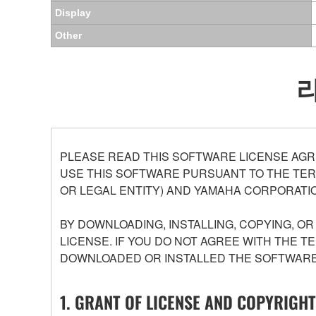
Display
Other
PLEASE READ THIS SOFTWARE LICENSE AGR
USE THIS SOFTWARE PURSUANT TO THE TERM
OR LEGAL ENTITY) AND YAMAHA CORPORATIO
BY DOWNLOADING, INSTALLING, COPYING, O
LICENSE. IF YOU DO NOT AGREE WITH THE T
DOWNLOADED OR INSTALLED THE SOFTWARE 
1. GRANT OF LICENSE AND COPYRIGHT