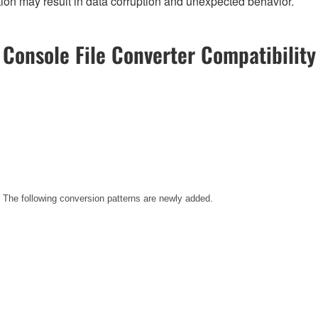
on may result in data corruption and unexpected behavior.
Console File Converter Compatibility
. The following conversion patterns are newly added.