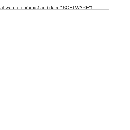
he software program(s) and data ("SOFTWARE")
n or manage. The term SOFTWARE shall encompass
 is stored rests with you, the SOFTWARE itself is
provisions. While you are entitled to claim
vant copyrights.
ode form of the SOFTWARE by any method
ate derivative works of the SOFTWARE.
 a network with other computers.
n.
t is subject to other third party proprietary rights,