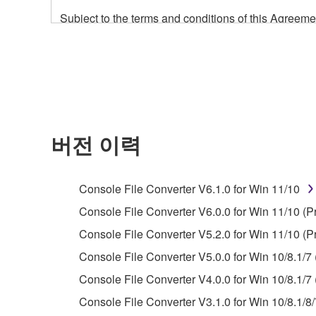
Subject to the terms and conditions of this Agree
accompanying this Agreement, only on a computer
any updates to the accompanying software and data
owned by Yamaha and/or Yamaha's licensor(s), and is
ownership of the data created with the use of SOF
2. RESTRICTIONS
버전 이력
You may not engage in reverse engineering, 
whatsoever.
Console File Converter V6.1.0 for Win 11/10
You may not reproduce, modify, change, rent,
Console File Converter V6.0.0 for Win 11/10 (P
You may not electronically transmit the SOF
Console File Converter V5.2.0 for Win 11/10 (P
You may not use the SOFTWARE to distribute ill
Console File Converter V5.0.0 for Win 10/8.1/7 
You may not initiate services based on the 
Console File Converter V4.0.0 for Win 10/8.1/7 
You may not use the SOFTWARE in any manner tha
Console File Converter V3.1.0 for Win 10/8.1/8/
unless you have permission from the rightful ow