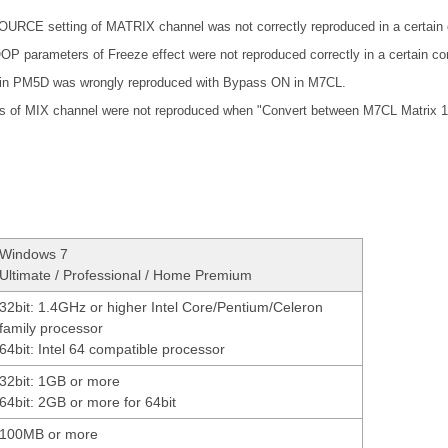
RCE setting of MATRIX channel was not correctly reproduced in a certain c
arameters of Freeze effect were not reproduced correctly in a certain con
t in PM5D was wrongly reproduced with Bypass ON in M7CL.
 of MIX channel were not reproduced when "Convert between M7CL Matrix 1
Windows 7
Ultimate / Professional / Home Premium
32bit: 1.4GHz or higher Intel Core/Pentium/Celeron
family processor
64bit: Intel 64 compatible processor
32bit: 1GB or more
64bit: 2GB or more for 64bit
100MB or more