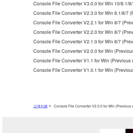
Console File Converter V3.0.0 for Win 10/8.1/8/
Copyrighted data, including but not limited to MIDI
Console File Converter V2.3.0 for Win 8.1/8/7 (
observe.
Console File Converter V2.2.1 for Win 8/7 (Prev
Data received by means of the SOFTWARE may
Console File Converter V2.2.0 for Win 8/7 (Prev
Data received by means of the SOFTWARE may no
Console File Converter V2.1.0 for Win 8/7 (Prev
permission of the copyright owner.
Console File Converter V2.0.0 for Win (Previou
The encryption of data received by means of
Console File Converter V1.1 for Win (Previous 
copyright owner.
Console File Converter V1.0.1 for Win (Previou
3. TERMINATION
This Agreement becomes effective on the day that y
Agreement is violated, this Agreement shall termin
고객지원
Console File Converter V2.0.0 for Win (Previous 
using the SOFTWARE and destroy any accompanying
4. DISCLAIMER OF WARRANTY ON SO