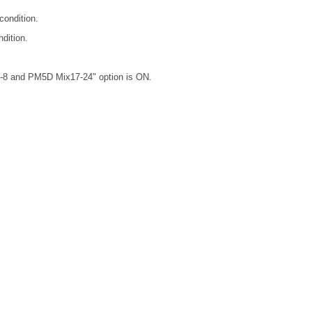
ondition.
dition.
-8 and PM5D Mix17-24" option is ON.