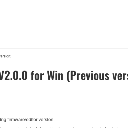
version)
V2.0.0 for Win (Previous ver
ing firmware/editor version.