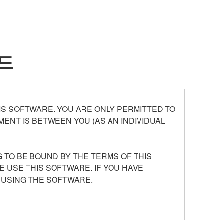
드
S SOFTWARE. YOU ARE ONLY PERMITTED TO
ENT IS BETWEEN YOU (AS AN INDIVIDUAL
 TO BE BOUND BY THE TERMS OF THIS
E USE THIS SOFTWARE. IF YOU HAVE
 USING THE SOFTWARE.