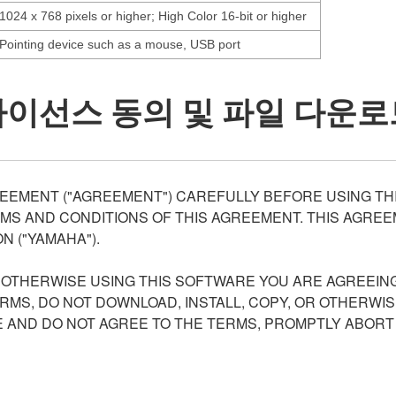
1024 x 768 pixels or higher; High Color 16-bit or higher
Pointing device such as a mouse, USB port
라이선스 동의 및 파일 다운로
EEMENT ("AGREEMENT") CAREFULLY BEFORE USING THI
S AND CONDITIONS OF THIS AGREEMENT. THIS AGREEM
N ("YAMAHA").
R OTHERWISE USING THIS SOFTWARE YOU ARE AGREEING
ERMS, DO NOT DOWNLOAD, INSTALL, COPY, OR OTHERWIS
AND DO NOT AGREE TO THE TERMS, PROMPTLY ABORT