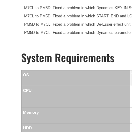
M7CL to PM5D: Fixed a problem in which Dynamics KEY IN SOU
M7CL to PM5D: Fixed a problem in which START, END and LOOP p
PM5D to M7CL: Fixed a problem in which De-Esser effect uni
PM5D to M7CL: Fixed a problem in which Dynamics parameters
System Requirements
OS
CPU
Memory
HDD