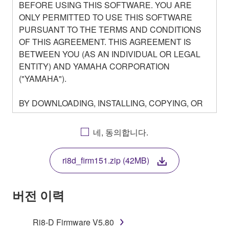
BEFORE USING THIS SOFTWARE. YOU ARE
ONLY PERMITTED TO USE THIS SOFTWARE
PURSUANT TO THE TERMS AND CONDITIONS
OF THIS AGREEMENT. THIS AGREEMENT IS
BETWEEN YOU (AS AN INDIVIDUAL OR LEGAL
ENTITY) AND YAMAHA CORPORATION
("YAMAHA").
BY DOWNLOADING, INSTALLING, COPYING, OR
OTHERWISE USING THIS SOFTWARE YOU ARE
AGREEING TO BE BOUND BY THE TERMS OF
네, 동의합니다.
THIS LICENSE. IF YOU DO NOT AGREE WITH
THE TERMS, DO NOT DOWNLOAD, INSTALL,
ri8d_firm151.zip (42MB)
COPY, OR OTHERWISE USE THIS SOFTWARE. IF
YOU HAVE DOWNLOADED OR INSTALLED THE
SOFTWARE AND DO NOT AGREE TO THE
버전 이력
TERMS, PROMPTLY ABORT USING THE
SOFTWARE.
Ri8-D Firmware V5.80