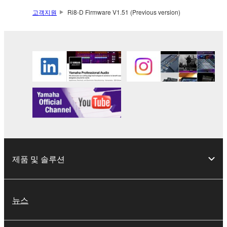
2. RESTRICTIONS
고객지원
Ri8-D Firmware V1.51 (Previous version)
You may not engage in reverse engineering,
disassembly, decompilation or otherwise
deriving a source code form of the SOFTWARE
by any method whatsoever.
You may not reproduce, modify, change, rent,
lease, or distribute the SOFTWARE in whole or
in part, or create derivative works of the
SOFTWARE.
You may not electronically transmit the
SOFTWARE from one computer to another or
제품 및 솔루션
share the SOFTWARE in a network with other
computers.
You may not use the SOFTWARE to distribute
뉴스
illegal data or data that violates public policy.
You may not initiate services based on the use