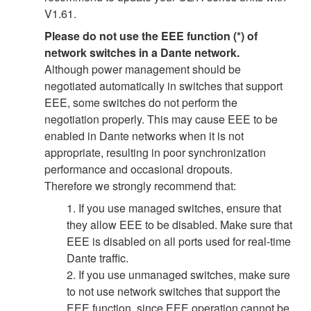
V1.61.
Please do not use the EEE function (*) of
network switches in a Dante network.
Although power management should be
negotiated automatically in switches that support
EEE, some switches do not perform the
negotiation properly. This may cause EEE to be
enabled in Dante networks when it is not
appropriate, resulting in poor synchronization
performance and occasional dropouts.
Therefore we strongly recommend that:
1. If you use managed switches, ensure that
they allow EEE to be disabled. Make sure that
EEE is disabled on all ports used for real-time
Dante traffic.
2. If you use unmanaged switches, make sure
to not use network switches that support the
EEE function, since EEE operation cannot be