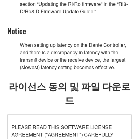
section “Updating the Ri/Ro firmware” in the “Ri8-
D/Ro8-D Firmware Update Guide.”
Notice
When setting up latency on the Dante Controller,
and there is a discrepancy in latency with the
transmit device or the receive device, the largest
(slowest) latency setting becomes effective.
라이선스 동의 및 파일 다운로
드
PLEASE READ THIS SOFTWARE LICENSE
AGREEMENT ("AGREEMENT") CAREFULLY