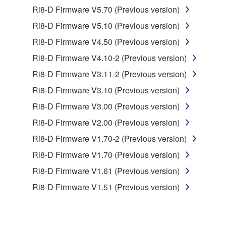
1. GRANT OF LICENSE AND COPYRIGHT
Ri8-D Firmware V5.70 (Previous version)
Ri8-D Firmware V5.10 (Previous version)
Subject to the terms and conditions of this
Ri8-D Firmware V4.50 (Previous version)
Agreement, Yamaha hereby grants you a license to
use copy(ies) of the software program(s) and data
Ri8-D Firmware V4.10-2 (Previous version)
("SOFTWARE") accompanying this Agreement, only
Ri8-D Firmware V3.11-2 (Previous version)
on a computer, musical instrument or equipment item
Ri8-D Firmware V3.10 (Previous version)
that you yourself own or manage. The term
SOFTWARE shall encompass any updates to the
Ri8-D Firmware V3.00 (Previous version)
accompanying software and data. While ownership
Ri8-D Firmware V2.00 (Previous version)
of the storage media in which the SOFTWARE is
Ri8-D Firmware V1.70-2 (Previous version)
stored rests with you, the SOFTWARE itself is
owned by Yamaha and/or Yamaha's licensor(s), and
Ri8-D Firmware V1.70 (Previous version)
is protected by relevant copyright laws and all
Ri8-D Firmware V1.61 (Previous version)
applicable treaty provisions. While you are entitled to
Ri8-D Firmware V1.51 (Previous version)
claim ownership of the data created with the use of
SOFTWARE, the SOFTWARE will continue to be
protected under relevant copyrights.