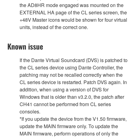
the AD8HR mode engaged was mounted on the
EXTERNAL HA page of the CL series screen, the
+48V Master icons would be shown for four virtual
units, instead of the correct one.
Known issue
If the Dante Virtual Soundcard (DVS) is patched to
the CL series device using Dante Controller, the
patching may not be recalled correctly when the
CL series device is restarted. Patch DVS again. In
addition, when using a version of DVS for
Windows that is older than v3.2.0, the patch after
CH41 cannot be performed from CL series
consoles.
*If you update the device from the V1.50 firmware,
update the MAIN firmware only. To update the
MAIN firmware, perform operations of only the