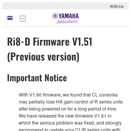
비즈니스
메
뉴
Ri8-D Firmware V1.51
(Previous version)
Important Notice
With V1.60 firmware, we found that CL consoles
may partially lose HA gain control of R series units
after being powered on for a long period of time.
We have released the new firmware V1.61 in
which the serious problem was fixed, and strongly
recommend to update your CL/R series units with