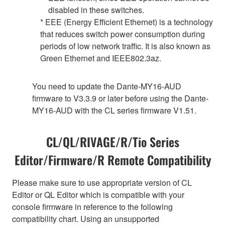
disabled in these switches.
* EEE (Energy Efficient Ethernet) is a technology
that reduces switch power consumption during
periods of low network traffic. It is also known as
Green Ethernet and IEEE802.3az.
You need to update the Dante-MY16-AUD
firmware to V3.3.9 or later before using the Dante-
MY16-AUD with the CL series firmware V1.51.
CL/QL/RIVAGE/R/Tio Series
Editor/Firmware/R Remote Compatibility
Please make sure to use appropriate version of CL
Editor or QL Editor which is compatible with your
console firmware in reference to the following
compatibility chart. Using an unsupported