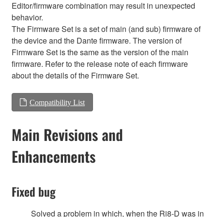
Editor/firmware combination may result in unexpected
behavior.
The Firmware Set is a set of main (and sub) firmware of
the device and the Dante firmware. The version of
Firmware Set is the same as the version of the main
firmware. Refer to the release note of each firmware
about the details of the Firmware Set.
Compatibility List
Main Revisions and
Enhancements
Fixed bug
Solved a problem in which, when the Ri8-D was in