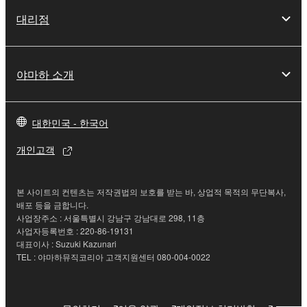
of the SOFTWARE without permission by
대리점
Yamaha Corporation.
You may not use the SOFTWARE in any
manner that might infringe third party
야마하 소개
copyrighted material or material that is subject
to other third party proprietary rights, unless
you have permission from the rightful owner of
대한민국 - 한국어
the material or you are otherwise legally
entitled to use.
개인고객
Copyrighted data, including but not limited to MIDI
data for songs, obtained by means of the
본 사이트의 컨텐츠는 저작권법의 보호를 받는 바, 상업적 목적의 무단복사,
SOFTWARE, are subject to the following restrictions
배포 등을 금합니다.
사업장주소 : 서울특별시 강남구 강남대로 298, 11층
which you must observe.
사업자등록번호 : 220-86-19131
대표이사 : Suzuki Kazunari
Data received by means of the SOFTWARE
TEL : 야마하뮤직코리아 고객지원센터 080-004-0022
may not be used for any commercial purposes
without permission of the copyright owner.