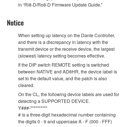
in “Ri8-D/Ro8-D Firmware Update Guide.”
Notice
When setting up latency on the Dante Controller,
and there is a discrepancy in latency with the
transmit device or the receive device, the largest
(slowest) latency setting becomes effective.
If the DIP switch REMOTE setting is switched
between NATIVE and AD8HR, the device label is
set to the default value, and the patch is also
cleared.
On the CL, the following device labels are used for
detecting a SUPPORTED DEVICE.
Y###-**********
# is a three-digit hexadecimal number containing
the digits 0 - 9 and uppercase A - F (000 - FFF)