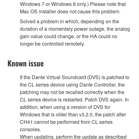
Windows 7 or Windows 8 only.) Please note that
Mac OS installer does not cause this problem.
Solved a problem in which, depending on the
duration of a momentary power outage, the analog
gain value could change, or the HA could no
longer be controlled remotely.
Known issue
If the Dante Virtual Soundcard (DVS) is patched to
the CL series device using Dante Controller, the
patching may not be recalled correctly when the
CL series device is restarted. Patch DVS again. In
addition, when using a version of DVS for
Windows that is older than v3.2.0, the patch after
CH41 cannot be performed from CL series
consoles.
When updating, perform the update as described