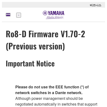
비즈니스
메
뉴
Ro8-D Firmware V1.70-2
(Previous version)
Important Notice
Please do not use the EEE function (*) of
network switches in a Dante network.
Although power management should be
negotiated automatically in switches that support