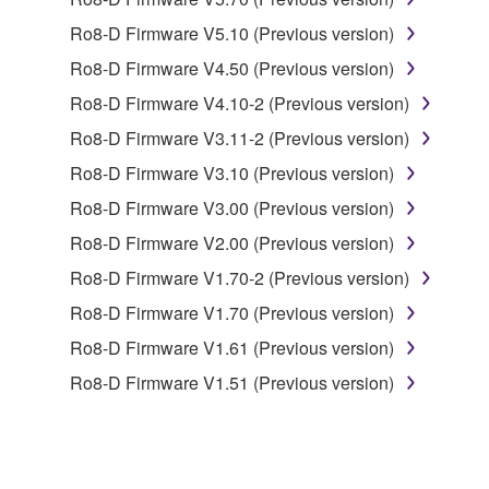
1. GRANT OF LICENSE AND COPYRIGHT
Ro8-D Firmware V5.10 (Previous version)
Subject to the terms and conditions of this
Ro8-D Firmware V4.50 (Previous version)
Agreement, Yamaha hereby grants you a license to
use copy(ies) of the software program(s) and data
Ro8-D Firmware V4.10-2 (Previous version)
("SOFTWARE") accompanying this Agreement, only
Ro8-D Firmware V3.11-2 (Previous version)
on a computer, musical instrument or equipment item
Ro8-D Firmware V3.10 (Previous version)
that you yourself own or manage. The term
SOFTWARE shall encompass any updates to the
Ro8-D Firmware V3.00 (Previous version)
accompanying software and data. While ownership
Ro8-D Firmware V2.00 (Previous version)
of the storage media in which the SOFTWARE is
Ro8-D Firmware V1.70-2 (Previous version)
stored rests with you, the SOFTWARE itself is
owned by Yamaha and/or Yamaha's licensor(s), and
Ro8-D Firmware V1.70 (Previous version)
is protected by relevant copyright laws and all
Ro8-D Firmware V1.61 (Previous version)
applicable treaty provisions. While you are entitled to
Ro8-D Firmware V1.51 (Previous version)
claim ownership of the data created with the use of
SOFTWARE, the SOFTWARE will continue to be
protected under relevant copyrights.