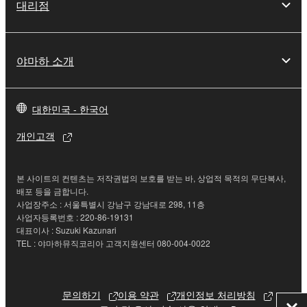
대리점
Yamaha Corporation.
You may not use the SOFTWARE in any
manner that might infringe third party
야마하 소개
copyrighted material or material that is subject
to other third party proprietary rights, unless
you have permission from the rightful owner of
대한민국 - 한국어
the material or you are otherwise legally
entitled to use.
개인고객
Copyrighted data, including but not limited to MIDI
data for songs, obtained by means of the
본 사이트의 컨텐츠는 저작권법의 보호를 받는 바, 상업적 목적의 무단복사,
SOFTWARE, are subject to the following restrictions
배포 등을 금합니다.
사업장주소 : 서울특별시 강남구 강남대로 298, 11층
which you must observe.
사업자등록번호 : 220-86-19131
대표이사 : Suzuki Kazunari
Data received by means of the SOFTWARE
TEL : 야마하뮤직코리아 고객지원센터 080-004-0022
may not be used for any commercial purposes
without permission of the copyright owner.
문의하기
이용 약관
개인정보 처리방침
Data received by means of the SOFTWARE