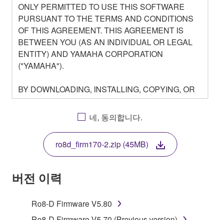
ONLY PERMITTED TO USE THIS SOFTWARE
PURSUANT TO THE TERMS AND CONDITIONS
OF THIS AGREEMENT. THIS AGREEMENT IS
BETWEEN YOU (AS AN INDIVIDUAL OR LEGAL
ENTITY) AND YAMAHA CORPORATION
("YAMAHA").
BY DOWNLOADING, INSTALLING, COPYING, OR
OTHERWISE USING THIS SOFTWARE YOU ARE
AGREEING TO BE BOUND BY THE TERMS OF
네, 동의합니다.
THIS LICENSE. IF YOU DO NOT AGREE WITH
THE TERMS, DO NOT DOWNLOAD, INSTALL,
ro8d_firm170-2.zip (45MB)
COPY, OR OTHERWISE USE THIS SOFTWARE. IF
YOU HAVE DOWNLOADED OR INSTALLED THE
SOFTWARE AND DO NOT AGREE TO THE
버전 이력
TERMS, PROMPTLY ABORT USING THE
SOFTWARE.
Ro8-D Firmware V5.80
Ro8-D Firmware V5.70 (Previous version)