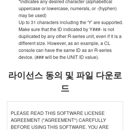
*indicates any desired character (alphabetical
uppercase or lowercase, numerals, or -(hyphen)
may be used)
Up to 31 characters including the 'Y' are supported.
Make sure that the ID indicated by Y###- is not
duplicated by any other R-series unit, even if it is a
different size. However, as an example, a CL
console can have the same ID as an R-series
device. (### will be the UNIT ID value).
라이선스 동의 및 파일 다운로
드
PLEASE READ THIS SOFTWARE LICENSE
AGREEMENT ("AGREEMENT") CAREFULLY
BEFORE USING THIS SOFTWARE. YOU ARE