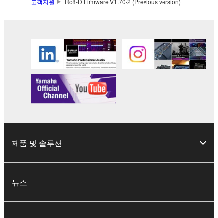
2. RESTRICTIONS
고객지원
Ro8-D Firmware V1.70-2 (Previous version)
You may not engage in reverse engineering,
disassembly, decompilation or otherwise
deriving a source code form of the SOFTWARE
by any method whatsoever.
You may not reproduce, modify, change, rent,
lease, or distribute the SOFTWARE in whole or
in part, or create derivative works of the
SOFTWARE.
You may not electronically transmit the
SOFTWARE from one computer to another or
제품 및 솔루션
share the SOFTWARE in a network with other
computers.
You may not use the SOFTWARE to distribute
뉴스
illegal data or data that violates public policy.
You may not initiate services based on the use
of the SOFTWARE without permission by