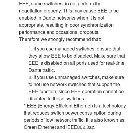
EEE, some switches do not perform the
negotiation properly. This may cause EEE to be
enabled in Dante networks when it is not
appropriate, resulting in poor synchronization
performance and occasional dropouts.
Therefore we strongly recommend that:
1. If you use managed switches, ensure that
they allow EEE to be disabled. Make sure that
EEE is disabled on all ports used for real-time
Dante traffic.
2. If you use unmanaged switches, make sure
to not use network switches that support the
EEE function, since EEE operation cannot be
disabled in these switches.
* EEE (Energy Efficient Ethernet) is a technology
that reduces switch power consumption during
periods of low network traffic. It is also known as
Green Ethernet and IEEE802.3az.