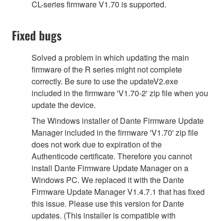
CL-series firmware V1.70 is supported.
Fixed bugs
Solved a problem in which updating the main
firmware of the R series might not complete
correctly. Be sure to use the updateV2.exe
included in the firmware 'V1.70-2' zip file when you
update the device.
The Windows installer of Dante Firmware Update
Manager included in the firmware 'V1.70' zip file
does not work due to expiration of the
Authenticode certificate. Therefore you cannot
install Dante Firmware Update Manager on a
Windows PC. We replaced it with the Dante
Firmware Update Manager V1.4.7.1 that has fixed
this issue. Please use this version for Dante
updates. (This installer is compatible with