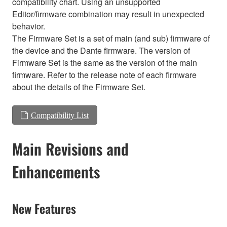
compatibility chart. Using an unsupported
Editor/firmware combination may result in unexpected
behavior.
The Firmware Set is a set of main (and sub) firmware of
the device and the Dante firmware. The version of
Firmware Set is the same as the version of the main
firmware. Refer to the release note of each firmware
about the details of the Firmware Set.
Compatibility List
Main Revisions and
Enhancements
New Features