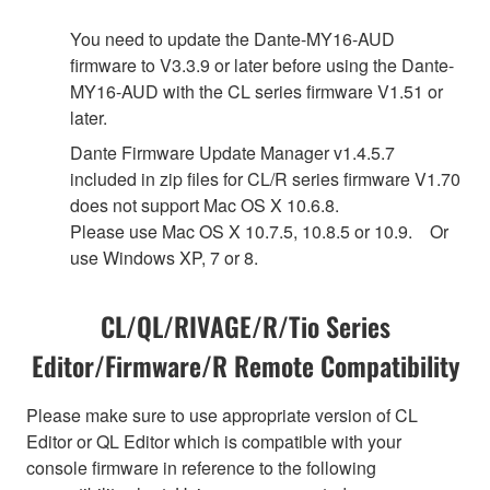
You need to update the Dante-MY16-AUD
firmware to V3.3.9 or later before using the Dante-
MY16-AUD with the CL series firmware V1.51 or
later.
Dante Firmware Update Manager v1.4.5.7
included in zip files for CL/R series firmware V1.70
does not support Mac OS X 10.6.8.
Please use Mac OS X 10.7.5, 10.8.5 or 10.9. Or
use Windows XP, 7 or 8.
CL/QL/RIVAGE/R/Tio Series
Editor/Firmware/R Remote Compatibility
Please make sure to use appropriate version of CL
Editor or QL Editor which is compatible with your
console firmware in reference to the following