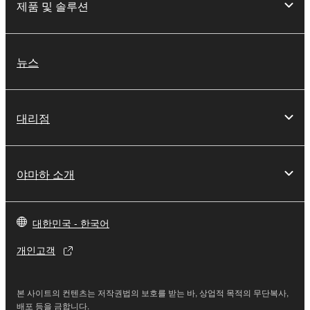
you have permission from the rightful owner of
제품 및 솔루션
the material or you are otherwise legally
entitled to use.
뉴스
Copyrighted data, including but not limited to MIDI
data for songs, obtained by means of the
SOFTWARE, are subject to the following restrictions
which you must observe.
대리점
Data received by means of the SOFTWARE
may not be used for any commercial purposes
야마하 소개
without permission of the copyright owner.
Data received by means of the SOFTWARE
may not be duplicated, transferred, or
대한민국 - 한국어
distributed, or played back or performed for
listeners in public without permission of the
개인고객
copyright owner.
The encryption of data received by means of
본 사이트의 컨텐츠는 저작권법의 보호를 받는 바, 상업적 목적의 무단복사,
the SOFTWARE may not be removed nor may
배포 등을 금합니다.