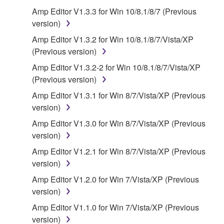
that you yourself own or manage. The term
Amp Editor V1.3.3 for Win 10/8.1/8/7 (Previous
SOFTWARE shall encompass any updates to the
version)
accompanying software and data. While ownership
Amp Editor V1.3.2 for Win 10/8.1/8/7/Vista/XP
of the storage media in which the SOFTWARE is
(Previous version)
stored rests with you, the SOFTWARE itself is
Amp Editor V1.3.2-2 for Win 10/8.1/8/7/Vista/XP
owned by Yamaha and/or Yamaha's licensor(s), and
(Previous version)
is protected by relevant copyright laws and all
applicable treaty provisions. While you are entitled to
Amp Editor V1.3.1 for Win 8/7/Vista/XP (Previous
claim ownership of the data created with the use of
version)
SOFTWARE, the SOFTWARE will continue to be
Amp Editor V1.3.0 for Win 8/7/Vista/XP (Previous
protected under relevant copyrights.
version)
Amp Editor V1.2.1 for Win 8/7/Vista/XP (Previous
2. RESTRICTIONS
version)
You may not engage in reverse engineering,
Amp Editor V1.2.0 for Win 7/Vista/XP (Previous
disassembly, decompilation or otherwise
version)
deriving a source code form of the SOFTWARE
Amp Editor V1.1.0 for Win 7/Vista/XP (Previous
by any method whatsoever.
version)