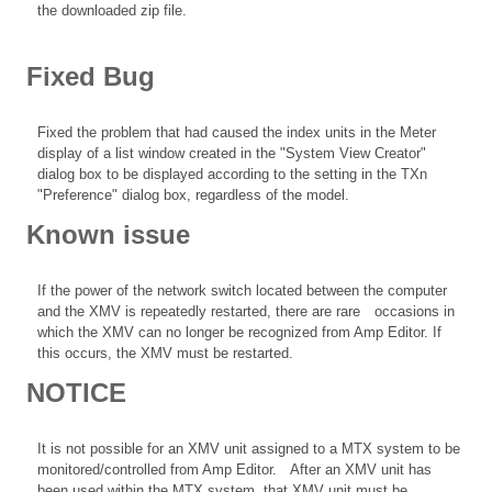
the downloaded zip file.
Fixed Bug
Fixed the problem that had caused the index units in the Meter
display of a list window created in the "System View Creator"
dialog box to be displayed according to the setting in the TXn
"Preference" dialog box, regardless of the model.
Known issue
If the power of the network switch located between the computer
and the XMV is repeatedly restarted, there are rare occasions in
which the XMV can no longer be recognized from Amp Editor. If
this occurs, the XMV must be restarted.
NOTICE
It is not possible for an XMV unit assigned to a MTX system to be
monitored/controlled from Amp Editor. After an XMV unit has
been used within the MTX system, that XMV unit must be