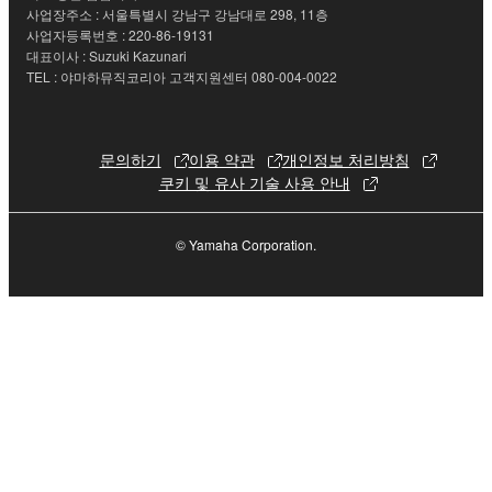
사업장주소 : 서울특별시 강남구 강남대로 298, 11층
the electronic watermark be modified without
사업자등록번호 : 220-86-19131
permission of the copyright owner.
대표이사 : Suzuki Kazunari
TEL : 야마하뮤직코리아 고객지원센터 080-004-0022
3. TERMINATION
This Agreement becomes effective on the day that
문의하기
이용 약관
개인정보 처리방침
you receive the SOFTWARE and remains effective
쿠키 및 유사 기술 사용 안내
until terminated. If any copyright law or provision of
this Agreement is violated, this Agreement shall
© Yamaha Corporation.
terminate automatically and immediately without
notice from Yamaha. Upon such termination, you
must immediately abort using the SOFTWARE and
destroy any accompanying written documents and
all copies thereof.
4. DISCLAIMER OF WARRANTY ON SOFTWARE
If you believe that the downloading process was
faulty, you may contact Yamaha, and Yamaha shall