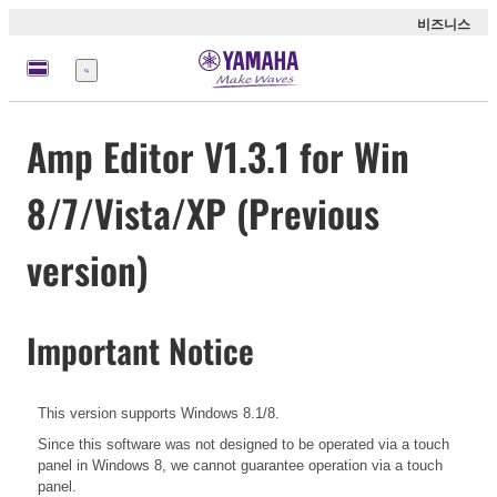
비즈니스
메
뉴
Amp Editor V1.3.1 for Win
8/7/Vista/XP (Previous
version)
Important Notice
This version supports Windows 8.1/8.
Since this software was not designed to be operated via a touch
panel in Windows 8, we cannot guarantee operation via a touch
panel.