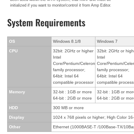
initialized if you want to monitor/control it from Amp Editor.
System Requirements
OS
Windows 8.1/8
Windows 7
CPU
32bit: 2GHz or higher
32bit: 2GHz or high
Intel
Intel
Core/Pentium/Celeron
Core/Pentium/Cele
family processor;
family processor;
64bit: Intel 64
64bit: Intel 64
compatible processor
compatible process
Memory
32-bit : 1GB or more
32-bit : 1GB or mor
64-bit : 2GB or more
64-bit : 2GB or mor
HDD
300 MB or more
Display
1024 x 768 pixels or higher; High Color 16-
Other
Ethernet (1000BASE-T /100Base-TX/10Bas