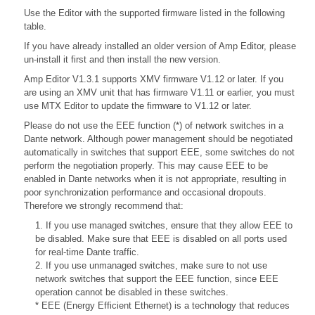
Use the Editor with the supported firmware listed in the following
table.
If you have already installed an older version of Amp Editor, please
un-install it first and then install the new version.
Amp Editor V1.3.1 supports XMV firmware V1.12 or later. If you
are using an XMV unit that has firmware V1.11 or earlier, you must
use MTX Editor to update the firmware to V1.12 or later.
Please do not use the EEE function (*) of network switches in a
Dante network. Although power management should be negotiated
automatically in switches that support EEE, some switches do not
perform the negotiation properly. This may cause EEE to be
enabled in Dante networks when it is not appropriate, resulting in
poor synchronization performance and occasional dropouts.
Therefore we strongly recommend that:
1. If you use managed switches, ensure that they allow EEE to
be disabled. Make sure that EEE is disabled on all ports used
for real-time Dante traffic.
2. If you use unmanaged switches, make sure to not use
network switches that support the EEE function, since EEE
operation cannot be disabled in these switches.
* EEE (Energy Efficient Ethernet) is a technology that reduces