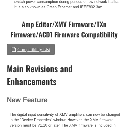
switch power consumption during periods of low network traffic.
It is also known as Green Ethernet and IEEE802.3az.
Amp Editor/XMV Firmware/TXn
Firmware/ACD1 Firmware Compatibility
Compatibility List
Main Revisions and
Enhancements
New Feature
The digital input sensitivity of XMV amplifiers can now be changed
in the "Device Properties" window. However, the XMV firmware
version must be V1.20 or later. The XMV firmware is included in