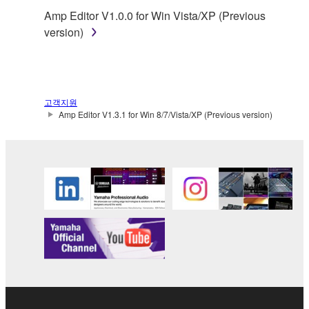
You may not reproduce, modify, change, rent,
Amp Editor V1.0.0 for Win Vista/XP (Previous
lease, or distribute the SOFTWARE in whole or
version)
in part, or create derivative works of the
SOFTWARE.
You may not electronically transmit the
SOFTWARE from one computer to another or
고객지원
share the SOFTWARE in a network with other
Amp Editor V1.3.1 for Win 8/7/Vista/XP (Previous version)
computers.
You may not use the SOFTWARE to distribute
illegal data or data that violates public policy.
You may not initiate services based on the use
of the SOFTWARE without permission by
Yamaha Corporation.
You may not use the SOFTWARE in any
manner that might infringe third party
copyrighted material or material that is subject
to other third party proprietary rights, unless