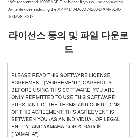
* We recommend 1000BASE-T or higher if you will be connecting
Dante devices including the XMV4140-D/XMV4280-D/XMV8140-
D/XMV8280-D.
라이선스 동의 및 파일 다운로
드
PLEASE READ THIS SOFTWARE LICENSE
AGREEMENT ("AGREEMENT") CAREFULLY
BEFORE USING THIS SOFTWARE. YOU ARE
ONLY PERMITTED TO USE THIS SOFTWARE
PURSUANT TO THE TERMS AND CONDITIONS
OF THIS AGREEMENT. THIS AGREEMENT IS
BETWEEN YOU (AS AN INDIVIDUAL OR LEGAL
ENTITY) AND YAMAHA CORPORATION
("YAMAHA").