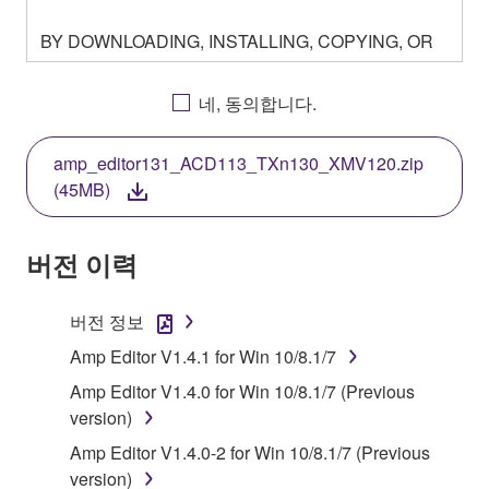
BY DOWNLOADING, INSTALLING, COPYING, OR
OTHERWISE USING THIS SOFTWARE YOU ARE
AGREEING TO BE BOUND BY THE TERMS OF
네, 동의합니다.
THIS LICENSE. IF YOU DO NOT AGREE WITH
THE TERMS, DO NOT DOWNLOAD, INSTALL,
amp_editor131_ACD113_TXn130_XMV120.zip
COPY, OR OTHERWISE USE THIS SOFTWARE. IF
(45MB)
YOU HAVE DOWNLOADED OR INSTALLED THE
SOFTWARE AND DO NOT AGREE TO THE
TERMS, PROMPTLY ABORT USING THE
버전 이력
SOFTWARE.
버전 정보
1. GRANT OF LICENSE AND COPYRIGHT
Amp Editor V1.4.1 for Win 10/8.1/7
Subject to the terms and conditions of this
Amp Editor V1.4.0 for Win 10/8.1/7 (Previous
Agreement, Yamaha hereby grants you a license to
version)
use copy(ies) of the software program(s) and data
Amp Editor V1.4.0-2 for Win 10/8.1/7 (Previous
("SOFTWARE") accompanying this Agreement, only
version)
on a computer, musical instrument or equipment item