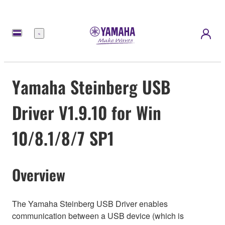
메
뉴
Yamaha Steinberg USB
Driver V1.9.10 for Win
10/8.1/8/7 SP1
Overview
The Yamaha Steinberg USB Driver enables
communication between a USB device (which is