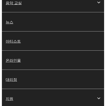
음악 교실
SOFTWARE, the SOFTWARE will continue to be
protected under relevant copyrights.
2. RESTRICTIONS
뉴스
You may not engage in reverse engineering,
disassembly, decompilation or otherwise
아티스트
deriving a source code form of the SOFTWARE
by any method whatsoever.
You may not reproduce, modify, change, rent,
온라인몰
lease, or distribute the SOFTWARE in whole or
in part, or create derivative works of the
SOFTWARE.
대리점
You may not electronically transmit the
SOFTWARE from one computer to another or
share the SOFTWARE in a network with other
computers.
지원
You may not use the SOFTWARE to distribute