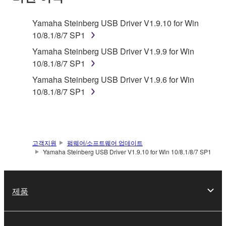
TERMS, PROMPTLY ABORT USING THE
SOFTWARE.
Yamaha Steinberg USB Driver V1.9.10 for Win
10/8.1/8/7 SP1
1. GRANT OF LICENSE AND COPYRIGHT
Yamaha Steinberg USB Driver V1.9.9 for Win
Subject to the terms and conditions of this
10/8.1/8/7 SP1
Agreement, Yamaha hereby grants you a license to
Yamaha Steinberg USB Driver V1.9.6 for Win
use copy(ies) of the software program(s) and data
10/8.1/8/7 SP1
("SOFTWARE") accompanying this Agreement, only
on a computer, musical instrument or equipment item
that you yourself own or manage. The term
SOFTWARE shall encompass any updates to the
고객지원
펌웨어/소프트웨어 업데이트
accompanying software and data. While ownership
Yamaha Steinberg USB Driver V1.9.10 for Win 10/8.1/8/7 SP1
of the storage media in which the SOFTWARE is
stored rests with you, the SOFTWARE itself is
owned by Yamaha and/or Yamaha's licensor(s), and
제품
is protected by relevant copyright laws and all
applicable treaty provisions. While you are entitled to
claim ownership of the data created with the use of