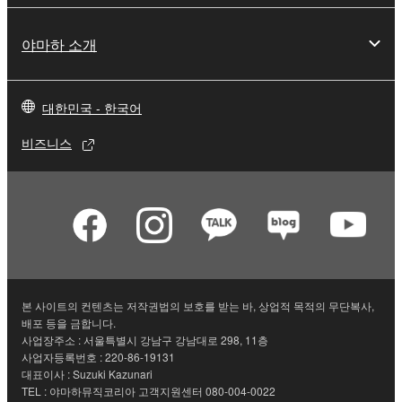
illegal data or data that violates public policy.
야마하 소개
You may not initiate services based on the use
of the SOFTWARE without permission by
Yamaha Corporation.
대한민국 - 한국어
You may not use the SOFTWARE in any
manner that might infringe third party
비즈니스
copyrighted material or material that is subject
to other third party proprietary rights, unless
you have permission from the rightful owner of
the material or you are otherwise legally
entitled to use.
Copyrighted data, including but not limited to MIDI
data for songs, obtained by means of the
본 사이트의 컨텐츠는 저작권법의 보호를 받는 바, 상업적 목적의 무단복사,
SOFTWARE, are subject to the following restrictions
배포 등을 금합니다.
사업장주소 : 서울특별시 강남구 강남대로 298, 11층
which you must observe.
사업자등록번호 : 220-86-19131
대표이사 : Suzuki Kazunari
Data received by means of the SOFTWARE
TEL : 야마하뮤직코리아 고객지원센터 080-004-0022