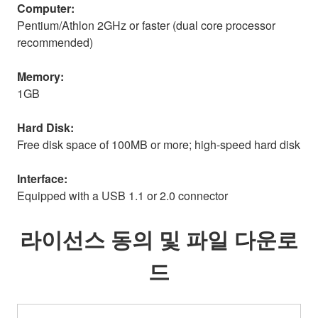
Computer:
Pentium/Athlon 2GHz or faster (dual core processor
recommended)
Memory:
1GB
Hard Disk:
Free disk space of 100MB or more; high-speed hard disk
Interface:
Equipped with a USB 1.1 or 2.0 connector
라이선스 동의 및 파일 다운로
드