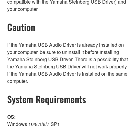
compatible with the Yamaha Steinberg USB Driver) and
your computer.
Caution
If the Yamaha USB Audio Driver is already installed on
your computer, be sure to uninstall it before installing
Yamaha Steinberg USB Driver. There is a possibility that
the Yamaha Steinberg USB Driver will not work properly
if the Yamaha USB Audio Driver is installed on the same
computer.
System Requirements
OS:
Windows 10/8.1/8/7 SP1