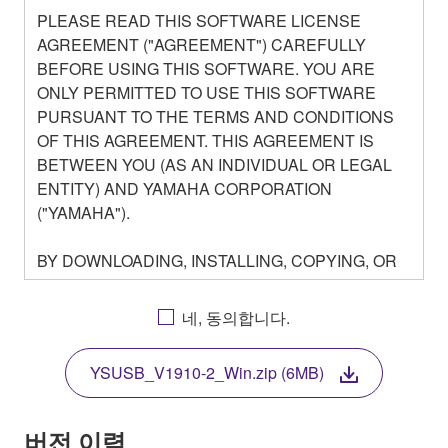
PLEASE READ THIS SOFTWARE LICENSE
AGREEMENT ("AGREEMENT") CAREFULLY
BEFORE USING THIS SOFTWARE. YOU ARE
ONLY PERMITTED TO USE THIS SOFTWARE
PURSUANT TO THE TERMS AND CONDITIONS
OF THIS AGREEMENT. THIS AGREEMENT IS
BETWEEN YOU (AS AN INDIVIDUAL OR LEGAL
ENTITY) AND YAMAHA CORPORATION
("YAMAHA").
BY DOWNLOADING, INSTALLING, COPYING, OR
OTHERWISE USING THIS SOFTWARE YOU ARE
AGREEING TO BE BOUND BY THE TERMS OF
네, 동의합니다.
THIS LICENSE. IF YOU DO NOT AGREE WITH
THE TERMS, DO NOT DOWNLOAD, INSTALL,
YSUSB_V1910-2_Win.zip (6MB)
COPY, OR OTHERWISE USE THIS SOFTWARE. IF
YOU HAVE DOWNLOADED OR INSTALLED THE
SOFTWARE AND DO NOT AGREE TO THE
버전 이력