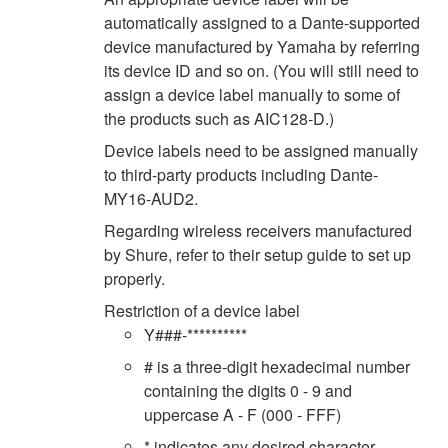
automatically assigned to a Dante-supported
device manufactured by Yamaha by referring
its device ID and so on. (You will still need to
assign a device label manually to some of
the products such as AIC128-D.)
Device labels need to be assigned manually
to third-party products including Dante-
MY16-AUD2.
Regarding wireless receivers manufactured
by Shure, refer to their setup guide to set up
properly.
Restriction of a device label
Y###-**********
# is a three-digit hexadecimal number
containing the digits 0 - 9 and
uppercase A - F (000 - FFF)
* indicates any desired character