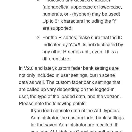
(alphabetical uppercase or lowercase,
numerals, or - (hyphen) may be used)
Up to 31 characters including the 'Y'
are supported.
For the R-series, make sure that the ID
indicated by Y###- is not duplicated by
any other R-series unit, even if it is a
different size.
In V2.0 and later, custom fader bank settings are
not only included in user settings, but in scene
data as well. The custom fader bank settings that
are called up vary depending on the logged-in
user, the type of the loaded data, and the version.
Please note the following points:
If you load console data of the ALL type as
Administrator, the custom fader bank settings
for the saved Administrator are recalled. If
you load ALL data as Guest or another user,