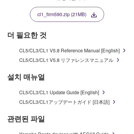
THIS LICENSE. IF YOU DO NOT AGREE WITH
THE TERMS, DO NOT DOWNLOAD, INSTALL,
cl1_firm590.zip (21MB)
COPY, OR OTHERWISE USE THIS SOFTWARE. IF
YOU HAVE DOWNLOADED OR INSTALLED THE
SOFTWARE AND DO NOT AGREE TO THE
더 필요한 것
TERMS, PROMPTLY ABORT USING THE
SOFTWARE.
CL5/CL3/CL1 V5.8 Reference Manual [English]
1. GRANT OF LICENSE AND COPYRIGHT
CL5/CL3/CL1 V5.8 リファレンスマニュアル
Subject to the terms and conditions of this
설치 매뉴얼
Agreement, Yamaha hereby grants you a license to
use copy(ies) of the software program(s) and data
CL5/CL3/CL1 Update Guide [English]
("SOFTWARE") accompanying this Agreement, only
CL5/CL3/CL1アップデートガイド [日本語]
on a computer, musical instrument or equipment item
that you yourself own or manage. The term
관련된 파일
SOFTWARE shall encompass any updates to the
accompanying software and data. While ownership
of the storage media in which the SOFTWARE is