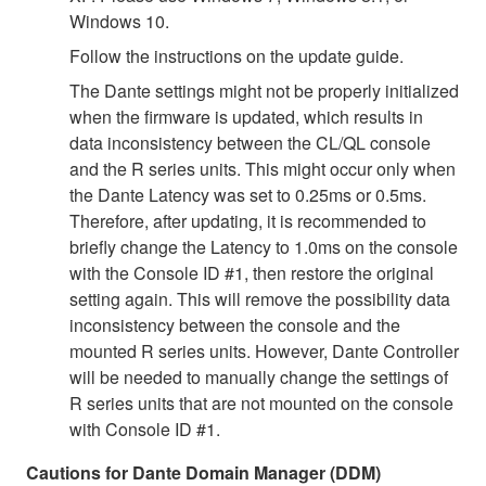
Windows 10.
Follow the instructions on the update guide.
The Dante settings might not be properly initialized
when the firmware is updated, which results in
data inconsistency between the CL/QL console
and the R series units. This might occur only when
the Dante Latency was set to 0.25ms or 0.5ms.
Therefore, after updating, it is recommended to
briefly change the Latency to 1.0ms on the console
with the Console ID #1, then restore the original
setting again. This will remove the possibility data
inconsistency between the console and the
mounted R series units. However, Dante Controller
will be needed to manually change the settings of
R series units that are not mounted on the console
with Console ID #1.
Cautions for Dante Domain Manager (DDM)