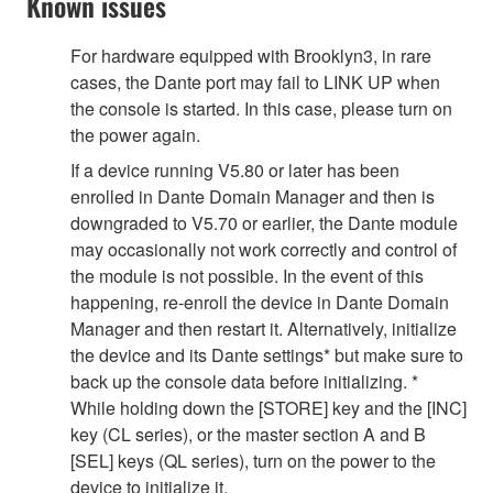
Known issues
For hardware equipped with Brooklyn3, in rare
cases, the Dante port may fail to LINK UP when
the console is started. In this case, please turn on
the power again.
If a device running V5.80 or later has been
enrolled in Dante Domain Manager and then is
downgraded to V5.70 or earlier, the Dante module
may occasionally not work correctly and control of
the module is not possible. In the event of this
happening, re-enroll the device in Dante Domain
Manager and then restart it. Alternatively, initialize
the device and its Dante settings* but make sure to
back up the console data before initializing. *
While holding down the [STORE] key and the [INC]
key (CL series), or the master section A and B
[SEL] keys (QL series), turn on the power to the
device to initialize it.