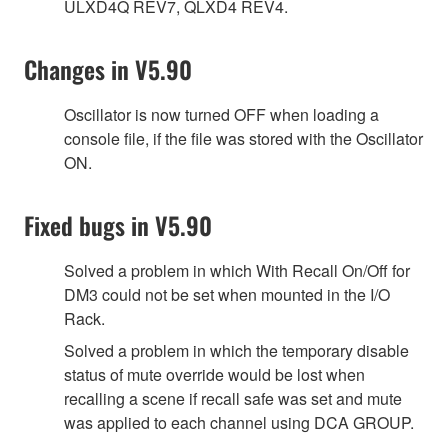
ULXD4Q REV7, QLXD4 REV4.
Changes in V5.90
Oscillator is now turned OFF when loading a
console file, if the file was stored with the Oscillator
ON.
Fixed bugs in V5.90
Solved a problem in which With Recall On/Off for
DM3 could not be set when mounted in the I/O
Rack.
Solved a problem in which the temporary disable
status of mute override would be lost when
recalling a scene if recall safe was set and mute
was applied to each channel using DCA GROUP.