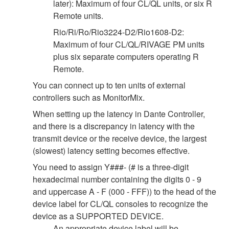
later): Maximum of four CL/QL units, or six R
Remote units.
Rio/Ri/Ro/Rio3224-D2/Rio1608-D2:
Maximum of four CL/QL/RIVAGE PM units
plus six separate computers operating R
Remote.
You can connect up to ten units of external
controllers such as MonitorMix.
When setting up the latency in Dante Controller,
and there is a discrepancy in latency with the
transmit device or the receive device, the largest
(slowest) latency setting becomes effective.
You need to assign Y###- (# is a three-digit
hexadecimal number containing the digits 0 - 9
and uppercase A - F (000 - FFF)) to the head of the
device label for CL/QL consoles to recognize the
device as a SUPPORTED DEVICE.
An appropriate device label will be