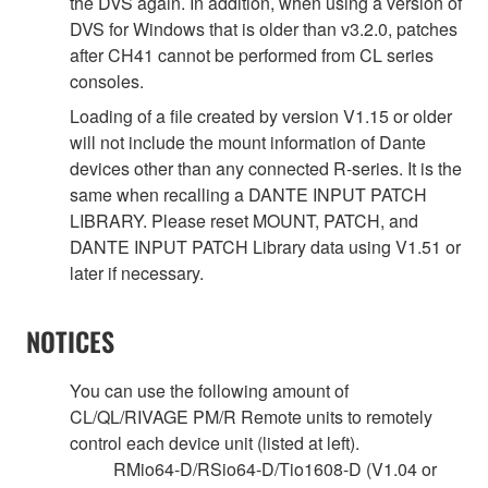
the DVS again. In addition, when using a version of
DVS for Windows that is older than v3.2.0, patches
after CH41 cannot be performed from CL series
consoles.
Loading of a file created by version V1.15 or older
will not include the mount information of Dante
devices other than any connected R-series. It is the
same when recalling a DANTE INPUT PATCH
LIBRARY. Please reset MOUNT, PATCH, and
DANTE INPUT PATCH Library data using V1.51 or
later if necessary.
NOTICES
You can use the following amount of
CL/QL/RIVAGE PM/R Remote units to remotely
control each device unit (listed at left).
RMio64-D/RSio64-D/Tio1608-D (V1.04 or