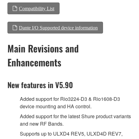
Compatibility List
Dante I/O Supported device information
Main Revisions and
Enhancements
New features in V5.90
Added support for Rio3224-D3 & Rio1608-D3
device mounting and HA control.
Added support for the latest Shure product variants
and new RF Bands.
Supports up to ULXD4 REV5, ULXD4D REV7,