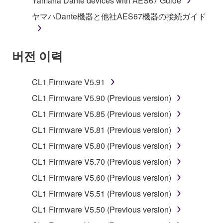
Yamaha Dante devices with AES67 Guide
stored rests with you, the SOFTWARE itself is
ヤマハDante機器と他社AES67機器の接続ガイド
owned by Yamaha and/or Yamaha's licensor(s), and
is protected by relevant copyright laws and all
applicable treaty provisions. While you are entitled to
버전 이력
claim ownership of the data created with the use of
SOFTWARE, the SOFTWARE will continue to be
protected under relevant copyrights.
CL1 Firmware V5.91
CL1 Firmware V5.90 (Previous version)
2. RESTRICTIONS
CL1 Firmware V5.85 (Previous version)
You may not engage in reverse engineering,
CL1 Firmware V5.81 (Previous version)
disassembly, decompilation or otherwise
CL1 Firmware V5.80 (Previous version)
deriving a source code form of the SOFTWARE
by any method whatsoever.
CL1 Firmware V5.70 (Previous version)
You may not reproduce, modify, change, rent,
CL1 Firmware V5.60 (Previous version)
lease, or distribute the SOFTWARE in whole or
CL1 Firmware V5.51 (Previous version)
in part, or create derivative works of the
CL1 Firmware V5.50 (Previous version)
SOFTWARE.