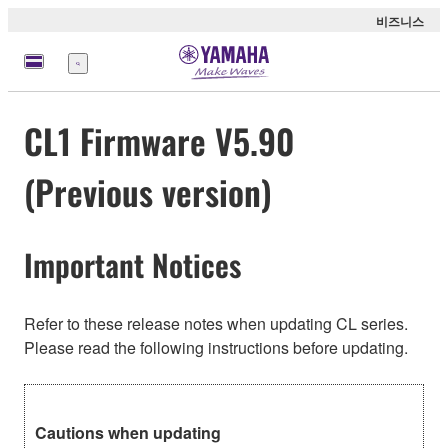
비즈니스
메
뉴
CL1 Firmware V5.90
(Previous version)
Important Notices
Refer to these release notes when updating CL series.
Please read the following instructions before updating.
Cautions when updating