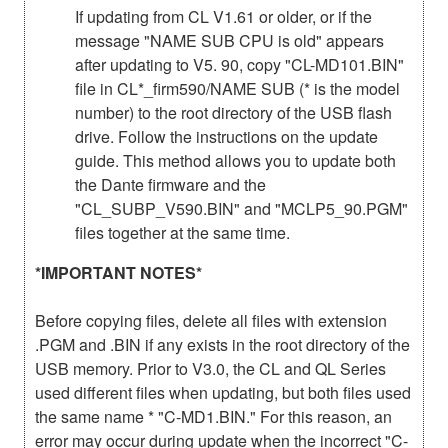
If updating from CL V1.61 or older, or if the
message "NAME SUB CPU is old" appears
after updating to V5. 90, copy "CL-MD101.BIN"
file in CL*_firm590/NAME SUB (* is the model
number) to the root directory of the USB flash
drive. Follow the instructions on the update
guide. This method allows you to update both
the Dante firmware and the
"CL_SUBP_V590.BIN" and "MCLP5_90.PGM"
files together at the same time.
*IMPORTANT NOTES*
Before copying files, delete all files with extension
.PGM and .BIN if any exists in the root directory of the
USB memory. Prior to V3.0, the CL and QL Series
used different files when updating, but both files used
the same name * "C-MD1.BIN." For this reason, an
error may occur during update when the incorrect "C-