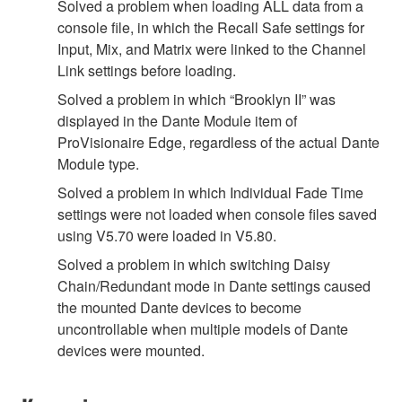
Solved a problem when loading ALL data from a
console file, in which the Recall Safe settings for
Input, Mix, and Matrix were linked to the Channel
Link settings before loading.
Solved a problem in which “Brooklyn II” was
displayed in the Dante Module item of
ProVisionaire Edge, regardless of the actual Dante
Module type.
Solved a problem in which Individual Fade Time
settings were not loaded when console files saved
using V5.70 were loaded in V5.80.
Solved a problem in which switching Daisy
Chain/Redundant mode in Dante settings caused
the mounted Dante devices to become
uncontrollable when multiple models of Dante
devices were mounted.