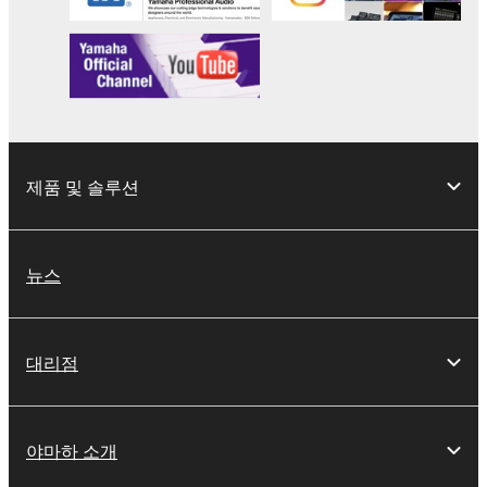
This Agreement becomes effective on the day that
you receive the SOFTWARE and remains effective
until terminated. If any copyright law or provision of
this Agreement is violated, this Agreement shall
terminate automatically and immediately without
notice from Yamaha. Upon such termination, you
제품 및 솔루션
must immediately abort using the SOFTWARE and
destroy any accompanying written documents and
all copies thereof.
뉴스
4. DISCLAIMER OF WARRANTY ON SOFTWARE
If you believe that the downloading process was
대리점
faulty, you may contact Yamaha, and Yamaha shall
permit you to re-download the SOFTWARE,
provided that you first destroy any copies or partial
야마하 소개
copies of the SOFTWARE that you obtained through
your previous download attempt. This permission to