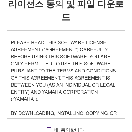
라이선스 동의 및 파일 다운로
드
PLEASE READ THIS SOFTWARE LICENSE
AGREEMENT ("AGREEMENT") CAREFULLY
BEFORE USING THIS SOFTWARE. YOU ARE
ONLY PERMITTED TO USE THIS SOFTWARE
PURSUANT TO THE TERMS AND CONDITIONS
OF THIS AGREEMENT. THIS AGREEMENT IS
BETWEEN YOU (AS AN INDIVIDUAL OR LEGAL
ENTITY) AND YAMAHA CORPORATION
("YAMAHA").
BY DOWNLOADING, INSTALLING, COPYING, OR
OTHERWISE USING THIS SOFTWARE YOU ARE
AGREEING TO BE BOUND BY THE TERMS OF
네, 동의합니다.