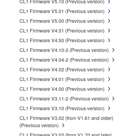
CL1 Firmware V5.10 (Previous version)
You may not electronically transmit the
SOFTWARE from one computer to another or
CL1 Firmware V5.01 (Previous version)
share the SOFTWARE in a network with other
CL1 Firmware V5.00 (Previous version)
computers.
CL1 Firmware V4.51 (Previous version)
You may not use the SOFTWARE to distribute
CL1 Firmware V4.50 (Previous version)
illegal data or data that violates public policy.
CL1 Firmware V4.10-2 (Previous version)
You may not initiate services based on the use
of the SOFTWARE without permission by
CL1 Firmware V4.04-2 (Previous version)
Yamaha Corporation.
CL1 Firmware V4.02 (Previous version)
You may not use the SOFTWARE in any
CL1 Firmware V4.01 (Previous version)
manner that might infringe third party
CL1 Firmware V4.00 (Previous version)
copyrighted material or material that is subject
to other third party proprietary rights, unless
CL1 Firmware V3.11-2 (Previous version)
you have permission from the rightful owner of
CL1 Firmware V3.10 (Previous version)
the material or you are otherwise legally
CL1 Firmware V3.02 (from V1.61 and older)
entitled to use.
(Previous version)
Copyrighted data, including but not limited to MIDI
CL1 Firmware V3.02 (from V1.70 and later)