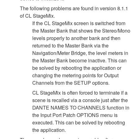
The following problems are found in version 8.1.1
of CL StageMix.
If the CL StageMix screen is switched from
the Master Bank that shows the Stereo/Mono
levels properly to another bank and then
returned to the Master Bank via the
Navigation/Meter Bridge, the level meters in
the Master Bank become inactive. This can
be solved by rebooting the application or
changing the metering points for Output
Channels from the SETUP options.
CL StageMix is often forced to terminate if a
scene is recalled via a console just after the
DANTE NAMES TO CHANNELS function in
the Input Port Patch OPTIONS menu is
executed. This can be solved by rebooting
the application.