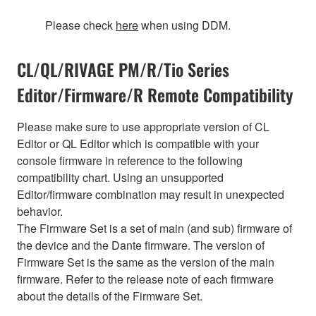
Please check
here
when using DDM.
CL/QL/RIVAGE PM/R/Tio Series
Editor/Firmware/R Remote Compatibility
Please make sure to use appropriate version of CL
Editor or QL Editor which is compatible with your
console firmware in reference to the following
compatibility chart. Using an unsupported
Editor/firmware combination may result in unexpected
behavior.
The Firmware Set is a set of main (and sub) firmware of
the device and the Dante firmware. The version of
Firmware Set is the same as the version of the main
firmware. Refer to the release note of each firmware
about the details of the Firmware Set.