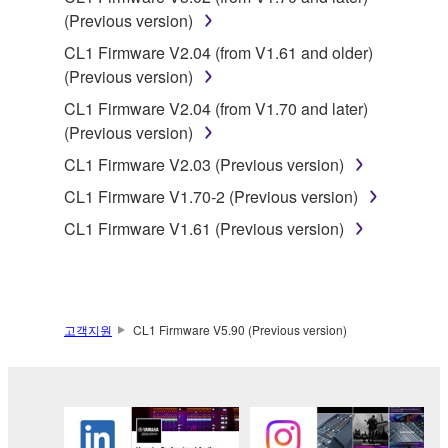
data for songs, obtained by means of the
(Previous version)
SOFTWARE, are subject to the following restrictions
CL1 Firmware V2.04 (from V1.61 and older)
which you must observe.
(Previous version)
Data received by means of the SOFTWARE
CL1 Firmware V2.04 (from V1.70 and later)
may not be used for any commercial purposes
(Previous version)
without permission of the copyright owner.
CL1 Firmware V2.03 (Previous version)
Data received by means of the SOFTWARE
CL1 Firmware V1.70-2 (Previous version)
may not be duplicated, transferred, or
CL1 Firmware V1.61 (Previous version)
distributed, or played back or performed for
listeners in public without permission of the
copyright owner.
The encryption of data received by means of
고객지원
CL1 Firmware V5.90 (Previous version)
the SOFTWARE may not be removed nor may
the electronic watermark be modified without
permission of the copyright owner.
3. TERMINATION