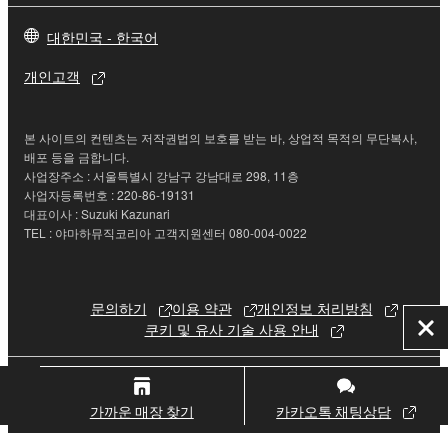
re-download shall not limit in any manner the
대한민국 - 한국어
disclaimer of warranty set forth in Section 5 below.
You expressly acknowledge and agree that use of
개인고객
the SOFTWARE is at your sole risk. The
SOFTWARE and related documentation are
provided "AS IS" and without warranty of any kind.
본 사이트의 컨텐츠는 저작권법의 보호를 받는 바, 상업적 목적의 무단복사,
NOTWITHSTANDING ANY OTHER PROVISION OF
배포 등을 금합니다.
사업장주소 : 서울특별시 강남구 강남대로 298, 11층
THIS AGREEMENT, YAMAHA EXPRESSLY
사업자등록번호 : 220-86-19131
DISCLAIMS ALL WARRANTIES AS TO THE
대표이사 : Suzuki Kazunari
SOFTWARE, EXPRESS, AND IMPLIED,
TEL : 야마하뮤직코리아 고객지원센터 080-004-0022
INCLUDING BUT NOT LIMITED TO THE IMPLIED
WARRANTIES OF MERCHANTABILITY, FITNESS
FOR A PARTICULAR PURPOSE AND NON-
문의하기
이용 약관
개인정보 처리방침
INFRINGEMENT OF THIRD PARTY RIGHTS.
쿠키 및 유사 기술 사용 안내
닫
SPECIALLY, BUT WITHOUT LIMITING THE
기
FOREGOING, YAMAHA DOES NOT WARRANT
© Yamaha Corporation.
THAT THE SOFTWARE WILL MEET YOUR
가까운 매장 찾기
카카오톡 채팅상담
REQUIREMENTS, THAT THE OPERATION OF
THE SOFTWARE WILL BE UNINTERRUPTED OR