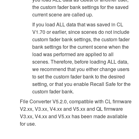
the custom fader bank settings for the saved
current scene are called up.
If you load ALL data that was saved in CL
V1.70 or earlier, since scenes do not include
custom fader bank settings, the custom fader
bank settings for the current scene when the
load was performed are applied to all
scenes. Therefore, before loading ALL data,
we recommend that you either change users
to set the custom fader bank to the desired
setting, or that you enable Recall Safe for the
custom fader bank.
File Converter V5.2.0, compatible with CL firmware
V2.xx, V3.xx, V4.xx and V5.xx and QL firmware
V3.xx, V4.xx and V5.xx has been made available
for use.