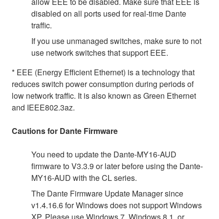
allow EEE to be disabled. Make sure that EEE is
disabled on all ports used for real-time Dante
traffic.
If you use unmanaged switches, make sure to not
use network switches that support EEE.
* EEE (Energy Efficient Ethernet) is a technology that
reduces switch power consumption during periods of
low network traffic. It is also known as Green Ethernet
and IEEE802.3az.
Cautions for Dante Firmware
You need to update the Dante-MY16-AUD
firmware to V3.3.9 or later before using the Dante-
MY16-AUD with the CL series.
The Dante Firmware Update Manager since
v1.4.16.6 for Windows does not support Windows
XP. Please use Windows 7, Windows 8.1, or