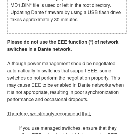
MD1.BIN" file is used or left in the root directory.
Updating Dante firmware by using a USB flash drive
takes approximately 30 minutes.
Please do not use the EEE function (*) of network
switches in a Dante network.
Although power management should be negotiated
automatically in switches that support EEE, some
switches do not perform the negotiation properly. This
may cause EEE to be enabled in Dante networks when
it is not appropriate, resulting in poor synchronization
performance and occasional dropouts.
Therefore, we strongly recommend that:
If you use managed switches, ensure that they