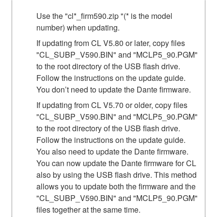
Use the "cl*_firm590.zip "(* is the model
number) when updating.
If updating from CL V5.80 or later, copy files
"CL_SUBP_V590.BIN" and "MCLP5_90.PGM"
to the root directory of the USB flash drive.
Follow the instructions on the update guide.
You don’t need to update the Dante firmware.
If updating from CL V5.70 or older, copy files
"CL_SUBP_V590.BIN" and "MCLP5_90.PGM"
to the root directory of the USB flash drive.
Follow the instructions on the update guide.
You also need to update the Dante firmware.
You can now update the Dante firmware for CL
also by using the USB flash drive. This method
allows you to update both the firmware and the
"CL_SUBP_V590.BIN" and "MCLP5_90.PGM"
files together at the same time.