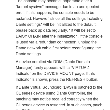
The console may become inoperable after a
"kernel sysdwn" message due to an unexpected
error. If this happens, the console needs to be
restarted. However, since all the settings including
Dante settings* will be initialized to the default,
please back up data regularly. * It will be set to
DAISY CHAIN after the initialization. If the console
is used via a redundant connection, unplug the
Dante network cable first before reconfiguring the
Dante settings.
A device enrolled via DDM (Dante Domain
Manager) rarely appears with a “VIRTUAL”
indicator on the DEVICE MOUNT page. If this
indicator is shown, press the REFRESH button.
If Dante Virtual Soundcard (DVS) is patched to the
CL series device using Dante Controller, the
patching may not be recalled correctly when the
CL series device is restarted. In such cases, patch