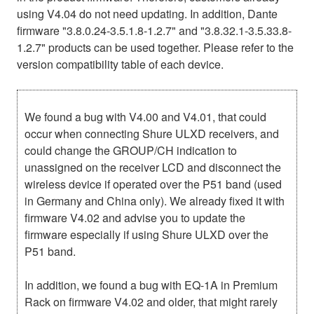
using V4.04 do not need updating. In addition, Dante
firmware "3.8.0.24-3.5.1.8-1.2.7" and "3.8.32.1-3.5.33.8-
1.2.7" products can be used together. Please refer to the
version compatibility table of each device.
We found a bug with V4.00 and V4.01, that could
occur when connecting Shure ULXD receivers, and
could change the GROUP/CH indication to
unassigned on the receiver LCD and disconnect the
wireless device if operated over the P51 band (used
in Germany and China only). We already fixed it with
firmware V4.02 and advise you to update the
firmware especially if using Shure ULXD over the
P51 band.
In addition, we found a bug with EQ-1A in Premium
Rack on firmware V4.02 and older, that might rarely