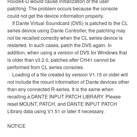
RSio64-D would cause initialization of the user
patching. The problem occurs because the console
could not get the device information properly.
If Dante Virtual Soundcard (DVS) is patched to the CL
series device using Dante Controller, the patching may
not be recalled correctly when the CL series device is
restarted. In such cases, patch the DVS again. In
addition, when using a version of DVS for Windows that
is older than v3.2.0, patches after CH41 cannot be
performed from CL series consoles.
Loading of a file created by version V1.15 or older will
not include the mount information of Dante devices other
than any connected R-series. It is the same when
recalling a DANTE INPUT PATCH LIBRARY. Please
reset MOUNT, PATCH, and DANTE INPUT PATCH
Library data using V1.51 or later if necessary.
NOTICE