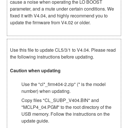
cause a noise when operating the LO BOOST
parameter, and a mute under certain conditions. We
fixed it with V4.04, and highly recommend you to
update the firmware from V4.02 or older.
Use this file to update CL5/3/1 to V4.04. Please read
the following instructions before updating.
Caution when updating
Use the "cl*_firm404-2.zip" (* is the model
number) when updating.
Copy files "CL_SUBP_V404.BIN" and
"MCLP4_04.PGM" to the root directory of the
USB memory. Follow the instructions on the
update guide.