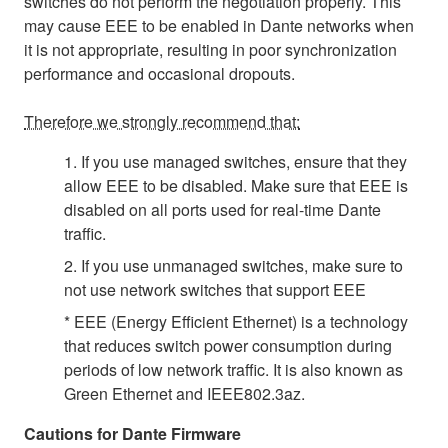
switches do not perform the negotiation properly. This
may cause EEE to be enabled in Dante networks when
it is not appropriate, resulting in poor synchronization
performance and occasional dropouts.
Therefore we strongly recommend that:
1. If you use managed switches, ensure that they
allow EEE to be disabled. Make sure that EEE is
disabled on all ports used for real-time Dante
traffic.
2. If you use unmanaged switches, make sure to
not use network switches that support EEE
* EEE (Energy Efficient Ethernet) is a technology
that reduces switch power consumption during
periods of low network traffic. It is also known as
Green Ethernet and IEEE802.3az.
Cautions for Dante Firmware