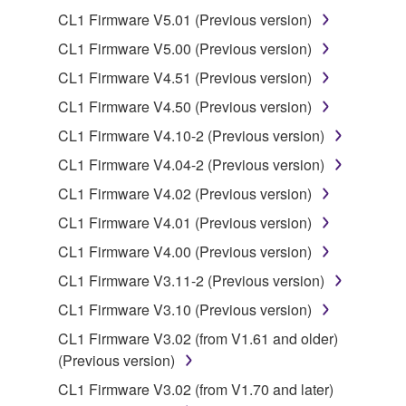
Copyrighted data, including but not limited to MIDI
CL1 Firmware V5.01 (Previous version)
data for songs, obtained by means of the
CL1 Firmware V5.00 (Previous version)
SOFTWARE, are subject to the following restrictions
CL1 Firmware V4.51 (Previous version)
which you must observe.
CL1 Firmware V4.50 (Previous version)
Data received by means of the SOFTWARE
CL1 Firmware V4.10-2 (Previous version)
may not be used for any commercial purposes
CL1 Firmware V4.04-2 (Previous version)
without permission of the copyright owner.
CL1 Firmware V4.02 (Previous version)
Data received by means of the SOFTWARE
may not be duplicated, transferred, or
CL1 Firmware V4.01 (Previous version)
distributed, or played back or performed for
CL1 Firmware V4.00 (Previous version)
listeners in public without permission of the
CL1 Firmware V3.11-2 (Previous version)
copyright owner.
CL1 Firmware V3.10 (Previous version)
The encryption of data received by means of
the SOFTWARE may not be removed nor may
CL1 Firmware V3.02 (from V1.61 and older)
the electronic watermark be modified without
(Previous version)
permission of the copyright owner.
CL1 Firmware V3.02 (from V1.70 and later)