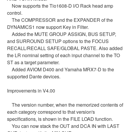
Now supports the Tio1608-D I/O Rack head amp
control.
The COMPRESSOR and the EXPANDER of the
DYNAMICS1 now support Key in Filter.
Added the MUTE GROUP ASSIGN, BUS SETUP,
and SURROUND SETUP options to the FOCUS
RECALL/RECALL SAFE/GLOBAL PASTE. Also added
the LR nominal setting of each input channel to the TO
ST as a target parameter.
Added AVIOM D400 and Yamaha MRX7-D to the
supported Dante devices.
Improvements in V4.00
The version number, when the memorized contents of
each category correspond to that version's
specifications, is shown in the FILE LOAD function.
You can now stack the OUT and DCA IN with LAST