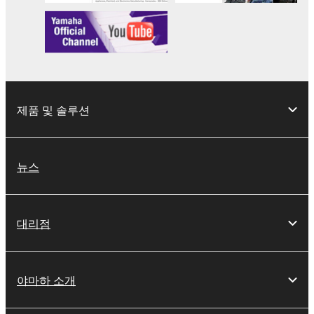
your previous download attempt. This permission to
re-download shall not limit in any manner the
disclaimer of warranty set forth in Section 5 below.
You expressly acknowledge and agree that use of
the SOFTWARE is at your sole risk. The
SOFTWARE and related documentation are
제품 및 솔루션
provided "AS IS" and without warranty of any kind.
NOTWITHSTANDING ANY OTHER PROVISION OF
THIS AGREEMENT, YAMAHA EXPRESSLY
DISCLAIMS ALL WARRANTIES AS TO THE
뉴스
SOFTWARE, EXPRESS, AND IMPLIED,
INCLUDING BUT NOT LIMITED TO THE IMPLIED
WARRANTIES OF MERCHANTABILITY, FITNESS
대리점
FOR A PARTICULAR PURPOSE AND NON-
INFRINGEMENT OF THIRD PARTY RIGHTS.
SPECIALLY, BUT WITHOUT LIMITING THE
야마하 소개
FOREGOING, YAMAHA DOES NOT WARRANT
THAT THE SOFTWARE WILL MEET YOUR