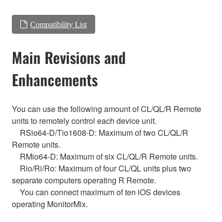
Compatibility List
Main Revisions and
Enhancements
You can use the following amount of CL/QL/R Remote
units to remotely control each device unit.
RSio64-D/Tio1608-D: Maximum of two CL/QL/R
Remote units.
RMio64-D: Maximum of six CL/QL/R Remote units.
Rio/Ri/Ro: Maximum of four CL/QL units plus two
separate computers operating R Remote.
You can connect maximum of ten iOS devices
operating MonitorMix.