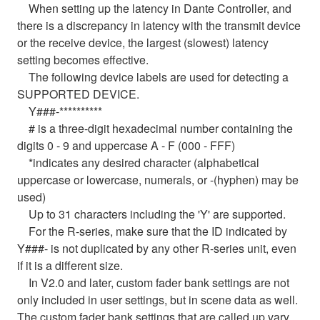
When setting up the latency in Dante Controller, and
there is a discrepancy in latency with the transmit device
or the receive device, the largest (slowest) latency
setting becomes effective.
The following device labels are used for detecting a
SUPPORTED DEVICE.
Y###-**********
# is a three-digit hexadecimal number containing the
digits 0 - 9 and uppercase A - F (000 - FFF)
*indicates any desired character (alphabetical
uppercase or lowercase, numerals, or -(hyphen) may be
used)
Up to 31 characters including the 'Y' are supported.
For the R-series, make sure that the ID indicated by
Y###- is not duplicated by any other R-series unit, even
if it is a different size.
In V2.0 and later, custom fader bank settings are not
only included in user settings, but in scene data as well.
The custom fader bank settings that are called up vary