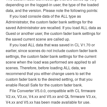
depending on the logged-in user, the type of the loaded
data, and the version. Please note the following points:
If you load console data of the ALL type as
Administrator, the custom fader bank settings for the
saved Administrator are recalled. If you load ALL data as
Guest or another user, the custom fader bank settings for
the saved current scene are called up.
If you load ALL data that was saved in CL V1.70 or
earlier, since scenes do not include custom fader bank
settings, the custom fader bank settings for the current
scene when the load was performed are applied to all
scenes. Therefore, before loading ALL data, we
recommend that you either change users to set the
custom fader bank to the desired setting, or that you
enable Recall Safe for the custom fader bank.
File Converter V5.0.0, compatible with CL firmware
V2.xx, V3.xx, V4.xx and V5.xx and QL firmware V3.xx,
V4.xx and V5.xx has been made available for use.