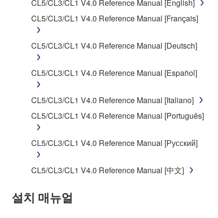
CL5/CL3/CL1 V4.0 Reference Manual [English]
of the storage media in which the SOFTWARE is
CL5/CL3/CL1 V4.0 Reference Manual [Français]
stored rests with you, the SOFTWARE itself is
owned by Yamaha and/or Yamaha's licensor(s), and
is protected by relevant copyright laws and all
CL5/CL3/CL1 V4.0 Reference Manual [Deutsch]
applicable treaty provisions. While you are entitled to
claim ownership of the data created with the use of
CL5/CL3/CL1 V4.0 Reference Manual [Español]
SOFTWARE, the SOFTWARE will continue to be
protected under relevant copyrights.
CL5/CL3/CL1 V4.0 Reference Manual [Italiano]
2. RESTRICTIONS
CL5/CL3/CL1 V4.0 Reference Manual [Português]
You may not engage in reverse engineering,
CL5/CL3/CL1 V4.0 Reference Manual [Русский]
disassembly, decompilation or otherwise
deriving a source code form of the SOFTWARE
CL5/CL3/CL1 V4.0 Reference Manual [中文]
by any method whatsoever.
You may not reproduce, modify, change, rent,
설치 매뉴얼
lease, or distribute the SOFTWARE in whole or
in part, or create derivative works of the