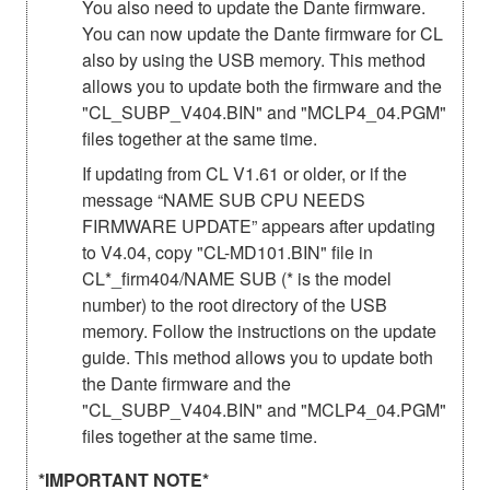
You also need to update the Dante firmware.
You can now update the Dante firmware for CL
also by using the USB memory. This method
allows you to update both the firmware and the
"CL_SUBP_V404.BIN" and "MCLP4_04.PGM"
files together at the same time.
If updating from CL V1.61 or older, or if the
message “NAME SUB CPU NEEDS
FIRMWARE UPDATE” appears after updating
to V4.04, copy "CL-MD101.BIN" file in
CL*_firm404/NAME SUB (* is the model
number) to the root directory of the USB
memory. Follow the instructions on the update
guide. This method allows you to update both
the Dante firmware and the
"CL_SUBP_V404.BIN" and "MCLP4_04.PGM"
files together at the same time.
*IMPORTANT NOTE*