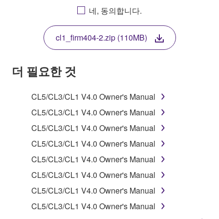
AGREEING TO BE BOUND BY THE TERMS OF
네, 동의합니다.
THIS LICENSE. IF YOU DO NOT AGREE WITH
THE TERMS, DO NOT DOWNLOAD, INSTALL,
cl1_firm404-2.zip (110MB)
COPY, OR OTHERWISE USE THIS SOFTWARE. IF
YOU HAVE DOWNLOADED OR INSTALLED THE
SOFTWARE AND DO NOT AGREE TO THE
더 필요한 것
TERMS, PROMPTLY ABORT USING THE
SOFTWARE.
CL5/CL3/CL1 V4.0 Owner's Manual
1. GRANT OF LICENSE AND COPYRIGHT
CL5/CL3/CL1 V4.0 Owner's Manual
CL5/CL3/CL1 V4.0 Owner's Manual
Subject to the terms and conditions of this
CL5/CL3/CL1 V4.0 Owner's Manual
Agreement, Yamaha hereby grants you a license to
use copy(ies) of the software program(s) and data
CL5/CL3/CL1 V4.0 Owner's Manual
("SOFTWARE") accompanying this Agreement, only
CL5/CL3/CL1 V4.0 Owner's Manual
on a computer, musical instrument or equipment item
CL5/CL3/CL1 V4.0 Owner's Manual
that you yourself own or manage. The term
SOFTWARE shall encompass any updates to the
CL5/CL3/CL1 V4.0 Owner's Manual
accompanying software and data. While ownership