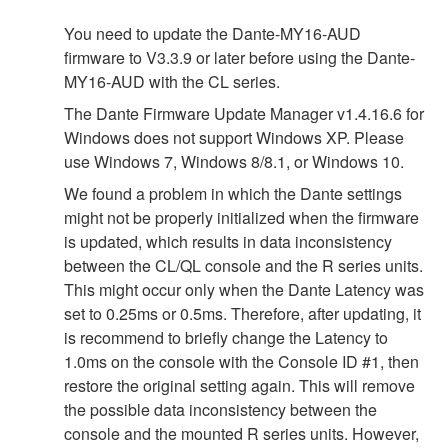
You need to update the Dante-MY16-AUD
firmware to V3.3.9 or later before using the Dante-
MY16-AUD with the CL series.
The Dante Firmware Update Manager v1.4.16.6 for
Windows does not support Windows XP. Please
use Windows 7, Windows 8/8.1, or Windows 10.
We found a problem in which the Dante settings
might not be properly initialized when the firmware
is updated, which results in data inconsistency
between the CL/QL console and the R series units.
This might occur only when the Dante Latency was
set to 0.25ms or 0.5ms. Therefore, after updating, it
is recommend to briefly change the Latency to
1.0ms on the console with the Console ID #1, then
restore the original setting again. This will remove
the possible data inconsistency between the
console and the mounted R series units. However,