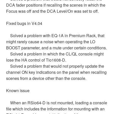
DCA fader positions if recalling the scenes in which the
Focus was off and the DCA Level/On was set to off.
Fixed bugs in V4.04
Solved a problem with EQ-1A in Premium Rack, that
might rarely cause a noise when operating the LO
BOOST parameter, and a mute under certain conditions.
Solved a problem in which the CL/QL console might
lose the HA control of Tio1608-D.
Solved a problem that would not properly update the
channel ON key indications on the panel when recalling
scenes from a device other than the console.
Known issue
When an RSio64-D is not mounted, loading a console
file which includes the information for mounting with an