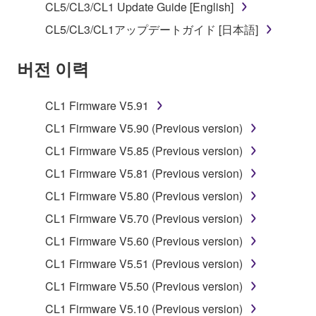
SOFTWARE.
CL5/CL3/CL1 Update Guide [English]
You may not electronically transmit the
CL5/CL3/CL1アップデートガイド [日本語]
SOFTWARE from one computer to another or
share the SOFTWARE in a network with other
버전 이력
computers.
You may not use the SOFTWARE to distribute
CL1 Firmware V5.91
illegal data or data that violates public policy.
CL1 Firmware V5.90 (Previous version)
You may not initiate services based on the use
CL1 Firmware V5.85 (Previous version)
of the SOFTWARE without permission by
CL1 Firmware V5.81 (Previous version)
Yamaha Corporation.
CL1 Firmware V5.80 (Previous version)
You may not use the SOFTWARE in any
manner that might infringe third party
CL1 Firmware V5.70 (Previous version)
copyrighted material or material that is subject
CL1 Firmware V5.60 (Previous version)
to other third party proprietary rights, unless
CL1 Firmware V5.51 (Previous version)
you have permission from the rightful owner of
the material or you are otherwise legally
CL1 Firmware V5.50 (Previous version)
entitled to use.
CL1 Firmware V5.10 (Previous version)