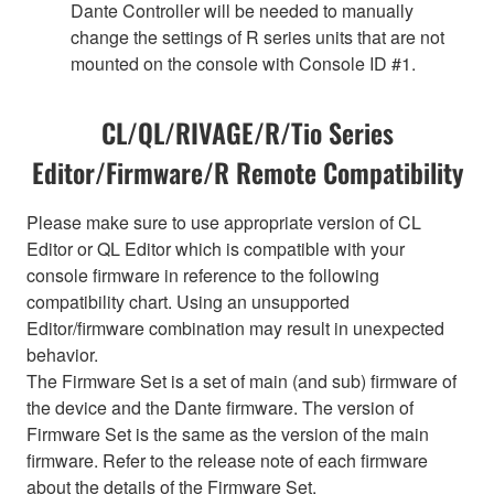
Dante Controller will be needed to manually
change the settings of R series units that are not
mounted on the console with Console ID #1.
CL/QL/RIVAGE/R/Tio Series
Editor/Firmware/R Remote Compatibility
Please make sure to use appropriate version of CL
Editor or QL Editor which is compatible with your
console firmware in reference to the following
compatibility chart. Using an unsupported
Editor/firmware combination may result in unexpected
behavior.
The Firmware Set is a set of main (and sub) firmware of
the device and the Dante firmware. The version of
Firmware Set is the same as the version of the main
firmware. Refer to the release note of each firmware
about the details of the Firmware Set.