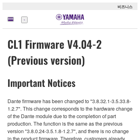
비즈니스
메
뉴
CL1 Firmware V4.04-2
(Previous version)
Important Notices
Dante firmware has been changed to "3.8.32.1-3.5.33.8-
1.2.7". This change corresponds to the hardware change
of the Dante module due to the completion of part
production. The function is the same as the previous
version "3.8.0.24-3.5.1.8-1.2.7", and there is no change
in the product firmware. Therefore, customers already