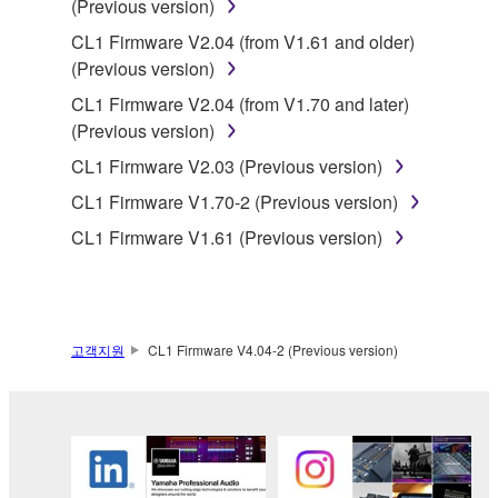
(Previous version)
3. TERMINATION
CL1 Firmware V2.04 (from V1.61 and older)
(Previous version)
This Agreement becomes effective on the day that
you receive the SOFTWARE and remains effective
CL1 Firmware V2.04 (from V1.70 and later)
until terminated. If any copyright law or provision of
(Previous version)
this Agreement is violated, this Agreement shall
CL1 Firmware V2.03 (Previous version)
terminate automatically and immediately without
CL1 Firmware V1.70-2 (Previous version)
notice from Yamaha. Upon such termination, you
must immediately abort using the SOFTWARE and
CL1 Firmware V1.61 (Previous version)
destroy any accompanying written documents and
all copies thereof.
4. DISCLAIMER OF WARRANTY ON SOFTWARE
고객지원
CL1 Firmware V4.04-2 (Previous version)
If you believe that the downloading process was
faulty, you may contact Yamaha, and Yamaha shall
permit you to re-download the SOFTWARE,
provided that you first destroy any copies or partial
copies of the SOFTWARE that you obtained through