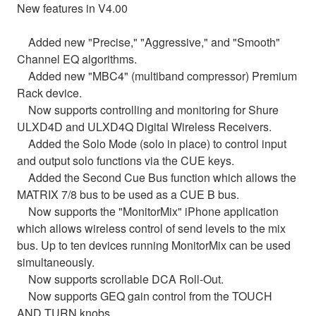
New features in V4.00
Added new "Precise," "Aggressive," and "Smooth"
Channel EQ algorithms.
Added new "MBC4" (multiband compressor) Premium
Rack device.
Now supports controlling and monitoring for Shure
ULXD4D and ULXD4Q Digital Wireless Receivers.
Added the Solo Mode (solo in place) to control input
and output solo functions via the CUE keys.
Added the Second Cue Bus function which allows the
MATRIX 7/8 bus to be used as a CUE B bus.
Now supports the "MonitorMix" iPhone application
which allows wireless control of send levels to the mix
bus. Up to ten devices running MonitorMix can be used
simultaneously.
Now supports scrollable DCA Roll-Out.
Now supports GEQ gain control from the TOUCH
AND TURN knobs.