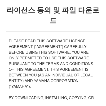
라이선스 동의 및 파일 다운로
드
PLEASE READ THIS SOFTWARE LICENSE
AGREEMENT ("AGREEMENT") CAREFULLY
BEFORE USING THIS SOFTWARE. YOU ARE
ONLY PERMITTED TO USE THIS SOFTWARE
PURSUANT TO THE TERMS AND CONDITIONS
OF THIS AGREEMENT. THIS AGREEMENT IS
BETWEEN YOU (AS AN INDIVIDUAL OR LEGAL
ENTITY) AND YAMAHA CORPORATION
("YAMAHA").
BY DOWNLOADING, INSTALLING, COPYING, OR
OTHERWISE USING THIS SOFTWARE YOU ARE