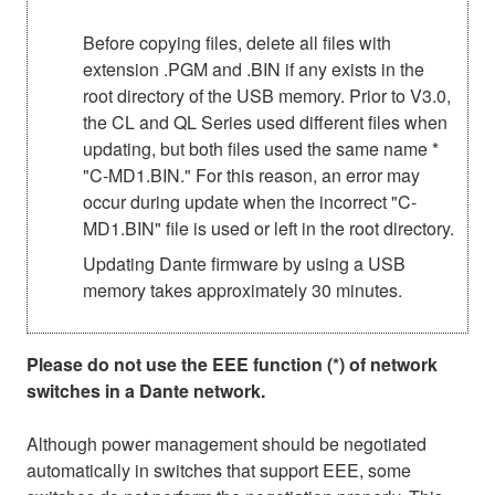
Before copying files, delete all files with
extension .PGM and .BIN if any exists in the
root directory of the USB memory. Prior to V3.0,
the CL and QL Series used different files when
updating, but both files used the same name *
"C-MD1.BIN." For this reason, an error may
occur during update when the incorrect "C-
MD1.BIN" file is used or left in the root directory.
Updating Dante firmware by using a USB
memory takes approximately 30 minutes.
Please do not use the EEE function (*) of network
switches in a Dante network.
Although power management should be negotiated
automatically in switches that support EEE, some