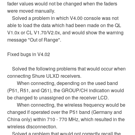
fader values would not be changed when the faders
were moved manually.
Solved a problem in which V4.00 console was not
able to load the data which had been made on the QL
V1.0x or CL V1.70/V2.0x, and would show the warning
message "Out of Range".
Fixed bugs in V4.02
Solved the following problems that would occur when
connecting Shure ULXD receivers.
When connecting, depending on the used band
(P51, R51, and Q51), the GROUP/CH indication would
be changed to unassigned on the receiver LCD.
When connecting, the wireless frequency would be
changed if operated over the P51 band (Germany and
China only) within 710 - 770 MHz, which resulted in the
wireless disconnection.
Solved a problem that would not correctly recall the