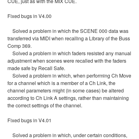
CUE, just as with the MIX CUE.
Fixed bugs in V4.00
Solved a problem in which the SCENE 000 data was
transferred via MIDI when recalling a Library of the Buss
Comp 369.
Solved a problem in which faders resisted any manual
adjustment when scenes were recalled with the faders
made safe by Recall Safe.
Solved a problem in which, when performing Ch Move
for a channel which is a member of a Ch Link, the
channel parameters might (in some cases) be altered
according to Ch Link A settings, rather than maintaining
the correct settings of the channel.
Fixed bugs in V4.01
Solved a problem in which, under certain conditions,