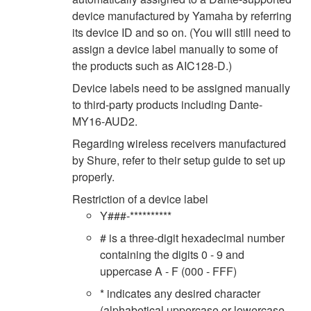
device manufactured by Yamaha by referring
its device ID and so on. (You will still need to
assign a device label manually to some of
the products such as AIC128-D.)
Device labels need to be assigned manually
to third-party products including Dante-
MY16-AUD2.
Regarding wireless receivers manufactured
by Shure, refer to their setup guide to set up
properly.
Restriction of a device label
Y###-**********
# is a three-digit hexadecimal number
containing the digits 0 - 9 and
uppercase A - F (000 - FFF)
* indicates any desired character
(alphabetical uppercase or lowercase,