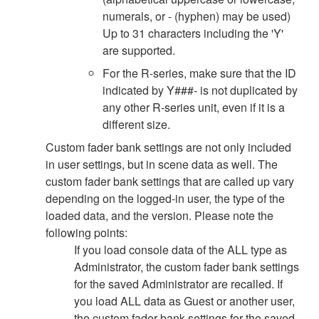
numerals, or - (hyphen) may be used)
Up to 31 characters including the 'Y'
are supported.
For the R-series, make sure that the ID
indicated by Y###- is not duplicated by
any other R-series unit, even if it is a
different size.
Custom fader bank settings are not only included
in user settings, but in scene data as well. The
custom fader bank settings that are called up vary
depending on the logged-in user, the type of the
loaded data, and the version. Please note the
following points:
If you load console data of the ALL type as
Administrator, the custom fader bank settings
for the saved Administrator are recalled. If
you load ALL data as Guest or another user,
the custom fader bank settings for the saved