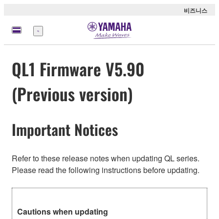
비즈니스
메
뉴
QL1 Firmware V5.90
(Previous version)
Important Notices
Refer to these release notes when updating QL series.
Please read the following instructions before updating.
Cautions when updating