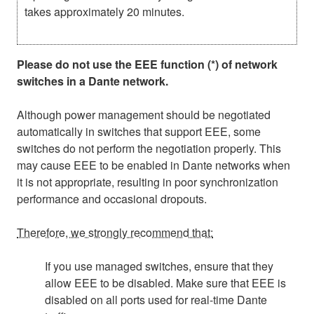
takes approximately 20 minutes.
Please do not use the EEE function (*) of network
switches in a Dante network.
Although power management should be negotiated
automatically in switches that support EEE, some
switches do not perform the negotiation properly. This
may cause EEE to be enabled in Dante networks when
it is not appropriate, resulting in poor synchronization
performance and occasional dropouts.
Therefore, we strongly recommend that:
If you use managed switches, ensure that they
allow EEE to be disabled. Make sure that EEE is
disabled on all ports used for real-time Dante