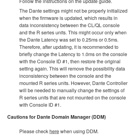
Follow the instructions on the update guide.
The Dante settings might not be properly initialized
when the firmware is updated, which results in
data inconsistency between the CL/QL console
and the R series units. This might occur only when
the Dante Latency was set to 0.25ms or 0.5ms.
Therefore, after updating, it is recommended to
briefly change the Latency to 1.0ms on the console
with the Console ID #1, then restore the original
setting again. This will remove the possibility data
inconsistency between the console and the
mounted R series units. However, Dante Controller
will be needed to manually change the settings of
R series units that are not mounted on the console
with Console ID #1.
Cautions for Dante Domain Manager (DDM)
Please check
here
when using DDM.