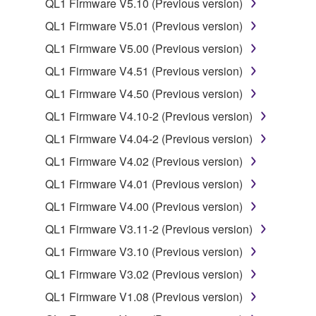
QL1 Firmware V5.10 (Previous version)
SOFTWARE from one computer to another or
share the SOFTWARE in a network with other
QL1 Firmware V5.01 (Previous version)
computers.
QL1 Firmware V5.00 (Previous version)
You may not use the SOFTWARE to distribute
QL1 Firmware V4.51 (Previous version)
illegal data or data that violates public policy.
QL1 Firmware V4.50 (Previous version)
You may not initiate services based on the use
QL1 Firmware V4.10-2 (Previous version)
of the SOFTWARE without permission by
Yamaha Corporation.
QL1 Firmware V4.04-2 (Previous version)
You may not use the SOFTWARE in any
QL1 Firmware V4.02 (Previous version)
manner that might infringe third party
QL1 Firmware V4.01 (Previous version)
copyrighted material or material that is subject
QL1 Firmware V4.00 (Previous version)
to other third party proprietary rights, unless
you have permission from the rightful owner of
QL1 Firmware V3.11-2 (Previous version)
the material or you are otherwise legally
QL1 Firmware V3.10 (Previous version)
entitled to use.
QL1 Firmware V3.02 (Previous version)
Copyrighted data, including but not limited to MIDI
QL1 Firmware V1.08 (Previous version)
data for songs, obtained by means of the