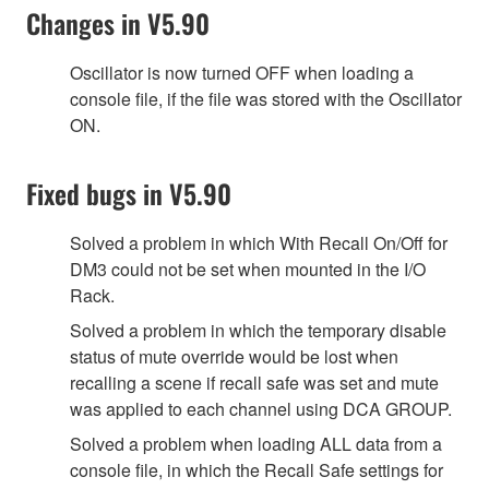
Changes in V5.90
Oscillator is now turned OFF when loading a
console file, if the file was stored with the Oscillator
ON.
Fixed bugs in V5.90
Solved a problem in which With Recall On/Off for
DM3 could not be set when mounted in the I/O
Rack.
Solved a problem in which the temporary disable
status of mute override would be lost when
recalling a scene if recall safe was set and mute
was applied to each channel using DCA GROUP.
Solved a problem when loading ALL data from a
console file, in which the Recall Safe settings for