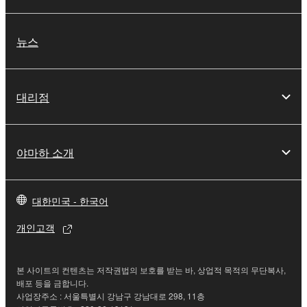
This Agreement becomes effective on the day that
you receive the SOFTWARE and remains effective
until terminated. If any copyright law or provision of
뉴스
this Agreement is violated, this Agreement shall
terminate automatically and immediately without
notice from Yamaha. Upon such termination, you
대리점
must immediately abort using the SOFTWARE and
destroy any accompanying written documents and
all copies thereof.
야마하 소개
4. DISCLAIMER OF WARRANTY ON SOFTWARE
대한민국 - 한국어
If you believe that the downloading process was
faulty, you may contact Yamaha, and Yamaha shall
개인고객
permit you to re-download the SOFTWARE,
provided that you first destroy any copies or partial
copies of the SOFTWARE that you obtained through
본 사이트의 컨텐츠는 저작권법의 보호를 받는 바, 상업적 목적의 무단복사,
your previous download attempt. This permission to
배포 등을 금합니다.
사업장주소 : 서울특별시 강남구 강남대로 298, 11층
re-download shall not limit in any manner the