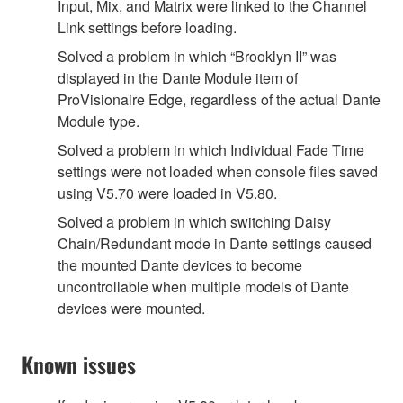
Input, Mix, and Matrix were linked to the Channel
Link settings before loading.
Solved a problem in which “Brooklyn II” was
displayed in the Dante Module item of
ProVisionaire Edge, regardless of the actual Dante
Module type.
Solved a problem in which Individual Fade Time
settings were not loaded when console files saved
using V5.70 were loaded in V5.80.
Solved a problem in which switching Daisy
Chain/Redundant mode in Dante settings caused
the mounted Dante devices to become
uncontrollable when multiple models of Dante
devices were mounted.
Known issues