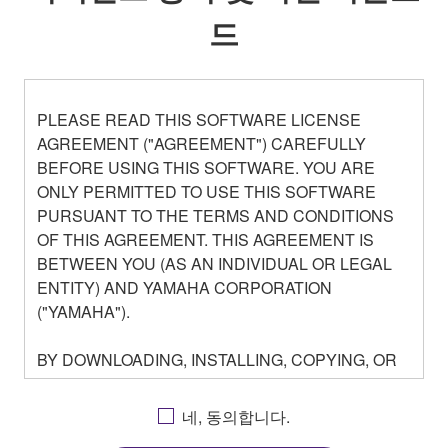
드
PLEASE READ THIS SOFTWARE LICENSE
AGREEMENT ("AGREEMENT") CAREFULLY
BEFORE USING THIS SOFTWARE. YOU ARE
ONLY PERMITTED TO USE THIS SOFTWARE
PURSUANT TO THE TERMS AND CONDITIONS
OF THIS AGREEMENT. THIS AGREEMENT IS
BETWEEN YOU (AS AN INDIVIDUAL OR LEGAL
ENTITY) AND YAMAHA CORPORATION
("YAMAHA").
BY DOWNLOADING, INSTALLING, COPYING, OR
OTHERWISE USING THIS SOFTWARE YOU ARE
AGREEING TO BE BOUND BY THE TERMS OF
네, 동의합니다.
THIS LICENSE. IF YOU DO NOT AGREE WITH