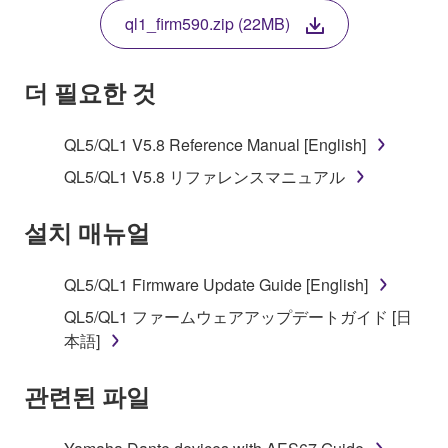
THE TERMS, DO NOT DOWNLOAD, INSTALL,
ql1_firm590.zip (22MB)
COPY, OR OTHERWISE USE THIS SOFTWARE. IF
YOU HAVE DOWNLOADED OR INSTALLED THE
SOFTWARE AND DO NOT AGREE TO THE
더 필요한 것
TERMS, PROMPTLY ABORT USING THE
SOFTWARE.
QL5/QL1 V5.8 Reference Manual [English]
1. GRANT OF LICENSE AND COPYRIGHT
QL5/QL1 V5.8 リファレンスマニュアル
Subject to the terms and conditions of this
설치 매뉴얼
Agreement, Yamaha hereby grants you a license to
use copy(ies) of the software program(s) and data
QL5/QL1 Firmware Update Guide [English]
("SOFTWARE") accompanying this Agreement, only
QL5/QL1 ファームウェアアップデートガイド [日
on a computer, musical instrument or equipment item
本語]
that you yourself own or manage. The term
SOFTWARE shall encompass any updates to the
관련된 파일
accompanying software and data. While ownership
of the storage media in which the SOFTWARE is
stored rests with you, the SOFTWARE itself is