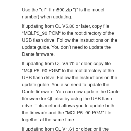
Use the "ql*_firm590.zip "(* is the model
number) when updating.
If updating from QL V5.80 or later, copy file
"MQLP5_90.PGM" to the root directory of the
USB flash drive. Follow the instructions on the
update guide. You don’t need to update the
Dante firmware.
If updating from QL V5.70 or older, copy file
"MQLP5_90.PGM" to the root directory of the
USB flash drive. Follow the instructions on the
update guide. You also need to update the
Dante firmware. You can now update the Dante
firmware for QL also by using the USB flash
drive. This method allows you to update both
the firmware and the "MQLP5_90.PGM" file
together at the same time.
If updating from QL V1.61 or older, or if the