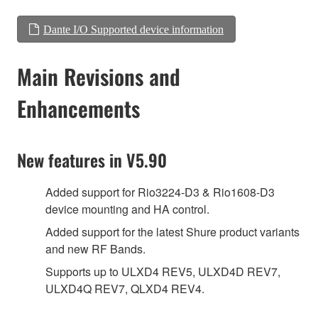
Dante I/O Supported device information
Main Revisions and
Enhancements
New features in V5.90
Added support for Rio3224-D3 & Rio1608-D3
device mounting and HA control.
Added support for the latest Shure product variants
and new RF Bands.
Supports up to ULXD4 REV5, ULXD4D REV7,
ULXD4Q REV7, QLXD4 REV4.