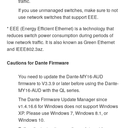
traffic.
If you use unmanaged switches, make sure to not
use network switches that support EEE.
* EEE (Energy Efficient Ethernet) is a technology that
reduces switch power consumption during periods of
low network traffic. It is also known as Green Ethernet
and IEEE802.3az.
Cautions for Dante Firmware
You need to update the Dante-MY16-AUD
firmware to V3.3.9 or later before using the Dante-
MY16-AUD with the QL series.
The Dante Firmware Update Manager since
v1.4.16.6 for Windows does not support Windows
XP. Please use Windows 7, Windows 8.1, or
Windows 10.