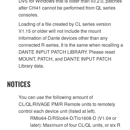
DVS for Windows that is older than v3.2.0, patches
after CH41 cannot be performed from QL series
consoles.
Loading of a file created by CL series version
V1.15 or older will not include the mount
information of Dante devices other than any
connected R-series. It is the same when recalling a
DANTE INPUT PATCH LIBRARY. Please reset
MOUNT, PATCH, and DANTE INPUT PATCH
Library data.
NOTICES
You can use the following amount of
CL/QL/RIVAGE PM/R Remote units to remotely
control each device unit (listed at left).
RMio64-D/RSio64-D/Tio1608-D (V1.04 or
later): Maximum of four CL/QL units, or six R