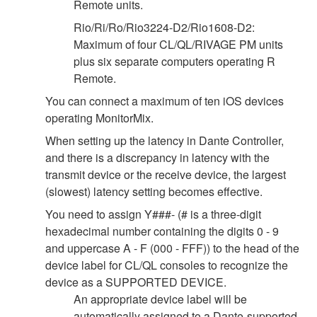
Remote units.
Rio/Ri/Ro/Rio3224-D2/Rio1608-D2:
Maximum of four CL/QL/RIVAGE PM units
plus six separate computers operating R
Remote.
You can connect a maximum of ten iOS devices
operating MonitorMix.
When setting up the latency in Dante Controller,
and there is a discrepancy in latency with the
transmit device or the receive device, the largest
(slowest) latency setting becomes effective.
You need to assign Y###- (# is a three-digit
hexadecimal number containing the digits 0 - 9
and uppercase A - F (000 - FFF)) to the head of the
device label for CL/QL consoles to recognize the
device as a SUPPORTED DEVICE.
An appropriate device label will be
automatically assigned to a Dante-supported