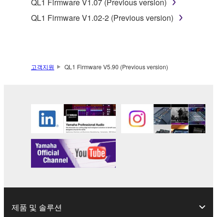
QL1 Firmware V1.07 (Previous version)
SOFTWARE, are subject to the following restrictions
which you must observe.
QL1 Firmware V1.02-2 (Previous version)
Data received by means of the SOFTWARE
may not be used for any commercial purposes
without permission of the copyright owner.
고객지원
QL1 Firmware V5.90 (Previous version)
Data received by means of the SOFTWARE
may not be duplicated, transferred, or
distributed, or played back or performed for
listeners in public without permission of the
copyright owner.
The encryption of data received by means of
the SOFTWARE may not be removed nor may
the electronic watermark be modified without
permission of the copyright owner.
3. TERMINATION
제품 및 솔루션