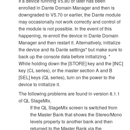
If a device running V5.80 or later has been
enrolled in Dante Domain Manager and then is
downgraded to V5.70 or earlier, the Dante module
may occasionally not work correctly and control of
the module is not possible. In the event of this
happening, re-enroll the device in Dante Domain
Manager and then restart it. Alternatively, initialize
the device and its Dante settings* but make sure to
back up the console data before initializing. *
While holding down the [STORE] key and the [INC]
key (CL series), or the master section A and B
[SEL] keys (QL series), turn on the power to the
device to initialize it.
The following problems are found in version 8.1.1
of QL StageMix.
If the QL StageMix screen is switched from
the Master Bank that shows the Stereo/Mono
levels properly to another bank and then
returned to the Master Bank via the