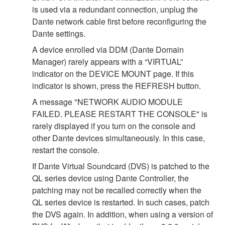
is used via a redundant connection, unplug the
Dante network cable first before reconfiguring the
Dante settings.
A device enrolled via DDM (Dante Domain
Manager) rarely appears with a “VIRTUAL”
indicator on the DEVICE MOUNT page. If this
indicator is shown, press the REFRESH button.
A message "NETWORK AUDIO MODULE
FAILED. PLEASE RESTART THE CONSOLE" is
rarely displayed if you turn on the console and
other Dante devices simultaneously. In this case,
restart the console.
If Dante Virtual Soundcard (DVS) is patched to the
QL series device using Dante Controller, the
patching may not be recalled correctly when the
QL series device is restarted. In such cases, patch
the DVS again. In addition, when using a version of