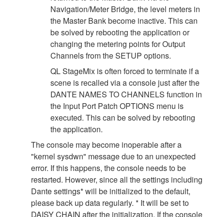
Navigation/Meter Bridge, the level meters in
the Master Bank become inactive. This can
be solved by rebooting the application or
changing the metering points for Output
Channels from the SETUP options.
QL StageMix is often forced to terminate if a
scene is recalled via a console just after the
DANTE NAMES TO CHANNELS function in
the Input Port Patch OPTIONS menu is
executed. This can be solved by rebooting
the application.
The console may become inoperable after a
"kernel sysdwn" message due to an unexpected
error. If this happens, the console needs to be
restarted. However, since all the settings including
Dante settings* will be initialized to the default,
please back up data regularly. * It will be set to
DAISY CHAIN after the initialization. If the console