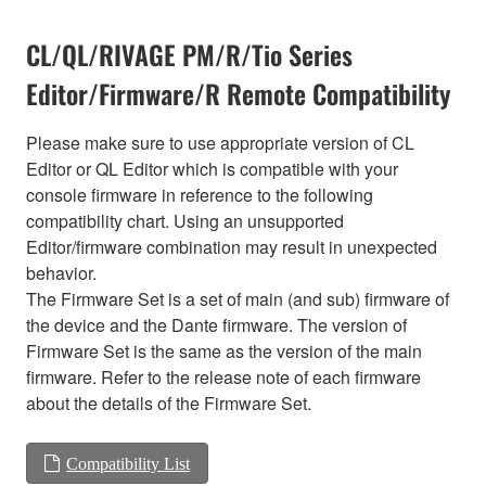
CL/QL/RIVAGE PM/R/Tio Series
Editor/Firmware/R Remote Compatibility
Please make sure to use appropriate version of CL
Editor or QL Editor which is compatible with your
console firmware in reference to the following
compatibility chart. Using an unsupported
Editor/firmware combination may result in unexpected
behavior.
The Firmware Set is a set of main (and sub) firmware of
the device and the Dante firmware. The version of
Firmware Set is the same as the version of the main
firmware. Refer to the release note of each firmware
about the details of the Firmware Set.
Compatibility List