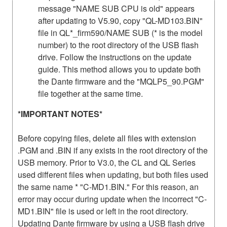
message "NAME SUB CPU is old" appears
after updating to V5.90, copy "QL-MD103.BIN"
file in QL*_firm590/NAME SUB (* is the model
number) to the root directory of the USB flash
drive. Follow the instructions on the update
guide. This method allows you to update both
the Dante firmware and the "MQLP5_90.PGM"
file together at the same time.
*IMPORTANT NOTES*
Before copying files, delete all files with extension
.PGM and .BIN if any exists in the root directory of the
USB memory. Prior to V3.0, the CL and QL Series
used different files when updating, but both files used
the same name * "C-MD1.BIN." For this reason, an
error may occur during update when the incorrect "C-
MD1.BIN" file is used or left in the root directory.
Updating Dante firmware by using a USB flash drive