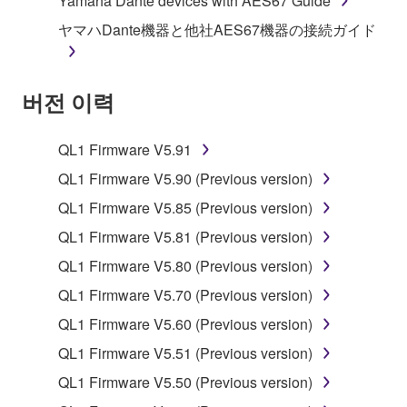
Yamaha Dante devices with AES67 Guide
owned by Yamaha and/or Yamaha's licensor(s), and
ヤマハDante機器と他社AES67機器の接続ガイド
is protected by relevant copyright laws and all
applicable treaty provisions. While you are entitled to
claim ownership of the data created with the use of
버전 이력
SOFTWARE, the SOFTWARE will continue to be
protected under relevant copyrights.
QL1 Firmware V5.91
2. RESTRICTIONS
QL1 Firmware V5.90 (Previous version)
You may not engage in reverse engineering,
QL1 Firmware V5.85 (Previous version)
disassembly, decompilation or otherwise
QL1 Firmware V5.81 (Previous version)
deriving a source code form of the SOFTWARE
QL1 Firmware V5.80 (Previous version)
by any method whatsoever.
QL1 Firmware V5.70 (Previous version)
You may not reproduce, modify, change, rent,
lease, or distribute the SOFTWARE in whole or
QL1 Firmware V5.60 (Previous version)
in part, or create derivative works of the
QL1 Firmware V5.51 (Previous version)
SOFTWARE.
QL1 Firmware V5.50 (Previous version)
You may not electronically transmit the