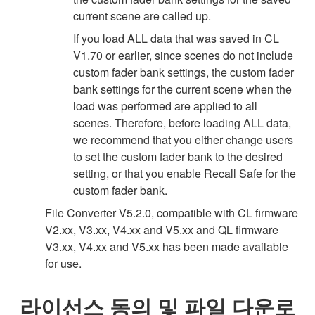
current scene are called up.
If you load ALL data that was saved in CL
V1.70 or earlier, since scenes do not include
custom fader bank settings, the custom fader
bank settings for the current scene when the
load was performed are applied to all
scenes. Therefore, before loading ALL data,
we recommend that you either change users
to set the custom fader bank to the desired
setting, or that you enable Recall Safe for the
custom fader bank.
File Converter V5.2.0, compatible with CL firmware
V2.xx, V3.xx, V4.xx and V5.xx and QL firmware
V3.xx, V4.xx and V5.xx has been made available
for use.
라이선스 동의 및 파일 다운로