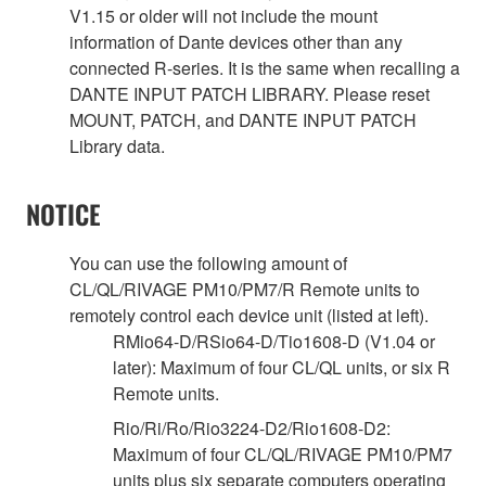
V1.15 or older will not include the mount
information of Dante devices other than any
connected R-series. It is the same when recalling a
DANTE INPUT PATCH LIBRARY. Please reset
MOUNT, PATCH, and DANTE INPUT PATCH
Library data.
NOTICE
You can use the following amount of
CL/QL/RIVAGE PM10/PM7/R Remote units to
remotely control each device unit (listed at left).
RMio64-D/RSio64-D/Tio1608-D (V1.04 or
later): Maximum of four CL/QL units, or six R
Remote units.
Rio/Ri/Ro/Rio3224-D2/Rio1608-D2:
Maximum of four CL/QL/RIVAGE PM10/PM7
units plus six separate computers operating