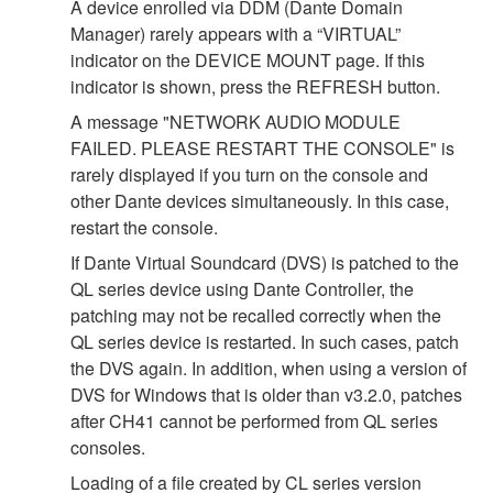
A device enrolled via DDM (Dante Domain
Manager) rarely appears with a “VIRTUAL”
indicator on the DEVICE MOUNT page. If this
indicator is shown, press the REFRESH button.
A message "NETWORK AUDIO MODULE
FAILED. PLEASE RESTART THE CONSOLE" is
rarely displayed if you turn on the console and
other Dante devices simultaneously. In this case,
restart the console.
If Dante Virtual Soundcard (DVS) is patched to the
QL series device using Dante Controller, the
patching may not be recalled correctly when the
QL series device is restarted. In such cases, patch
the DVS again. In addition, when using a version of
DVS for Windows that is older than v3.2.0, patches
after CH41 cannot be performed from QL series
consoles.
Loading of a file created by CL series version