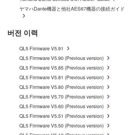
illegal data or data that violates public policy.
ヤマハDante機器と他社AES67機器の接続ガイド
You may not initiate services based on the use
of the SOFTWARE without permission by
버전 이력
Yamaha Corporation.
You may not use the SOFTWARE in any
manner that might infringe third party
QL5 Firmware V5.91
copyrighted material or material that is subject
QL5 Firmware V5.90 (Previous version)
to other third party proprietary rights, unless
QL5 Firmware V5.85 (Previous version)
you have permission from the rightful owner of
the material or you are otherwise legally
QL5 Firmware V5.81 (Previous version)
entitled to use.
QL5 Firmware V5.80 (Previous version)
Copyrighted data, including but not limited to MIDI
QL5 Firmware V5.70 (Previous version)
data for songs, obtained by means of the
QL5 Firmware V5.60 (Previous version)
SOFTWARE, are subject to the following restrictions
QL5 Firmware V5.51 (Previous version)
which you must observe.
QL5 Firmware V5.50 (Previous version)
Data received by means of the SOFTWARE