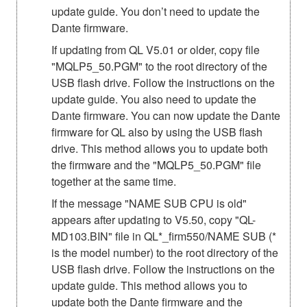
update guide. You don’t need to update the
Dante firmware.
If updating from QL V5.01 or older, copy file
"MQLP5_50.PGM" to the root directory of the
USB flash drive. Follow the instructions on the
update guide. You also need to update the
Dante firmware. You can now update the Dante
firmware for QL also by using the USB flash
drive. This method allows you to update both
the firmware and the "MQLP5_50.PGM" file
together at the same time.
If the message "NAME SUB CPU is old"
appears after updating to V5.50, copy "QL-
MD103.BIN" file in QL*_firm550/NAME SUB (*
is the model number) to the root directory of the
USB flash drive. Follow the instructions on the
update guide. This method allows you to
update both the Dante firmware and the