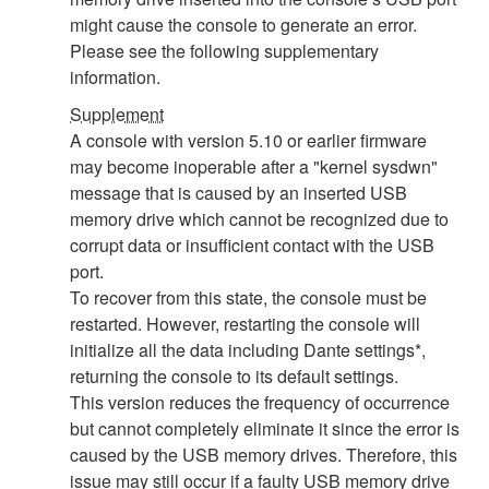
might cause the console to generate an error.
Please see the following supplementary
information.
Supplement
A console with version 5.10 or earlier firmware
may become inoperable after a "kernel sysdwn"
message that is caused by an inserted USB
memory drive which cannot be recognized due to
corrupt data or insufficient contact with the USB
port.
To recover from this state, the console must be
restarted. However, restarting the console will
initialize all the data including Dante settings*,
returning the console to its default settings.
This version reduces the frequency of occurrence
but cannot completely eliminate it since the error is
caused by the USB memory drives. Therefore, this
issue may still occur if a faulty USB memory drive