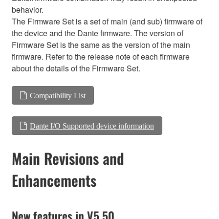
behavior.
The Firmware Set is a set of main (and sub) firmware of
the device and the Dante firmware. The version of
Firmware Set is the same as the version of the main
firmware. Refer to the release note of each firmware
about the details of the Firmware Set.
Compatibility List
Dante I/O Supported device information
Main Revisions and
Enhancements
New features in V5.50