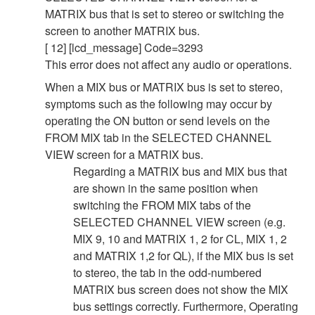
MATRIX bus that is set to stereo or switching the
screen to another MATRIX bus.
[ 12] [lcd_message] Code=3293
This error does not affect any audio or operations.
When a MIX bus or MATRIX bus is set to stereo,
symptoms such as the following may occur by
operating the ON button or send levels on the
FROM MIX tab in the SELECTED CHANNEL
VIEW screen for a MATRIX bus.
Regarding a MATRIX bus and MIX bus that
are shown in the same position when
switching the FROM MIX tabs of the
SELECTED CHANNEL VIEW screen (e.g.
MIX 9, 10 and MATRIX 1, 2 for CL, MIX 1, 2
and MATRIX 1,2 for QL), if the MIX bus is set
to stereo, the tab in the odd-numbered
MATRIX bus screen does not show the MIX
bus settings correctly. Furthermore, Operating