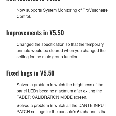
Now supports System Monitoring of ProVisionaire
Control.
Improvements in V5.50
Changed the specification so that the temporary
unmute would be cleared when you changed the
setting for the mute group function.
Fixed bugs in V5.50
Solved a problem in which the brightness of the
panel LEDs became maximum after exiting the
FADER CALIBRATION MODE screen.
Solved a problem in which all the DANTE INPUT
PATCH settings for the console's 64 channels that