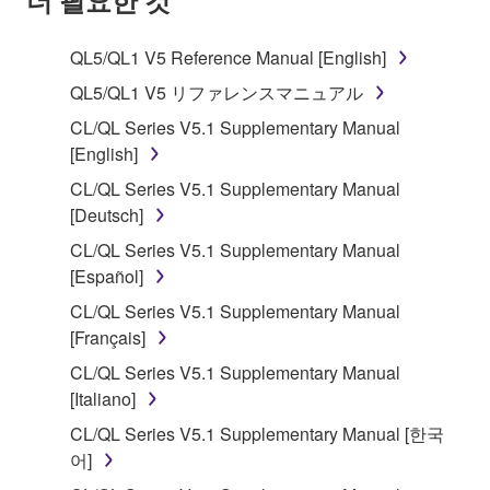
TERMS, PROMPTLY ABORT USING THE
SOFTWARE.
QL5/QL1 V5 Reference Manual [English]
1. GRANT OF LICENSE AND COPYRIGHT
QL5/QL1 V5 リファレンスマニュアル
CL/QL Series V5.1 Supplementary Manual
Subject to the terms and conditions of this
[English]
Agreement, Yamaha hereby grants you a license to
CL/QL Series V5.1 Supplementary Manual
use copy(ies) of the software program(s) and data
[Deutsch]
("SOFTWARE") accompanying this Agreement, only
on a computer, musical instrument or equipment item
CL/QL Series V5.1 Supplementary Manual
that you yourself own or manage. The term
[Español]
SOFTWARE shall encompass any updates to the
CL/QL Series V5.1 Supplementary Manual
accompanying software and data. While ownership
[Français]
of the storage media in which the SOFTWARE is
CL/QL Series V5.1 Supplementary Manual
stored rests with you, the SOFTWARE itself is
[Italiano]
owned by Yamaha and/or Yamaha's licensor(s), and
is protected by relevant copyright laws and all
CL/QL Series V5.1 Supplementary Manual [한국
applicable treaty provisions. While you are entitled to
어]
claim ownership of the data created with the use of