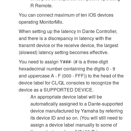
R Remote.
You can connect maximum of ten iOS devices
operating MonitorMix.
When setting up the latency in Dante Controller,
and there is a discrepancy in latency with the
transmit device or the receive device, the largest
(slowest) latency setting becomes effective.
You need to assign Y###- (# is a three-digit
hexadecimal number containing the digits 0 - 9
and uppercase A - F (000 - FFF)) to the head of the
device label for CL/QL consoles to recognize the
device as a SUPPORTED DEVICE.
An appropriate device label will be
automatically assigned to a Dante-supported
device manufactured by Yamaha by referring
its device ID and so on. (You will still need to
assign a device label manually to some of