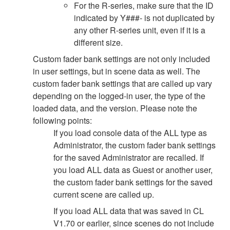
For the R-series, make sure that the ID
indicated by Y###- is not duplicated by
any other R-series unit, even if it is a
different size.
Custom fader bank settings are not only included
in user settings, but in scene data as well. The
custom fader bank settings that are called up vary
depending on the logged-in user, the type of the
loaded data, and the version. Please note the
following points:
If you load console data of the ALL type as
Administrator, the custom fader bank settings
for the saved Administrator are recalled. If
you load ALL data as Guest or another user,
the custom fader bank settings for the saved
current scene are called up.
If you load ALL data that was saved in CL
V1.70 or earlier, since scenes do not include