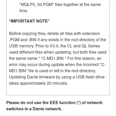
"MQLP5_50.PGM" files together at the same
time.
*IMPORTANT NOTE*
Before copying files, delete all files with extension
.PGM and .BIN if any exists in the root directory of the
USB memory. Prior to V3.0, the CL and QL Series
used different files when updating, but both files used
the same name * "C-MD1.BIN." For this reason, an
error may occur during update when the incorrect "C-
MD1.BIN" file is used or left in the root directory.
Updating Dante firmware by using a USB flash drive
takes approximately 20 minutes.
Please do not use the EEE function (*) of network
switches in a Dante network.