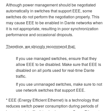
Although power management should be negotiated
automatically in switches that support EEE, some
switches do not perform the negotiation properly. This
may cause EEE to be enabled in Dante networks when
it is not appropriate, resulting in poor synchronization
performance and occasional dropouts.
Therefore, we strongly recommend that:
If you use managed switches, ensure that they
allow EEE to be disabled. Make sure that EEE is
disabled on all ports used for real-time Dante
traffic.
If you use unmanaged switches, make sure to not
use network switches that support EEE.
* EEE (Energy Efficient Ethernet) is a technology that
reduces switch power consumption during periods of