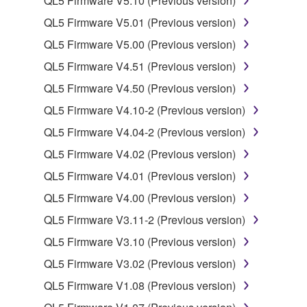
QL5 Firmware V5.10 (Previous version)
may not be used for any commercial purposes
QL5 Firmware V5.01 (Previous version)
without permission of the copyright owner.
QL5 Firmware V5.00 (Previous version)
Data received by means of the SOFTWARE
may not be duplicated, transferred, or
QL5 Firmware V4.51 (Previous version)
distributed, or played back or performed for
QL5 Firmware V4.50 (Previous version)
listeners in public without permission of the
QL5 Firmware V4.10-2 (Previous version)
copyright owner.
QL5 Firmware V4.04-2 (Previous version)
The encryption of data received by means of
the SOFTWARE may not be removed nor may
QL5 Firmware V4.02 (Previous version)
the electronic watermark be modified without
QL5 Firmware V4.01 (Previous version)
permission of the copyright owner.
QL5 Firmware V4.00 (Previous version)
3. TERMINATION
QL5 Firmware V3.11-2 (Previous version)
QL5 Firmware V3.10 (Previous version)
This Agreement becomes effective on the day that
QL5 Firmware V3.02 (Previous version)
you receive the SOFTWARE and remains effective
until terminated. If any copyright law or provision of
QL5 Firmware V1.08 (Previous version)
this Agreement is violated, this Agreement shall