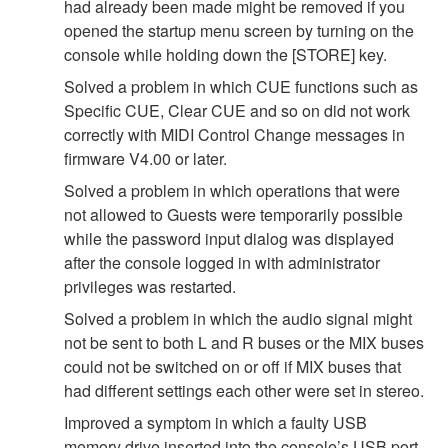
had already been made might be removed if you
opened the startup menu screen by turning on the
console while holding down the [STORE] key.
Solved a problem in which CUE functions such as
Specific CUE, Clear CUE and so on did not work
correctly with MIDI Control Change messages in
firmware V4.00 or later.
Solved a problem in which operations that were
not allowed to Guests were temporarily possible
while the password input dialog was displayed
after the console logged in with administrator
privileges was restarted.
Solved a problem in which the audio signal might
not be sent to both L and R buses or the MIX buses
could not be switched on or off if MIX buses that
had different settings each other were set in stereo.
Improved a symptom in which a faulty USB
memory drive inserted into the console’s USB port