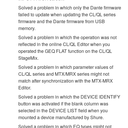
Solved a problem in which only the Dante firmware
failed to update when updating the CL/QL series
firmware and the Dante firmware from USB
memory.
Solved a problem in which the operation was not
reflected in the online CL/QL Editor when you
operated the GEQ FLAT function on the CL/QL
StageMix.
Solved a problem in which parameter values of
CL/QL series and MTX/MRX series might not
match after synchronization with the MTX-MRX
Editor.
Solved a problem in which the DEVICE IDENTIFY
button was activated if the blank column was
selected in the DEVICE LIST field when you
mounted a device manufactured by Shure.
Solved a problem in which EQ types might not