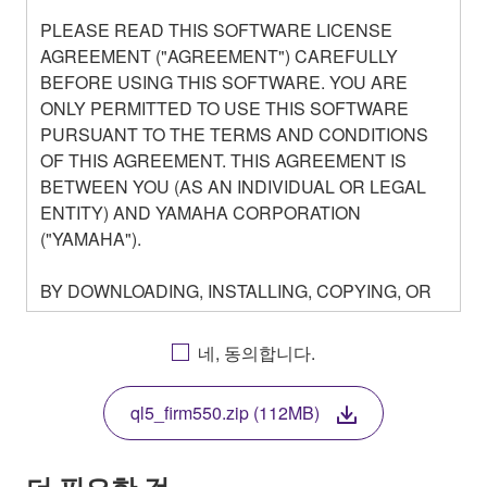
PLEASE READ THIS SOFTWARE LICENSE
AGREEMENT ("AGREEMENT") CAREFULLY
BEFORE USING THIS SOFTWARE. YOU ARE
ONLY PERMITTED TO USE THIS SOFTWARE
PURSUANT TO THE TERMS AND CONDITIONS
OF THIS AGREEMENT. THIS AGREEMENT IS
BETWEEN YOU (AS AN INDIVIDUAL OR LEGAL
ENTITY) AND YAMAHA CORPORATION
("YAMAHA").
BY DOWNLOADING, INSTALLING, COPYING, OR
OTHERWISE USING THIS SOFTWARE YOU ARE
AGREEING TO BE BOUND BY THE TERMS OF
네, 동의합니다.
THIS LICENSE. IF YOU DO NOT AGREE WITH
THE TERMS, DO NOT DOWNLOAD, INSTALL,
ql5_firm550.zip (112MB)
COPY, OR OTHERWISE USE THIS SOFTWARE. IF
YOU HAVE DOWNLOADED OR INSTALLED THE
SOFTWARE AND DO NOT AGREE TO THE
더 필요한 것