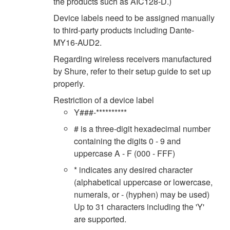
the products such as AIC128-D.)
Device labels need to be assigned manually
to third-party products including Dante-
MY16-AUD2.
Regarding wireless receivers manufactured
by Shure, refer to their setup guide to set up
properly.
Restriction of a device label
Y###-**********
# is a three-digit hexadecimal number
containing the digits 0 - 9 and
uppercase A - F (000 - FFF)
* indicates any desired character
(alphabetical uppercase or lowercase,
numerals, or - (hyphen) may be used)
Up to 31 characters including the 'Y'
are supported.