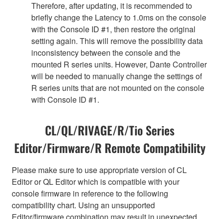
Therefore, after updating, it is recommended to
briefly change the Latency to 1.0ms on the console
with the Console ID #1, then restore the original
setting again. This will remove the possibility data
inconsistency between the console and the
mounted R series units. However, Dante Controller
will be needed to manually change the settings of
R series units that are not mounted on the console
with Console ID #1.
CL/QL/RIVAGE/R/Tio Series
Editor/Firmware/R Remote Compatibility
Please make sure to use appropriate version of CL
Editor or QL Editor which is compatible with your
console firmware in reference to the following
compatibility chart. Using an unsupported
Editor/firmware combination may result in unexpected