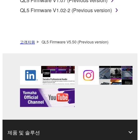
QL5 Firmware V1.07 (Previous version)
terminate automatically and immediately without
QL5 Firmware V1.02-2 (Previous version)
notice from Yamaha. Upon such termination, you
must immediately abort using the SOFTWARE and
destroy any accompanying written documents and
all copies thereof.
고객지원
QL5 Firmware V5.50 (Previous version)
4. DISCLAIMER OF WARRANTY ON SOFTWARE
If you believe that the downloading process was
faulty, you may contact Yamaha, and Yamaha shall
permit you to re-download the SOFTWARE,
provided that you first destroy any copies or partial
copies of the SOFTWARE that you obtained through
your previous download attempt. This permission to
re-download shall not limit in any manner the
disclaimer of warranty set forth in Section 5 below.
You expressly acknowledge and agree that use of
the SOFTWARE is at your sole risk. The
제품 및 솔루션
SOFTWARE and related documentation are