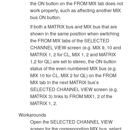
the ON button on the FROM MIX tab does not
work properly, such as affecting another MIX
bus ON button.
If both a MATRIX bus and MIX bus that are
shown in the same position when switching
the FROM MIX tabs of the SELECTED
CHANNEL VIEW screen (e.g. MIX 9, 10 and
MATRIX 1, 2 for CL, MIX 1, 2 and MATRIX
1,2 for QL) are set to stereo, the ON button
status of the even-numbered MIX bus (e.g.
MIX 10 for CL, MIX 2 for QL) on the FROM
MIX tab in the next MATRIX bus’s
SELECTED CHANNEL VIEW screen (e.g.
MATRIX 3) links to FROM MIX1, 2 of the
MATRIX 1, 2.
Workarounds
Open the SELECTED CHANNEL VIEW
screen for the corresponding MIX bus, select