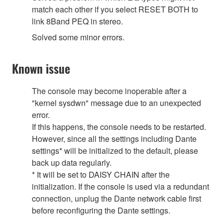
match each other if you select RESET BOTH to
link 8Band PEQ in stereo.
Solved some minor errors.
Known issue
The console may become inoperable after a
"kernel sysdwn" message due to an unexpected
error.
If this happens, the console needs to be restarted.
However, since all the settings including Dante
settings* will be initialized to the default, please
back up data regularly.
* It will be set to DAISY CHAIN after the
initialization. If the console is used via a redundant
connection, unplug the Dante network cable first
before reconfiguring the Dante settings.