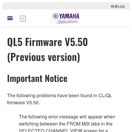
비즈니스
메
뉴
QL5 Firmware V5.50
(Previous version)
Important Notice
The following problems have been found in CL/QL
firmware V5.50.
The following error message will appear when
switching between the FROM MIX tabs in the
SELECTED CHANNEL VIEW screen for a