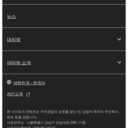
provided "AS IS" and without warranty of any kind.
NOTWITHSTANDING ANY OTHER PROVISION OF
뉴스
THIS AGREEMENT, YAMAHA EXPRESSLY
DISCLAIMS ALL WARRANTIES AS TO THE
SOFTWARE, EXPRESS, AND IMPLIED,
대리점
INCLUDING BUT NOT LIMITED TO THE IMPLIED
WARRANTIES OF MERCHANTABILITY, FITNESS
FOR A PARTICULAR PURPOSE AND NON-
INFRINGEMENT OF THIRD PARTY RIGHTS.
야마하 소개
SPECIALLY, BUT WITHOUT LIMITING THE
FOREGOING, YAMAHA DOES NOT WARRANT
THAT THE SOFTWARE WILL MEET YOUR
대한민국 - 한국어
REQUIREMENTS, THAT THE OPERATION OF
개인고객
THE SOFTWARE WILL BE UNINTERRUPTED OR
ERROR-FREE, OR THAT DEFECTS IN THE
SOFTWARE WILL BE CORRECTED.
본 사이트의 컨텐츠는 저작권법의 보호를 받는 바, 상업적 목적의 무단복사,
배포 등을 금합니다.
5. LIMITATION OF LIABILITY
사업장주소 : 서울특별시 강남구 강남대로 298, 11층
사업자등록번호 : 220-86-19131