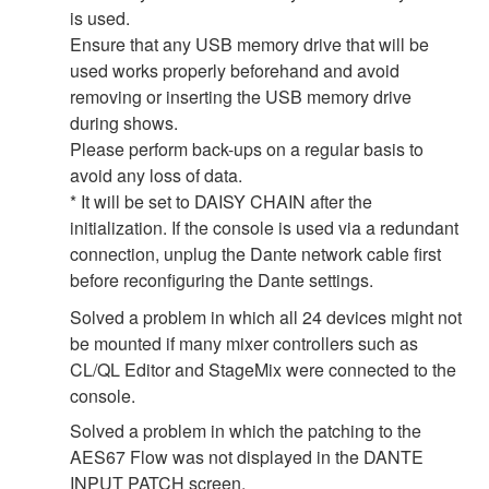
is used.
Ensure that any USB memory drive that will be
used works properly beforehand and avoid
removing or inserting the USB memory drive
during shows.
Please perform back-ups on a regular basis to
avoid any loss of data.
* It will be set to DAISY CHAIN after the
initialization. If the console is used via a redundant
connection, unplug the Dante network cable first
before reconfiguring the Dante settings.
Solved a problem in which all 24 devices might not
be mounted if many mixer controllers such as
CL/QL Editor and StageMix were connected to the
console.
Solved a problem in which the patching to the
AES67 Flow was not displayed in the DANTE
INPUT PATCH screen.