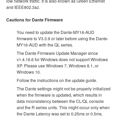
low network traffic. It is also known as Green Ethernet
and IEEE802.3az.
Cautions for Dante Firmware
You need to update the Dante-MY16-AUD
firmware to V3.3.9 or later before using the Dante-
MY16-AUD with the QL series.
The Dante Firmware Update Manager since
v1.4.16.6 for Windows does not support Windows
XP. Please use Windows 7, Windows 8.1, or
Windows 10.
Follow the instructions on the update guide.
The Dante settings might not be properly initialized
when the firmware is updated, which results in
data inconsistency between the CL/QL console
and the R series units. This might occur only when
the Dante Latency was set to 0.25ms or 0.5ms.