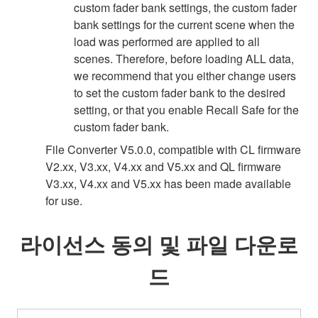
custom fader bank settings, the custom fader
bank settings for the current scene when the
load was performed are applied to all
scenes. Therefore, before loading ALL data,
we recommend that you either change users
to set the custom fader bank to the desired
setting, or that you enable Recall Safe for the
custom fader bank.
File Converter V5.0.0, compatible with CL firmware
V2.xx, V3.xx, V4.xx and V5.xx and QL firmware
V3.xx, V4.xx and V5.xx has been made available
for use.
라이선스 동의 및 파일 다운로
드