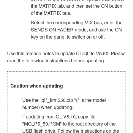
the MATRIX tab, and then set the ON button
of the MATRIX bus.
Select the corresponding MIX bus, enter the
SENDS ON FADER mode, and use the ON
key on the panel to switch on or off.
Use this release notes to update CL/QL to V5.50. Please
read the following instructions before updating.
Caution when updating
Use the "ql*_firm550.zip "(* is the model
number) when updating.
If updating from QL V5.10, copy file
"MQLP5_50.PGM" to the root directory of the
USB flash drive. Follow the instructions on the