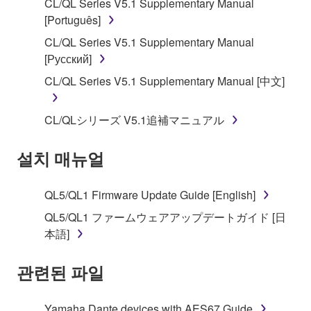
CL/QL Series V5.1 Supplementary Manual
SOFTWARE, the SOFTWARE will continue to be
[Português]
protected under relevant copyrights.
CL/QL Series V5.1 Supplementary Manual
[Русский]
2. RESTRICTIONS
CL/QL Series V5.1 Supplementary Manual [中文]
You may not engage in reverse engineering,
disassembly, decompilation or otherwise
CL/QLシリーズ V5.1追補マニュアル
deriving a source code form of the SOFTWARE
by any method whatsoever.
설치 매뉴얼
You may not reproduce, modify, change, rent,
lease, or distribute the SOFTWARE in whole or
QL5/QL1 Firmware Update Guide [English]
in part, or create derivative works of the
SOFTWARE.
QL5/QL1 ファームウェアアップデートガイド [日
本語]
You may not electronically transmit the
SOFTWARE from one computer to another or
관련된 파일
share the SOFTWARE in a network with other
computers.
Yamaha Dante devices with AES67 Guide
You may not use the SOFTWARE to distribute