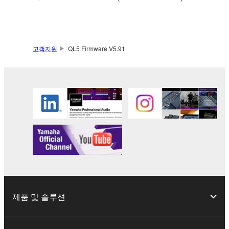
Data received by means of the SOFTWARE
may not be used for any commercial purposes
without permission of the copyright owner.
Data received by means of the SOFTWARE
고객지원
QL5 Firmware V5.91
may not be duplicated, transferred, or
distributed, or played back or performed for
listeners in public without permission of the
copyright owner.
The encryption of data received by means of
the SOFTWARE may not be removed nor may
the electronic watermark be modified without
permission of the copyright owner.
3. TERMINATION
This Agreement becomes effective on the day that
제품 및 솔루션
you receive the SOFTWARE and remains effective
until terminated. If any copyright law or provision of