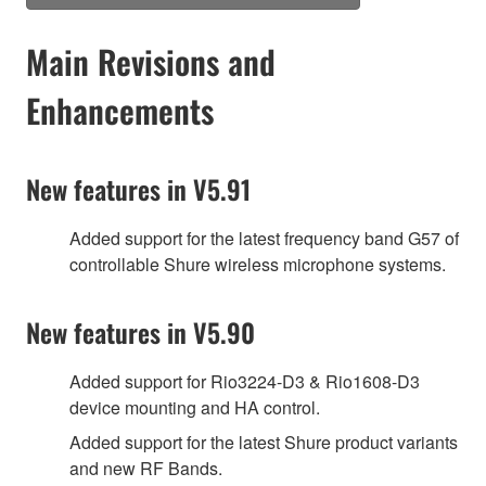
Main Revisions and
Enhancements
New features in V5.91
Added support for the latest frequency band G57 of
controllable Shure wireless microphone systems.
New features in V5.90
Added support for Rio3224-D3 & Rio1608-D3
device mounting and HA control.
Added support for the latest Shure product variants
and new RF Bands.