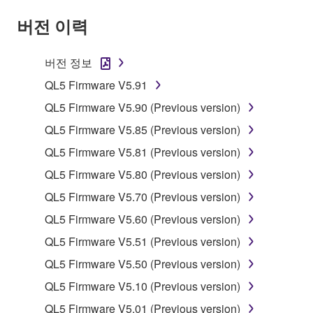
claim ownership of the data created with the use of
버전 이력
SOFTWARE, the SOFTWARE will continue to be
protected under relevant copyrights.
버전 정보
2. RESTRICTIONS
QL5 Firmware V5.91
You may not engage in reverse engineering,
QL5 Firmware V5.90 (Previous version)
disassembly, decompilation or otherwise
QL5 Firmware V5.85 (Previous version)
deriving a source code form of the SOFTWARE
QL5 Firmware V5.81 (Previous version)
by any method whatsoever.
QL5 Firmware V5.80 (Previous version)
You may not reproduce, modify, change, rent,
lease, or distribute the SOFTWARE in whole or
QL5 Firmware V5.70 (Previous version)
in part, or create derivative works of the
QL5 Firmware V5.60 (Previous version)
SOFTWARE.
QL5 Firmware V5.51 (Previous version)
You may not electronically transmit the
QL5 Firmware V5.50 (Previous version)
SOFTWARE from one computer to another or
share the SOFTWARE in a network with other
QL5 Firmware V5.10 (Previous version)
computers.
QL5 Firmware V5.01 (Previous version)