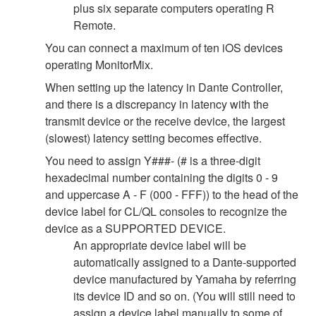
plus six separate computers operating R
Remote.
You can connect a maximum of ten iOS devices
operating MonitorMix.
When setting up the latency in Dante Controller,
and there is a discrepancy in latency with the
transmit device or the receive device, the largest
(slowest) latency setting becomes effective.
You need to assign Y###- (# is a three-digit
hexadecimal number containing the digits 0 - 9
and uppercase A - F (000 - FFF)) to the head of the
device label for CL/QL consoles to recognize the
device as a SUPPORTED DEVICE.
An appropriate device label will be
automatically assigned to a Dante-supported
device manufactured by Yamaha by referring
its device ID and so on. (You will still need to
assign a device label manually to some of