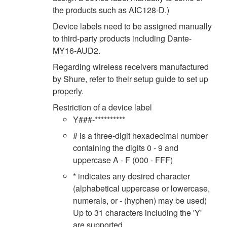
the products such as AIC128-D.)
Device labels need to be assigned manually
to third-party products including Dante-
MY16-AUD2.
Regarding wireless receivers manufactured
by Shure, refer to their setup guide to set up
properly.
Restriction of a device label
Y###-**********
# is a three-digit hexadecimal number
containing the digits 0 - 9 and
uppercase A - F (000 - FFF)
* indicates any desired character
(alphabetical uppercase or lowercase,
numerals, or - (hyphen) may be used)
Up to 31 characters including the 'Y'
are supported.