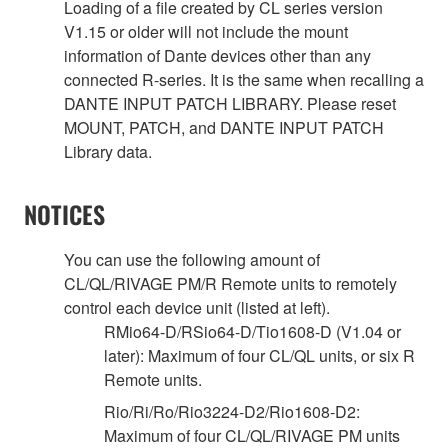
Loading of a file created by CL series version
V1.15 or older will not include the mount
information of Dante devices other than any
connected R-series. It is the same when recalling a
DANTE INPUT PATCH LIBRARY. Please reset
MOUNT, PATCH, and DANTE INPUT PATCH
Library data.
NOTICES
You can use the following amount of
CL/QL/RIVAGE PM/R Remote units to remotely
control each device unit (listed at left).
RMio64-D/RSio64-D/Tio1608-D (V1.04 or
later): Maximum of four CL/QL units, or six R
Remote units.
Rio/Ri/Ro/Rio3224-D2/Rio1608-D2:
Maximum of four CL/QL/RIVAGE PM units