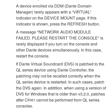
A device enrolled via DDM (Dante Domain
Manager) rarely appears with a “VIRTUAL”
indicator on the DEVICE MOUNT page. If this
indicator is shown, press the REFRESH button.
A message "NETWORK AUDIO MODULE
FAILED. PLEASE RESTART THE CONSOLE" is
rarely displayed if you turn on the console and
other Dante devices simultaneously. In this case,
restart the console.
If Dante Virtual Soundcard (DVS) is patched to the
QL series device using Dante Controller, the
patching may not be recalled correctly when the
QL series device is restarted. In such cases, patch
the DVS again. In addition, when using a version of
DVS for Windows that is older than v3.2.0, patches
after CH41 cannot be performed from QL series
consoles.