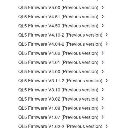
You may not use the SOFTWARE to distribute
QL5 Firmware V5.00 (Previous version)
illegal data or data that violates public policy.
QL5 Firmware V4.51 (Previous version)
You may not initiate services based on the use
QL5 Firmware V4.50 (Previous version)
of the SOFTWARE without permission by
Yamaha Corporation.
QL5 Firmware V4.10-2 (Previous version)
You may not use the SOFTWARE in any
QL5 Firmware V4.04-2 (Previous version)
manner that might infringe third party
QL5 Firmware V4.02 (Previous version)
copyrighted material or material that is subject
QL5 Firmware V4.01 (Previous version)
to other third party proprietary rights, unless
you have permission from the rightful owner of
QL5 Firmware V4.00 (Previous version)
the material or you are otherwise legally
QL5 Firmware V3.11-2 (Previous version)
entitled to use.
QL5 Firmware V3.10 (Previous version)
Copyrighted data, including but not limited to MIDI
QL5 Firmware V3.02 (Previous version)
data for songs, obtained by means of the
QL5 Firmware V1.08 (Previous version)
SOFTWARE, are subject to the following restrictions
which you must observe.
QL5 Firmware V1.07 (Previous version)
QL5 Firmware V1.02-2 (Previous version)