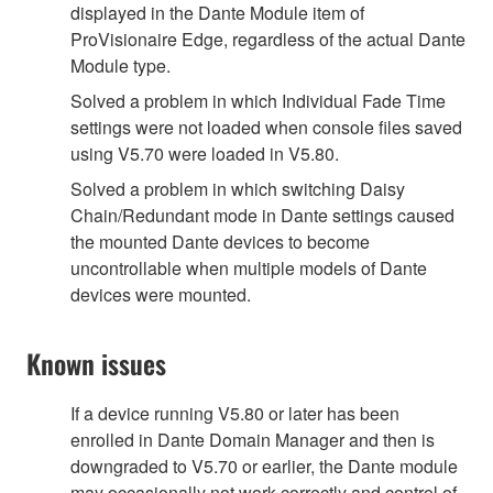
displayed in the Dante Module item of
ProVisionaire Edge, regardless of the actual Dante
Module type.
Solved a problem in which Individual Fade Time
settings were not loaded when console files saved
using V5.70 were loaded in V5.80.
Solved a problem in which switching Daisy
Chain/Redundant mode in Dante settings caused
the mounted Dante devices to become
uncontrollable when multiple models of Dante
devices were mounted.
Known issues
If a device running V5.80 or later has been
enrolled in Dante Domain Manager and then is
downgraded to V5.70 or earlier, the Dante module
may occasionally not work correctly and control of