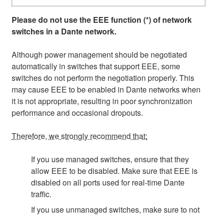
Please do not use the EEE function (*) of network
switches in a Dante network.
Although power management should be negotiated
automatically in switches that support EEE, some
switches do not perform the negotiation properly. This
may cause EEE to be enabled in Dante networks when
it is not appropriate, resulting in poor synchronization
performance and occasional dropouts.
Therefore, we strongly recommend that:
If you use managed switches, ensure that they
allow EEE to be disabled. Make sure that EEE is
disabled on all ports used for real-time Dante
traffic.
If you use unmanaged switches, make sure to not