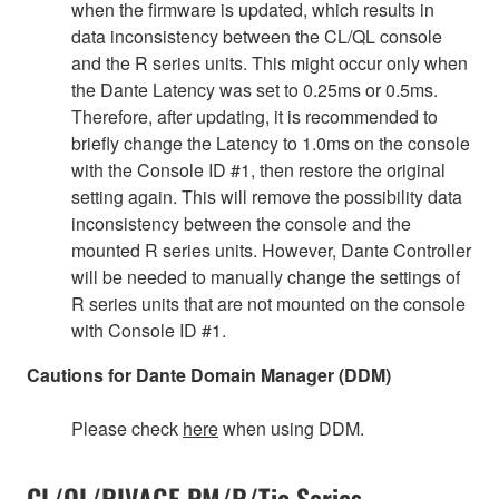
when the firmware is updated, which results in
data inconsistency between the CL/QL console
and the R series units. This might occur only when
the Dante Latency was set to 0.25ms or 0.5ms.
Therefore, after updating, it is recommended to
briefly change the Latency to 1.0ms on the console
with the Console ID #1, then restore the original
setting again. This will remove the possibility data
inconsistency between the console and the
mounted R series units. However, Dante Controller
will be needed to manually change the settings of
R series units that are not mounted on the console
with Console ID #1.
Cautions for Dante Domain Manager (DDM)
Please check
here
when using DDM.
CL/QL/RIVAGE PM/R/Tio Series