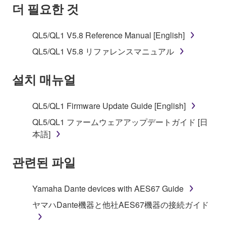
SOFTWARE AND DO NOT AGREE TO THE
더 필요한 것
TERMS, PROMPTLY ABORT USING THE
SOFTWARE.
QL5/QL1 V5.8 Reference Manual [English]
1. GRANT OF LICENSE AND COPYRIGHT
QL5/QL1 V5.8 リファレンスマニュアル
Subject to the terms and conditions of this
설치 매뉴얼
Agreement, Yamaha hereby grants you a license to
use copy(ies) of the software program(s) and data
QL5/QL1 Firmware Update Guide [English]
("SOFTWARE") accompanying this Agreement, only
QL5/QL1 ファームウェアアップデートガイド [日
on a computer, musical instrument or equipment item
本語]
that you yourself own or manage. The term
SOFTWARE shall encompass any updates to the
관련된 파일
accompanying software and data. While ownership
of the storage media in which the SOFTWARE is
stored rests with you, the SOFTWARE itself is
Yamaha Dante devices with AES67 Guide
owned by Yamaha and/or Yamaha's licensor(s), and
ヤマハDante機器と他社AES67機器の接続ガイド
is protected by relevant copyright laws and all
applicable treaty provisions. While you are entitled to