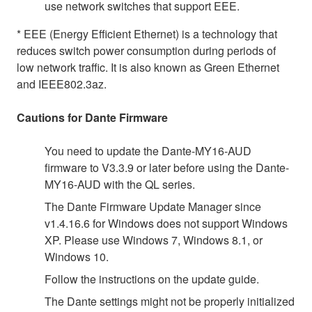
use network switches that support EEE.
* EEE (Energy Efficient Ethernet) is a technology that
reduces switch power consumption during periods of
low network traffic. It is also known as Green Ethernet
and IEEE802.3az.
Cautions for Dante Firmware
You need to update the Dante-MY16-AUD
firmware to V3.3.9 or later before using the Dante-
MY16-AUD with the QL series.
The Dante Firmware Update Manager since
v1.4.16.6 for Windows does not support Windows
XP. Please use Windows 7, Windows 8.1, or
Windows 10.
Follow the instructions on the update guide.
The Dante settings might not be properly initialized