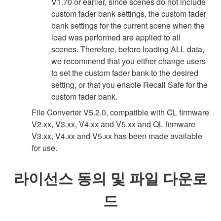
V1.70 or earlier, since scenes do not include
custom fader bank settings, the custom fader
bank settings for the current scene when the
load was performed are applied to all
scenes. Therefore, before loading ALL data,
we recommend that you either change users
to set the custom fader bank to the desired
setting, or that you enable Recall Safe for the
custom fader bank.
File Converter V5.2.0, compatible with CL firmware
V2.xx, V3.xx, V4.xx and V5.xx and QL firmware
V3.xx, V4.xx and V5.xx has been made available
for use.
라이선스 동의 및 파일 다운로
드