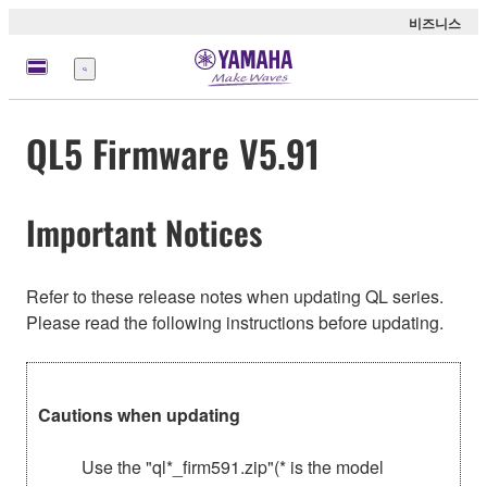
비즈니스
메
뉴
QL5 Firmware V5.91
Important Notices
Refer to these release notes when updating QL series.
Please read the following instructions before updating.
Cautions when updating
Use the "ql*_firm591.zip"(* is the model