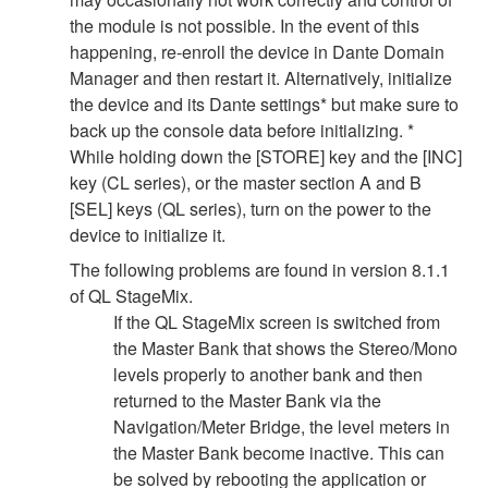
the module is not possible. In the event of this
happening, re-enroll the device in Dante Domain
Manager and then restart it. Alternatively, initialize
the device and its Dante settings* but make sure to
back up the console data before initializing. *
While holding down the [STORE] key and the [INC]
key (CL series), or the master section A and B
[SEL] keys (QL series), turn on the power to the
device to initialize it.
The following problems are found in version 8.1.1
of QL StageMix.
If the QL StageMix screen is switched from
the Master Bank that shows the Stereo/Mono
levels properly to another bank and then
returned to the Master Bank via the
Navigation/Meter Bridge, the level meters in
the Master Bank become inactive. This can
be solved by rebooting the application or