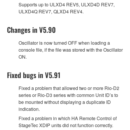
Supports up to ULXD4 REV5, ULXD4D REV7,
ULXD4Q REV7, QLXD4 REV4.
Changes in V5.90
Oscillator is now turned OFF when loading a
console file, if the file was stored with the Oscillator
ON.
Fixed bugs in V5.91
Fixed a problem that allowed two or more Rio-D2
series or Rio-D3 series with common Unit ID’s to
be mounted without displaying a duplicate ID
indication.
Fixed a problem in which HA Remote Control of
StageTec XDIP units did not function correctly.