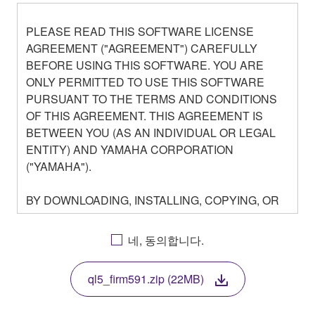
PLEASE READ THIS SOFTWARE LICENSE
AGREEMENT ("AGREEMENT") CAREFULLY
BEFORE USING THIS SOFTWARE. YOU ARE
ONLY PERMITTED TO USE THIS SOFTWARE
PURSUANT TO THE TERMS AND CONDITIONS
OF THIS AGREEMENT. THIS AGREEMENT IS
BETWEEN YOU (AS AN INDIVIDUAL OR LEGAL
ENTITY) AND YAMAHA CORPORATION
("YAMAHA").
BY DOWNLOADING, INSTALLING, COPYING, OR
OTHERWISE USING THIS SOFTWARE YOU ARE
AGREEING TO BE BOUND BY THE TERMS OF
네, 동의합니다.
THIS LICENSE. IF YOU DO NOT AGREE WITH
THE TERMS, DO NOT DOWNLOAD, INSTALL,
ql5_firm591.zip (22MB)
COPY, OR OTHERWISE USE THIS SOFTWARE. IF
YOU HAVE DOWNLOADED OR INSTALLED THE