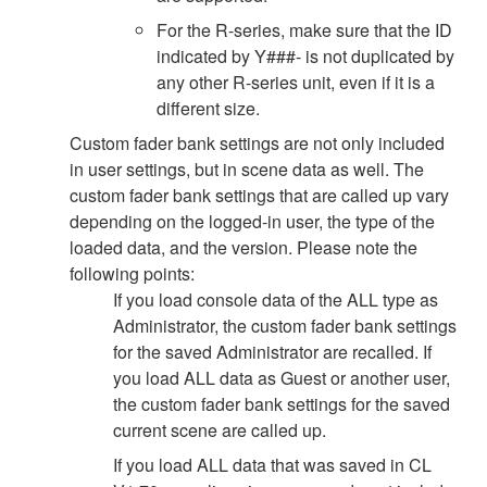
For the R-series, make sure that the ID
indicated by Y###- is not duplicated by
any other R-series unit, even if it is a
different size.
Custom fader bank settings are not only included
in user settings, but in scene data as well. The
custom fader bank settings that are called up vary
depending on the logged-in user, the type of the
loaded data, and the version. Please note the
following points:
If you load console data of the ALL type as
Administrator, the custom fader bank settings
for the saved Administrator are recalled. If
you load ALL data as Guest or another user,
the custom fader bank settings for the saved
current scene are called up.
If you load ALL data that was saved in CL