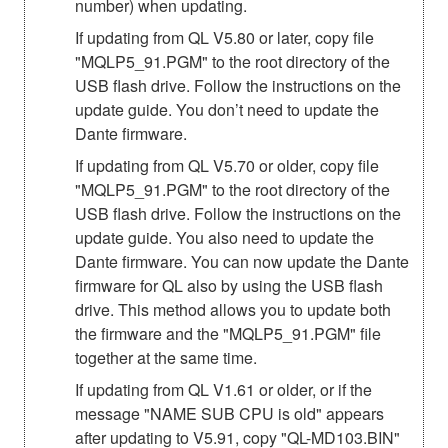
number) when updating.
If updating from QL V5.80 or later, copy file
"MQLP5_91.PGM" to the root directory of the
USB flash drive. Follow the instructions on the
update guide. You don’t need to update the
Dante firmware.
If updating from QL V5.70 or older, copy file
"MQLP5_91.PGM" to the root directory of the
USB flash drive. Follow the instructions on the
update guide. You also need to update the
Dante firmware. You can now update the Dante
firmware for QL also by using the USB flash
drive. This method allows you to update both
the firmware and the "MQLP5_91.PGM" file
together at the same time.
If updating from QL V1.61 or older, or if the
message "NAME SUB CPU is old" appears
after updating to V5.91, copy "QL-MD103.BIN"