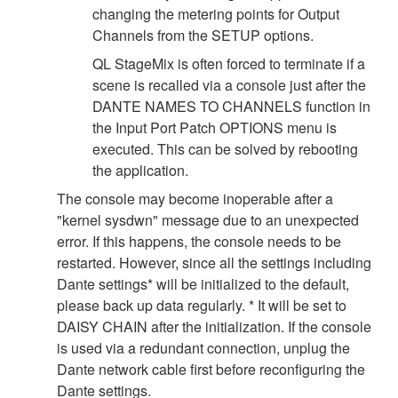
changing the metering points for Output
Channels from the SETUP options.
QL StageMix is often forced to terminate if a
scene is recalled via a console just after the
DANTE NAMES TO CHANNELS function in
the Input Port Patch OPTIONS menu is
executed. This can be solved by rebooting
the application.
The console may become inoperable after a
"kernel sysdwn" message due to an unexpected
error. If this happens, the console needs to be
restarted. However, since all the settings including
Dante settings* will be initialized to the default,
please back up data regularly. * It will be set to
DAISY CHAIN after the initialization. If the console
is used via a redundant connection, unplug the
Dante network cable first before reconfiguring the
Dante settings.