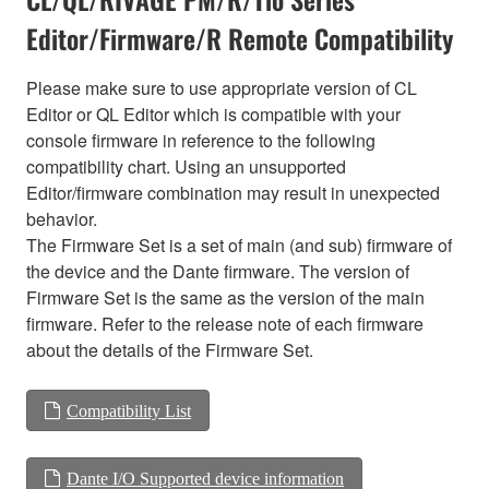
Editor/Firmware/R Remote Compatibility
Please make sure to use appropriate version of CL
Editor or QL Editor which is compatible with your
console firmware in reference to the following
compatibility chart. Using an unsupported
Editor/firmware combination may result in unexpected
behavior.
The Firmware Set is a set of main (and sub) firmware of
the device and the Dante firmware. The version of
Firmware Set is the same as the version of the main
firmware. Refer to the release note of each firmware
about the details of the Firmware Set.
Compatibility List
Dante I/O Supported device information