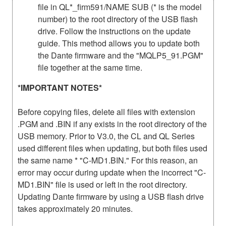
file in QL*_firm591/NAME SUB (* is the model
number) to the root directory of the USB flash
drive. Follow the instructions on the update
guide. This method allows you to update both
the Dante firmware and the "MQLP5_91.PGM"
file together at the same time.
*IMPORTANT NOTES*
Before copying files, delete all files with extension
.PGM and .BIN if any exists in the root directory of the
USB memory. Prior to V3.0, the CL and QL Series
used different files when updating, but both files used
the same name * "C-MD1.BIN." For this reason, an
error may occur during update when the incorrect "C-
MD1.BIN" file is used or left in the root directory.
Updating Dante firmware by using a USB flash drive
takes approximately 20 minutes.