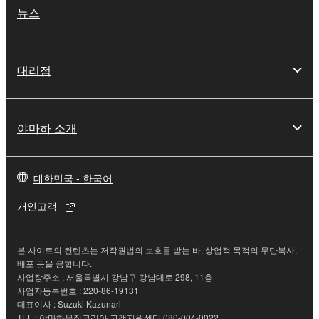
this Agreement is violated, this Agreement shall
뉴스
terminate automatically and immediately without
notice from Yamaha. Upon such termination, you
must immediately abort using the SOFTWARE and
대리점
destroy any accompanying written documents and
all copies thereof.
4. DISCLAIMER OF WARRANTY ON SOFTWARE
야마하 소개
If you believe that the downloading process was
faulty, you may contact Yamaha, and Yamaha shall
대한민국 - 한국어
permit you to re-download the SOFTWARE,
개인고객
provided that you first destroy any copies or partial
copies of the SOFTWARE that you obtained through
your previous download attempt. This permission to
본 사이트의 컨텐츠는 저작권법의 보호를 받는 바, 상업적 목적의 무단복사,
re-download shall not limit in any manner the
배포 등을 금합니다.
disclaimer of warranty set forth in Section 5 below.
사업장주소 : 서울특별시 강남구 강남대로 298, 11층
사업자등록번호 : 220-86-19131
You expressly acknowledge and agree that use of
대표이사 : Suzuki Kazunari
the SOFTWARE is at your sole risk. The
TEL : 야마하뮤직코리아 고객지원센터 080-004-0022