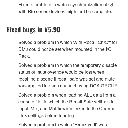
Fixed a problem in which synchronization of QL
with Rio series devices might not be completed.
Fixed bugs in V5.90
Solved a problem in which With Recall On/Off for
DM3 could not be set when mounted in the I/O
Rack.
Solved a problem in which the temporary disable
status of mute override would be lost when
recalling a scene if recall safe was set and mute
was applied to each channel using DCA GROUP.
Solved a problem when loading ALL data from a
console file, in which the Recall Safe settings for
Input, Mix, and Matrix were linked to the Channel
Link settings before loading.
Solved a problem in which “Brooklyn II” was