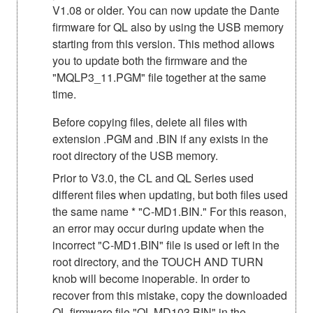
V1.08 or older. You can now update the Dante
firmware for QL also by using the USB memory
starting from this version. This method allows
you to update both the firmware and the
"MQLP3_11.PGM" file together at the same
time.
Before copying files, delete all files with
extension .PGM and .BIN if any exists in the
root directory of the USB memory.
Prior to V3.0, the CL and QL Series used
different files when updating, but both files used
the same name * "C-MD1.BIN." For this reason,
an error may occur during update when the
incorrect "C-MD1.BIN" file is used or left in the
root directory, and the TOUCH AND TURN
knob will become inoperable. In order to
recover from this mistake, copy the downloaded
QL firmware file "QL-MD103.BIN" in the