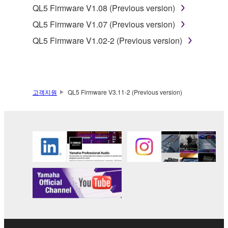
QL5 Firmware V1.08 (Previous version)
this Agreement is violated, this Agreement shall
terminate automatically and immediately without
QL5 Firmware V1.07 (Previous version)
notice from Yamaha. Upon such termination, you
QL5 Firmware V1.02-2 (Previous version)
must immediately abort using the SOFTWARE and
destroy any accompanying written documents and
all copies thereof.
고객지원
QL5 Firmware V3.11-2 (Previous version)
4. DISCLAIMER OF WARRANTY ON SOFTWARE
If you believe that the downloading process was
faulty, you may contact Yamaha, and Yamaha shall
permit you to re-download the SOFTWARE,
provided that you first destroy any copies or partial
copies of the SOFTWARE that you obtained through
your previous download attempt. This permission to
re-download shall not limit in any manner the
disclaimer of warranty set forth in Section 5 below.
You expressly acknowledge and agree that use of