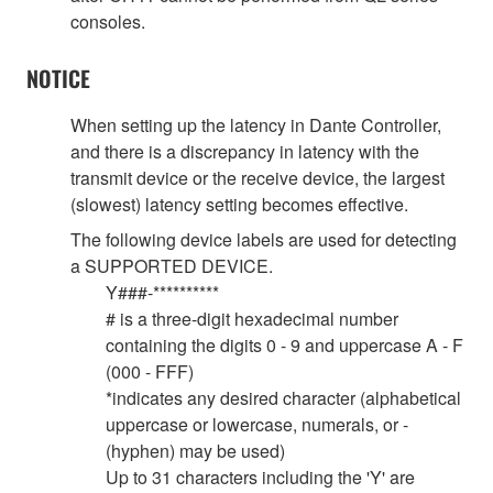
consoles.
NOTICE
When setting up the latency in Dante Controller,
and there is a discrepancy in latency with the
transmit device or the receive device, the largest
(slowest) latency setting becomes effective.
The following device labels are used for detecting
a SUPPORTED DEVICE.
Y###-**********
# is a three-digit hexadecimal number
containing the digits 0 - 9 and uppercase A - F
(000 - FFF)
*indicates any desired character (alphabetical
uppercase or lowercase, numerals, or -
(hyphen) may be used)
Up to 31 characters including the 'Y' are