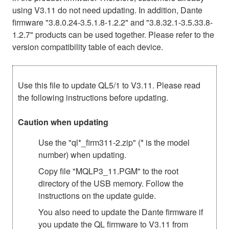
using V3.11 do not need updating. In addition, Dante
firmware "3.8.0.24-3.5.1.8-1.2.2" and "3.8.32.1-3.5.33.8-
1.2.7" products can be used together. Please refer to the
version compatibility table of each device.
Use this file to update QL5/1 to V3.11. Please read
the following instructions before updating.
Caution when updating
Use the "ql*_firm311-2.zip" (* is the model
number) when updating.
Copy file "MQLP3_11.PGM" to the root
directory of the USB memory. Follow the
instructions on the update guide.
You also need to update the Dante firmware if
you update the QL firmware to V3.11 from