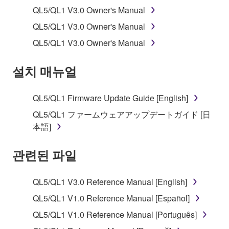
applicable treaty provisions. While you are entitled to
QL5/QL1 V3.0 Owner's Manual
claim ownership of the data created with the use of
SOFTWARE, the SOFTWARE will continue to be
QL5/QL1 V3.0 Owner's Manual
protected under relevant copyrights.
QL5/QL1 V3.0 Owner's Manual
2. RESTRICTIONS
설치 매뉴얼
You may not engage in reverse engineering,
disassembly, decompilation or otherwise
QL5/QL1 Firmware Update Guide [English]
deriving a source code form of the SOFTWARE
QL5/QL1 ファームウェアアップデートガイド [日
by any method whatsoever.
本語]
You may not reproduce, modify, change, rent,
lease, or distribute the SOFTWARE in whole or
관련된 파일
in part, or create derivative works of the
SOFTWARE.
QL5/QL1 V3.0 Reference Manual [English]
You may not electronically transmit the
QL5/QL1 V1.0 Reference Manual [Español]
SOFTWARE from one computer to another or
QL5/QL1 V1.0 Reference Manual [Português]
share the SOFTWARE in a network with other
computers.