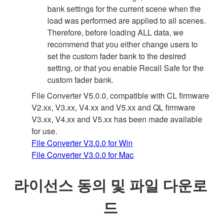
bank settings for the current scene when the
load was performed are applied to all scenes.
Therefore, before loading ALL data, we
recommend that you either change users to
set the custom fader bank to the desired
setting, or that you enable Recall Safe for the
custom fader bank.
File Converter V5.0.0, compatible with CL firmware
V2.xx, V3.xx, V4.xx and V5.xx and QL firmware
V3.xx, V4.xx and V5.xx has been made available
for use.
File Converter V3.0.0 for Win
File Converter V3.0.0 for Mac
라이선스 동의 및 파일 다운로
드