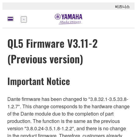
비즈니스
메
뉴
QL5 Firmware V3.11-2
(Previous version)
Important Notice
Dante firmware has been changed to "3.8.32.1-3.5.33.8-
1.2.7". This change corresponds to the hardware change
of the Dante module due to the completion of part
production. The function is the same as the previous
version "3.8.0.24-3.5.1.8-1.2.2", and there is no change
in the product firmware. Therefore, customers already