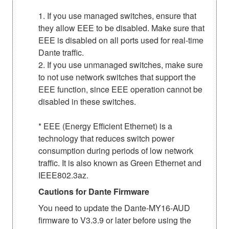
1. If you use managed switches, ensure that
they allow EEE to be disabled. Make sure that
EEE is disabled on all ports used for real-time
Dante traffic.
2. If you use unmanaged switches, make sure
to not use network switches that support the
EEE function, since EEE operation cannot be
disabled in these switches.
* EEE (Energy Efficient Ethernet) is a
technology that reduces switch power
consumption during periods of low network
traffic. It is also known as Green Ethernet and
IEEE802.3az.
Cautions for Dante Firmware
You need to update the Dante-MY16-AUD
firmware to V3.3.9 or later before using the