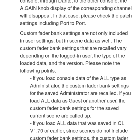
console, through Dante, to the other console, the
A.GAIN knob display of the corresponding channel
will disappear. In that case, please check the patch
settings including Port to Port.
Custom fader bank settings are not only included
in user settings, but in scene data as well. The
custom fader bank settings that are recalled vary
depending on the logged-in user, the type of the
loaded data, and the version. Please note the
following points:
- If you load console data of the ALL type as
Administrator, the custom fader bank settings
for the saved Administrator are recalled. If you
load ALL data as Guest or another user, the
custom fader bank settings for the saved
current scene are called up.
- If you load ALL data that was saved in CL
V1.70 or earlier, since scenes do not include
custom fader bank settings, the custom fader