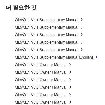
SOFTWARE AND DO NOT AGREE TO THE
더 필요한 것
TERMS, PROMPTLY ABORT USING THE
SOFTWARE.
QL5/QL1 V3.1 Supplementary Manual
1. GRANT OF LICENSE AND COPYRIGHT
QL5/QL1 V3.1 Supplementary Manual
QL5/QL1 V3.1 Supplementary Manual
Subject to the terms and conditions of this
QL5/QL1 V3.1 Supplementary Manual
Agreement, Yamaha hereby grants you a license to
use copy(ies) of the software program(s) and data
QL5/QL1 V3.1 Supplementary Manual
("SOFTWARE") accompanying this Agreement, only
QL5/QL1 V3.1 Supplementary Manual[English]
on a computer, musical instrument or equipment item
QL5/QL1 V3.0 Owner's Manual
that you yourself own or manage. The term
SOFTWARE shall encompass any updates to the
QL5/QL1 V3.0 Owner's Manual
accompanying software and data. While ownership
QL5/QL1 V3.0 Owner's Manual
of the storage media in which the SOFTWARE is
QL5/QL1 V3.0 Owner's Manual
stored rests with you, the SOFTWARE itself is
owned by Yamaha and/or Yamaha's licensor(s), and
QL5/QL1 V3.0 Owner's Manual
is protected by relevant copyright laws and all
QL5/QL1 V3.0 Owner's Manual