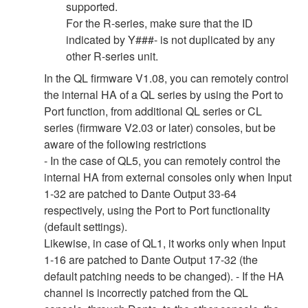
supported.
For the R-series, make sure that the ID
indicated by Y###- is not duplicated by any
other R-series unit.
In the QL firmware V1.08, you can remotely control
the internal HA of a QL series by using the Port to
Port function, from additional QL series or CL
series (firmware V2.03 or later) consoles, but be
aware of the following restrictions
- In the case of QL5, you can remotely control the
internal HA from external consoles only when Input
1-32 are patched to Dante Output 33-64
respectively, using the Port to Port functionality
(default settings).
Likewise, in case of QL1, it works only when Input
1-16 are patched to Dante Output 17-32 (the
default patching needs to be changed). - If the HA
channel is incorrectly patched from the QL