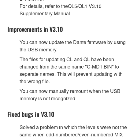
For details, refer to theQL5/QL1 V3.10
Supplementary Manual.
Improvements in V3.10
You can now update the Dante firmware by using
the USB memory.
The files for updating CL and QL have been
changed from the same name "C-MD1.BIN" to
separate names. This will prevent updating with
the wrong file.
You can now manually remount when the USB
memory is not recognized.
Fixed bugs in V3.10
Solved a problem in which the levels were not the
same when odd-numbered/even-numbered MIX