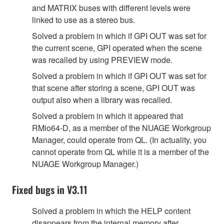
and MATRIX buses with different levels were
linked to use as a stereo bus.
Solved a problem in which if GPI OUT was set for
the current scene, GPI operated when the scene
was recalled by using PREVIEW mode.
Solved a problem in which if GPI OUT was set for
that scene after storing a scene, GPI OUT was
output also when a library was recalled.
Solved a problem in which it appeared that
RMio64-D, as a member of the NUAGE Workgroup
Manager, could operate from QL. (In actuality, you
cannot operate from QL while it is a member of the
NUAGE Workgroup Manager.)
Fixed bugs in V3.11
Solved a problem in which the HELP content
disappears from the internal memory after