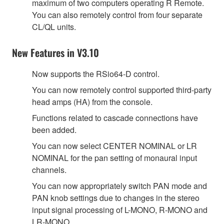
maximum of two computers operating R Remote.
You can also remotely control from four separate
CL/QL units.
New Features in V3.10
Now supports the RSio64-D control.
You can now remotely control supported third-party
head amps (HA) from the console.
Functions related to cascade connections have
been added.
You can now select CENTER NOMINAL or LR
NOMINAL for the pan setting of monaural input
channels.
You can now appropriately switch PAN mode and
PAN knob settings due to changes in the stereo
input signal processing of L-MONO, R-MONO and
LR-MONO.