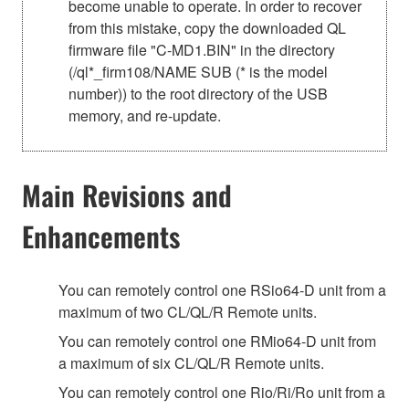
become unable to operate. In order to recover
from this mistake, copy the downloaded QL
firmware file "C-MD1.BIN" in the directory
(/ql*_firm108/NAME SUB (* is the model
number)) to the root directory of the USB
memory, and re-update.
Main Revisions and
Enhancements
You can remotely control one RSio64-D unit from a
maximum of two CL/QL/R Remote units.
You can remotely control one RMio64-D unit from
a maximum of six CL/QL/R Remote units.
You can remotely control one Rio/Ri/Ro unit from a