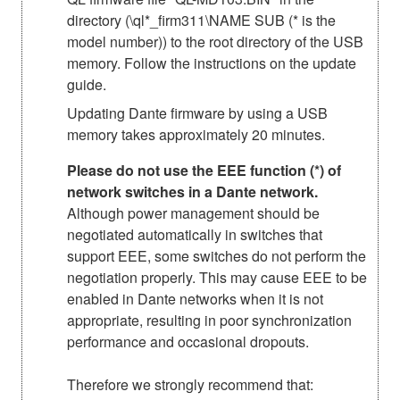
directory (\ql*_firm311\NAME SUB (* is the
model number)) to the root directory of the USB
memory. Follow the instructions on the update
guide.
Updating Dante firmware by using a USB
memory takes approximately 20 minutes.
Please do not use the EEE function (*) of
network switches in a Dante network.
Although power management should be
negotiated automatically in switches that
support EEE, some switches do not perform the
negotiation properly. This may cause EEE to be
enabled in Dante networks when it is not
appropriate, resulting in poor synchronization
performance and occasional dropouts.
Therefore we strongly recommend that: