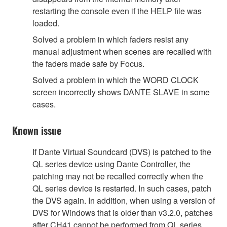
restarting the console even if the HELP file was
loaded.
Solved a problem in which faders resist any
manual adjustment when scenes are recalled with
the faders made safe by Focus.
Solved a problem in which the WORD CLOCK
screen incorrectly shows DANTE SLAVE in some
cases.
Known issue
If Dante Virtual Soundcard (DVS) is patched to the
QL series device using Dante Controller, the
patching may not be recalled correctly when the
QL series device is restarted. In such cases, patch
the DVS again. In addition, when using a version of
DVS for Windows that is older than v3.2.0, patches
after CH41 cannot be performed from QL series