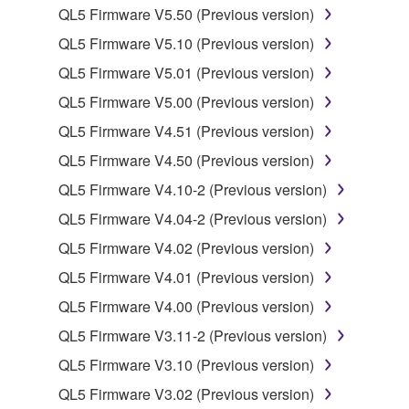
QL5 Firmware V5.50 (Previous version)
Data received by means of the SOFTWARE
may not be used for any commercial purposes
QL5 Firmware V5.10 (Previous version)
without permission of the copyright owner.
QL5 Firmware V5.01 (Previous version)
Data received by means of the SOFTWARE
QL5 Firmware V5.00 (Previous version)
may not be duplicated, transferred, or
QL5 Firmware V4.51 (Previous version)
distributed, or played back or performed for
listeners in public without permission of the
QL5 Firmware V4.50 (Previous version)
copyright owner.
QL5 Firmware V4.10-2 (Previous version)
The encryption of data received by means of
QL5 Firmware V4.04-2 (Previous version)
the SOFTWARE may not be removed nor may
QL5 Firmware V4.02 (Previous version)
the electronic watermark be modified without
permission of the copyright owner.
QL5 Firmware V4.01 (Previous version)
QL5 Firmware V4.00 (Previous version)
3. TERMINATION
QL5 Firmware V3.11-2 (Previous version)
This Agreement becomes effective on the day that
QL5 Firmware V3.10 (Previous version)
you receive the SOFTWARE and remains effective
QL5 Firmware V3.02 (Previous version)
until terminated. If any copyright law or provision of