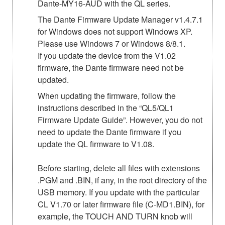
Dante-MY16-AUD with the QL series.
The Dante Firmware Update Manager v1.4.7.1
for Windows does not support Windows XP.
Please use Windows 7 or Windows 8/8.1.
If you update the device from the V1.02
firmware, the Dante firmware need not be
updated.
When updating the firmware, follow the
instructions described in the “QL5/QL1
Firmware Update Guide”. However, you do not
need to update the Dante firmware if you
update the QL firmware to V1.08.
Before starting, delete all files with extensions
.PGM and .BIN, if any, in the root directory of the
USB memory. If you update with the particular
CL V1.70 or later firmware file (C-MD1.BIN), for
example, the TOUCH AND TURN knob will