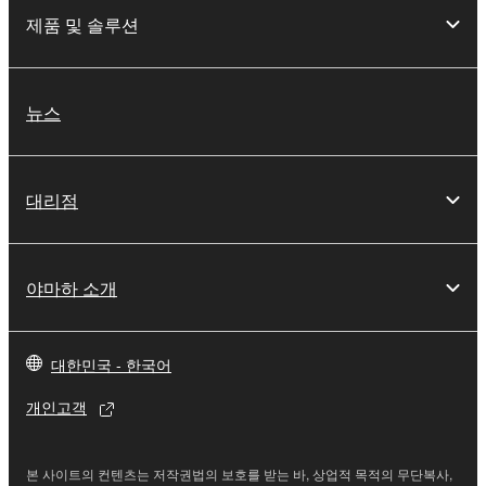
the SOFTWARE is at your sole risk. The
제품 및 솔루션
SOFTWARE and related documentation are
provided "AS IS" and without warranty of any kind.
NOTWITHSTANDING ANY OTHER PROVISION OF
THIS AGREEMENT, YAMAHA EXPRESSLY
뉴스
DISCLAIMS ALL WARRANTIES AS TO THE
SOFTWARE, EXPRESS, AND IMPLIED,
INCLUDING BUT NOT LIMITED TO THE IMPLIED
대리점
WARRANTIES OF MERCHANTABILITY, FITNESS
FOR A PARTICULAR PURPOSE AND NON-
INFRINGEMENT OF THIRD PARTY RIGHTS.
야마하 소개
SPECIALLY, BUT WITHOUT LIMITING THE
FOREGOING, YAMAHA DOES NOT WARRANT
THAT THE SOFTWARE WILL MEET YOUR
대한민국 - 한국어
REQUIREMENTS, THAT THE OPERATION OF
THE SOFTWARE WILL BE UNINTERRUPTED OR
개인고객
ERROR-FREE, OR THAT DEFECTS IN THE
SOFTWARE WILL BE CORRECTED.
본 사이트의 컨텐츠는 저작권법의 보호를 받는 바, 상업적 목적의 무단복사,