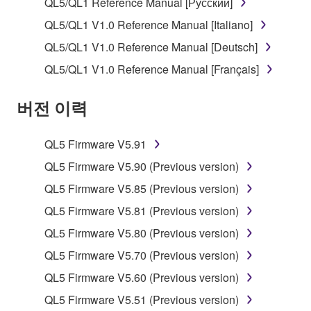
QL5/QL1 Reference Manual [Русский]
You may not use the SOFTWARE to distribute
QL5/QL1 V1.0 Reference Manual [Italiano]
illegal data or data that violates public policy.
QL5/QL1 V1.0 Reference Manual [Deutsch]
You may not initiate services based on the use
QL5/QL1 V1.0 Reference Manual [Français]
of the SOFTWARE without permission by
Yamaha Corporation.
버전 이력
You may not use the SOFTWARE in any
manner that might infringe third party
QL5 Firmware V5.91
copyrighted material or material that is subject
to other third party proprietary rights, unless
QL5 Firmware V5.90 (Previous version)
you have permission from the rightful owner of
QL5 Firmware V5.85 (Previous version)
the material or you are otherwise legally
QL5 Firmware V5.81 (Previous version)
entitled to use.
QL5 Firmware V5.80 (Previous version)
Copyrighted data, including but not limited to MIDI
QL5 Firmware V5.70 (Previous version)
data for songs, obtained by means of the
SOFTWARE, are subject to the following restrictions
QL5 Firmware V5.60 (Previous version)
which you must observe.
QL5 Firmware V5.51 (Previous version)