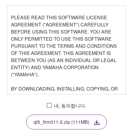
PLEASE READ THIS SOFTWARE LICENSE
AGREEMENT ("AGREEMENT") CAREFULLY
BEFORE USING THIS SOFTWARE. YOU ARE
ONLY PERMITTED TO USE THIS SOFTWARE
PURSUANT TO THE TERMS AND CONDITIONS
OF THIS AGREEMENT. THIS AGREEMENT IS
BETWEEN YOU (AS AN INDIVIDUAL OR LEGAL
ENTITY) AND YAMAHA CORPORATION
("YAMAHA").
BY DOWNLOADING, INSTALLING, COPYING, OR
OTHERWISE USING THIS SOFTWARE YOU ARE
AGREEING TO BE BOUND BY THE TERMS OF
네, 동의합니다.
THIS LICENSE. IF YOU DO NOT AGREE WITH
THE TERMS, DO NOT DOWNLOAD, INSTALL,
ql5_firm311-2.zip (111MB)
COPY, OR OTHERWISE USE THIS SOFTWARE. IF
YOU HAVE DOWNLOADED OR INSTALLED THE