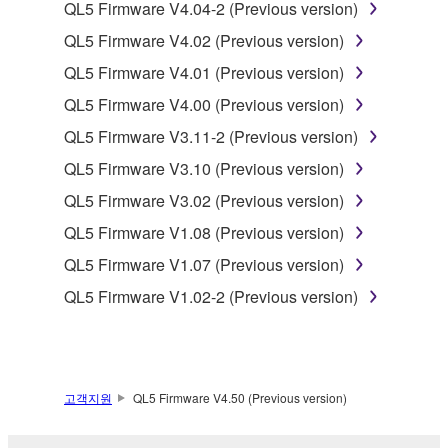
to other third party proprietary rights, unless
QL5 Firmware V4.04-2 (Previous version)
you have permission from the rightful owner of
QL5 Firmware V4.02 (Previous version)
the material or you are otherwise legally
QL5 Firmware V4.01 (Previous version)
entitled to use.
QL5 Firmware V4.00 (Previous version)
Copyrighted data, including but not limited to MIDI
QL5 Firmware V3.11-2 (Previous version)
data for songs, obtained by means of the
SOFTWARE, are subject to the following restrictions
QL5 Firmware V3.10 (Previous version)
which you must observe.
QL5 Firmware V3.02 (Previous version)
QL5 Firmware V1.08 (Previous version)
Data received by means of the SOFTWARE
may not be used for any commercial purposes
QL5 Firmware V1.07 (Previous version)
without permission of the copyright owner.
QL5 Firmware V1.02-2 (Previous version)
Data received by means of the SOFTWARE
may not be duplicated, transferred, or
distributed, or played back or performed for
listeners in public without permission of the
고객지원
QL5 Firmware V4.50 (Previous version)
copyright owner.
The encryption of data received by means of