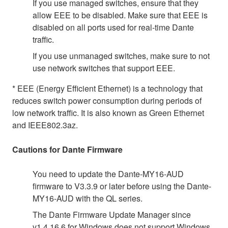
If you use managed switches, ensure that they
allow EEE to be disabled. Make sure that EEE is
disabled on all ports used for real-time Dante
traffic.
If you use unmanaged switches, make sure to not
use network switches that support EEE.
* EEE (Energy Efficient Ethernet) is a technology that
reduces switch power consumption during periods of
low network traffic. It is also known as Green Ethernet
and IEEE802.3az.
Cautions for Dante Firmware
You need to update the Dante-MY16-AUD
firmware to V3.3.9 or later before using the Dante-
MY16-AUD with the QL series.
The Dante Firmware Update Manager since
v1.4.16.6 for Windows does not support Windows