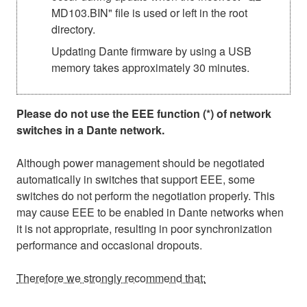
MD103.BIN" file is used or left in the root
directory.
Updating Dante firmware by using a USB
memory takes approximately 30 minutes.
Please do not use the EEE function (*) of network
switches in a Dante network.
Although power management should be negotiated
automatically in switches that support EEE, some
switches do not perform the negotiation properly. This
may cause EEE to be enabled in Dante networks when
it is not appropriate, resulting in poor synchronization
performance and occasional dropouts.
Therefore we strongly recommend that: