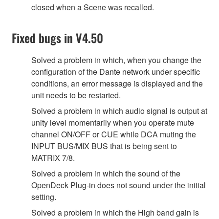
closed when a Scene was recalled.
Fixed bugs in V4.50
Solved a problem in which, when you change the
configuration of the Dante network under specific
conditions, an error message is displayed and the
unit needs to be restarted.
Solved a problem in which audio signal is output at
unity level momentarily when you operate mute
channel ON/OFF or CUE while DCA muting the
INPUT BUS/MIX BUS that is being sent to
MATRIX 7/8.
Solved a problem in which the sound of the
OpenDeck Plug-in does not sound under the initial
setting.
Solved a problem in which the High band gain is