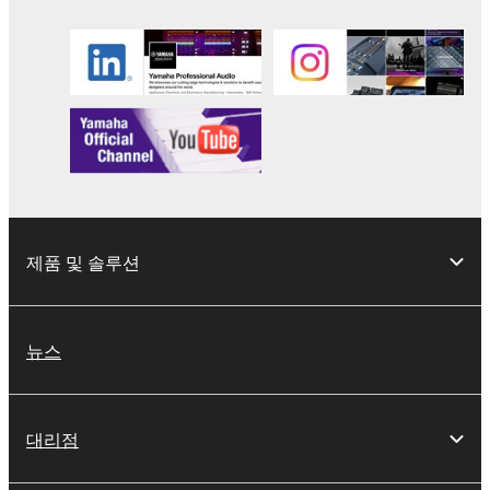
the SOFTWARE may not be removed nor may
the electronic watermark be modified without
permission of the copyright owner.
3. TERMINATION
This Agreement becomes effective on the day that
you receive the SOFTWARE and remains effective
until terminated. If any copyright law or provision of
this Agreement is violated, this Agreement shall
제품 및 솔루션
terminate automatically and immediately without
notice from Yamaha. Upon such termination, you
must immediately abort using the SOFTWARE and
뉴스
destroy any accompanying written documents and
all copies thereof.
대리점
4. DISCLAIMER OF WARRANTY ON SOFTWARE