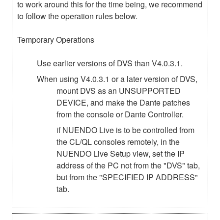
to work around this for the time being, we recommend
to follow the operation rules below.
Temporary Operations
Use earlier versions of DVS than V4.0.3.1.
When using V4.0.3.1 or a later version of DVS,
mount DVS as an UNSUPPORTED
DEVICE, and make the Dante patches
from the console or Dante Controller.
if NUENDO Live is to be controlled from
the CL/QL consoles remotely, in the
NUENDO Live Setup view, set the IP
address of the PC not from the "DVS" tab,
but from the "SPECIFIED IP ADDRESS"
tab.