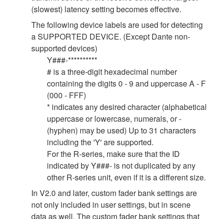
(slowest) latency setting becomes effective.
The following device labels are used for detecting
a SUPPORTED DEVICE. (Except Dante non-
supported devices)
Y###-**********
# is a three-digit hexadecimal number
containing the digits 0 - 9 and uppercase A - F
(000 - FFF)
* indicates any desired character (alphabetical
uppercase or lowercase, numerals, or -
(hyphen) may be used) Up to 31 characters
including the 'Y' are supported.
For the R-series, make sure that the ID
indicated by Y###- is not duplicated by any
other R-series unit, even if it is a different size.
In V2.0 and later, custom fader bank settings are
not only included in user settings, but in scene
data as well. The custom fader bank settings that