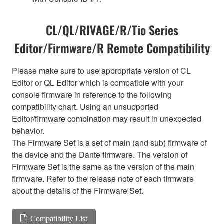
CL/QL/RIVAGE/R/Tio Series
Editor/Firmware/R Remote Compatibility
Please make sure to use appropriate version of CL
Editor or QL Editor which is compatible with your
console firmware in reference to the following
compatibility chart. Using an unsupported
Editor/firmware combination may result in unexpected
behavior.
The Firmware Set is a set of main (and sub) firmware of
the device and the Dante firmware. The version of
Firmware Set is the same as the version of the main
firmware. Refer to the release note of each firmware
about the details of the Firmware Set.
Compatibility List