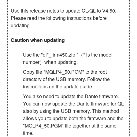
Use this release notes to update CL/QL to V4.50.
Please read the following instructions before
updating.
Caution when updating
Use the "ql*_firm450.zip "（* is the model
number）when updating.
Copy file "MQLP4_50.PGM" to the root
directory of the USB memory. Follow the
instructions on the update guide.
You also need to update the Dante firmware.
You can now update the Dante firmware for QL
also by using the USB memory. This method
allows you to update both the firmware and the
"MQLP4_50.PGM" file together at the same
time.