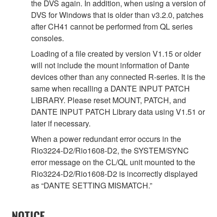
the DVS again. In addition, when using a version of
DVS for Windows that is older than v3.2.0, patches
after CH41 cannot be performed from QL series
consoles.
Loading of a file created by version V1.15 or older
will not include the mount information of Dante
devices other than any connected R-series. It is the
same when recalling a DANTE INPUT PATCH
LIBRARY. Please reset MOUNT, PATCH, and
DANTE INPUT PATCH Library data using V1.51 or
later if necessary.
When a power redundant error occurs in the
Rio3224-D2/Rio1608-D2, the SYSTEM/SYNC
error message on the CL/QL unit mounted to the
Rio3224-D2/Rio1608-D2 is incorrectly displayed
as “DANTE SETTING MISMATCH.”
NOTICE