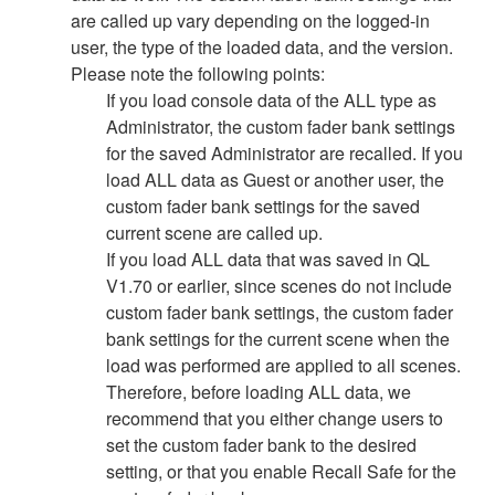
are called up vary depending on the logged-in
user, the type of the loaded data, and the version.
Please note the following points:
If you load console data of the ALL type as
Administrator, the custom fader bank settings
for the saved Administrator are recalled. If you
load ALL data as Guest or another user, the
custom fader bank settings for the saved
current scene are called up.
If you load ALL data that was saved in QL
V1.70 or earlier, since scenes do not include
custom fader bank settings, the custom fader
bank settings for the current scene when the
load was performed are applied to all scenes.
Therefore, before loading ALL data, we
recommend that you either change users to
set the custom fader bank to the desired
setting, or that you enable Recall Safe for the