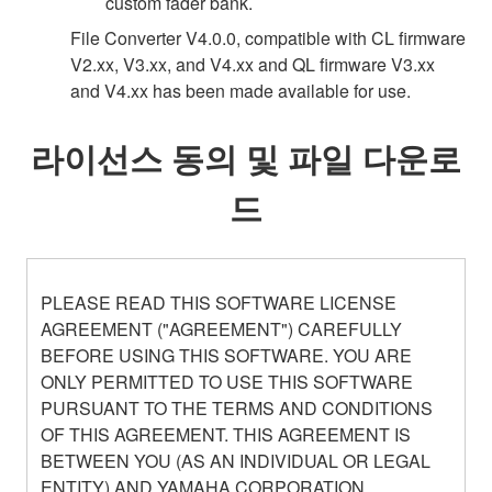
custom fader bank.
File Converter V4.0.0, compatible with CL firmware
V2.xx, V3.xx, and V4.xx and QL firmware V3.xx
and V4.xx has been made available for use.
라이선스 동의 및 파일 다운로
드
PLEASE READ THIS SOFTWARE LICENSE
AGREEMENT ("AGREEMENT") CAREFULLY
BEFORE USING THIS SOFTWARE. YOU ARE
ONLY PERMITTED TO USE THIS SOFTWARE
PURSUANT TO THE TERMS AND CONDITIONS
OF THIS AGREEMENT. THIS AGREEMENT IS
BETWEEN YOU (AS AN INDIVIDUAL OR LEGAL
ENTITY) AND YAMAHA CORPORATION