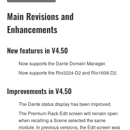
Main Revisions and
Enhancements
New features in V4.50
Now supports the Dante Domain Manager.
Now supports the Rio3224-D2 and Rio1608-D2.
Improvements in V4.50
The Dante status display has been improved.
The Premium Rack Edit screen will remain open
when recalling a Scene selected the same
module. In previous versions, the Edit screen was