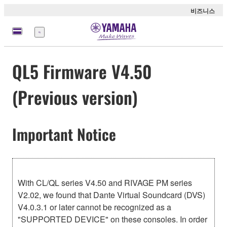
비즈니스
메
뉴
QL5 Firmware V4.50
(Previous version)
Important Notice
With CL/QL series V4.50 and RIVAGE PM series
V2.02, we found that Dante Virtual Soundcard (DVS)
V4.0.3.1 or later cannot be recognized as a
"SUPPORTED DEVICE" on these consoles. In order