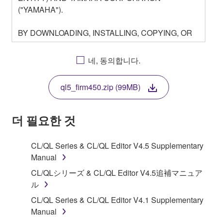
("YAMAHA").
BY DOWNLOADING, INSTALLING, COPYING, OR
OTHERWISE USING THIS SOFTWARE YOU ARE
AGREEING TO BE BOUND BY THE TERMS OF
네, 동의합니다.
THIS LICENSE. IF YOU DO NOT AGREE WITH
THE TERMS, DO NOT DOWNLOAD, INSTALL,
ql5_firm450.zip (99MB)
COPY, OR OTHERWISE USE THIS SOFTWARE. IF
YOU HAVE DOWNLOADED OR INSTALLED THE
SOFTWARE AND DO NOT AGREE TO THE
더 필요한 것
TERMS, PROMPTLY ABORT USING THE
SOFTWARE.
CL/QL Series & CL/QL Editor V4.5 Supplementary
Manual
1. GRANT OF LICENSE AND COPYRIGHT
CL/QLシリーズ & CL/QL Editor V4.5追補マニュア
Subject to the terms and conditions of this
ル
Agreement, Yamaha hereby grants you a license to
CL/QL Series & CL/QL Editor V4.1 Supplementary
use copy(ies) of the software program(s) and data
Manual