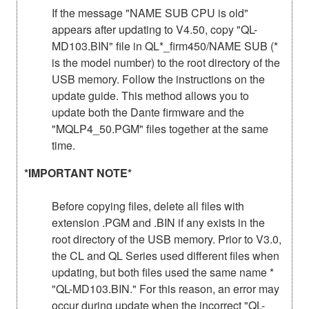
If the message "NAME SUB CPU is old"
appears after updating to V4.50, copy "QL-
MD103.BIN" file in QL*_firm450/NAME SUB (*
is the model number) to the root directory of the
USB memory. Follow the instructions on the
update guide. This method allows you to
update both the Dante firmware and the
"MQLP4_50.PGM" files together at the same
time.
*IMPORTANT NOTE*
Before copying files, delete all files with
extension .PGM and .BIN if any exists in the
root directory of the USB memory. Prior to V3.0,
the CL and QL Series used different files when
updating, but both files used the same name *
"QL-MD103.BIN." For this reason, an error may
occur during update when the incorrect "QL-