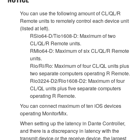
You can use the following amount of CL/QL/R
Remote units to remotely control each device unit
(listed at left).
RSio64-D/Tio1608-D: Maximum of two
CL/QL/R Remote units.
RMio64-D: Maximum of six CL/QL/R Remote
units.
Rio/Ri/Ro: Maximum of four CL/QL units plus
two separate computers operating R Remote.
Rio3224-D2/Rio1608-D2: Maximum of four
CL/QL units plus five separate computers
operating R Remote.
You can connect maximum of ten iOS devices
operating MonitorMix.
When setting up the latency in Dante Controller,
and there is a discrepancy in latency with the
transmit device or the receive device, the largest