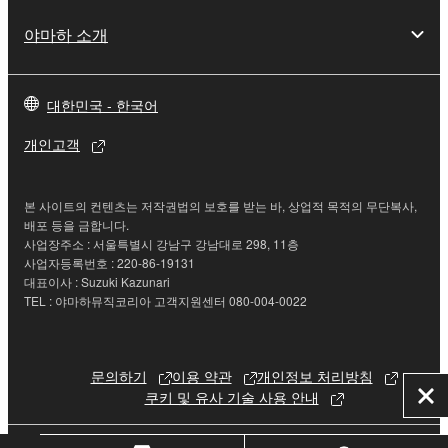
If you believe that the downloading process was
faulty, you may contact Yamaha, and Yamaha shall
야마하 소개
permit you to re-download the SOFTWARE,
provided that you first destroy any copies or partial
copies of the SOFTWARE that you obtained through
대한민국 - 한국어
your previous download attempt. This permission to
개인고객
re-download shall not limit in any manner the
disclaimer of warranty set forth in Section 5 below.
You expressly acknowledge and agree that use of
본 사이트의 컨텐츠는 저작권법의 보호를 받는 바, 상업적 목적의 무단복사,
the SOFTWARE is at your sole risk. The
배포 등을 금합니다.
SOFTWARE and related documentation are
사업장주소 : 서울특별시 강남구 강남대로 298, 11층
사업자등록번호 : 220-86-19131
provided "AS IS" and without warranty of any kind.
대표이사 : Suzuki Kazunari
NOTWITHSTANDING ANY OTHER PROVISION OF
TEL : 야마하뮤직코리아 고객지원센터 080-004-0022
THIS AGREEMENT, YAMAHA EXPRESSLY
DISCLAIMS ALL WARRANTIES AS TO THE
SOFTWARE, EXPRESS, AND IMPLIED,
문의하기
이용 약관
개인정보 처리방침
INCLUDING BUT NOT LIMITED TO THE IMPLIED
쿠키 및 유사 기술 사용 안내
닫
WARRANTIES OF MERCHANTABILITY, FITNESS
기
FOR A PARTICULAR PURPOSE AND NON-