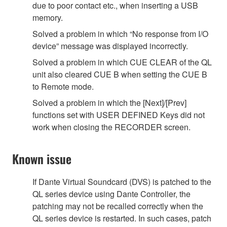
due to poor contact etc., when inserting a USB
memory.
Solved a problem in which “No response from I/O
device” message was displayed incorrectly.
Solved a problem in which CUE CLEAR of the QL
unit also cleared CUE B when setting the CUE B
to Remote mode.
Solved a problem in which the [Next]/[Prev]
functions set with USER DEFINED Keys did not
work when closing the RECORDER screen.
Known issue
If Dante Virtual Soundcard (DVS) is patched to the
QL series device using Dante Controller, the
patching may not be recalled correctly when the
QL series device is restarted. In such cases, patch