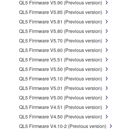
by any method whatsoever.
QL5 Firmware V5.90 (Previous version)
You may not reproduce, modify, change, rent,
QL5 Firmware V5.85 (Previous version)
lease, or distribute the SOFTWARE in whole or
QL5 Firmware V5.81 (Previous version)
in part, or create derivative works of the
QL5 Firmware V5.80 (Previous version)
SOFTWARE.
QL5 Firmware V5.70 (Previous version)
You may not electronically transmit the
SOFTWARE from one computer to another or
QL5 Firmware V5.60 (Previous version)
share the SOFTWARE in a network with other
QL5 Firmware V5.51 (Previous version)
computers.
QL5 Firmware V5.50 (Previous version)
You may not use the SOFTWARE to distribute
QL5 Firmware V5.10 (Previous version)
illegal data or data that violates public policy.
QL5 Firmware V5.01 (Previous version)
You may not initiate services based on the use
of the SOFTWARE without permission by
QL5 Firmware V5.00 (Previous version)
Yamaha Corporation.
QL5 Firmware V4.51 (Previous version)
You may not use the SOFTWARE in any
QL5 Firmware V4.50 (Previous version)
manner that might infringe third party
QL5 Firmware V4.10-2 (Previous version)
copyrighted material or material that is subject