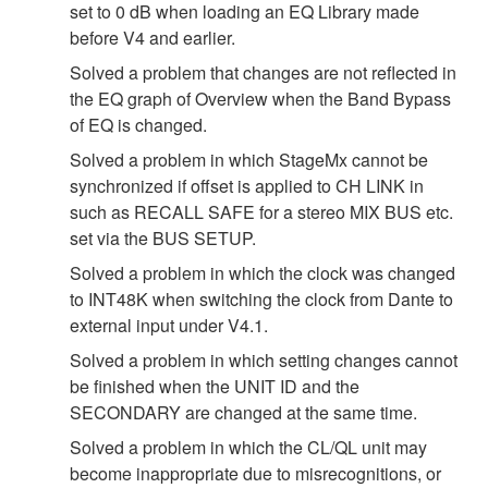
set to 0 dB when loading an EQ Library made
before V4 and earlier.
Solved a problem that changes are not reflected in
the EQ graph of Overview when the Band Bypass
of EQ is changed.
Solved a problem in which StageMx cannot be
synchronized if offset is applied to CH LINK in
such as RECALL SAFE for a stereo MIX BUS etc.
set via the BUS SETUP.
Solved a problem in which the clock was changed
to INT48K when switching the clock from Dante to
external input under V4.1.
Solved a problem in which setting changes cannot
be finished when the UNIT ID and the
SECONDARY are changed at the same time.
Solved a problem in which the CL/QL unit may
become inappropriate due to misrecognitions, or