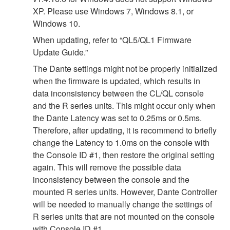
XP. Please use Windows 7, Windows 8.1, or
Windows 10.
When updating, refer to “QL5/QL1 Firmware
Update Guide.”
The Dante settings might not be properly initialized
when the firmware is updated, which results in
data inconsistency between the CL/QL console
and the R series units. This might occur only when
the Dante Latency was set to 0.25ms or 0.5ms.
Therefore, after updating, it is recommend to briefly
change the Latency to 1.0ms on the console with
the Console ID #1, then restore the original setting
again. This will remove the possible data
inconsistency between the console and the
mounted R series units. However, Dante Controller
will be needed to manually change the settings of
R series units that are not mounted on the console
with Console ID #1.