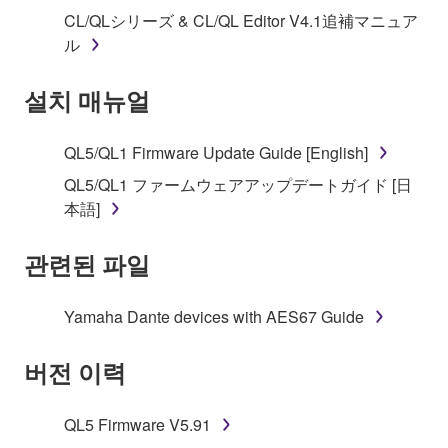
("SOFTWARE") accompanying this Agreement, only
CL/QLシリーズ & CL/QL Editor V4.1追補マニュア
on a computer, musical instrument or equipment item
ル
that you yourself own or manage. The term
SOFTWARE shall encompass any updates to the
설치 매뉴얼
accompanying software and data. While ownership
of the storage media in which the SOFTWARE is
stored rests with you, the SOFTWARE itself is
QL5/QL1 Firmware Update Guide [English]
owned by Yamaha and/or Yamaha's licensor(s), and
QL5/QL1 ファームウェアアップデートガイド [日
is protected by relevant copyright laws and all
本語]
applicable treaty provisions. While you are entitled to
claim ownership of the data created with the use of
관련된 파일
SOFTWARE, the SOFTWARE will continue to be
protected under relevant copyrights.
Yamaha Dante devices with AES67 Guide
2. RESTRICTIONS
버전 이력
You may not engage in reverse engineering,
disassembly, decompilation or otherwise
QL5 Firmware V5.91
deriving a source code form of the SOFTWARE