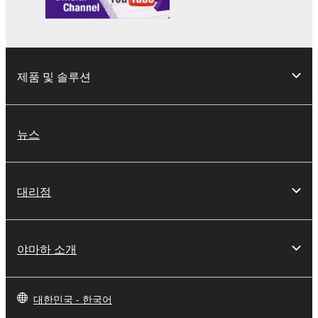
the material or you are otherwise legally
entitled to use.
Copyrighted data, including but not limited to MIDI
data for songs, obtained by means of the
제품 및 솔루션
SOFTWARE, are subject to the following restrictions
which you must observe.
뉴스
Data received by means of the SOFTWARE
may not be used for any commercial purposes
without permission of the copyright owner.
대리점
Data received by means of the SOFTWARE
may not be duplicated, transferred, or
distributed, or played back or performed for
listeners in public without permission of the
야마하 소개
copyright owner.
The encryption of data received by means of
the SOFTWARE may not be removed nor may
대한민국 - 한국어
the electronic watermark be modified without