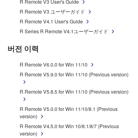
R Remote V3 User's Guide
SOFTWARE shall encompass any updates to the
R Remote V3 ユーザーガイド
accompanying software and data. While ownership
R Remote V4.1 User's Guide
of the storage media in which the SOFTWARE is
stored rests with you, the SOFTWARE itself is
R Series R Remote V4.1ユーザーガイド
owned by Yamaha and/or Yamaha's licensor(s), and
is protected by relevant copyright laws and all
버전 이력
applicable treaty provisions. While you are entitled to
claim ownership of the data created with the use of
R Remote V6.0.0 for Win 11/10
SOFTWARE, the SOFTWARE will continue to be
protected under relevant copyrights.
R Remote V5.9.0 for Win 11/10 (Previous version)
2. RESTRICTIONS
R Remote V5.8.5 for Win 11/10 (Previous version)
You may not engage in reverse engineering,
R Remote V5.0.0 for Win 11/10/8.1 (Previous
disassembly, decompilation or otherwise
version)
deriving a source code form of the SOFTWARE
by any method whatsoever.
R Remote V4.5.0 for Win 10/8.1/8/7 (Previous
version)
You may not reproduce, modify, change, rent,