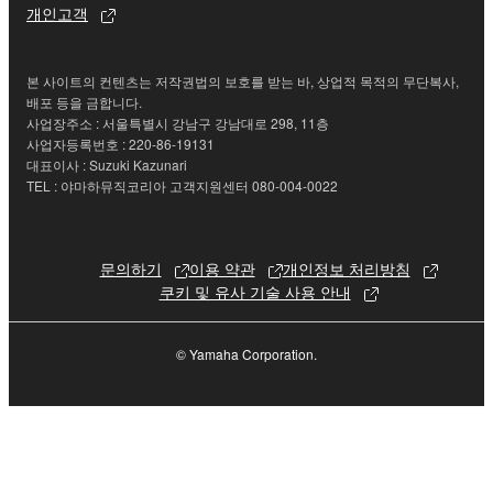
개인고객
permission of the copyright owner.
3. TERMINATION
본 사이트의 컨텐츠는 저작권법의 보호를 받는 바, 상업적 목적의 무단복사,
배포 등을 금합니다.
사업장주소 : 서울특별시 강남구 강남대로 298, 11층
This Agreement becomes effective on the day that
사업자등록번호 : 220-86-19131
you receive the SOFTWARE and remains effective
대표이사 : Suzuki Kazunari
until terminated. If any copyright law or provision of
TEL : 야마하뮤직코리아 고객지원센터 080-004-0022
this Agreement is violated, this Agreement shall
terminate automatically and immediately without
notice from Yamaha. Upon such termination, you
문의하기
이용 약관
개인정보 처리방침
must immediately abort using the SOFTWARE and
쿠키 및 유사 기술 사용 안내
destroy any accompanying written documents and
all copies thereof.
© Yamaha Corporation.
4. DISCLAIMER OF WARRANTY ON SOFTWARE
If you believe that the downloading process was
faulty, you may contact Yamaha, and Yamaha shall