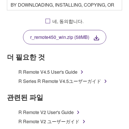
BY DOWNLOADING, INSTALLING, COPYING, OR
OTHERWISE USING THIS SOFTWARE YOU ARE
AGREEING TO BE BOUND BY THE TERMS OF
네, 동의합니다.
THIS LICENSE. IF YOU DO NOT AGREE WITH
THE TERMS, DO NOT DOWNLOAD, INSTALL,
r_remote450_win.zip (58MB)
COPY, OR OTHERWISE USE THIS SOFTWARE. IF
YOU HAVE DOWNLOADED OR INSTALLED THE
SOFTWARE AND DO NOT AGREE TO THE
더 필요한 것
TERMS, PROMPTLY ABORT USING THE
SOFTWARE.
R Remote V4.5 User's Guide
1. GRANT OF LICENSE AND COPYRIGHT
R Series R Remote V4.5ユーザーガイド
Subject to the terms and conditions of this
관련된 파일
Agreement, Yamaha hereby grants you a license to
use copy(ies) of the software program(s) and data
R Remote V2 User's Guide
("SOFTWARE") accompanying this Agreement, only
R Remote V2 ユーザーガイド
on a computer, musical instrument or equipment item
that you yourself own or manage. The term