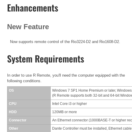
Enhancements
New Feature
Now supports remote control of the Rio3224-D2 and Rio1608-D2.
System Requirements
In order to use R Remote, you'll need the computer equipped with the
following conditions.
OS
Windows 7 SP1 Home Premium or later, Windows
(R Remote supports both 32-bit and 64-bit Windo
CPU
Intel Core i3 or higher
HDD
120MB or more
Connector
An Ethernet connector (1000BASE-T or higher r
Other
Dante Controller must be installed, Ethernet cable