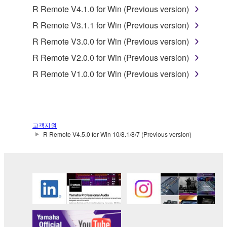
lease, or distribute the SOFTWARE in whole or
R Remote V4.1.0 for Win (Previous version)
in part, or create derivative works of the
R Remote V3.1.1 for Win (Previous version)
SOFTWARE.
R Remote V3.0.0 for Win (Previous version)
You may not electronically transmit the
R Remote V2.0.0 for Win (Previous version)
SOFTWARE from one computer to another or
share the SOFTWARE in a network with other
R Remote V1.0.0 for Win (Previous version)
computers.
You may not use the SOFTWARE to distribute
illegal data or data that violates public policy.
고객지원
You may not initiate services based on the use
R Remote V4.5.0 for Win 10/8.1/8/7 (Previous version)
of the SOFTWARE without permission by
Yamaha Corporation.
You may not use the SOFTWARE in any
manner that might infringe third party
copyrighted material or material that is subject
to other third party proprietary rights, unless
you have permission from the rightful owner of