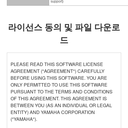
support)
라이선스 동의 및 파일 다운로
드
PLEASE READ THIS SOFTWARE LICENSE
AGREEMENT ("AGREEMENT") CAREFULLY
BEFORE USING THIS SOFTWARE. YOU ARE
ONLY PERMITTED TO USE THIS SOFTWARE
PURSUANT TO THE TERMS AND CONDITIONS
OF THIS AGREEMENT. THIS AGREEMENT IS
BETWEEN YOU (AS AN INDIVIDUAL OR LEGAL
ENTITY) AND YAMAHA CORPORATION
("YAMAHA").