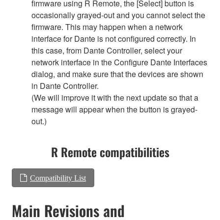
firmware using R Remote, the [Select] button is
occasionally grayed-out and you cannot select the
firmware. This may happen when a network
interface for Dante is not configured correctly. In
this case, from Dante Controller, select your
network interface in the Configure Dante Interfaces
dialog, and make sure that the devices are shown
in Dante Controller.
(We will improve it with the next update so that a
message will appear when the button is grayed-
out.)
R Remote compatibilities
Compatibility List
Main Revisions and