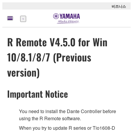
비즈니스
메
뉴
R Remote V4.5.0 for Win
10/8.1/8/7 (Previous
version)
Important Notice
You need to install the Dante Controller before
using the R Remote software.
When you try to update R series or Tio1608-D