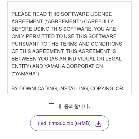
PLEASE READ THIS SOFTWARE LICENSE
AGREEMENT ("AGREEMENT") CAREFULLY
BEFORE USING THIS SOFTWARE. YOU ARE
ONLY PERMITTED TO USE THIS SOFTWARE
PURSUANT TO THE TERMS AND CONDITIONS
OF THIS AGREEMENT. THIS AGREEMENT IS
BETWEEN YOU (AS AN INDIVIDUAL OR LEGAL
ENTITY) AND YAMAHA CORPORATION
("YAMAHA").
BY DOWNLOADING, INSTALLING, COPYING, OR
OTHERWISE USING THIS SOFTWARE YOU ARE
AGREEING TO BE BOUND BY THE TERMS OF
네, 동의합니다.
THIS LICENSE. IF YOU DO NOT AGREE WITH
THE TERMS, DO NOT DOWNLOAD, INSTALL,
ri8d_firm300.zip (64MB)
COPY, OR OTHERWISE USE THIS SOFTWARE. IF
YOU HAVE DOWNLOADED OR INSTALLED THE