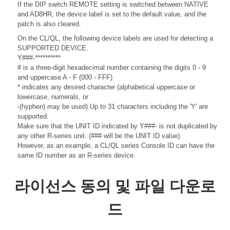
If the DIP switch REMOTE setting is switched between NATIVE
and AD8HR, the device label is set to the default value, and the
patch is also cleared.
On the CL/QL, the following device labels are used for detecting a
SUPPORTED DEVICE.
Y###-**********
# is a three-digit hexadecimal number containing the digits 0 - 9
and uppercase A - F (000 - FFF)
* indicates any desired character (alphabetical uppercase or
lowercase, numerals, or
-(hyphen) may be used) Up to 31 characters including the 'Y' are
supported.
Make sure that the UNIT ID indicated by Y###- is not duplicated by
any other R-series unit. (### will be the UNIT ID value).
However, as an example, a CL/QL series Console ID can have the
same ID number as an R-series device.
라이선스 동의 및 파일 다운로
드