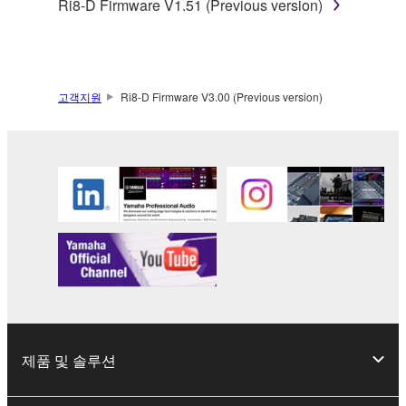
Ri8-D Firmware V1.51 (Previous version)
claim ownership of the data created with the use of
SOFTWARE, the SOFTWARE will continue to be
protected under relevant copyrights.
2. RESTRICTIONS
고객지원
Ri8-D Firmware V3.00 (Previous version)
You may not engage in reverse engineering,
disassembly, decompilation or otherwise
deriving a source code form of the SOFTWARE
by any method whatsoever.
You may not reproduce, modify, change, rent,
lease, or distribute the SOFTWARE in whole or
in part, or create derivative works of the
SOFTWARE.
You may not electronically transmit the
SOFTWARE from one computer to another or
제품 및 솔루션
share the SOFTWARE in a network with other
computers.