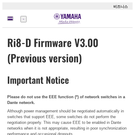
비즈니스
메
뉴
Ri8-D Firmware V3.00
(Previous version)
Important Notice
Please do not use the EEE function (*) of network switches in a
Dante network.
Although power management should be negotiated automatically in
switches that support EEE, some switches do not perform the
negotiation properly. This may cause EEE to be enabled in Dante
networks when it is not appropriate, resulting in poor synchronization
performance and occasional dropouts.