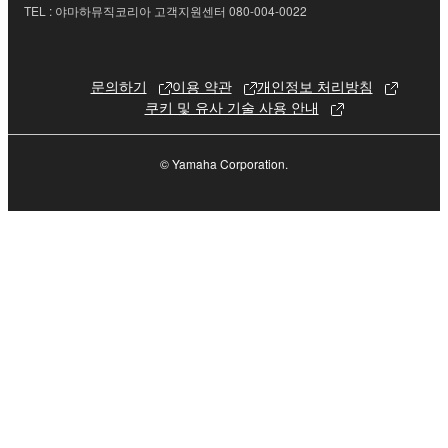
Data received by means of the SOFTWARE
TEL : 야마하뮤직코리아 고객지원센터 080-004-0022
may not be used for any commercial purposes
without permission of the copyright owner.
문의하기
이용 약관
개인정보 처리방침
Data received by means of the SOFTWARE
쿠키 및 유사 기술 사용 안내
may not be duplicated, transferred, or
distributed, or played back or performed for
listeners in public without permission of the
© Yamaha Corporation.
copyright owner.
The encryption of data received by means of
the SOFTWARE may not be removed nor may
the electronic watermark be modified without
permission of the copyright owner.
3. TERMINATION
This Agreement becomes effective on the day that
you receive the SOFTWARE and remains effective
until terminated. If any copyright law or provision of