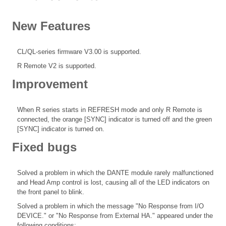
New Features
CL/QL-series firmware V3.00 is supported.
R Remote V2 is supported.
Improvement
When R series starts in REFRESH mode and only R Remote is
connected, the orange [SYNC] indicator is turned off and the green
[SYNC] indicator is turned on.
Fixed bugs
Solved a problem in which the DANTE module rarely malfunctioned
and Head Amp control is lost, causing all of the LED indicators on
the front panel to blink.
Solved a problem in which the message "No Response from I/O
DEVICE." or "No Response from External HA." appeared under the
following conditions: