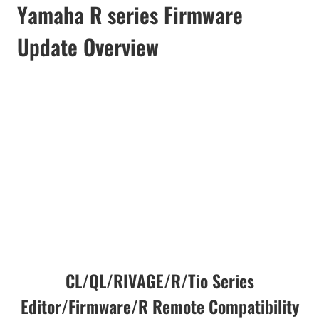
Yamaha R series Firmware
Update Overview
CL/QL/RIVAGE/R/Tio Series
Editor/Firmware/R Remote Compatibility