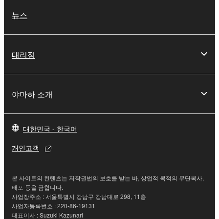
You may not use the SOFTWARE to distribute
뉴스
illegal data or data that violates public policy.
You may not initiate services based on the use
of the SOFTWARE without permission by
대리점
Yamaha Corporation.
You may not use the SOFTWARE in any
manner that might infringe third party
야마하 소개
copyrighted material or material that is subject
to other third party proprietary rights, unless
you have permission from the rightful owner of
대한민국 - 한국어
the material or you are otherwise legally
entitled to use.
개인고객
Copyrighted data, including but not limited to MIDI
data for songs, obtained by means of the
본 사이트의 컨텐츠는 저작권법의 보호를 받는 바, 상업적 목적의 무단복사,
SOFTWARE, are subject to the following restrictions
배포 등을 금합니다.
사업장주소 : 서울특별시 강남구 강남대로 298, 11층
which you must observe.
사업자등록번호 : 220-86-19131
대표이사 : Suzuki Kazunari