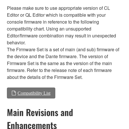
Please make sure to use appropriate version of CL
Editor or QL Editor which is compatible with your
console firmware in reference to the following
compatibility chart. Using an unsupported
Editor/firmware combination may result in unexpected
behavior.
The Firmware Set is a set of main (and sub) firmware of
the device and the Dante firmware. The version of
Firmware Set is the same as the version of the main
firmware. Refer to the release note of each firmware
about the details of the Firmware Set.
Compatibility List
Main Revisions and
Enhancements