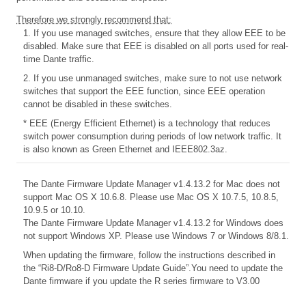
Therefore we strongly recommend that:
1. If you use managed switches, ensure that they allow EEE to be
disabled. Make sure that EEE is disabled on all ports used for real-
time Dante traffic.
2. If you use unmanaged switches, make sure to not use network
switches that support the EEE function, since EEE operation
cannot be disabled in these switches.
* EEE (Energy Efficient Ethernet) is a technology that reduces
switch power consumption during periods of low network traffic. It
is also known as Green Ethernet and IEEE802.3az.
The Dante Firmware Update Manager v1.4.13.2 for Mac does not
support Mac OS X 10.6.8. Please use Mac OS X 10.7.5, 10.8.5,
10.9.5 or 10.10.
The Dante Firmware Update Manager v1.4.13.2 for Windows does
not support Windows XP. Please use Windows 7 or Windows 8/8.1.
When updating the firmware, follow the instructions described in
the
“Ri8-D/Ro8-D Firmware Update Guide”.You need to update the
Dante firmware if you update the R series firmware to V3.00