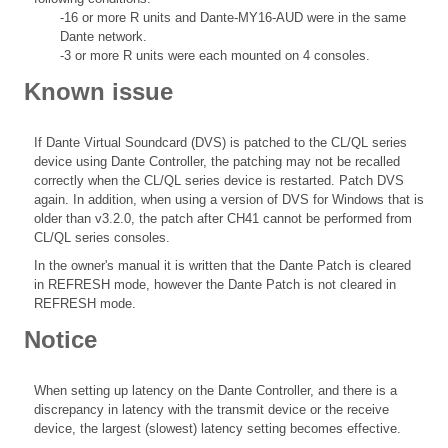
-16 or more R units and Dante-MY16-AUD were in the same
Dante network.
-3 or more R units were each mounted on 4 consoles.
Known issue
If Dante Virtual Soundcard (DVS) is patched to the CL/QL series
device using Dante Controller, the patching may not be recalled
correctly when the CL/QL series device is restarted. Patch DVS
again. In addition, when using a version of DVS for Windows that is
older than v3.2.0, the patch after CH41 cannot be performed from
CL/QL series consoles.
In the owner's manual it is written that the Dante Patch is cleared
in REFRESH mode, however the Dante Patch is not cleared in
REFRESH mode.
Notice
When setting up latency on the Dante Controller, and there is a
discrepancy in latency with the transmit device or the receive
device, the largest (slowest) latency setting becomes effective.