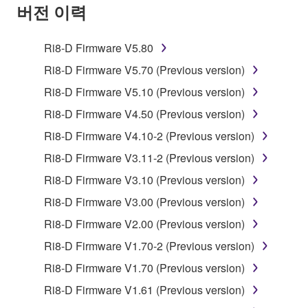
SOFTWARE AND DO NOT AGREE TO THE
버전 이력
TERMS, PROMPTLY ABORT USING THE
SOFTWARE.
Ri8-D Firmware V5.80
1. GRANT OF LICENSE AND COPYRIGHT
Ri8-D Firmware V5.70 (Previous version)
Ri8-D Firmware V5.10 (Previous version)
Subject to the terms and conditions of this
Ri8-D Firmware V4.50 (Previous version)
Agreement, Yamaha hereby grants you a license to
use copy(ies) of the software program(s) and data
Ri8-D Firmware V4.10-2 (Previous version)
("SOFTWARE") accompanying this Agreement, only
Ri8-D Firmware V3.11-2 (Previous version)
on a computer, musical instrument or equipment item
Ri8-D Firmware V3.10 (Previous version)
that you yourself own or manage. The term
SOFTWARE shall encompass any updates to the
Ri8-D Firmware V3.00 (Previous version)
accompanying software and data. While ownership
Ri8-D Firmware V2.00 (Previous version)
of the storage media in which the SOFTWARE is
Ri8-D Firmware V1.70-2 (Previous version)
stored rests with you, the SOFTWARE itself is
owned by Yamaha and/or Yamaha's licensor(s), and
Ri8-D Firmware V1.70 (Previous version)
is protected by relevant copyright laws and all
Ri8-D Firmware V1.61 (Previous version)
applicable treaty provisions. While you are entitled to