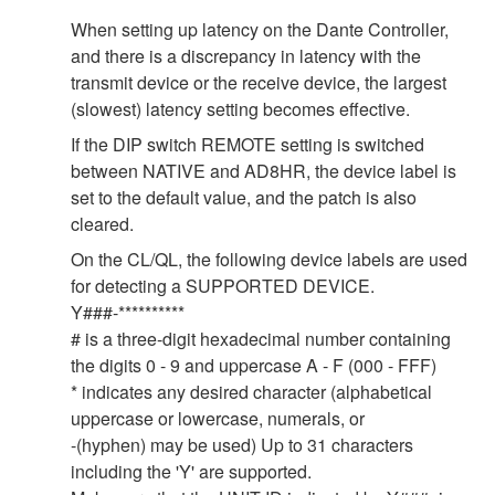
When setting up latency on the Dante Controller,
and there is a discrepancy in latency with the
transmit device or the receive device, the largest
(slowest) latency setting becomes effective.
If the DIP switch REMOTE setting is switched
between NATIVE and AD8HR, the device label is
set to the default value, and the patch is also
cleared.
On the CL/QL, the following device labels are used
for detecting a SUPPORTED DEVICE.
Y###-**********
# is a three-digit hexadecimal number containing
the digits 0 - 9 and uppercase A - F (000 - FFF)
* indicates any desired character (alphabetical
uppercase or lowercase, numerals, or
-(hyphen) may be used) Up to 31 characters
including the 'Y' are supported.