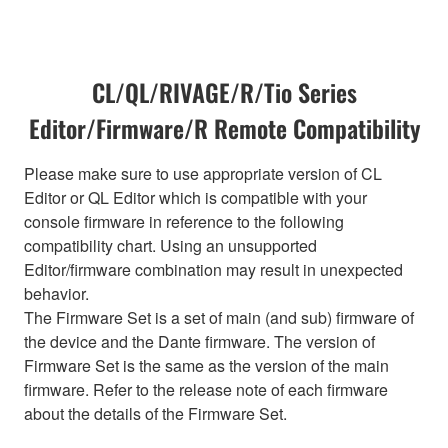
CL/QL/RIVAGE/R/Tio Series
Editor/Firmware/R Remote Compatibility
Please make sure to use appropriate version of CL
Editor or QL Editor which is compatible with your
console firmware in reference to the following
compatibility chart. Using an unsupported
Editor/firmware combination may result in unexpected
behavior.
The Firmware Set is a set of main (and sub) firmware of
the device and the Dante firmware. The version of
Firmware Set is the same as the version of the main
firmware. Refer to the release note of each firmware
about the details of the Firmware Set.