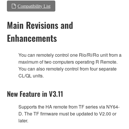
Compatibility List
Main Revisions and
Enhancements
You can remotely control one Rio/Ri/Ro unit from a
maximum of two computers operating R Remote.
You can also remotely control from four separate
CL/QL units.
New Feature in V3.11
Supports the HA remote from TF series via NY64-
D. The TF firmware must be updated to V2.00 or
later.