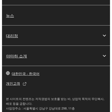
3. TERMINATION
뉴스
This Agreement becomes effective on the day that
you receive the SOFTWARE and remains effective
until terminated. If any copyright law or provision of
대리점
this Agreement is violated, this Agreement shall
terminate automatically and immediately without
notice from Yamaha. Upon such termination, you
must immediately abort using the SOFTWARE and
야마하 소개
destroy any accompanying written documents and
all copies thereof.
대한민국 - 한국어
4. DISCLAIMER OF WARRANTY ON SOFTWARE
개인고객
If you believe that the downloading process was
faulty, you may contact Yamaha, and Yamaha shall
본 사이트의 컨텐츠는 저작권법의 보호를 받는 바, 상업적 목적의 무단복사,
permit you to re-download the SOFTWARE,
배포 등을 금합니다.
provided that you first destroy any copies or partial
사업장주소 : 서울특별시 강남구 강남대로 298, 11층