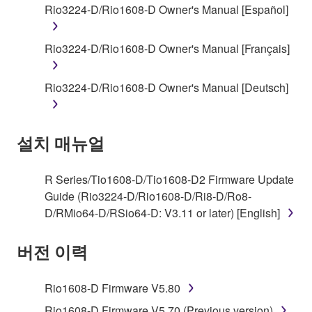
accompanying software and data. While ownership
Rio3224-D/Rio1608-D Owner's Manual [Español]
of the storage media in which the SOFTWARE is
stored rests with you, the SOFTWARE itself is
Rio3224-D/Rio1608-D Owner's Manual [Français]
owned by Yamaha and/or Yamaha's licensor(s), and
is protected by relevant copyright laws and all
applicable treaty provisions. While you are entitled to
Rio3224-D/Rio1608-D Owner's Manual [Deutsch]
claim ownership of the data created with the use of
SOFTWARE, the SOFTWARE will continue to be
protected under relevant copyrights.
설치 매뉴얼
2. RESTRICTIONS
R Series/Tio1608-D/Tio1608-D2 Firmware Update
Guide (Rio3224-D/Rio1608-D/Ri8-D/Ro8-
You may not engage in reverse engineering,
D/RMio64-D/RSio64-D: V3.11 or later) [English]
disassembly, decompilation or otherwise
deriving a source code form of the SOFTWARE
버전 이력
by any method whatsoever.
You may not reproduce, modify, change, rent,
Rio1608-D Firmware V5.80
lease, or distribute the SOFTWARE in whole or
in part, or create derivative works of the
Rio1608-D Firmware V5.70 (Previous version)