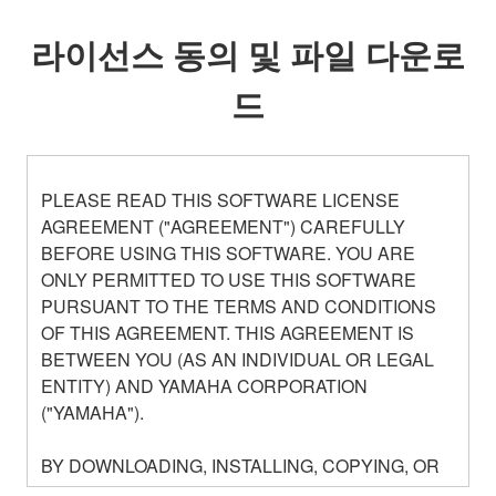
라이선스 동의 및 파일 다운로
드
PLEASE READ THIS SOFTWARE LICENSE
AGREEMENT ("AGREEMENT") CAREFULLY
BEFORE USING THIS SOFTWARE. YOU ARE
ONLY PERMITTED TO USE THIS SOFTWARE
PURSUANT TO THE TERMS AND CONDITIONS
OF THIS AGREEMENT. THIS AGREEMENT IS
BETWEEN YOU (AS AN INDIVIDUAL OR LEGAL
ENTITY) AND YAMAHA CORPORATION
("YAMAHA").
BY DOWNLOADING, INSTALLING, COPYING, OR
OTHERWISE USING THIS SOFTWARE YOU ARE