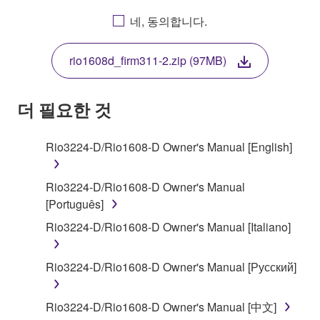
AGREEING TO BE BOUND BY THE TERMS OF
네, 동의합니다.
THIS LICENSE. IF YOU DO NOT AGREE WITH
THE TERMS, DO NOT DOWNLOAD, INSTALL,
rio1608d_firm311-2.zip (97MB)
COPY, OR OTHERWISE USE THIS SOFTWARE. IF
YOU HAVE DOWNLOADED OR INSTALLED THE
SOFTWARE AND DO NOT AGREE TO THE
더 필요한 것
TERMS, PROMPTLY ABORT USING THE
SOFTWARE.
Rio3224-D/Rio1608-D Owner's Manual [English]
1. GRANT OF LICENSE AND COPYRIGHT
Rio3224-D/Rio1608-D Owner's Manual
Subject to the terms and conditions of this
[Português]
Agreement, Yamaha hereby grants you a license to
Rio3224-D/Rio1608-D Owner's Manual [Italiano]
use copy(ies) of the software program(s) and data
("SOFTWARE") accompanying this Agreement, only
Rio3224-D/Rio1608-D Owner's Manual [Русский]
on a computer, musical instrument or equipment item
that you yourself own or manage. The term
SOFTWARE shall encompass any updates to the
Rio3224-D/Rio1608-D Owner's Manual [中文]