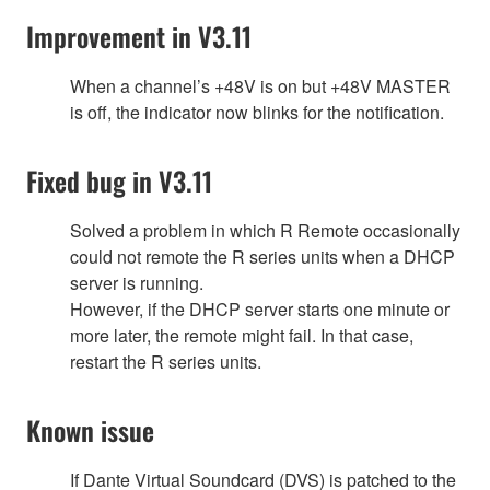
Improvement in V3.11
When a channel’s +48V is on but +48V MASTER
is off, the indicator now blinks for the notification.
Fixed bug in V3.11
Solved a problem in which R Remote occasionally
could not remote the R series units when a DHCP
server is running.
However, if the DHCP server starts one minute or
more later, the remote might fail. In that case,
restart the R series units.
Known issue
If Dante Virtual Soundcard (DVS) is patched to the