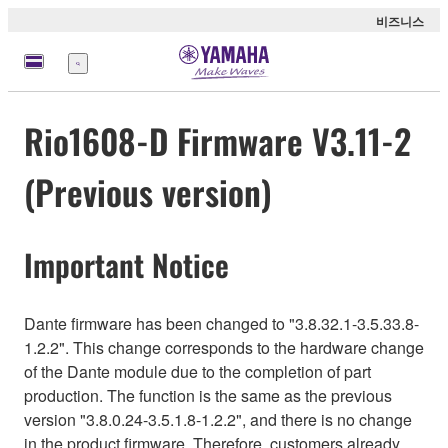
비즈니스
메
뉴
Rio1608-D Firmware V3.11-2
(Previous version)
Important Notice
Dante firmware has been changed to "3.8.32.1-3.5.33.8-
1.2.2". This change corresponds to the hardware change
of the Dante module due to the completion of part
production. The function is the same as the previous
version "3.8.0.24-3.5.1.8-1.2.2", and there is no change
in the product firmware. Therefore, customers already