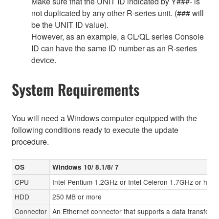
Make sure that the UNIT ID indicated by Y###- is
not duplicated by any other R-series unit. (### will
be the UNIT ID value).
However, as an example, a CL/QL series Console
ID can have the same ID number as an R-series
device.
System Requirements
You will need a Windows computer equipped with the
following conditions ready to execute the update
procedure.
OS
Windows 10/ 8.1/8/ 7
CPU
Intel Pentium 1.2GHz or Intel Celeron 1.7GHz or high
HDD
250 MB or more
Connector
An Ethernet connector that supports a data transfer r