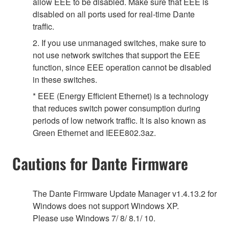
allow EEE to be disabled. Make sure that EEE is
disabled on all ports used for real-time Dante
traffic.
2. If you use unmanaged switches, make sure to
not use network switches that support the EEE
function, since EEE operation cannot be disabled
in these switches.
* EEE (Energy Efficient Ethernet) is a technology
that reduces switch power consumption during
periods of low network traffic. It is also known as
Green Ethernet and IEEE802.3az.
Cautions for Dante Firmware
The Dante Firmware Update Manager v1.4.13.2 for
Windows does not support Windows XP.
Please use Windows 7/ 8/ 8.1/ 10.