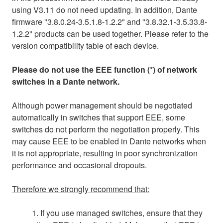
using V3.11 do not need updating. In addition, Dante
firmware "3.8.0.24-3.5.1.8-1.2.2" and "3.8.32.1-3.5.33.8-
1.2.2" products can be used together. Please refer to the
version compatibility table of each device.
Please do not use the EEE function (*) of network
switches in a Dante network.
Although power management should be negotiated
automatically in switches that support EEE, some
switches do not perform the negotiation properly. This
may cause EEE to be enabled in Dante networks when
it is not appropriate, resulting in poor synchronization
performance and occasional dropouts.
Therefore we strongly recommend that:
1. If you use managed switches, ensure that they