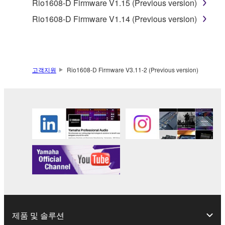
Rio1608-D Firmware V1.15 (Previous version)
Copyrighted data, including but not limited to MIDI
Rio1608-D Firmware V1.14 (Previous version)
data for songs, obtained by means of the
SOFTWARE, are subject to the following restrictions
which you must observe.
고객지원
Rio1608-D Firmware V3.11-2 (Previous version)
Data received by means of the SOFTWARE
may not be used for any commercial purposes
without permission of the copyright owner.
Data received by means of the SOFTWARE
may not be duplicated, transferred, or
distributed, or played back or performed for
listeners in public without permission of the
copyright owner.
The encryption of data received by means of
the SOFTWARE may not be removed nor may
the electronic watermark be modified without
permission of the copyright owner.
제품 및 솔루션