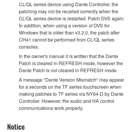
CL/QL series device using Dante Controller, the
patching may not be recalled correctly when the
CL/QL series device is restarted. Patch DVS again.
In addition, when using a version of DVS for
Windows that is older than v3.2.0, the patch after
CH41 cannot be performed from CL/QL series
consoles.
In the owner's manual it is written that the Dante
Patch is cleared in REFRESH mode, however the
Dante Patch is not cleared in REFRESH mode.
A message "Dante Version Mismatch" may appear
for a seconds on the TF series touchscreen when
making patches to TF series via NY64-D by Dante
Controller. However, the audio and HA control
communications work properly.
Notice