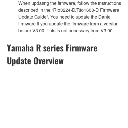
When updating the firmware, follow the instructions
described in the “Rio3224-D/Rio1608-D Firmware
Update Guide”. You need to update the Dante
firmware if you update the firmware from a version
before V3.00. This is not necessary from V3.00.
Yamaha R series Firmware
Update Overview