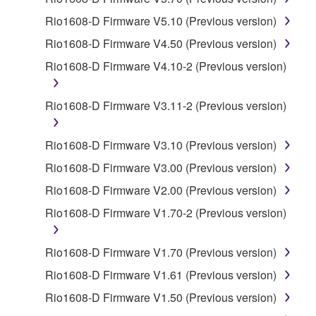
SOFTWARE.
Rio1608-D Firmware V5.10 (Previous version)
You may not electronically transmit the
Rio1608-D Firmware V4.50 (Previous version)
SOFTWARE from one computer to another or
Rio1608-D Firmware V4.10-2 (Previous version)
share the SOFTWARE in a network with other
computers.
Rio1608-D Firmware V3.11-2 (Previous version)
You may not use the SOFTWARE to distribute
illegal data or data that violates public policy.
Rio1608-D Firmware V3.10 (Previous version)
You may not initiate services based on the use
of the SOFTWARE without permission by
Rio1608-D Firmware V3.00 (Previous version)
Yamaha Corporation.
Rio1608-D Firmware V2.00 (Previous version)
You may not use the SOFTWARE in any
Rio1608-D Firmware V1.70-2 (Previous version)
manner that might infringe third party
copyrighted material or material that is subject
Rio1608-D Firmware V1.70 (Previous version)
to other third party proprietary rights, unless
you have permission from the rightful owner of
Rio1608-D Firmware V1.61 (Previous version)
the material or you are otherwise legally
Rio1608-D Firmware V1.50 (Previous version)
entitled to use.