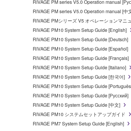
RIVAGE PM series V5.0 Operation manual [Рус
RIVAGE PM series V5.0 Operation manual [中
RIVAGE PMシリーズ V5 オペレーションマ
RIVAGE PM10 System Setup Guide [English]
RIVAGE PM10 System Setup Guide [Deutsch]
RIVAGE PM10 System Setup Guide [Español]
RIVAGE PM10 System Setup Guide [Français]
RIVAGE PM10 System Setup Guide [Italiano]
RIVAGE PM10 System Setup Guide [한국어]
RIVAGE PM10 System Setup Guide [Português
RIVAGE PM10 System Setup Guide [Русский]
RIVAGE PM10 System Setup Guide [中文]
RIVAGE PM10 システムセットアップガイド
RIVAGE PM7 System Setup Guide [English]