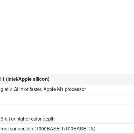
1 (Intel/Apple silicon)
ng at 2 GHz or faster, Apple M1 processor
6-bit or higher color depth
thernet connection (1000BASE-T/100BASE-TX)