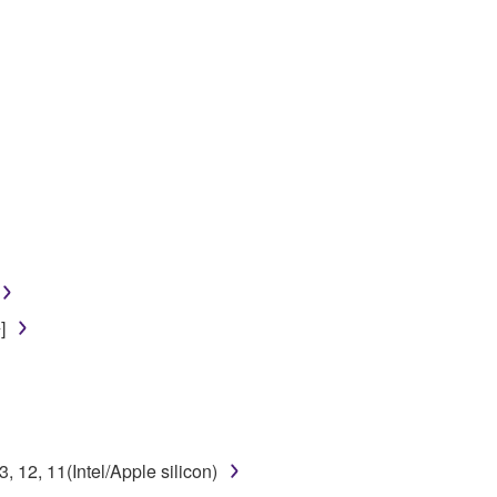
]
12, 11(Intel/Apple silicon)