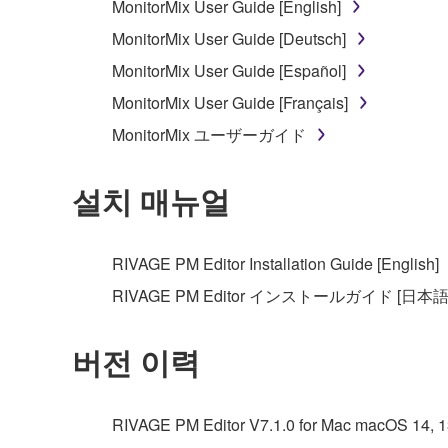
MonitorMix User Guide [English]
MonitorMix User Guide [Deutsch]
MonitorMix User Guide [Español]
MonitorMix User Guide [Français]
MonitorMix ユーザーガイド
설치 매뉴얼
RIVAGE PM Editor Installation Guide [English]
RIVAGE PM Editor インストールガイド [日本語
버전 이력
RIVAGE PM Editor V7.1.0 for Mac macOS 14, 13, 