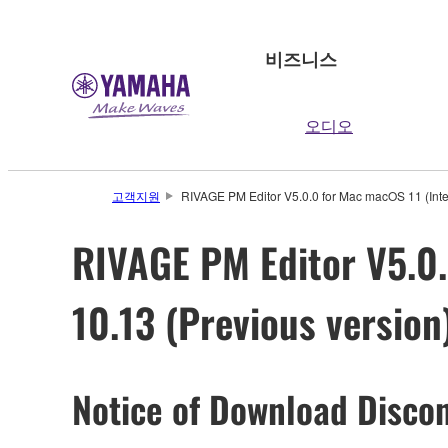
비즈니스
오디오
고객지원
RIVAGE PM Editor V5.0.0 for Mac macOS 11 (Intel/
RIVAGE PM Editor V5.0.0
10.13 (Previous version
Notice of Download Discon