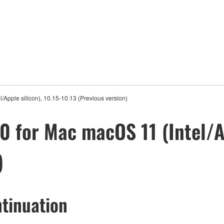
Apple silicon), 10.15-10.13 (Previous version)
 for Mac macOS 11 (Intel/Ap
)
tinuation