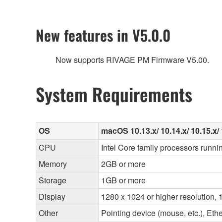
New features in V5.0.0
Now supports RIVAGE PM Firmware V5.00.
System Requirements
OS
macOS 10.13.x/ 10.14.x/ 10.15.x/ 1
CPU
Intel Core family processors runni
Memory
2GB or more
Storage
1GB or more
Display
1280 x 1024 or higher resolution, 1
Other
Pointing device (mouse, etc.), E