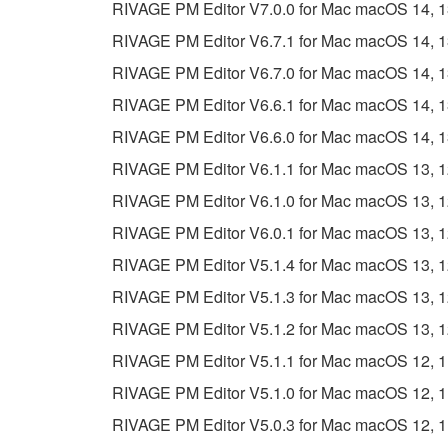
RIVAGE PM Editor V7.0.0 for Mac macOS 14, 13, 
RIVAGE PM Editor V6.7.1 for Mac macOS 14, 13, 
RIVAGE PM Editor V6.7.0 for Mac macOS 14, 13, 
RIVAGE PM Editor V6.6.1 for Mac macOS 14, 13, 
RIVAGE PM Editor V6.6.0 for Mac macOS 14, 13, 
RIVAGE PM Editor V6.1.1 for Mac macOS 13, 12, 
RIVAGE PM Editor V6.1.0 for Mac macOS 13, 12, 
RIVAGE PM Editor V6.0.1 for Mac macOS 13, 12, 
RIVAGE PM Editor V5.1.4 for Mac macOS 13, 12, 
RIVAGE PM Editor V5.1.3 for Mac macOS 13, 12, 
RIVAGE PM Editor V5.1.2 for Mac macOS 13, 12, 
RIVAGE PM Editor V5.1.1 for Mac macOS 12, 11 (
RIVAGE PM Editor V5.1.0 for Mac macOS 12, 11 (
RIVAGE PM Editor V5.0.3 for Mac macOS 12, 11 (