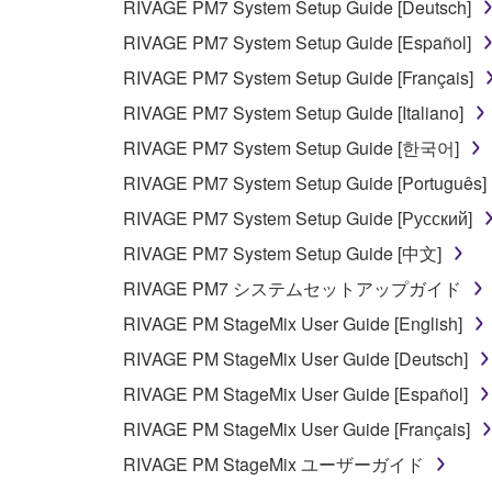
RIVAGE PM7 System Setup Guide [Deutsch]
RIVAGE PM7 System Setup Guide [Español]
RIVAGE PM7 System Setup Guide [Français]
RIVAGE PM7 System Setup Guide [Italiano]
RIVAGE PM7 System Setup Guide [한국어]
RIVAGE PM7 System Setup Guide [Português]
RIVAGE PM7 System Setup Guide [Русский]
RIVAGE PM7 System Setup Guide [中文]
RIVAGE PM7 システムセットアップガイド
RIVAGE PM StageMix User Guide [English]
RIVAGE PM StageMix User Guide [Deutsch]
RIVAGE PM StageMix User Guide [Español]
RIVAGE PM StageMix User Guide [Français]
RIVAGE PM StageMix ユーザーガイド