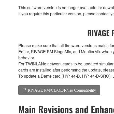
This software version is no longer available for dow
If you require this particular version, please contac
RIVAGE P
Please make sure that all firmware versions mat
Editor, RIVAGE PM StageMix, and MonitorMix when y
behavior.
For TWINLANe network cards to be updated simultaneou
cards are installed after performing the update, plea
To update a Dante card (HY144-D, HY144-D-SRC), 
RIVAGE PM/CL/QL/R/Tio Compatibility
Main Revisions and Enha