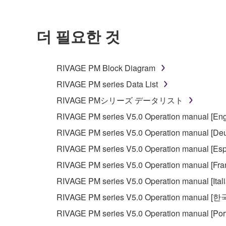
더 필요한 것
RIVAGE PM Block Diagram
RIVAGE PM series Data List
RIVAGE PMシリーズ データリスト
RIVAGE PM series V5.0 Operation manual [Eng
RIVAGE PM series V5.0 Operation manual [Deu
RIVAGE PM series V5.0 Operation manual [Esp
RIVAGE PM series V5.0 Operation manual [Fra
RIVAGE PM series V5.0 Operation manual [Ital
RIVAGE PM series V5.0 Operation manual [
RIVAGE PM series V5.0 Operation manual [Por