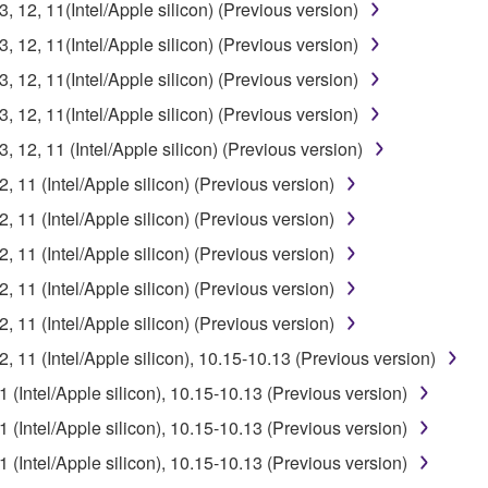
12, 11(Intel/Apple silicon) (Previous version)
12, 11(Intel/Apple silicon) (Previous version)
12, 11(Intel/Apple silicon) (Previous version)
12, 11(Intel/Apple silicon) (Previous version)
12, 11 (Intel/Apple silicon) (Previous version)
11 (Intel/Apple silicon) (Previous version)
11 (Intel/Apple silicon) (Previous version)
11 (Intel/Apple silicon) (Previous version)
11 (Intel/Apple silicon) (Previous version)
11 (Intel/Apple silicon) (Previous version)
11 (Intel/Apple silicon), 10.15-10.13 (Previous version)
Intel/Apple silicon), 10.15-10.13 (Previous version)
Intel/Apple silicon), 10.15-10.13 (Previous version)
Intel/Apple silicon), 10.15-10.13 (Previous version)