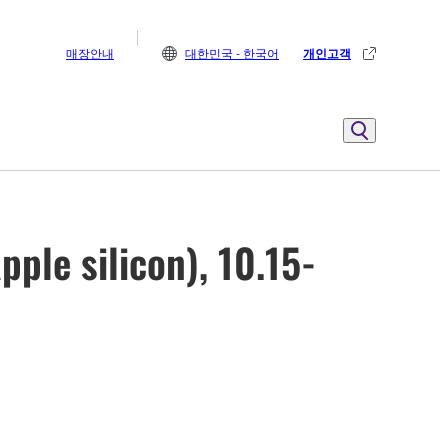
매장안내
대한민국 - 한국어
개인고객
ple silicon), 10.15-