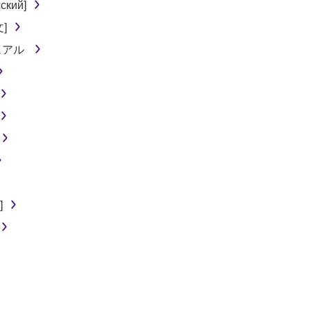
ский]
文]
ニュアル
]