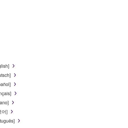
lish]
tsch]
añol]
nçais]
iano]
한국어]
tuguês]