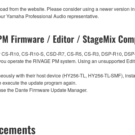
nload from the website. Please consider using a newer version in
t your Yamaha Professional Audio representative.
M Firmware / Editor / StageMix Comp
ch for CS-R10, CS-R10-S, CSD-R7, CS-R5, CS-R3, DSP-R10, 
ou operate the RIVAGE PM system. Using an unsupported Edito
sly with their host device (HY256-TL, HY256-TL-SMF), install t
se execute the update program again.
use the Dante Firmware Update Manager.
ncements