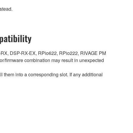
stead.
atibility
DSP-RX, DSP-RX-EX, RPio622, RPio222, RIVAGE PM
r/firmware combination may result in unexpected
hem into a corresponding slot. If any additional