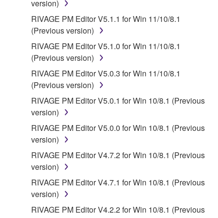
FOREGOING, YAMAHA DOES NOT WARRANT
version)
THAT THE SOFTWARE WILL MEET YOUR
RIVAGE PM Editor V5.1.1 for Win 11/10/8.1
REQUIREMENTS, THAT THE OPERATION OF
(Previous version)
THE SOFTWARE WILL BE UNINTERRUPTED OR
RIVAGE PM Editor V5.1.0 for Win 11/10/8.1
ERROR-FREE, OR THAT DEFECTS IN THE
(Previous version)
SOFTWARE WILL BE CORRECTED.
RIVAGE PM Editor V5.0.3 for Win 11/10/8.1
5. LIMITATION OF LIABILITY
(Previous version)
RIVAGE PM Editor V5.0.1 for Win 10/8.1 (Previous
YAMAHA'S ENTIRE OBLIGATION HEREUNDER
version)
SHALL BE TO PERMIT USE OF THE SOFTWARE
RIVAGE PM Editor V5.0.0 for Win 10/8.1 (Previous
UNDER THE TERMS HEREOF. IN NO EVENT
version)
SHALL YAMAHA BE LIABLE TO YOU OR ANY
OTHER PERSON FOR ANY DAMAGES,
RIVAGE PM Editor V4.7.2 for Win 10/8.1 (Previous
INCLUDING, WITHOUT LIMITATION, ANY DIRECT,
version)
INDIRECT, INCIDENTAL OR CONSEQUENTIAL
RIVAGE PM Editor V4.7.1 for Win 10/8.1 (Previous
DAMAGES, EXPENSES, LOST PROFITS, LOST
version)
DATA OR OTHER DAMAGES ARISING OUT OF
RIVAGE PM Editor V4.2.2 for Win 10/8.1 (Previous
THE USE, MISUSE OR INABILITY TO USE THE