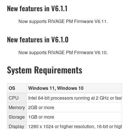
New features in V6.1.1
Now supports RIVAGE PM Firmware V6.11.
New features in V6.1.0
Now supports RIVAGE PM Firmware V6.10.
System Requirements
OS
Windows 11, Windows 10
CPU
Intel 64-bit processors running at 2 GHz or faste
Memory
2GB or more
Storage
1GB or more
Display
1280 x 1024 or higher resolution, 16-bit or higher