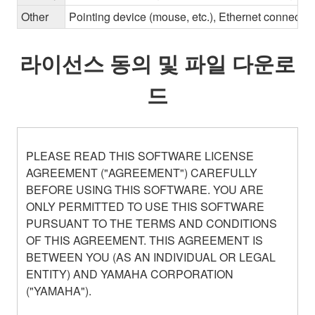
Other
Pointing device (mouse, etc.), Ethernet connec
라이선스 동의 및 파일 다운로
드
PLEASE READ THIS SOFTWARE LICENSE
AGREEMENT ("AGREEMENT") CAREFULLY
BEFORE USING THIS SOFTWARE. YOU ARE
ONLY PERMITTED TO USE THIS SOFTWARE
PURSUANT TO THE TERMS AND CONDITIONS
OF THIS AGREEMENT. THIS AGREEMENT IS
BETWEEN YOU (AS AN INDIVIDUAL OR LEGAL
ENTITY) AND YAMAHA CORPORATION
("YAMAHA").