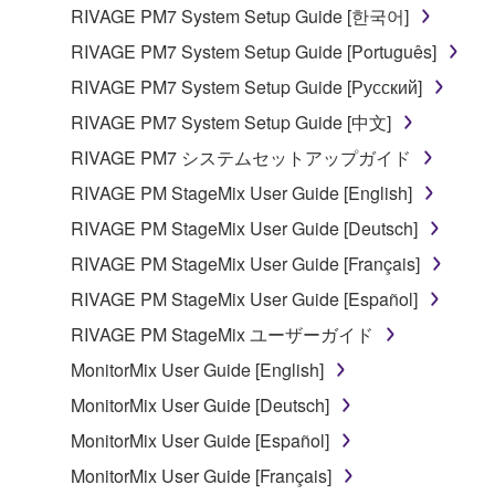
the material or you are otherwise legally
RIVAGE PM7 System Setup Guide [한국어]
entitled to use.
RIVAGE PM7 System Setup Guide [Português]
Copyrighted data, including but not limited to MIDI
RIVAGE PM7 System Setup Guide [Русский]
data for songs, obtained by means of the
RIVAGE PM7 System Setup Guide [中文]
SOFTWARE, are subject to the following restrictions
which you must observe.
RIVAGE PM7 システムセットアップガイド
RIVAGE PM StageMix User Guide [English]
Data received by means of the SOFTWARE
RIVAGE PM StageMix User Guide [Deutsch]
may not be used for any commercial purposes
without permission of the copyright owner.
RIVAGE PM StageMix User Guide [Français]
Data received by means of the SOFTWARE
RIVAGE PM StageMix User Guide [Español]
may not be duplicated, transferred, or
RIVAGE PM StageMix ユーザーガイド
distributed, or played back or performed for
MonitorMix User Guide [English]
listeners in public without permission of the
copyright owner.
MonitorMix User Guide [Deutsch]
The encryption of data received by means of
MonitorMix User Guide [Español]
the SOFTWARE may not be removed nor may
MonitorMix User Guide [Français]
the electronic watermark be modified without