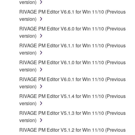
version)
provided that you first destroy any copies or partial
RIVAGE PM Editor V6.6.1 for Win 11/10 (Previous
copies of the SOFTWARE that you obtained through
version)
your previous download attempt. This permission to
re-download shall not limit in any manner the
RIVAGE PM Editor V6.6.0 for Win 11/10 (Previous
disclaimer of warranty set forth in Section 5 below.
version)
You expressly acknowledge and agree that use of
RIVAGE PM Editor V6.1.1 for Win 11/10 (Previous
the SOFTWARE is at your sole risk. The
version)
SOFTWARE and related documentation are
RIVAGE PM Editor V6.1.0 for Win 11/10 (Previous
provided "AS IS" and without warranty of any kind.
version)
NOTWITHSTANDING ANY OTHER PROVISION OF
THIS AGREEMENT, YAMAHA EXPRESSLY
RIVAGE PM Editor V6.0.1 for Win 11/10 (Previous
DISCLAIMS ALL WARRANTIES AS TO THE
version)
SOFTWARE, EXPRESS, AND IMPLIED,
RIVAGE PM Editor V5.1.4 for Win 11/10 (Previous
INCLUDING BUT NOT LIMITED TO THE IMPLIED
version)
WARRANTIES OF MERCHANTABILITY, FITNESS
RIVAGE PM Editor V5.1.3 for Win 11/10 (Previous
FOR A PARTICULAR PURPOSE AND NON-
version)
INFRINGEMENT OF THIRD PARTY RIGHTS.
SPECIALLY, BUT WITHOUT LIMITING THE
RIVAGE PM Editor V5.1.2 for Win 11/10 (Previous