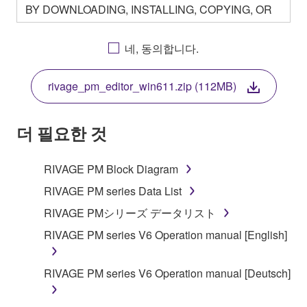
BY DOWNLOADING, INSTALLING, COPYING, OR
OTHERWISE USING THIS SOFTWARE YOU ARE
AGREEING TO BE BOUND BY THE TERMS OF
네, 동의합니다.
THIS LICENSE. IF YOU DO NOT AGREE WITH
THE TERMS, DO NOT DOWNLOAD, INSTALL,
rivage_pm_editor_win611.zip (112MB)
COPY, OR OTHERWISE USE THIS SOFTWARE. IF
YOU HAVE DOWNLOADED OR INSTALLED THE
SOFTWARE AND DO NOT AGREE TO THE
더 필요한 것
TERMS, PROMPTLY ABORT USING THE
SOFTWARE.
RIVAGE PM Block Diagram
1. GRANT OF LICENSE AND COPYRIGHT
RIVAGE PM series Data List
RIVAGE PMシリーズ データリスト
Subject to the terms and conditions of this
RIVAGE PM series V6 Operation manual [English]
Agreement, Yamaha hereby grants you a license to
use copy(ies) of the software program(s) and data
("SOFTWARE") accompanying this Agreement, only
RIVAGE PM series V6 Operation manual [Deutsch]
on a computer, musical instrument or equipment item
that you yourself own or manage. The term