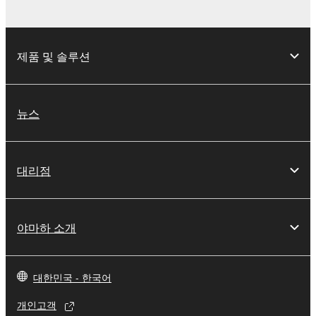
THIRD PARTY SOFTWARE.
U.S. GOVERNMENT RESTRICTED RIGHTS
제품 및 솔루션
NOTICE:
The Software is a “commercial item,” as that term is
defined at 48 C.F.R. 2.101 (Oct 1995), consisting of
“commercial computer software” and “commercial
뉴스
computer software documentation,” as such terms
are used in 48 C.F.R. 12.212 (Sept 1995). Consistent
with 48 C.F.R. 12.212 and 48 C.F.R. 227.7202-1
대리점
through 227.72024 (June 1995), all U.S. Government
End Users shall acquire the Software with only those
rights set forth herein.
야마하 소개
8. GENERAL
This Agreement shall be interpreted according to
대한민국 - 한국어
and governed by Japanese law without reference to
개인고객
principles of conflict of laws. Any dispute or