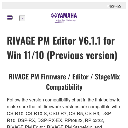
비즈니스
메
뉴
RIVAGE PM Editor V6.1.1 for
Win 11/10 (Previous version)
RIVAGE PM Firmware / Editor / StageMix
Compatibility
Follow the version compatibility chart in the link below to
make sure that all firmware versions are compatible with
CS-R10, CS-R10-S, CSD-R7, CS-R5, CS-R3, DSP-
R10, DSP-RX, DSP-RX-EX, RPio622, RPio222,
RIVAGE PM Editor, RIVAGE PM StageMix, and