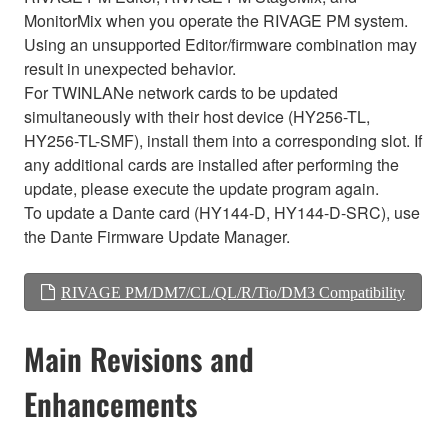
MonitorMix when you operate the RIVAGE PM system.
Using an unsupported Editor/firmware combination may
result in unexpected behavior.
For TWINLANe network cards to be updated
simultaneously with their host device (HY256-TL,
HY256-TL-SMF), install them into a corresponding slot. If
any additional cards are installed after performing the
update, please execute the update program again.
To update a Dante card (HY144-D, HY144-D-SRC), use
the Dante Firmware Update Manager.
RIVAGE PM/DM7/CL/QL/R/Tio/DM3 Compatibility
Main Revisions and
Enhancements