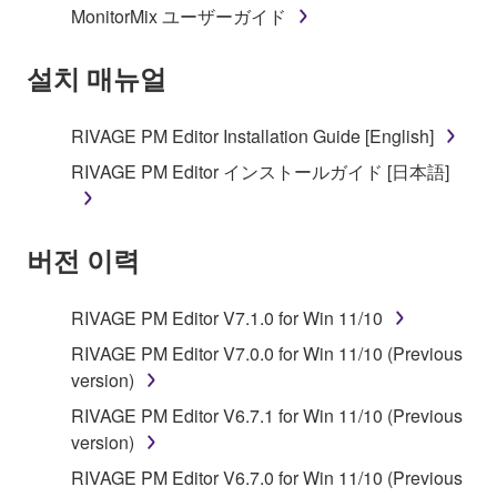
MonitorMix ユーザーガイド
permission of the copyright owner.
설치 매뉴얼
3. TERMINATION
This Agreement becomes effective on the day that
RIVAGE PM Editor Installation Guide [English]
you receive the SOFTWARE and remains effective
RIVAGE PM Editor インストールガイド [日本語]
until terminated. If any copyright law or provision of
this Agreement is violated, this Agreement shall
terminate automatically and immediately without
버전 이력
notice from Yamaha. Upon such termination, you
must immediately abort using the SOFTWARE and
destroy any accompanying written documents and
RIVAGE PM Editor V7.1.0 for Win 11/10
all copies thereof.
RIVAGE PM Editor V7.0.0 for Win 11/10 (Previous
version)
4. DISCLAIMER OF WARRANTY ON SOFTWARE
RIVAGE PM Editor V6.7.1 for Win 11/10 (Previous
If you believe that the downloading process was
version)
faulty, you may contact Yamaha, and Yamaha shall
RIVAGE PM Editor V6.7.0 for Win 11/10 (Previous
permit you to re-download the SOFTWARE,