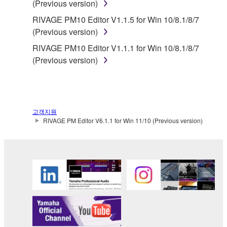
(Previous version)
Yamaha provides no express warranties as to
RIVAGE PM10 Editor V1.1.5 for Win 10/8.1/8/7
the THIRD PARTY SOFTWARE. IN
(Previous version)
ADDITION, YAMAHA EXPRESSLY
RIVAGE PM10 Editor V1.1.1 for Win 10/8.1/8/7
DISCLAIMS ALL IMPLIED WARRANTIES,
(Previous version)
INCLUDING BUT NOT LIMITED TO THE
IMPLIED WARRANTIES OF
MERCHANTABILITY AND FITNESS FOR A
PARTICULAR PURPOSE, as to the THIRD
PARTY SOFTWARE.
고객지원
RIVAGE PM Editor V6.1.1 for Win 11/10 (Previous version)
Yamaha shall not provide you with any service
or maintenance as to the THIRD PARTY
SOFTWARE.
Yamaha is not liable to you or any other person for
any damages, including, without limitation, any
direct, indirect, incidental or consequential damages,
expenses, lost profits, lost data or other damages
arising out of the use, misuse or inability to use the