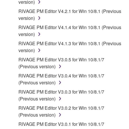
version)
SOFTWARE, EVEN IF YAMAHA OR AN
AUTHORIZED DEALER HAS BEEN ADVISED OF
RIVAGE PM Editor V4.2.1 for Win 10/8.1 (Previous
THE POSSIBILITY OF SUCH DAMAGES. In no
version)
event shall Yamaha's total liability to you for all
RIVAGE PM Editor V4.1.4 for Win 10/8.1 (Previous
damages, losses and causes of action (whether in
version)
contract, tort or otherwise) exceed the amount paid
RIVAGE PM Editor V4.1.3 for Win 10/8.1 (Previous
for the SOFTWARE.
version)
6. OPEN SOURCE SOFTWARE
RIVAGE PM Editor V3.0.5 for Win 10/8.1/7
(Previous version)
This SOFTWARE may include the software or its
RIVAGE PM Editor V3.0.4 for Win 10/8.1/7
modifications which include any open source
(Previous version)
licenses, including but not limited to GNU General
RIVAGE PM Editor V3.0.3 for Win 10/8.1/7
Public License or Lesser General Public License
(Previous version)
("OPEN SOURCE SOFTWARE"). Your use of
OPEN SOURCE SOFTWARE is subject to the
RIVAGE PM Editor V3.0.2 for Win 10/8.1/7
license terms specified by each rights holder. If there
(Previous version)
is a conflict between the terms and conditions of this
RIVAGE PM Editor V3.0.1 for Win 10/8.1/7
Agreement and each open source license, the open