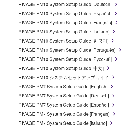
lease, or distribute the SOFTWARE in whole or
RIVAGE PM10 System Setup Guide [Deutsch]
in part, or create derivative works of the
RIVAGE PM10 System Setup Guide [Español]
SOFTWARE.
RIVAGE PM10 System Setup Guide [Français]
You may not electronically transmit the
RIVAGE PM10 System Setup Guide [Italiano]
SOFTWARE from one computer to another or
share the SOFTWARE in a network with other
RIVAGE PM10 System Setup Guide [한국어]
computers.
RIVAGE PM10 System Setup Guide [Português]
You may not use the SOFTWARE to distribute
RIVAGE PM10 System Setup Guide [Русский]
illegal data or data that violates public policy.
RIVAGE PM10 System Setup Guide [中文]
You may not initiate services based on the use
RIVAGE PM10 システムセットアップガイド
of the SOFTWARE without permission by
Yamaha Corporation.
RIVAGE PM7 System Setup Guide [English]
You may not use the SOFTWARE in any
RIVAGE PM7 System Setup Guide [Deutsch]
manner that might infringe third party
RIVAGE PM7 System Setup Guide [Español]
copyrighted material or material that is subject
RIVAGE PM7 System Setup Guide [Français]
to other third party proprietary rights, unless
you have permission from the rightful owner of
RIVAGE PM7 System Setup Guide [Italiano]