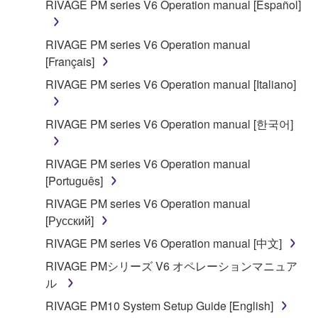
RIVAGE PM series V6 Operation manual [Español]
SOFTWARE shall encompass any updates to the
accompanying software and data. While ownership
RIVAGE PM series V6 Operation manual
of the storage media in which the SOFTWARE is
[Français]
stored rests with you, the SOFTWARE itself is
owned by Yamaha and/or Yamaha's licensor(s), and
RIVAGE PM series V6 Operation manual [Italiano]
is protected by relevant copyright laws and all
applicable treaty provisions. While you are entitled to
RIVAGE PM series V6 Operation manual [한국어]
claim ownership of the data created with the use of
SOFTWARE, the SOFTWARE will continue to be
RIVAGE PM series V6 Operation manual
protected under relevant copyrights.
[Português]
2. RESTRICTIONS
RIVAGE PM series V6 Operation manual
[Русский]
You may not engage in reverse engineering,
RIVAGE PM series V6 Operation manual [中文]
disassembly, decompilation or otherwise
RIVAGE PMシリーズ V6 オペレーションマニュア
deriving a source code form of the SOFTWARE
ル
by any method whatsoever.
RIVAGE PM10 System Setup Guide [English]
You may not reproduce, modify, change, rent,