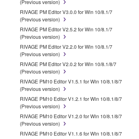
(Previous version)
source license terms will prevail only where there is
RIVAGE PM Editor V3.0.0 for Win 10/8.1/7
a conflict.
(Previous version)
7. THIRD PARTY SOFTWARE AND SERVICE
RIVAGE PM Editor V2.5.2 for Win 10/8.1/7
(Previous version)
Third party software, service and data ("THIRD
RIVAGE PM Editor V2.2.0 for Win 10/8.1/7
PARTY SOFTWARE") may be attached to the
(Previous version)
SOFTWARE. IF, in the written materials or the
RIVAGE PM Editor V2.0.2 for Win 10/8.1/8/7
electronic data accompanying the software, Yamaha
(Previous version)
identifies any software and data as THIRD PARTY
SOFTWARE, you acknowledge and agree that you
RIVAGE PM10 Editor V1.5.1 for Win 10/8.1/8/7
must abide by the terms of any agreement provided
(Previous version)
with the THIRD PARTY SOFTWARE and that the
RIVAGE PM10 Editor V1.2.1 for Win 10/8.1/8/7
party providing the THIRD PARTY SOFTWARE is
(Previous version)
responsible for any warranty or liability related to or
RIVAGE PM10 Editor V1.2.0 for Win 10/8.1/8/7
arising from the THIRD PARTY SOFTWARE.
(Previous version)
Yamaha is not responsible in any way for the THIRD
PARTY SOFTWARE or your use thereof.
RIVAGE PM10 Editor V1.1.6 for Win 10/8.1/8/7