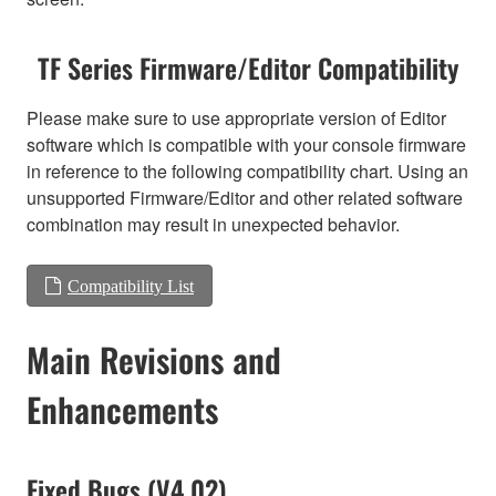
TF Series Firmware/Editor Compatibility
Please make sure to use appropriate version of Editor
software which is compatible with your console firmware
in reference to the following compatibility chart. Using an
unsupported Firmware/Editor and other related software
combination may result in unexpected behavior.
Compatibility List
Main Revisions and
Enhancements
Fixed Bugs (V4.02)