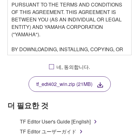
PURSUANT TO THE TERMS AND CONDITIONS
OF THIS AGREEMENT. THIS AGREEMENT IS
BETWEEN YOU (AS AN INDIVIDUAL OR LEGAL
ENTITY) AND YAMAHA CORPORATION
("YAMAHA").
BY DOWNLOADING, INSTALLING, COPYING, OR
OTHERWISE USING THIS SOFTWARE YOU ARE
AGREEING TO BE BOUND BY THE TERMS OF
네, 동의합니다.
THIS LICENSE. IF YOU DO NOT AGREE WITH
THE TERMS, DO NOT DOWNLOAD, INSTALL,
tf_edt402_win.zip (21MB)
COPY, OR OTHERWISE USE THIS SOFTWARE. IF
YOU HAVE DOWNLOADED OR INSTALLED THE
SOFTWARE AND DO NOT AGREE TO THE
더 필요한 것
TERMS, PROMPTLY ABORT USING THE
SOFTWARE.
TF Editor User's Guide [English]
1. GRANT OF LICENSE AND COPYRIGHT
TF Editor ユーザーガイド