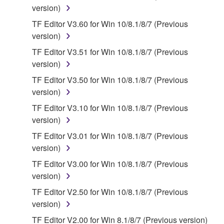
version)
You may not engage in reverse engineering,
TF Editor V3.60 for Win 10/8.1/8/7 (Previous
disassembly, decompilation or otherwise
version)
deriving a source code form of the SOFTWARE
by any method whatsoever.
TF Editor V3.51 for Win 10/8.1/8/7 (Previous
version)
You may not reproduce, modify, change, rent,
lease, or distribute the SOFTWARE in whole or
TF Editor V3.50 for Win 10/8.1/8/7 (Previous
in part, or create derivative works of the
version)
SOFTWARE.
TF Editor V3.10 for Win 10/8.1/8/7 (Previous
You may not electronically transmit the
version)
SOFTWARE from one computer to another or
TF Editor V3.01 for Win 10/8.1/8/7 (Previous
share the SOFTWARE in a network with other
version)
computers.
TF Editor V3.00 for Win 10/8.1/8/7 (Previous
You may not use the SOFTWARE to distribute
version)
illegal data or data that violates public policy.
TF Editor V2.50 for Win 10/8.1/8/7 (Previous
You may not initiate services based on the use
version)
of the SOFTWARE without permission by
TF Editor V2.00 for Win 8.1/8/7 (Previous version)
Yamaha Corporation.