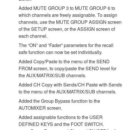
Added MUTE GROUP 3 to MUTE GROUP 6 to
which channels are freely assignable. To assign
channels, use the MUTE GROUP ASSIGN screen
of the SETUP screen, or the ASSIGN screen of
each channel.
The “ON” and “Fader” parameters for the recall
safe function can now be set individually.
Added Copy/Paste to the menu of the SEND
FROM screen, to copy/paste the SEND level for
the AUX/MATRIX/SUB channels.
Added CH Copy with Sends/CH Paste with Sends
to the menu of the AUX/MATRIX/SUB channels.
Added the Group Bypass function to the
AUTOMIXER screen.
Added assignable functions to the USER
DEFINED KEYS and the FOOT SWITCH.