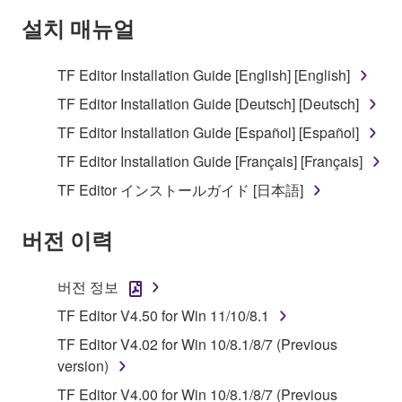
Subject to the terms and conditions of this
설치 매뉴얼
Agreement, Yamaha hereby grants you a license to
use copy(ies) of the software program(s) and data
TF Editor Installation Guide [English] [English]
("SOFTWARE") accompanying this Agreement, only
TF Editor Installation Guide [Deutsch] [Deutsch]
on a computer, musical instrument or equipment item
that you yourself own or manage. The term
TF Editor Installation Guide [Español] [Español]
SOFTWARE shall encompass any updates to the
TF Editor Installation Guide [Français] [Français]
accompanying software and data. While ownership
TF Editor インストールガイド [日本語]
of the storage media in which the SOFTWARE is
stored rests with you, the SOFTWARE itself is
버전 이력
owned by Yamaha and/or Yamaha's licensor(s), and
is protected by relevant copyright laws and all
applicable treaty provisions. While you are entitled to
버전 정보
claim ownership of the data created with the use of
TF Editor V4.50 for Win 11/10/8.1
SOFTWARE, the SOFTWARE will continue to be
protected under relevant copyrights.
TF Editor V4.02 for Win 10/8.1/8/7 (Previous
version)
2. RESTRICTIONS
TF Editor V4.00 for Win 10/8.1/8/7 (Previous