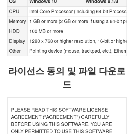
OS
Windows 10
Windows 8.1/8
CPU
Intel Core Processor (including 64-bit Processors)
Memory
1 GB or more (2 GB or more if using a 64-bit proc
HDD
100 MB or more
Display
1280 x 768 or higher resolution, 16-bit or higher c
Other
Pointing device (mouse, trackpad, etc.), Ether
라이선스 동의 및 파일 다운로
드
PLEASE READ THIS SOFTWARE LICENSE
AGREEMENT ("AGREEMENT") CAREFULLY
BEFORE USING THIS SOFTWARE. YOU ARE
ONLY PERMITTED TO USE THIS SOFTWARE