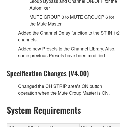
Group Bypass and Channel ON/OFF for the
Automixer
MUTE GROUP 3 to MUTE GROUOP 6 for
the Mute Master
Added the Channel Delay function to the ST IN 1/2
channels.
Added new Presets to the Channel Library. Also,
some previous Presets have been modified.
Specification Changes (V4.00)
Changed the CH STRIP area’s ON button
operation when the Mute Group Master is ON.
System Requirements