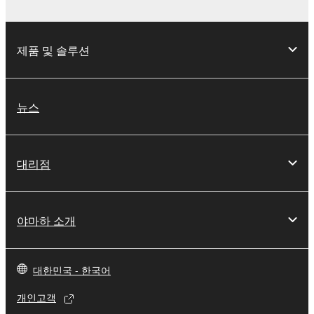
distributed, or played back or performed for
listeners in public without permission of the
copyright owner.
제품 및 솔루션
The encryption of data received by means of
the SOFTWARE may not be removed nor may
the electronic watermark be modified without
뉴스
permission of the copyright owner.
3. TERMINATION
대리점
This Agreement becomes effective on the day that
you receive the SOFTWARE and remains effective
until terminated. If any copyright law or provision of
야마하 소개
this Agreement is violated, this Agreement shall
terminate automatically and immediately without
notice from Yamaha. Upon such termination, you
대한민국 - 한국어
must immediately abort using the SOFTWARE and
destroy any accompanying written documents and
개인고객