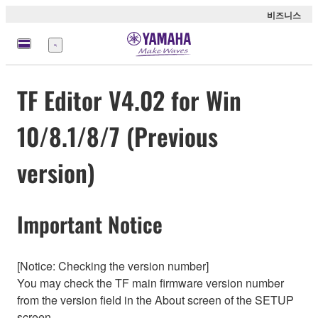
비즈니스
메
뉴
TF Editor V4.02 for Win
10/8.1/8/7 (Previous
version)
Important Notice
[Notice: Checking the version number]
You may check the TF main firmware version number
from the version field in the About screen of the SETUP
screen.