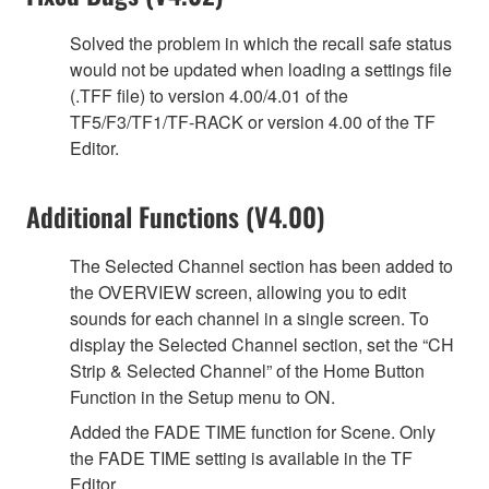
Solved the problem in which the recall safe status
would not be updated when loading a settings file
(.TFF file) to version 4.00/4.01 of the
TF5/F3/TF1/TF-RACK or version 4.00 of the TF
Editor.
Additional Functions (V4.00)
The Selected Channel section has been added to
the OVERVIEW screen, allowing you to edit
sounds for each channel in a single screen. To
display the Selected Channel section, set the “CH
Strip & Selected Channel” of the Home Button
Function in the Setup menu to ON.
Added the FADE TIME function for Scene. Only
the FADE TIME setting is available in the TF
Editor.