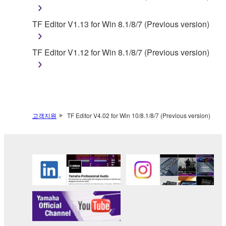
You may not use the SOFTWARE in any
TF Editor V1.13 for Win 8.1/8/7 (Previous version)
manner that might infringe third party
copyrighted material or material that is subject
to other third party proprietary rights, unless
TF Editor V1.12 for Win 8.1/8/7 (Previous version)
you have permission from the rightful owner of
the material or you are otherwise legally
entitled to use.
Copyrighted data, including but not limited to MIDI
고객지원
TF Editor V4.02 for Win 10/8.1/8/7 (Previous version)
data for songs, obtained by means of the
SOFTWARE, are subject to the following restrictions
which you must observe.
Data received by means of the SOFTWARE
may not be used for any commercial purposes
without permission of the copyright owner.
Data received by means of the SOFTWARE
may not be duplicated, transferred, or