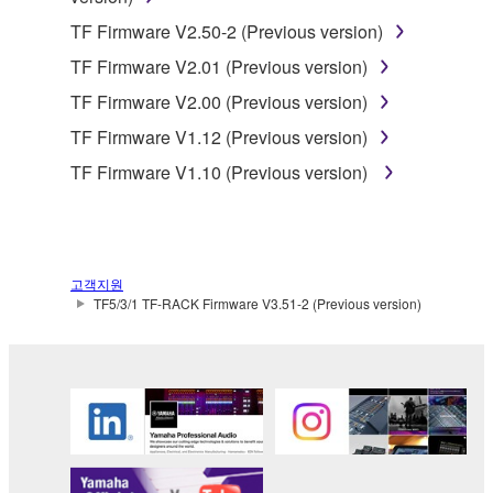
share the SOFTWARE in a network with other
TF Firmware V2.50-2 (Previous version)
computers.
TF Firmware V2.01 (Previous version)
You may not use the SOFTWARE to distribute
TF Firmware V2.00 (Previous version)
illegal data or data that violates public policy.
TF Firmware V1.12 (Previous version)
You may not initiate services based on the use
TF Firmware V1.10 (Previous version)
of the SOFTWARE without permission by
Yamaha Corporation.
You may not use the SOFTWARE in any
manner that might infringe third party
고객지원
copyrighted material or material that is subject
TF5/3/1 TF-RACK Firmware V3.51-2 (Previous version)
to other third party proprietary rights, unless
you have permission from the rightful owner of
the material or you are otherwise legally
entitled to use.
Copyrighted data, including but not limited to MIDI
data for songs, obtained by means of the
SOFTWARE, are subject to the following restrictions