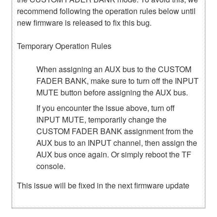
recommend following the operation rules below until
new firmware is released to fix this bug.
Temporary Operation Rules
When assigning an AUX bus to the CUSTOM
FADER BANK, make sure to turn off the INPUT
MUTE button before assigning the AUX bus.
If you encounter the issue above, turn off
INPUT MUTE, temporarily change the
CUSTOM FADER BANK assignment from the
AUX bus to an INPUT channel, then assign the
AUX bus once again. Or simply reboot the TF
console.
This issue will be fixed in the next firmware update