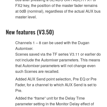
FX2 key, the position of the master fader remains
at 0dB (nominal), regardless of the actual AUX bus
master level.
New features (V3.50)
Channels 1 – 8 can be used with the Dugan
Automixer.
Scenes saved via the TF series V3.11 or earlier do
not include the Automixer parameters. This means
that Automixer parameters will not change even
such Scenes are recalled.
Added AUX Send point selection, Pre EQ or Pre
Fader, for a channel to which AUX Send is set to
Pre.
Added the “frame” unit for the Delay Time
parameter setting in the Monitor Delay effect of