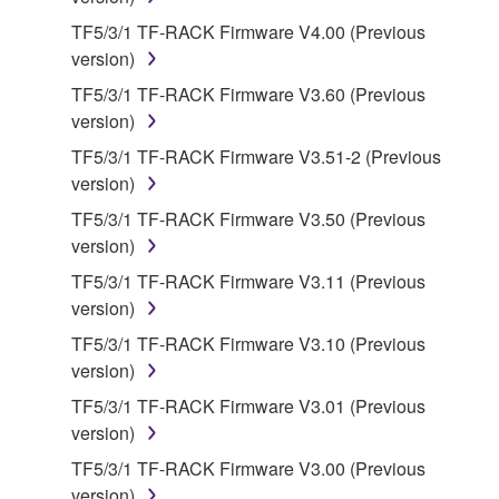
owned by Yamaha and/or Yamaha's licensor(s), and
is protected by relevant copyright laws and all
TF5/3/1 TF-RACK Firmware V4.00 (Previous
applicable treaty provisions. While you are entitled to
version)
claim ownership of the data created with the use of
TF5/3/1 TF-RACK Firmware V3.60 (Previous
SOFTWARE, the SOFTWARE will continue to be
version)
protected under relevant copyrights.
TF5/3/1 TF-RACK Firmware V3.51-2 (Previous
version)
2. RESTRICTIONS
TF5/3/1 TF-RACK Firmware V3.50 (Previous
You may not engage in reverse engineering,
version)
disassembly, decompilation or otherwise
TF5/3/1 TF-RACK Firmware V3.11 (Previous
deriving a source code form of the SOFTWARE
version)
by any method whatsoever.
TF5/3/1 TF-RACK Firmware V3.10 (Previous
You may not reproduce, modify, change, rent,
version)
lease, or distribute the SOFTWARE in whole or
TF5/3/1 TF-RACK Firmware V3.01 (Previous
in part, or create derivative works of the
version)
SOFTWARE.
TF5/3/1 TF-RACK Firmware V3.00 (Previous
You may not electronically transmit the
version)
SOFTWARE from one computer to another or