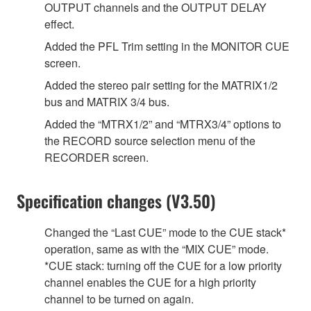
OUTPUT channels and the OUTPUT DELAY
effect.
Added the PFL Trim setting in the MONITOR CUE
screen.
Added the stereo pair setting for the MATRIX1/2
bus and MATRIX 3/4 bus.
Added the “MTRX1/2” and “MTRX3/4” options to
the RECORD source selection menu of the
RECORDER screen.
Specification changes (V3.50)
Changed the “Last CUE” mode to the CUE stack*
operation, same as with the “MIX CUE” mode.
*CUE stack: turning off the CUE for a low priority
channel enables the CUE for a high priority
channel to be turned on again.