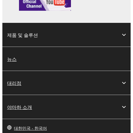
which you must observe.
Data received by means of the SOFTWARE
may not be used for any commercial purposes
제품 및 솔루션
without permission of the copyright owner.
Data received by means of the SOFTWARE
may not be duplicated, transferred, or
뉴스
distributed, or played back or performed for
listeners in public without permission of the
copyright owner.
대리점
The encryption of data received by means of
the SOFTWARE may not be removed nor may
the electronic watermark be modified without
permission of the copyright owner.
야마하 소개
3. TERMINATION
대한민국 - 한국어
This Agreement becomes effective on the day that