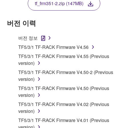
tf_frm351-2.zip (147MB)
COPY, OR OTHERWISE USE THIS SOFTWARE. IF
YOU HAVE DOWNLOADED OR INSTALLED THE
SOFTWARE AND DO NOT AGREE TO THE
버전 이력
TERMS, PROMPTLY ABORT USING THE
SOFTWARE.
버전 정보
1. GRANT OF LICENSE AND COPYRIGHT
TF5/3/1 TF-RACK Firmware V4.56
TF5/3/1 TF-RACK Firmware V4.55 (Previous
Subject to the terms and conditions of this
version)
Agreement, Yamaha hereby grants you a license to
TF5/3/1 TF-RACK Firmware V4.50-2 (Previous
use copy(ies) of the software program(s) and data
version)
("SOFTWARE") accompanying this Agreement, only
on a computer, musical instrument or equipment item
TF5/3/1 TF-RACK Firmware V4.50 (Previous
that you yourself own or manage. The term
version)
SOFTWARE shall encompass any updates to the
TF5/3/1 TF-RACK Firmware V4.02 (Previous
accompanying software and data. While ownership
version)
of the storage media in which the SOFTWARE is
TF5/3/1 TF-RACK Firmware V4.01 (Previous
stored rests with you, the SOFTWARE itself is
version)