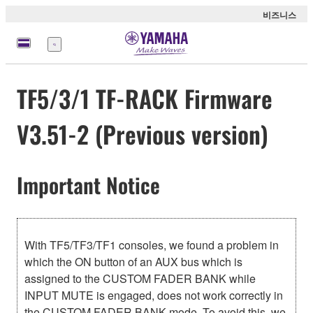
비즈니스
메
뉴
TF5/3/1 TF-RACK Firmware
V3.51-2 (Previous version)
Important Notice
With TF5/TF3/TF1 consoles, we found a problem in
which the ON button of an AUX bus which is
assigned to the CUSTOM FADER BANK while
INPUT MUTE is engaged, does not work correctly in
the CUSTOM FADER BANK mode. To avoid this, we