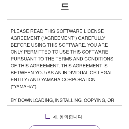
드
PLEASE READ THIS SOFTWARE LICENSE
AGREEMENT ("AGREEMENT") CAREFULLY
BEFORE USING THIS SOFTWARE. YOU ARE
ONLY PERMITTED TO USE THIS SOFTWARE
PURSUANT TO THE TERMS AND CONDITIONS
OF THIS AGREEMENT. THIS AGREEMENT IS
BETWEEN YOU (AS AN INDIVIDUAL OR LEGAL
ENTITY) AND YAMAHA CORPORATION
("YAMAHA").
BY DOWNLOADING, INSTALLING, COPYING, OR
OTHERWISE USING THIS SOFTWARE YOU ARE
AGREEING TO BE BOUND BY THE TERMS OF
네, 동의합니다.
THIS LICENSE. IF YOU DO NOT AGREE WITH
THE TERMS, DO NOT DOWNLOAD, INSTALL,