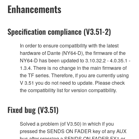
Enhancements
Specification compliance (V3.51-2)
In order to ensure compatibility with the latest
hardware of Dante (NY64-D), the firmware of the
NY64-D has been updated to 3.10.32.2 - 4.0.35.1 -
1.3.4. There is no change in the main firmware of
the TF series. Therefore, if you are currently using
V 3.51 you do not need to update. Please check
the compatibility list for version compatibility.
Fixed bug (V3.51)
Solved a problem (of V3.50) in which if you
pressed the SENDS ON FADER key of any AUX
bus after pressing a SENDS ON FADER FX1 or