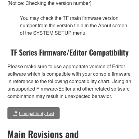
[Notice: Checking the version number]
You may check the TF main firmware version
number from the version field in the About screen
of the SYSTEM SETUP menu.
TF Series Firmware/Editor Compatibility
Please make sure to use appropriate version of Editor
software which is compatible with your console firmware
in reference to the following compatibility chart. Using an
unsupported Firmware/Editor and other related software
combination may result in unexpected behavior.
Compatibility List
Main Revisions and