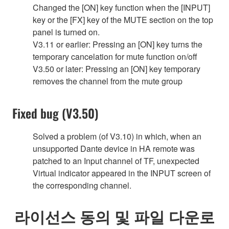
Changed the [ON] key function when the [INPUT]
key or the [FX] key of the MUTE section on the top
panel is turned on.
V3.11 or earlier: Pressing an [ON] key turns the
temporary cancelation for mute function on/off
V3.50 or later: Pressing an [ON] key temporary
removes the channel from the mute group
Fixed bug (V3.50)
Solved a problem (of V3.10) in which, when an
unsupported Dante device in HA remote was
patched to an Input channel of TF, unexpected
Virtual indicator appeared in the INPUT screen of
the corresponding channel.
라이선스 동의 및 파일 다운로