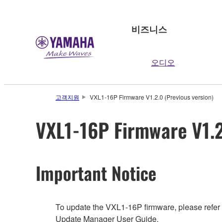
비즈니스
오디오
고객지원
VXL1-16P Firmware V1.2.0 (Previous version)
VXL1-16P Firmware V1.2
Important Notice
To update the VXL1-16P firmware, please refer
Update Manager User Guide.