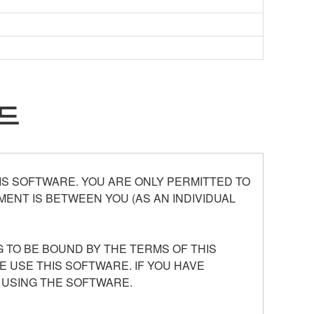
드
S SOFTWARE. YOU ARE ONLY PERMITTED TO
ENT IS BETWEEN YOU (AS AN INDIVIDUAL
 TO BE BOUND BY THE TERMS OF THIS
E USE THIS SOFTWARE. IF YOU HAVE
 USING THE SOFTWARE.