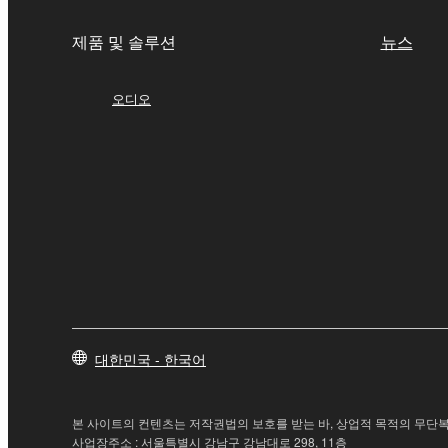
4. DISCLAIMER OF WARRANTY ON SO
제품 및 솔루션
뉴스
If you believe that the downloading process was f
destroy any copies or partial copies of the SOFTWA
오디오
any manner the disclaimer of warranty set forth in S
You expressly acknowledge and agree that use of 
warranty of any kind. NOTWITHSTANDING A
SOFTWARE, EXPRESS, AND IMPLIED, INCLUDI
PARTICULAR PURPOSE AND NON-INFRINGEMEN
NOT WARRANT THAT THE SOFTWARE WILL ME
ERROR-FREE, OR THAT DEFECTS IN THE SO
5. LIMITATION OF LIABILITY
대한민국 - 한국어
YAMAHA'S ENTIRE OBLIGATION HEREUNDER 
YAMAHA BE LIABLE TO YOU OR ANY OTHER PE
CONSEQUENTIAL DAMAGES, EXPENSES, LOST 
본 사이트의 컨텐츠는 저작권법의 보호를 받는 바, 상업적 목적의 무단복
THE SOFTWARE, EVEN IF YAMAHA OR AN AUTHO
사업장주소 : 서울특별시 강남구 강남대로 298, 11층