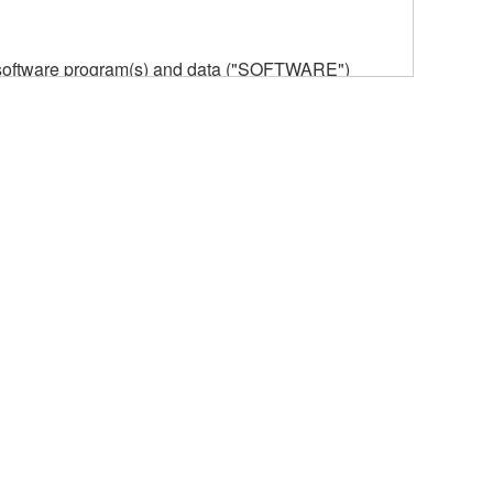
he software program(s) and data ("SOFTWARE")
n or manage. The term SOFTWARE shall encompass
 is stored rests with you, the SOFTWARE itself is
provisions. While you are entitled to claim
vant copyrights.
ode form of the SOFTWARE by any method
ate derivative works of the SOFTWARE.
 a network with other computers.
n.