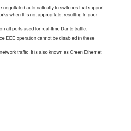
negotiated automatically in switches that support
s when it is not appropriate, resulting in poor
all ports used for real-time Dante traffic.
nce EEE operation cannot be disabled in these
etwork traffic. It is also known as Green Ethernet