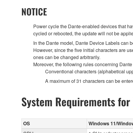
NOTICE
Power cycle the Dante-enabled devices that have
cycled or rebooted, the update will not be appli
In the Dante model, Dante Device Labels can b
However, since the five initial characters are 
ones can be changed arbitrarily.
Moreover, the following rules concerning Dante 
Conventional characters (alphabetical up
A maximum of 31 characters can be enter
System Requirements for
OS
Windows 11/Windows 