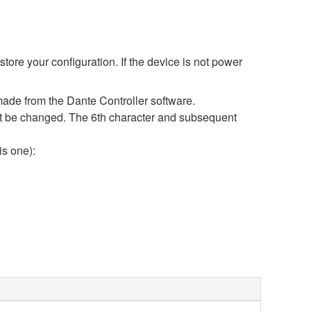
ore your configuration. If the device is not power
ade from the Dante Controller software.
 not be changed. The 6th character and subsequent
is one):