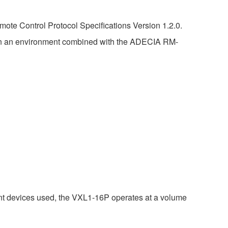
ote Control Protocol Specifications Version 1.2.0.
in an environment combined with the ADECIA RM-
nt devices used, the VXL1-16P operates at a volume