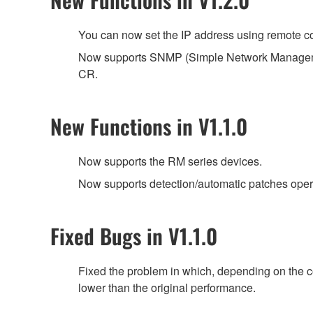
You can now set the IP address using remote co
Now supports SNMP (Simple Network Managemen
CR.
New Functions in V1.1.0
Now supports the RM series devices.
Now supports detection/automatic patches ope
Fixed Bugs in V1.1.0
Fixed the problem in which, depending on the 
lower than the original performance.