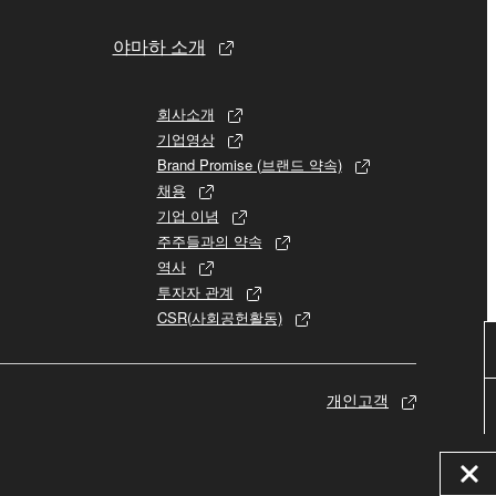
야마하 소개
 re-download the SOFTWARE, provided that you first
is permission to re-download shall not limit in
회사소개
기업영상
 documentation are provided "AS IS" and without
Brand Promise (브랜드 약속)
SSLY DISCLAIMS ALL WARRANTIES AS TO THE
채용
ERCHANTABILITY, FITNESS FOR A
기업 이념
 LIMITING THE FOREGOING, YAMAHA DOES
주주들과의 약속
E SOFTWARE WILL BE UNINTERRUPTED OR
역사
투자자 관계
CSR(사회공헌활동)
개인고객
E TERMS HEREOF. IN NO EVENT SHALL
ON, ANY DIRECT, INDIRECT, INCIDENTAL OR
F THE USE, MISUSE OR INABILITY TO USE
OF SUCH DAMAGES. In no event shall