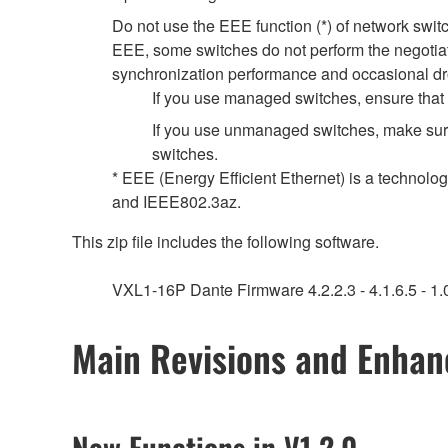
Do not use the EEE function (*) of network swi
EEE, some switches do not perform the negotiat
synchronization performance and occasional dr
If you use managed switches, ensure that t
If you use unmanaged switches, make sure
switches.
* EEE (Energy Efficient Ethernet) is a technolo
and IEEE802.3az.
This zip file includes the following software.
VXL1-16P Dante Firmware 4.2.2.3 - 4.1.6.5 - 1.0
Main Revisions and Enha
New Functions in V1.2.0