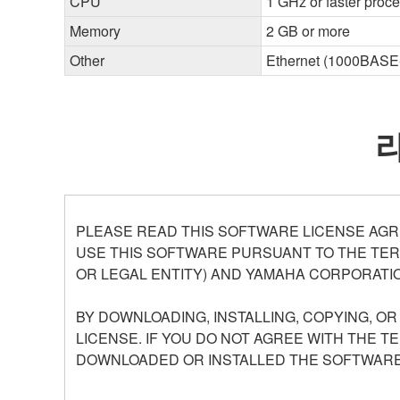
CPU
1 GHz or faster proc
Memory
2 GB or more
Other
Ethernet (1000BASE-T
PLEASE READ THIS SOFTWARE LICENSE AGR
USE THIS SOFTWARE PURSUANT TO THE TERM
OR LEGAL ENTITY) AND YAMAHA CORPORATIO
BY DOWNLOADING, INSTALLING, COPYING, O
LICENSE. IF YOU DO NOT AGREE WITH THE T
DOWNLOADED OR INSTALLED THE SOFTWARE 