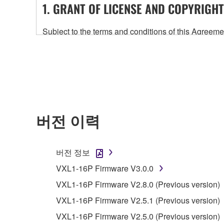
1. GRANT OF LICENSE AND COPYRIGHT
Subject to the terms and conditions of this Agree
accompanying this Agreement, only on a computer
any updates to the accompanying software and data
owned by Yamaha and/or Yamaha's licensor(s), and is
ownership of the data created with the use of SOF
2. RESTRICTIONS
버전 이력
You may not engage in reverse engineering, 
whatsoever.
버전 정보
You may not reproduce, modify, change, rent,
VXL1-16P Firmware V3.0.0
You may not electronically transmit the SOF
VXL1-16P Firmware V2.8.0 (Previous version)
You may not use the SOFTWARE to distribute ill
VXL1-16P Firmware V2.5.1 (Previous version)
You may not initiate services based on the 
VXL1-16P Firmware V2.5.0 (Previous version)