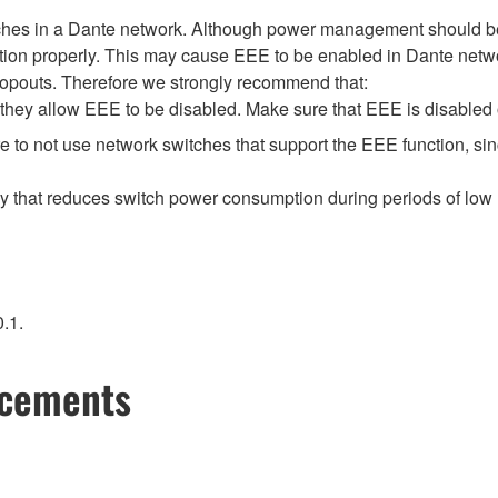
tches in a Dante network. Although power management should be 
ion properly. This may cause EEE to be enabled in Dante network
opouts. Therefore we strongly recommend that:
hey allow EEE to be disabled. Make sure that EEE is disabled on 
 to not use network switches that support the EEE function, si
gy that reduces switch power consumption during periods of low n
.1.
ncements