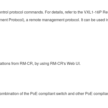
ntrol protocol commands. For details, refer to the VXL1-16P Rem
t Protocol), a remote management protocol. It can be used 
rations from RM-CR, by using RM-CR's Web UI.
combination of the PoE compliant switch and other PoE complia