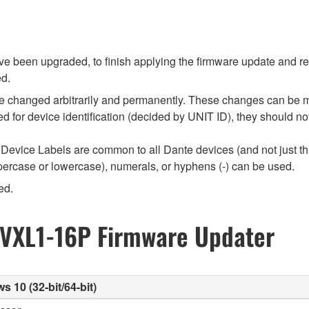
 been upgraded, to finish applying the firmware update and rest
ed.
e changed arbitrarily and permanently. These changes can be m
used for device identification (decided by UNIT ID), they should
Device Labels are common to all Dante devices (and not just th
percase or lowercase), numerals, or hyphens (-) can be used.
ed.
 VXL1-16P Firmware Updater
10 (32-bit/64-bit)