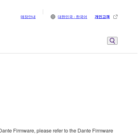
매장안내
대한민국 - 한국어
개인고객
ante Firmware, please refer to the Dante Firmware