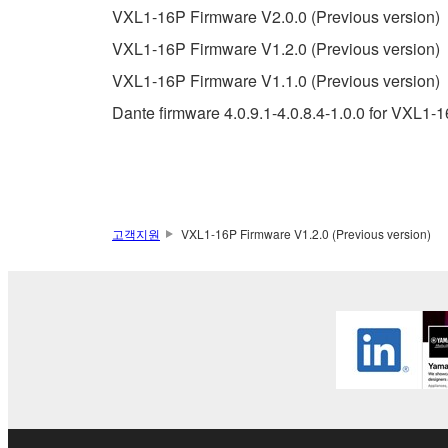
You may not use the SOFTWARE in any manner tha
VXL1-16P Firmware V2.0.0 (Previous version)
unless you have permission from the rightful ow
VXL1-16P Firmware V1.2.0 (Previous version)
Copyrighted data, including but not limited to MIDI
VXL1-16P Firmware V1.1.0 (Previous version)
observe.
Dante firmware 4.0.9.1-4.0.8.4-1.0.0 for VXL1-
Data received by means of the SOFTWARE may
Data received by means of the SOFTWARE may no
permission of the copyright owner.
The encryption of data received by means of
고객지원
VXL1-16P Firmware V1.2.0 (Previous version)
copyright owner.
3. TERMINATION
This Agreement becomes effective on the day that y
Agreement is violated, this Agreement shall termin
using the SOFTWARE and destroy any accompanying