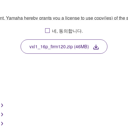
ment, Yamaha hereby grants you a license to use copy(ies) of t
, musical instrument or equipment item that you yourself ow
네, 동의합니다.
. While ownership of the storage media in which the SOFTWARE
 protected by relevant copyright laws and all applicable treaty 
TWARE, the SOFTWARE will continue to be protected under rele
vxl1_16p_firm120.zip (46MB)
disassembly, decompilation or otherwise deriving a source c
 lease, or distribute the SOFTWARE in whole or in part, or cre
TWARE from one computer to another or share the SOFTWARE in
egal data or data that violates public policy.
use of the SOFTWARE without permission by Yamaha Corporatio