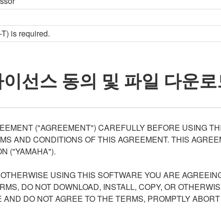
essor
) is required.
라이선스 동의 및 파일 다운로
EEMENT ("AGREEMENT") CAREFULLY BEFORE USING THI
S AND CONDITIONS OF THIS AGREEMENT. THIS AGREEM
N ("YAMAHA").
R OTHERWISE USING THIS SOFTWARE YOU ARE AGREEING
ERMS, DO NOT DOWNLOAD, INSTALL, COPY, OR OTHERWIS
AND DO NOT AGREE TO THE TERMS, PROMPTLY ABORT