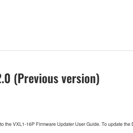
.0 (Previous version)
 to the VXL1-16P Firmware Updater User Guide. To update the D