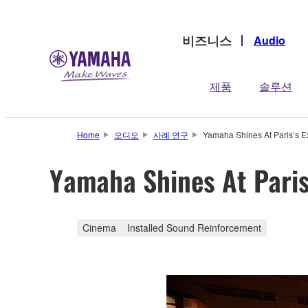
비즈니스
Audio
제품
솔루션
Home
오디오
사례 연구
Yamaha Shines At Paris’s Ex
Yamaha Shines At Paris’
Cinema
Installed Sound Reinforcement