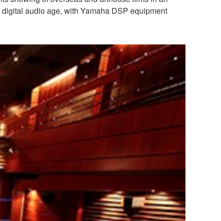
 the digital audio age, with Yamaha DSP equipment