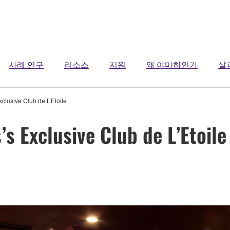
사례 연구
리소스
지원
왜 야마하인가
살
clusive Club de L’Etoile
s Exclusive Club de L’Etoile