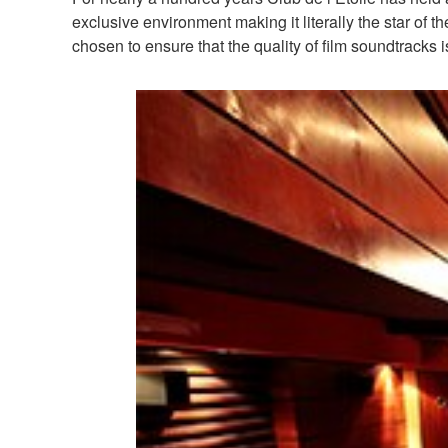
exclusive environment making it literally the star of
chosen to ensure that the quality of film soundtracks is