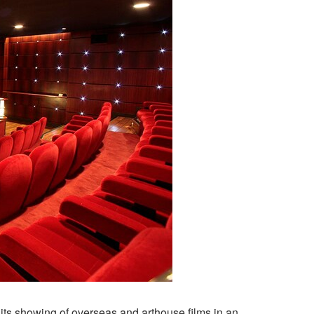
 its showing of overseas and arthouse films in an