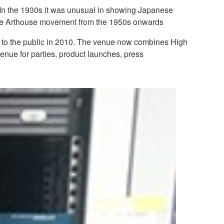
. In the 1930s it was unusual in showing Japanese
f the Arthouse movement from the 1950s onwards
ened to the public in 2010. The venue now combines High
venue for parties, product launches, press