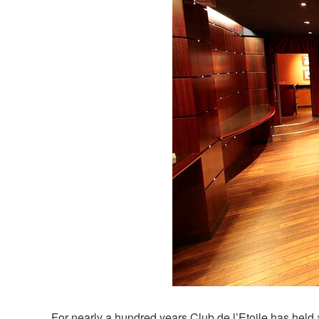
For nearly a hundred years Club de l’Etoile has held 