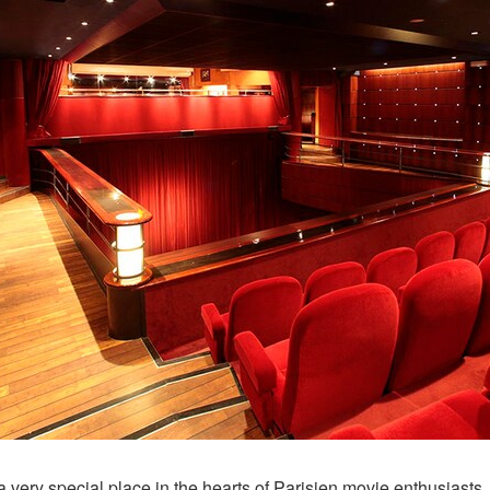
a very special place in the hearts of Parisien movie enthusiasts,