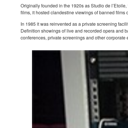
Originally founded in the 1920s as Studio de l’Etoil
films, it hosted clandestine viewings of banned fil
In 1985 it was reinvented as a private screening facil
Definition showings of live and recorded opera and bal
conferences, private screenings and other corporate 