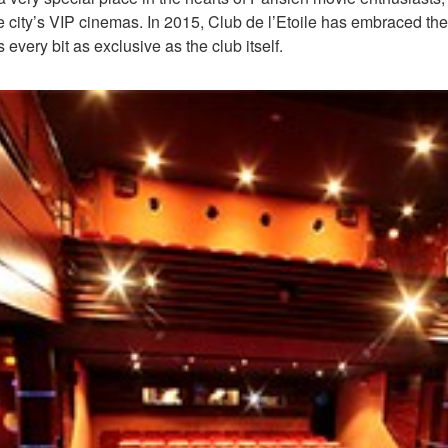
 the city’s VIP cinemas. In 2015, Club de l’Etoile has embraced
 every bit as exclusive as the club itself.