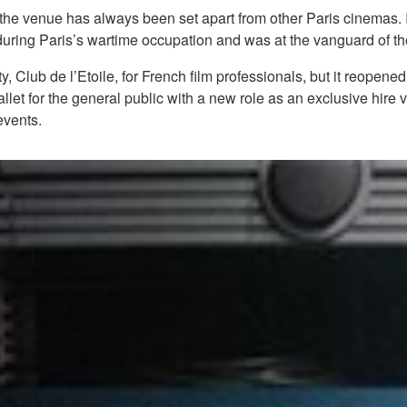
e, the venue has always been set apart from other Paris cinemas
ms during Paris’s wartime occupation and was at the vanguard o
ity, Club de l’Etoile, for French film professionals, but it reop
let for the general public with a new role as an exclusive hire 
events.