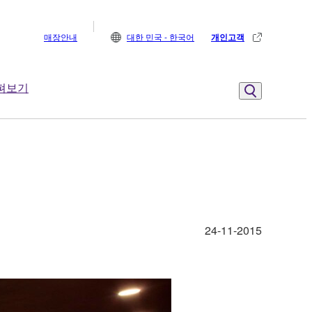
매장안내
대한 민국 - 한국어
개인고객
펴보기
24-11-2015