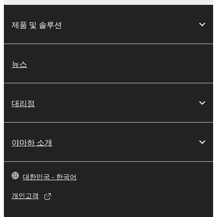
제품 및 솔루션
뉴스
대리점
야마하 소개
대한민국 - 한국어
개인고객