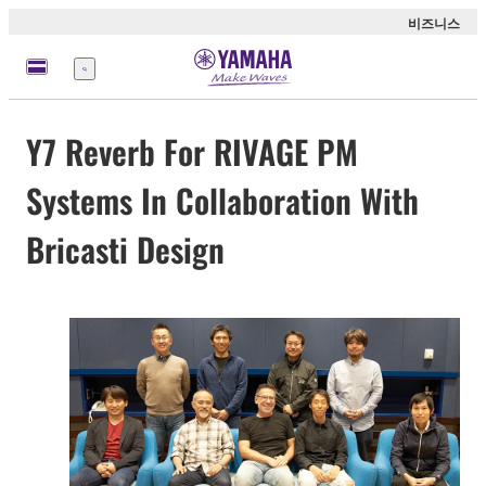
비즈니스
메
뉴
Y7 Reverb For RIVAGE PM
Systems In Collaboration With
Bricasti Design