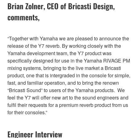
Brian Zolner, CEO of Bricasti Design,
comments,
“Together with Yamaha we are pleased to announce the
release of the Y7 reverb. By working closely with the
Yamaha development team, the Y7 product was
specifically designed for use in the Yamaha RIVAGE PM
mixing systems, bringing to the live market a Bricasti
product, one that is intergraded in the console for simple,
fast, and familiar operation, and to bring the renown
“Bricasti Sound” to users of the Yamaha products. We
feel the Y7 will offer new art to the sound engineers and
fulfil their requests for a premium reverb product from us
for their consoles.”
Engineer Interview