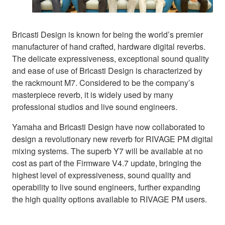
Bricasti Design is known for being the world’s premier
manufacturer of hand crafted, hardware digital reverbs.
The delicate expressiveness, exceptional sound quality
and ease of use of Bricasti Design is characterized by
the rackmount M7. Considered to be the company’s
masterpiece reverb, it is widely used by many
professional studios and live sound engineers.
Yamaha and Bricasti Design have now collaborated to
design a revolutionary new reverb for RIVAGE PM digital
mixing systems. The superb Y7 will be available at no
cost as part of the Firmware V4.7 update, bringing the
highest level of expressiveness, sound quality and
operability to live sound engineers, further expanding
the high quality options available to RIVAGE PM users.