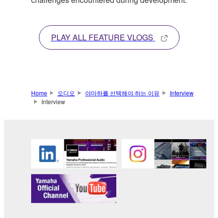
PLAY ALL FEATURE VLOGS
Home
오디오
야마하를 선택해야 하는 이유
Interview
Interview