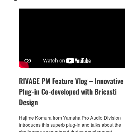
RIVAGE PM Feature Vlog – Innovative
Plug-in Co-developed with Bricasti
Design
Hajime Komura from Yamaha Pro Audio Division
introduces this superb plug-in and talks about the
challenges encountered during development.