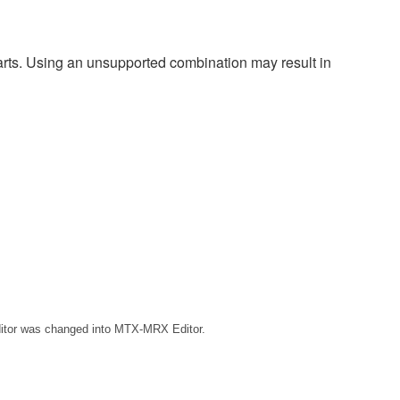
harts. Using an unsupported combination may result in
ditor was changed into MTX-MRX Editor.