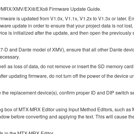
 MTX/MRX/XMV/EXi8/EXo8 Firmware Update Guide.
e firmware is updated from V1.0x, V1.1x, V1.2x to V1.3x or later
rmware update in order to ensure that your project data is not lo
ice is initialized after the update, and then open the previously 
-D and Dante model of XMV), ensure that all other Dante devic
necessary.
l as loss of data, do not remove or insert the SD memory card 
 updating firmware, do not turn off the power of the device unt
alize the replacement device(s), confirm proper ID and DIP switc
alog box of MTX-MRX Editor using Input Method Editors, such as M
ndow before converting and applying the text. This will cause th
elds in the MTX-MRX Editor.