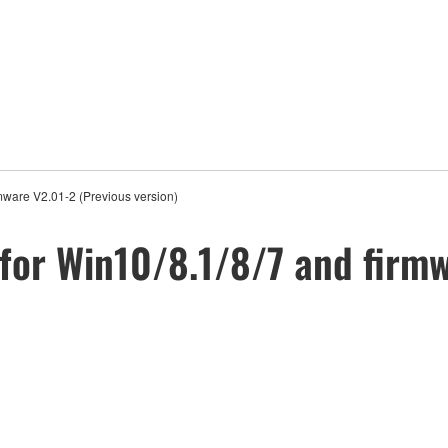
mware V2.01-2 (Previous version)
for Win10/8.1/8/7 and firmw