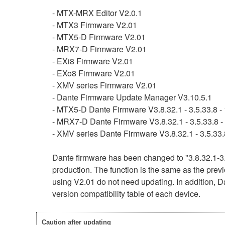
- MTX-MRX Editor V2.0.1
- MTX3 Firmware V2.01
- MTX5-D Firmware V2.01
- MRX7-D Firmware V2.01
- EXi8 Firmware V2.01
- EXo8 Firmware V2.01
- XMV series Firmware V2.01
- Dante Firmware Update Manager V3.10.5.1
- MTX5-D Dante Firmware V3.8.32.1 - 3.5.33.8 - 
- MRX7-D Dante Firmware V3.8.32.1 - 3.5.33.8 - 
- XMV series Dante Firmware V3.8.32.1 - 3.5.33.8
Dante firmware has been changed to "3.8.32.1-3.
production. The function is the same as the previ
using V2.01 do not need updating. In addition, Da
version compatibility table of each device.
Caution after updating