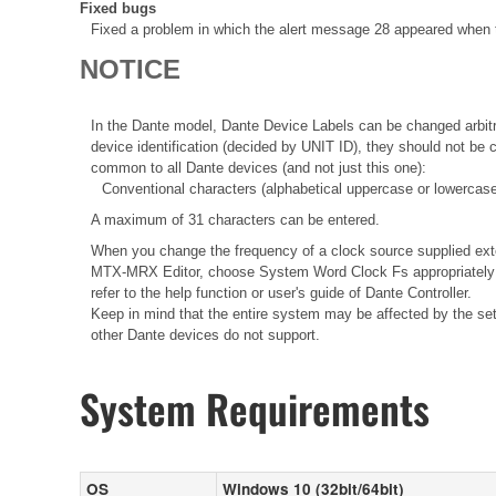
Fixed bugs
Fixed a problem in which the alert message 28 appeared when t
NOTICE
In the Dante model, Dante Device Labels can be changed arbitra
device identification (decided by UNIT ID), they should not be
common to all Dante devices (and not just this one):
Conventional characters (alphabetical uppercase or lowercase
A maximum of 31 characters can be entered.
When you change the frequency of a clock source supplied ext
MTX-MRX Editor, choose System Word Clock Fs appropriately i
refer to the help function or user's guide of Dante Controller.
Keep in mind that the entire system may be affected by the sett
other Dante devices do not support.
System Requirements
OS
Windows 10 (32bit/64bit)