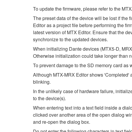
To update the firmware, please refer to the
The preset data of the device will be lost if th
Editor as a project file before performing the fi
latest version of MTX Editor. Ensure that the dev
synchronize to the updated devices.
When initializing Dante devices (MTX5-D, MRX7
Otherwise initialization could take longer than 
To prevent damage to the SD memory card as wel
Although MTX-MRX Editor shows 'Completed' after
blinking.
In the unlikely case of hardware failure, initi
to the device(s).
When entering text into a text field inside a di
clicked over another area of the open dialog wi
and re-open the dialog box.
Do not enter the following characters in text fi