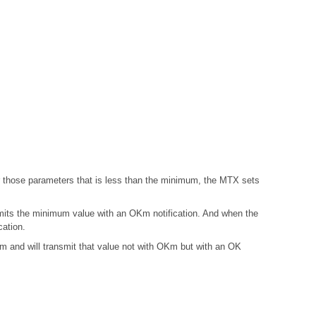
those parameters that is less than the minimum, the MTX sets
mits the minimum value with an OKm notification. And when the
ation.
and will transmit that value not with OKm but with an OK