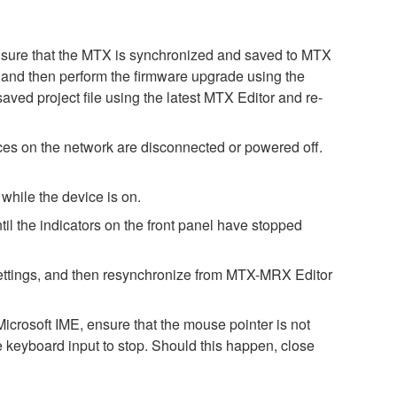
. Ensure that the MTX is synchronized and saved to MTX
st, and then perform the firmware upgrade using the
saved project file using the latest MTX Editor and re-
es on the network are disconnected or powered off.
while the device is on.
il the indicators on the front panel have stopped
h settings, and then resynchronize from MTX-MRX Editor
icrosoft IME, ensure that the mouse pointer is not
e keyboard input to stop. Should this happen, close