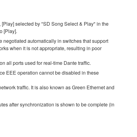
 [Play] selected by "SD Song Select & Play" in the
o [Play].
negotiated automatically in switches that support
s when it is not appropriate, resulting in poor
all ports used for real-time Dante traffic.
nce EEE operation cannot be disabled in these
twork traffic. It is also known as Green Ethernet and
es after synchronization is shown to be complete (in