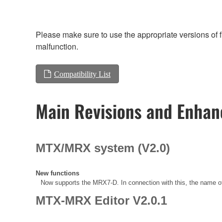
Please make sure to use the appropriate versions of f
malfunction.
Compatibility List
Main Revisions and Enha
MTX/MRX system (V2.0)
New functions
Now supports the MRX7-D. In connection with this, the name
MTX-MRX Editor V2.0.1