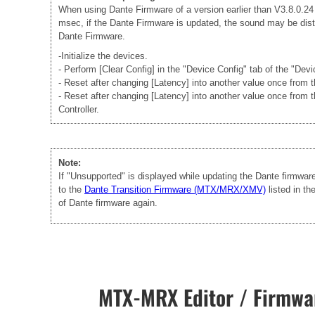
When using Dante Firmware of a version earlier than V3.8.0.24 -
msec, if the Dante Firmware is updated, the sound may be disto
Dante Firmware.
-Initialize the devices.
- Perform [Clear Config] in the "Device Config" tab of the "Dev
- Reset after changing [Latency] into another value once from
- Reset after changing [Latency] into another value once from 
Controller.
Note:
If "Unsupported" is displayed while updating the Dante firmwa
to the
Dante Transition Firmware (MTX/MRX/XMV)
listed in t
of Dante firmware again.
MTX-MRX Editor / Firmwar