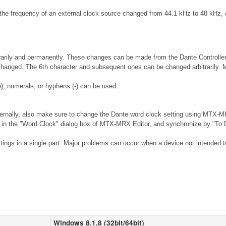
he frequency of an external clock source changed from 44.1 kHz to 48 kHz, o
rily and permanently. These changes can be made from the Dante Controller so
 changed. The 6th character and subsequent ones can be changed arbitrarily. 
), numerals, or hyphens (-) can be used.
ernally, also make sure to change the Dante word clock setting using MTX-MR
n the "Word Clock" dialog box of MTX-MRX Editor, and synchronize by "To De
ings in a single part. Major problems can occur when a device not intended to 
Windows 8.1,8 (32bit/64bit)