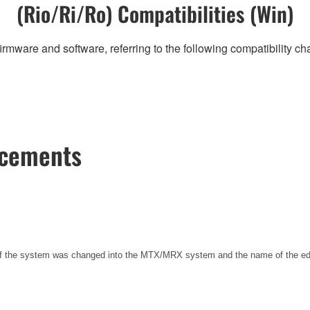
(Rio/Ri/Ro) Compatibilities (Win)
irmware and software, referring to the following compatibility c
ncements
 of the system was changed into the MTX/MRX system and the name of the e