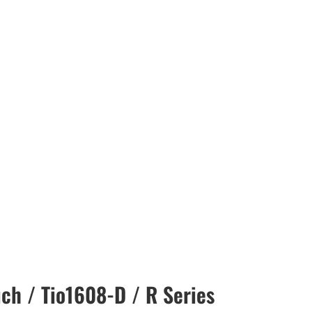
ch / Tio1608-D / R Series