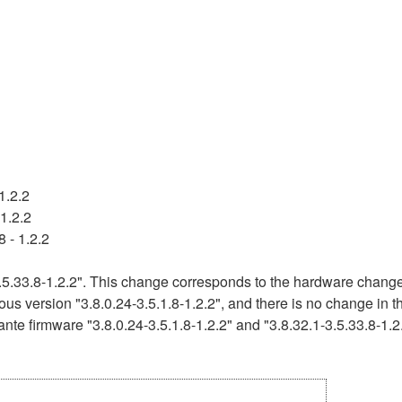
1.2.2
1.2.2
 - 1.2.2
5.33.8-1.2.2". This change corresponds to the hardware change 
ous version "3.8.0.24-3.5.1.8-1.2.2", and there is no change in 
nte firmware "3.8.0.24-3.5.1.8-1.2.2" and "3.8.32.1-3.5.33.8-1.2