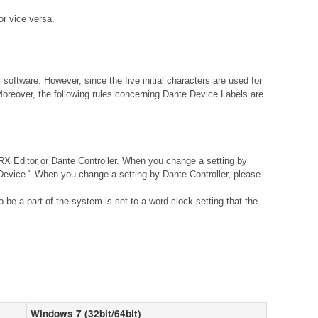
r vice versa.
ftware. However, since the five initial characters are used for
Moreover, the following rules concerning Dante Device Labels are
X Editor or Dante Controller. When you change a setting by
vice." When you change a setting by Dante Controller, please
be a part of the system is set to a word clock setting that the
Windows 7 (32bit/64bit)