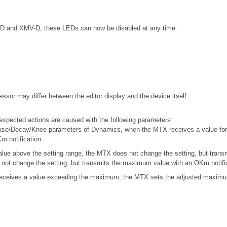
5-D and XMV-D, these LEDs can now be disabled at any time.
ssor may differ between the editor display and the device itself.
xpected actions are caused with the following parameters:
ase/Decay/Knee parameters of Dynamics, when the MTX receives a value for 
m notification.
ue above the setting range, the MTX does not change the setting, but trans
not change the setting, but transmits the maximum value with an OKm notific
ceives a value exceeding the maximum, the MTX sets the adjusted maximum 