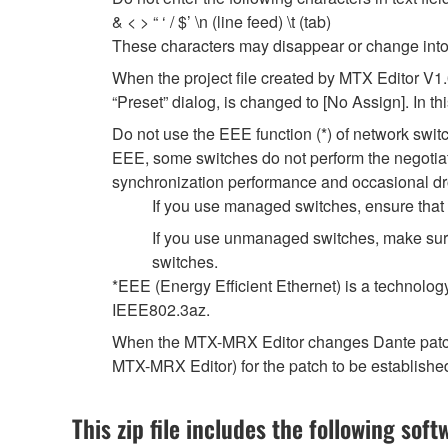
& < > “ ‘ / $’ \n (line feed) \t (tab)
These characters may disappear or change into
When the project file created by MTX Editor V1
“Preset” dialog, is changed to [No Assign]. In t
Do not use the EEE function (*) of network swi
EEE, some switches do not perform the negotiat
synchronization performance and occasional dr
If you use managed switches, ensure that t
If you use unmanaged switches, make sure
switches.
*EEE (Energy Efficient Ethernet) is a technolog
IEEE802.3az.
When the MTX-MRX Editor changes Dante patch se
MTX-MRX Editor) for the patch to be establishe
This zip file includes the following soft