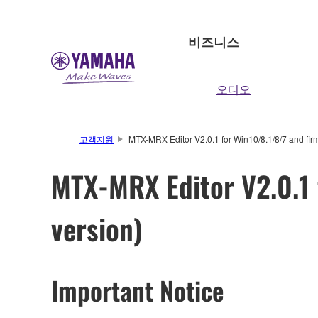
비즈니스
오디오
고객지원
MTX-MRX Editor V2.0.1 for Win10/8.1/8/7 and fir
MTX-MRX Editor V2.0.1 
version)
Important Notice