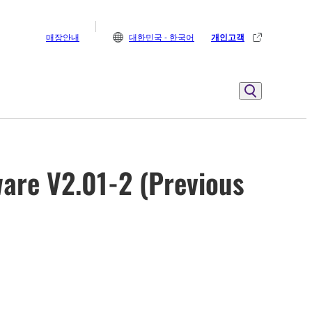
매장안내
대한민국 - 한국어
개인고객
are V2.01-2 (Previous