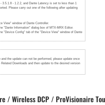
 3.5.1.8 - 1.2.2, and Dante Latency is set to less than 1
rted. Please carry out one of the following after updating
ice View" window of Dante Controller.
 the "Dante Information" dialog box of MTX-MRX Editor.
the "Device Config" tab of the "Device View" window of Dante
re and the update can not be performed, please update once
he Related Downloads and then update to the desired version
e / Wireless DCP / ProVisionaire Tou