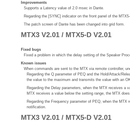
Improvements
Supports a Latency value of 2.0 msec in Dante.
Regarding the [SYNC] indicator on the front panel of the MTX
The patch screen of Dante has been changed into grid form.
MTX3 V2.01 / MTX5-D V2.01
Fixed bugs
Fixed a problem in which the delay setting of the Speaker Proce
Known issues
When commands are sent to the MTX via remote controller, une
Regarding the Q parameter of PEQ and the Hold/Attack/Rele
the value to the maximum and transmits the value with an OK
Regarding the Delay parameters, when the MTX receives a val
MTX receives a value below the setting range, the MTX does 
Regarding the Frequency parameter of PEQ, when the MTX re
notification.
MTX3 V2.01 / MTX5-D V2.01