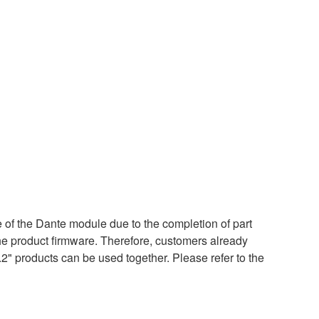
of the Dante module due to the completion of part
the product firmware. Therefore, customers already
.2" products can be used together. Please refer to the