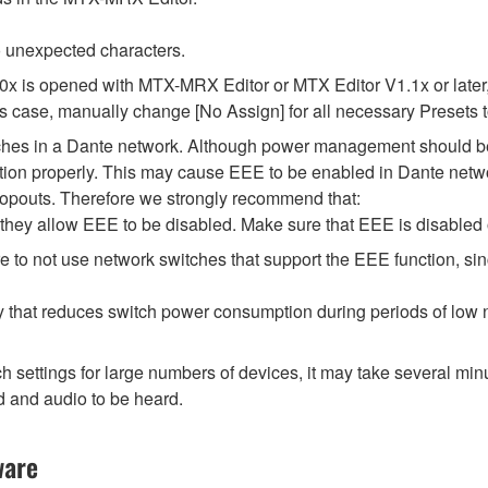
 unexpected characters.
.0x is opened with MTX-MRX Editor or MTX Editor V1.1x or later,
his case, manually change [No Assign] for all necessary Presets t
tches in a Dante network. Although power management should be 
ion properly. This may cause EEE to be enabled in Dante network
opouts. Therefore we strongly recommend that:
hey allow EEE to be disabled. Make sure that EEE is disabled on 
 to not use network switches that support the EEE function, si
y that reduces switch power consumption during periods of low ne
ttings for large numbers of devices, it may take several minut
d and audio to be heard.
ware