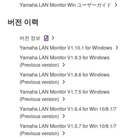
Yamaha LAN Monitor Win ユーザーガイド
Subject to the terms and conditions of this
Agreement, Yamaha hereby grants you a license to
버전 이력
use copy(ies) of the software program(s) and data
("SOFTWARE") accompanying this Agreement, only
버전 정보
on a computer, musical instrument or equipment item
Yamaha LAN Monitor V1.10.1 for Windows
that you yourself own or manage. The term
SOFTWARE shall encompass any updates to the
Yamaha LAN Monitor V1.9.3 for Windows
accompanying software and data. While ownership
(Previous version)
of the storage media in which the SOFTWARE is
Yamaha LAN Monitor V1.8.6 for Windows
stored rests with you, the SOFTWARE itself is
(Previous version)
owned by Yamaha and/or Yamaha's licensor(s), and
Yamaha LAN Monitor V1.7.5 for Windows
is protected by relevant copyright laws and all
(Previous version)
applicable treaty provisions. While you are entitled to
claim ownership of the data created with the use of
Yamaha LAN Monitor V1.6.4 for Win 10/8.1/7
SOFTWARE, the SOFTWARE will continue to be
(Previous version)
protected under relevant copyrights.
Yamaha LAN Monitor V1.5.7 for Win 10/8.1/7
(Previous version)
2. RESTRICTIONS