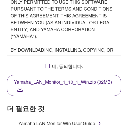
ONLY PERMITTED TO USE THIS SOFTWARE
PURSUANT TO THE TERMS AND CONDITIONS
OF THIS AGREEMENT. THIS AGREEMENT IS
BETWEEN YOU (AS AN INDIVIDUAL OR LEGAL
ENTITY) AND YAMAHA CORPORATION
("YAMAHA").
BY DOWNLOADING, INSTALLING, COPYING, OR
OTHERWISE USING THIS SOFTWARE YOU ARE
AGREEING TO BE BOUND BY THE TERMS OF
네, 동의합니다.
THIS LICENSE. IF YOU DO NOT AGREE WITH
THE TERMS, DO NOT DOWNLOAD, INSTALL,
Yamaha_LAN_Monitor_1_10_1_Win.zip (32MB)
COPY, OR OTHERWISE USE THIS SOFTWARE. IF
YOU HAVE DOWNLOADED OR INSTALLED THE
SOFTWARE AND DO NOT AGREE TO THE
TERMS, PROMPTLY ABORT USING THE
더 필요한 것
SOFTWARE.
Yamaha LAN Monitor Win User Guide
1. GRANT OF LICENSE AND COPYRIGHT