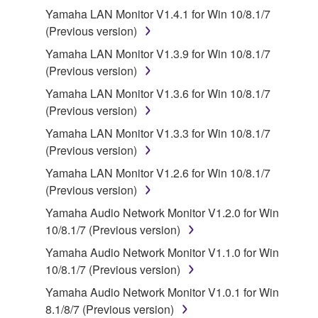
Yamaha LAN Monitor V1.4.1 for Win 10/8.1/7
You may not engage in reverse engineering,
(Previous version)
disassembly, decompilation or otherwise
Yamaha LAN Monitor V1.3.9 for Win 10/8.1/7
deriving a source code form of the SOFTWARE
(Previous version)
by any method whatsoever.
Yamaha LAN Monitor V1.3.6 for Win 10/8.1/7
You may not reproduce, modify, change, rent,
(Previous version)
lease, or distribute the SOFTWARE in whole or
Yamaha LAN Monitor V1.3.3 for Win 10/8.1/7
in part, or create derivative works of the
(Previous version)
SOFTWARE.
Yamaha LAN Monitor V1.2.6 for Win 10/8.1/7
You may not electronically transmit the
(Previous version)
SOFTWARE from one computer to another or
share the SOFTWARE in a network with other
Yamaha Audio Network Monitor V1.2.0 for Win
computers.
10/8.1/7 (Previous version)
You may not use the SOFTWARE to distribute
Yamaha Audio Network Monitor V1.1.0 for Win
illegal data or data that violates public policy.
10/8.1/7 (Previous version)
You may not initiate services based on the use
Yamaha Audio Network Monitor V1.0.1 for Win
of the SOFTWARE without permission by
8.1/8/7 (Previous version)