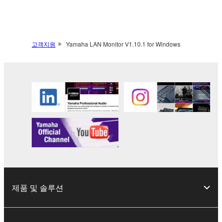
Yamaha Corporation.
You may not use the SOFTWARE in any
manner that might infringe third party
copyrighted material or material that is subject
고객지원
Yamaha LAN Monitor V1.10.1 for Windows
to other third party proprietary rights, unless
you have permission from the rightful owner of
the material or you are otherwise legally
entitled to use.
Copyrighted data, including but not limited to MIDI
data for songs, obtained by means of the
SOFTWARE, are subject to the following restrictions
which you must observe.
Data received by means of the SOFTWARE
may not be used for any commercial purposes
제품 및 솔루션
without permission of the copyright owner.
Data received by means of the SOFTWARE