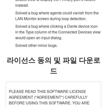
instead.
Solved a bug where agents could vanish from the
LAN Monitor screen during loop detection.
Solved a bug where clicking a Dante device icon
in the Type column of the Connected Devices view
would open an input dialog.
Solved other minor bugs.
라이선스 동의 및 파일 다운로
드
PLEASE READ THIS SOFTWARE LICENSE
AGREEMENT ("AGREEMENT") CAREFULLY
BEFORE USING THIS SOFTWARE. YOU ARE