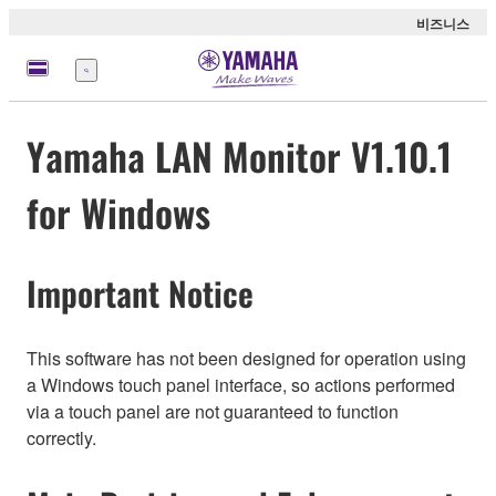
비즈니스
메
뉴
Yamaha LAN Monitor V1.10.1
for Windows
Important Notice
This software has not been designed for operation using
a Windows touch panel interface, so actions performed
via a touch panel are not guaranteed to function
correctly.