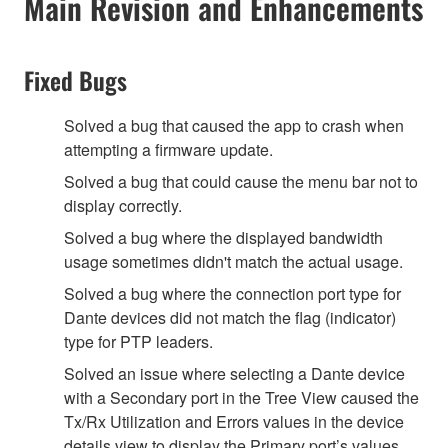
Main Revision and Enhancements
Fixed Bugs
Solved a bug that caused the app to crash when
attempting a firmware update.
Solved a bug that could cause the menu bar not to
display correctly.
Solved a bug where the displayed bandwidth
usage sometimes didn't match the actual usage.
Solved a bug where the connection port type for
Dante devices did not match the flag (indicator)
type for PTP leaders.
Solved an issue where selecting a Dante device
with a Secondary port in the Tree View caused the
Tx/Rx Utilization and Errors values in the device
details view to display the Primary port’s values