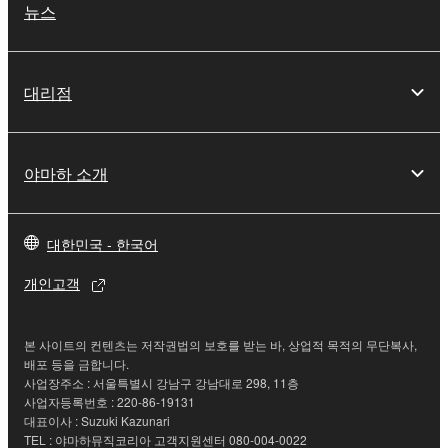
may not be duplicated, transferred, or
뉴스
distributed, or played back or performed for
listeners in public without permission of the
copyright owner.
대리점
The encryption of data received by means of
the SOFTWARE may not be removed nor may
the electronic watermark be modified without
야마하 소개
permission of the copyright owner.
3. TERMINATION
대한민국 - 한국어
This Agreement becomes effective on the day that
개인고객
you receive the SOFTWARE and remains effective
until terminated. If any copyright law or provision of
this Agreement is violated, this Agreement shall
본 사이트의 컨텐츠는 저작권법의 보호를 받는 바, 상업적 목적의 무단복사,
배포 등을 금합니다.
terminate automatically and immediately without
사업장주소 : 서울특별시 강남구 강남대로 298, 11층
notice from Yamaha. Upon such termination, you
사업자등록번호 : 220-86-19131
must immediately abort using the SOFTWARE and
대표이사 : Suzuki Kazunari
destroy any accompanying written documents and
TEL : 야마하뮤직코리아 고객지원센터 080-004-0022