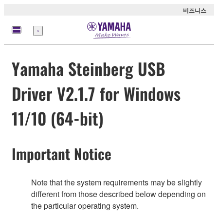
비즈니스
메
뉴
Yamaha Steinberg USB
Driver V2.1.7 for Windows
11/10 (64-bit)
Important Notice
Note that the system requirements may be slightly
different from those described below depending on
the particular operating system.