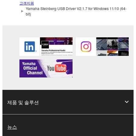
use copy(ies) of the software program(s) and data
고객지원
Yamaha Steinberg USB Driver V2.1.7 for Windows 11/10 (64-
("SOFTWARE") accompanying this Agreement, only
bit)
on a computer, musical instrument or equipment item
that you yourself own or manage. The term
SOFTWARE shall encompass any updates to the
accompanying software and data. While ownership
of the storage media in which the SOFTWARE is
stored rests with you, the SOFTWARE itself is
owned by Yamaha and/or Yamaha's licensor(s), and
is protected by relevant copyright laws and all
applicable treaty provisions. While you are entitled to
claim ownership of the data created with the use of
SOFTWARE, the SOFTWARE will continue to be
protected under relevant copyrights.
제품 및 솔루션
2. RESTRICTIONS
You may not engage in reverse engineering,
뉴스
disassembly, decompilation or otherwise