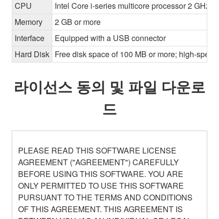
CPU
Intel Core i-series multicore processor 2 GHz o
Memory
2 GB or more
Interface
Equipped with a USB connector
Hard Disk
Free disk space of 100 MB or more; high-speed
라이선스 동의 및 파일 다운로
드
PLEASE READ THIS SOFTWARE LICENSE
AGREEMENT ("AGREEMENT") CAREFULLY
BEFORE USING THIS SOFTWARE. YOU ARE
ONLY PERMITTED TO USE THIS SOFTWARE
PURSUANT TO THE TERMS AND CONDITIONS
OF THIS AGREEMENT. THIS AGREEMENT IS