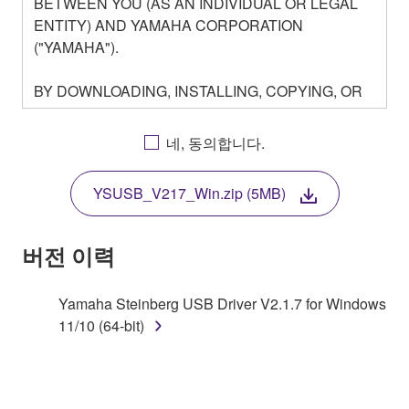
BETWEEN YOU (AS AN INDIVIDUAL OR LEGAL
ENTITY) AND YAMAHA CORPORATION
("YAMAHA").
BY DOWNLOADING, INSTALLING, COPYING, OR
OTHERWISE USING THIS SOFTWARE YOU ARE
AGREEING TO BE BOUND BY THE TERMS OF
네, 동의합니다.
THIS LICENSE. IF YOU DO NOT AGREE WITH
THE TERMS, DO NOT DOWNLOAD, INSTALL,
YSUSB_V217_Win.zip (5MB)
COPY, OR OTHERWISE USE THIS SOFTWARE. IF
YOU HAVE DOWNLOADED OR INSTALLED THE
SOFTWARE AND DO NOT AGREE TO THE
버전 이력
TERMS, PROMPTLY ABORT USING THE
SOFTWARE.
Yamaha Steinberg USB Driver V2.1.7 for Windows
11/10 (64-bit)
1. GRANT OF LICENSE AND COPYRIGHT
Subject to the terms and conditions of this
Agreement, Yamaha hereby grants you a license to