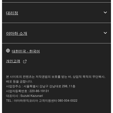
deriving a source code form of the SOFTWARE
by any method whatsoever.
대리점
You may not reproduce, modify, change, rent,
lease, or distribute the SOFTWARE in whole or
in part, or create derivative works of the
야마하 소개
SOFTWARE.
You may not electronically transmit the
SOFTWARE from one computer to another or
대한민국 - 한국어
share the SOFTWARE in a network with other
개인고객
computers.
You may not use the SOFTWARE to distribute
illegal data or data that violates public policy.
본 사이트의 컨텐츠는 저작권법의 보호를 받는 바, 상업적 목적의 무단복사,
배포 등을 금합니다.
You may not initiate services based on the use
사업장주소 : 서울특별시 강남구 강남대로 298, 11층
of the SOFTWARE without permission by
사업자등록번호 : 220-86-19131
대표이사 : Suzuki Kazunari
Yamaha Corporation.
TEL : 야마하뮤직코리아 고객지원센터 080-004-0022
You may not use the SOFTWARE in any
manner that might infringe third party