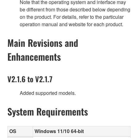
Note that the operating system and interface may
be different from those described below depending
on the product. For details, refer to the particular
operation manual and website for each product.
Main Revisions and
Enhancements
V2.1.6 to V2.1.7
Added supported models.
System Requirements
OS
Windows 11/10 64-bit