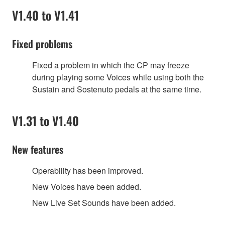
V1.40 to V1.41
Fixed problems
Fixed a problem in which the CP may freeze
during playing some Voices while using both the
Sustain and Sostenuto pedals at the same time.
V1.31 to V1.40
New features
Operability has been improved.
New Voices have been added.
New Live Set Sounds have been added.