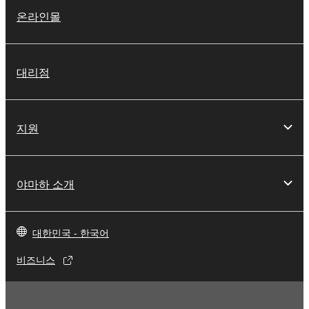
lease, or distribute the SOFTWARE in whole or
온라인몰
in part, or create derivative works of the
SOFTWARE.
You may not electronically transmit the
대리점
SOFTWARE from one computer to another or
share the SOFTWARE in a network with other
computers.
지원
You may not use the SOFTWARE to distribute
illegal data or data that violates public policy.
You may not initiate services based on the use
야마하 소개
of the SOFTWARE without permission by
Yamaha Corporation.
You may not use the SOFTWARE in any
대한민국 - 한국어
manner that might infringe third party
비즈니스
copyrighted material or material that is subject
to other third party proprietary rights, unless
you have permission from the rightful owner of