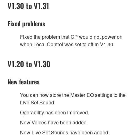
V1.30 to V1.31
Fixed problems
Fixed the problem that CP would not power on
when Local Control was set to off in V1.30.
V1.20 to V1.30
New features
You can now store the Master EQ settings to the
Live Set Sound.
Operability has been improved.
New Voices have been added.
New Live Set Sounds have been added.