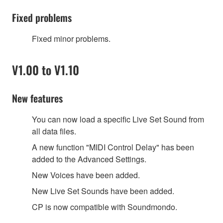
Fixed problems
Fixed minor problems.
V1.00 to V1.10
New features
You can now load a specific Live Set Sound from
all data files.
A new function
"
MIDI Control Delay
"
has been
added to the Advanced Settings.
New Voices have been added.
New Live Set Sounds have been added.
CP is now compatible with Soundmondo.