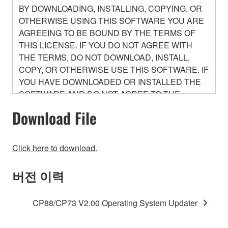
BY DOWNLOADING, INSTALLING, COPYING, OR
OTHERWISE USING THIS SOFTWARE YOU ARE
AGREEING TO BE BOUND BY THE TERMS OF
THIS LICENSE. IF YOU DO NOT AGREE WITH
THE TERMS, DO NOT DOWNLOAD, INSTALL,
COPY, OR OTHERWISE USE THIS SOFTWARE. IF
YOU HAVE DOWNLOADED OR INSTALLED THE
SOFTWARE AND DO NOT AGREE TO THE
TERMS, PROMPTLY ABORT USING THE
Download File
SOFTWARE.
1. GRANT OF LICENSE AND COPYRIGHT
Click here to download.
Subject to the terms and conditions of this
버전 이력
Agreement, Yamaha hereby grants you a license to
use copy(ies) of the software program(s) and data
CP88/CP73 V2.00 Operating System Updater
("SOFTWARE") accompanying this Agreement, only
on a computer, musical instrument or equipment item
that you yourself own or manage. The term