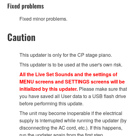
Fixed problems
Fixed minor problems.
Caution
This updater is only for the CP stage piano.
This updater is to be used at the user's own risk.
All the Live Set Sounds and the settings of
MENU screens and SETTINGS screens will be
initialized by this updater.
Please make sure that
you have saved all User data to a USB flash drive
before performing this update.
The unit may become inoperable if the electrical
supply is interrupted while running the updater (by
disconnecting the AC cord, etc.). If this happens,
run the updater again from the first step.