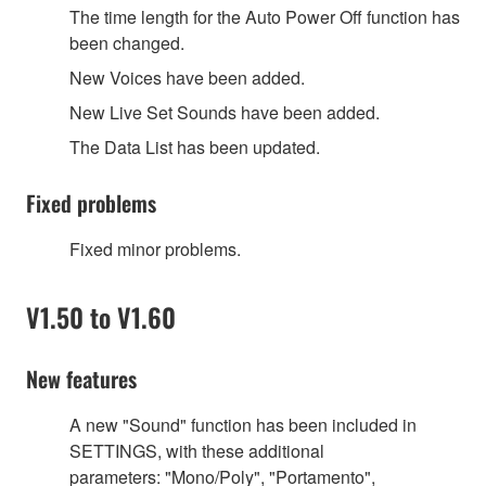
The time length for the Auto Power Off function has
been changed.
New Voices have been added.
New Live Set Sounds have been added.
The Data List has been updated.
Fixed problems
Fixed minor problems.
V1.50 to V1.60
New features
A new
"
Sound
"
function has been included in
SETTINGS, with these additional
parameters:
"
Mono/Poly
"
,
"
Portamento
"
,