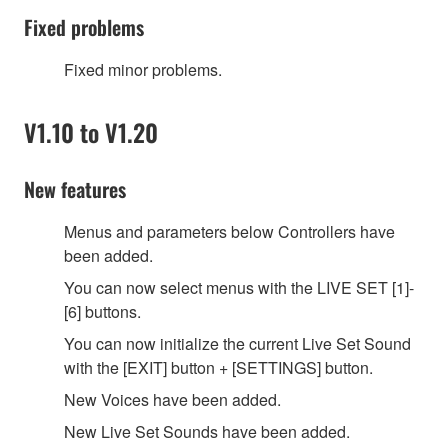
Fixed problems
Fixed minor problems.
V1.10 to V1.20
New features
Menus and parameters below Controllers have
been added.
You can now select menus with the LIVE SET [1]-
[6] buttons.
You can now initialize the current Live Set Sound
with the [EXIT] button + [SETTINGS] button.
New Voices have been added.
New Live Set Sounds have been added.