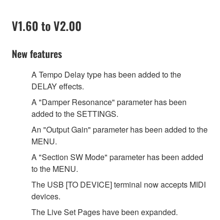
V1.60 to V2.00
New features
A Tempo Delay type has been added to the
DELAY effects.
A
"
Damper Resonance
"
parameter has been
added to the SETTINGS.
An
"
Output Gain
"
parameter has been added to the
MENU.
A
"
Section SW Mode
"
parameter has been added
to the MENU.
The USB [TO DEVICE] terminal now accepts MIDI
devices.
The Live Set Pages have been expanded.