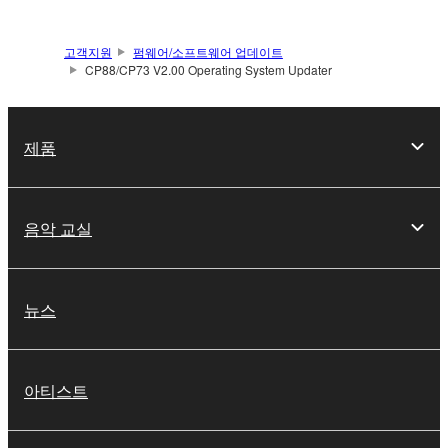
SOFTWARE shall encompass any updates to the
accompanying software and data. While ownership
고객지원
펌웨어/소프트웨어 업데이트
of the storage media in which the SOFTWARE is
CP88/CP73 V2.00 Operating System Updater
stored rests with you, the SOFTWARE itself is
owned by Yamaha and/or Yamaha's licensor(s), and
is protected by relevant copyright laws and all
제품
applicable treaty provisions. While you are entitled to
claim ownership of the data created with the use of
SOFTWARE, the SOFTWARE will continue to be
음악 교실
protected under relevant copyrights.
2. RESTRICTIONS
뉴스
You may not engage in reverse engineering,
disassembly, decompilation or otherwise
deriving a source code form of the SOFTWARE
아티스트
by any method whatsoever.
You may not reproduce, modify, change, rent,