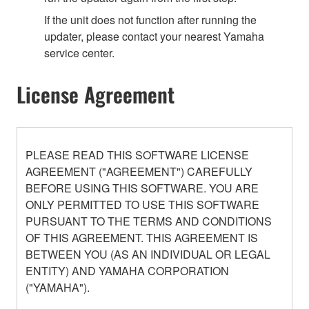
If the unit does not function after running the
updater, please contact your nearest Yamaha
service center.
License Agreement
PLEASE READ THIS SOFTWARE LICENSE
AGREEMENT ("AGREEMENT") CAREFULLY
BEFORE USING THIS SOFTWARE. YOU ARE
ONLY PERMITTED TO USE THIS SOFTWARE
PURSUANT TO THE TERMS AND CONDITIONS
OF THIS AGREEMENT. THIS AGREEMENT IS
BETWEEN YOU (AS AN INDIVIDUAL OR LEGAL
ENTITY) AND YAMAHA CORPORATION
("YAMAHA").