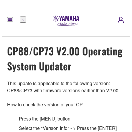
메
뉴
CP88/CP73 V2.00 Operating
System Updater
This update is applicable to the following version:
CP88/CP73 with firmware versions earlier than V2.00.
How to check the version of your CP
Press the [MENU] button.
Select the
"
Version Info
"
- > Press the [ENTER]