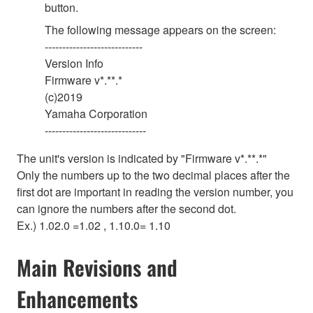
button.
The following message appears on the screen:
----------------------------
Version Info
Firmware v*.**.*
(c)2019
Yamaha Corporation
-----------------------------
The unit's version is indicated by
"
Firmware v*.**.*
"
Only the numbers up to the two decimal places after the
first dot are important in reading the version number, you
can ignore the numbers after the second dot.
Ex.) 1.02.0 =1.02 , 1.10.0= 1.10
Main Revisions and
Enhancements