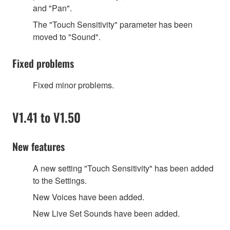
and
"
Pan
"
.
The
"
Touch Sensitivity
"
parameter has been
moved to
"
Sound
"
.
Fixed problems
Fixed minor problems.
V1.41 to V1.50
New features
A new setting
"
Touch Sensitivity
"
has been added
to the Settings.
New Voices have been added.
New Live Set Sounds have been added.