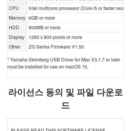
CPU
Intel multicore processor (Core i5 or faster recom
Memory
6GB or more
HDD
800MB or more
Display
1280 x 800 pixels or more
Other
ZG Series Firmware V1.50
* Yamaha Steinberg USB Driver for Mac V3.1.7 or later
must be installed for use on macOS 15.
라이선스 동의 및 파일 다운로
드
PLEASE READ THIS SOFTWARE LICENSE