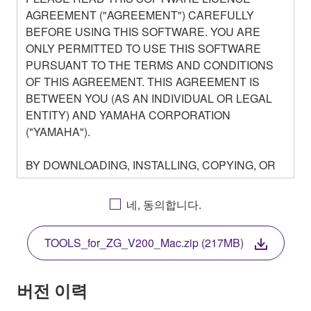
AGREEMENT ("AGREEMENT") CAREFULLY
BEFORE USING THIS SOFTWARE. YOU ARE
ONLY PERMITTED TO USE THIS SOFTWARE
PURSUANT TO THE TERMS AND CONDITIONS
OF THIS AGREEMENT. THIS AGREEMENT IS
BETWEEN YOU (AS AN INDIVIDUAL OR LEGAL
ENTITY) AND YAMAHA CORPORATION
("YAMAHA").
BY DOWNLOADING, INSTALLING, COPYING, OR
OTHERWISE USING THIS SOFTWARE YOU ARE
AGREEING TO BE BOUND BY THE TERMS OF
네, 동의합니다.
THIS LICENSE. IF YOU DO NOT AGREE WITH
THE TERMS, DO NOT DOWNLOAD, INSTALL,
TOOLS_for_ZG_V200_Mac.zip (217MB)
COPY, OR OTHERWISE USE THIS SOFTWARE. IF
YOU HAVE DOWNLOADED OR INSTALLED THE
SOFTWARE AND DO NOT AGREE TO THE
버전 이력
TERMS, PROMPTLY ABORT USING THE