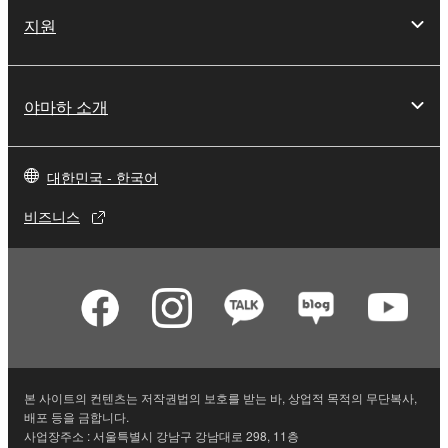
지원
You may not initiate services based on the use
of the SOFTWARE without permission by
Yamaha Corporation.
야마하 소개
You may not use the SOFTWARE in any
manner that might infringe third party
copyrighted material or material that is subject
to other third party proprietary rights, unless
대한민국 - 한국어
you have permission from the rightful owner of
비즈니스
the material or you are otherwise legally
entitled to use.
Copyrighted data, including but not limited to MIDI
data for songs, obtained by means of the
SOFTWARE, are subject to the following restrictions
which you must observe.
본 사이트의 컨텐츠는 저작권법의 보호를 받는 바, 상업적 목적의 무단복사,
Data received by means of the SOFTWARE
배포 등을 금합니다.
may not be used for any commercial purposes
사업장주소 : 서울특별시 강남구 강남대로 298, 11층