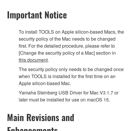
Important Notice
To install TOOLS on Apple silicon-based Macs, the
security policy of the Mac needs to be changed
first. For the detailed procedure, please refer to
[Change the security policy of a Mac] section in
this document
.
The security policy only needs to be changed once
when TOOLS is installed for the first time on an
Apple silicon-based Mac.
Yamaha Steinberg USB Driver for Mac V3.1.7 or
later must be installed for use on macOS 15.
Main Revisions and
Enhancements