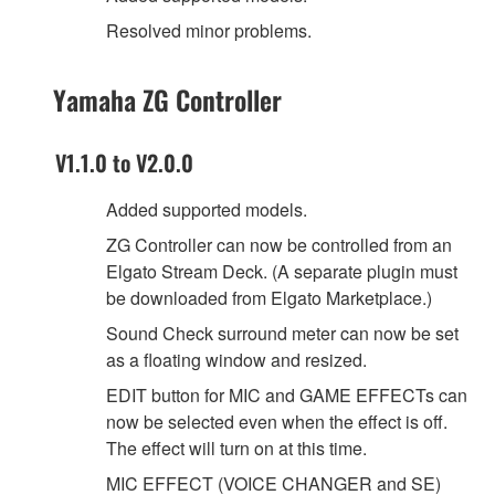
Resolved minor problems.
Yamaha ZG Controller
V1.1.0 to V2.0.0
Added supported models.
ZG Controller can now be controlled from an
Elgato Stream Deck. (A separate plugin must
be downloaded from Elgato Marketplace.)
Sound Check surround meter can now be set
as a floating window and resized.
EDIT button for MIC and GAME EFFECTs can
now be selected even when the effect is off.
The effect will turn on at this time.
MIC EFFECT (VOICE CHANGER and SE)