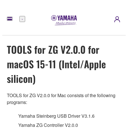
메
뉴
TOOLS for ZG V2.0.0 for
macOS 15-11 (Intel/Apple
silicon)
TOOLS for ZG V2.0.0 for Mac consists of the following
programs:
Yamaha Steinberg USB Driver V3.1.6
Yamaha ZG Controller V2.0.0