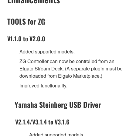
TOOLS for ZG
V1.1.0 to V2.0.0
Added supported models.
ZG Controller can now be controlled from an
Elgato Stream Deck. (A separate plugin must be
downloaded from Elgato Marketplace.)
Improved functionality.
Yamaha Steinberg USB Driver
V2.1.4/V3.1.4 to V3.1.6
Added supported models.