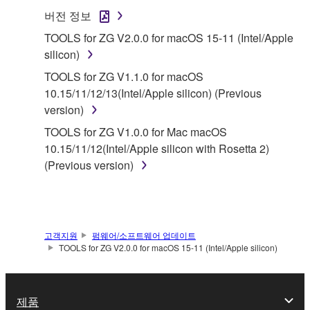
SOFTWARE.
버전 정보
1. GRANT OF LICENSE AND COPYRIGHT
TOOLS for ZG V2.0.0 for macOS 15-11 (Intel/Apple
silicon)
Subject to the terms and conditions of this
TOOLS for ZG V1.1.0 for macOS
Agreement, Yamaha hereby grants you a license to
10.15/11/12/13(Intel/Apple silicon) (Previous
use copy(ies) of the software program(s) and data
version)
("SOFTWARE") accompanying this Agreement, only
TOOLS for ZG V1.0.0 for Mac macOS
on a computer, musical instrument or equipment item
10.15/11/12(Intel/Apple silicon with Rosetta 2)
that you yourself own or manage. The term
(Previous version)
SOFTWARE shall encompass any updates to the
accompanying software and data. While ownership
of the storage media in which the SOFTWARE is
stored rests with you, the SOFTWARE itself is
owned by Yamaha and/or Yamaha's licensor(s), and
고객지원
펌웨어/소프트웨어 업데이트
TOOLS for ZG V2.0.0 for macOS 15-11 (Intel/Apple silicon)
is protected by relevant copyright laws and all
applicable treaty provisions. While you are entitled to
claim ownership of the data created with the use of
제품
SOFTWARE, the SOFTWARE will continue to be