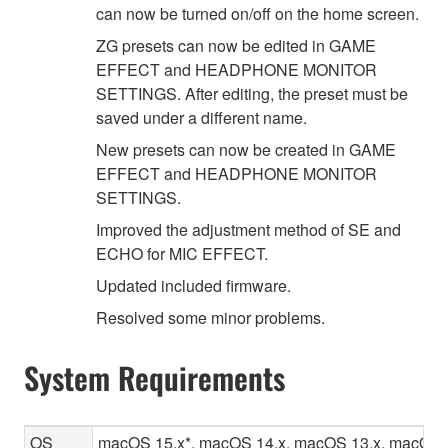
can now be turned on/off on the home screen.
ZG presets can now be edited in GAME
EFFECT and HEADPHONE MONITOR
SETTINGS. After editing, the preset must be
saved under a different name.
New presets can now be created in GAME
EFFECT and HEADPHONE MONITOR
SETTINGS.
Improved the adjustment method of SE and
ECHO for MIC EFFECT.
Updated included firmware.
Resolved some minor problems.
System Requirements
OS
macOS 15.x*, macOS 14.x, macOS 13.x, macOS 