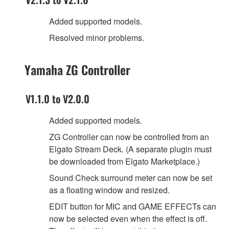
Added supported models.
Resolved minor problems.
Yamaha ZG Controller
V1.1.0 to V2.0.0
Added supported models.
ZG Controller can now be controlled from an
Elgato Stream Deck. (A separate plugin must
be downloaded from Elgato Marketplace.)
Sound Check surround meter can now be set
as a floating window and resized.
EDIT button for MIC and GAME EFFECTs can
now be selected even when the effect is off.