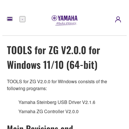
메
뉴
TOOLS for ZG V2.0.0 for
Windows 11/10 (64-bit)
TOOLS for ZG V2.0.0 for Windows consists of the
following programs:
Yamaha Steinberg USB Driver V2.1.6
Yamaha ZG Controller V2.0.0
Main Revisions and