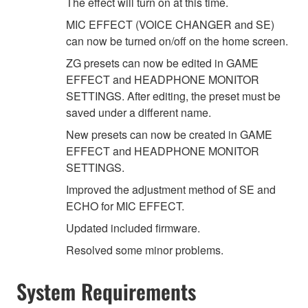
The effect will turn on at this time.
MIC EFFECT (VOICE CHANGER and SE)
can now be turned on/off on the home screen.
ZG presets can now be edited in GAME
EFFECT and HEADPHONE MONITOR
SETTINGS. After editing, the preset must be
saved under a different name.
New presets can now be created in GAME
EFFECT and HEADPHONE MONITOR
SETTINGS.
Improved the adjustment method of SE and
ECHO for MIC EFFECT.
Updated included firmware.
Resolved some minor problems.
System Requirements