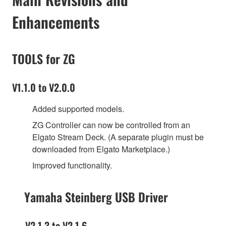
Enhancements
TOOLS for ZG
V1.1.0 to V2.0.0
Added supported models.
ZG Controller can now be controlled from an
Elgato Stream Deck. (A separate plugin must be
downloaded from Elgato Marketplace.)
Improved functionality.
Yamaha Steinberg USB Driver
V2.1.3 to V2.1.6