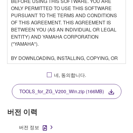
BEFORE USING THIS SOFTWARE. YOU ARE
ONLY PERMITTED TO USE THIS SOFTWARE
PURSUANT TO THE TERMS AND CONDITIONS
OF THIS AGREEMENT. THIS AGREEMENT IS
BETWEEN YOU (AS AN INDIVIDUAL OR LEGAL
ENTITY) AND YAMAHA CORPORATION
("YAMAHA").
BY DOWNLOADING, INSTALLING, COPYING, OR
OTHERWISE USING THIS SOFTWARE YOU ARE
AGREEING TO BE BOUND BY THE TERMS OF
네, 동의합니다.
THIS LICENSE. IF YOU DO NOT AGREE WITH
THE TERMS, DO NOT DOWNLOAD, INSTALL,
TOOLS_for_ZG_V200_Win.zip (166MB)
COPY, OR OTHERWISE USE THIS SOFTWARE. IF
YOU HAVE DOWNLOADED OR INSTALLED THE
SOFTWARE AND DO NOT AGREE TO THE
버전 이력
TERMS, PROMPTLY ABORT USING THE
SOFTWARE.
버전 정보