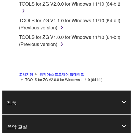
1. GRANT OF LICENSE AND COPYRIGHT
TOOLS for ZG V2.0.0 for Windows 11/10 (64-bit)
Subject to the terms and conditions of this
TOOLS for ZG V1.1.0 for Windows 11/10 (64-bit)
Agreement, Yamaha hereby grants you a license to
(Previous version)
use copy(ies) of the software program(s) and data
TOOLS for ZG V1.0.0 for Windows 11/10 (64-bit)
("SOFTWARE") accompanying this Agreement, only
(Previous version)
on a computer, musical instrument or equipment item
that you yourself own or manage. The term
SOFTWARE shall encompass any updates to the
accompanying software and data. While ownership
of the storage media in which the SOFTWARE is
고객지원
펌웨어/소프트웨어 업데이트
TOOLS for ZG V2.0.0 for Windows 11/10 (64-bit)
stored rests with you, the SOFTWARE itself is
owned by Yamaha and/or Yamaha's licensor(s), and
is protected by relevant copyright laws and all
제품
applicable treaty provisions. While you are entitled to
claim ownership of the data created with the use of
SOFTWARE, the SOFTWARE will continue to be
protected under relevant copyrights.
음악 교실