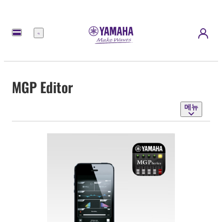
메
뉴
MGP Editor
메뉴