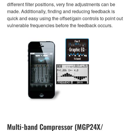
different filter positions, very fine adjustments can be
made. Additionally, finding and reducing feedback is
quick and easy using the offset/gain controls to point out
vulnerable frequencies before the feedback occurs.
Multi-band Compressor (MGP24X/