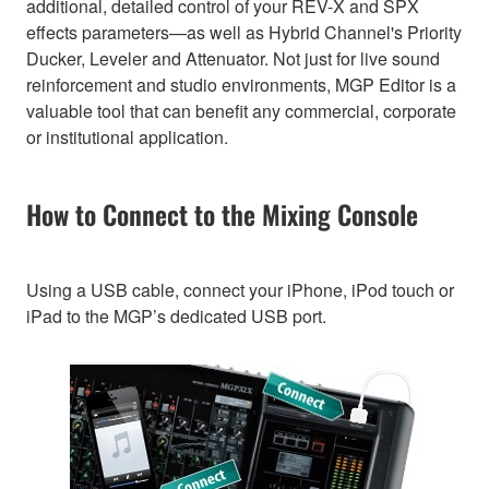
additional, detailed control of your REV-X and SPX
effects parameters—as well as Hybrid Channel's Priority
Ducker, Leveler and Attenuator. Not just for live sound
reinforcement and studio environments, MGP Editor is a
valuable tool that can benefit any commercial, corporate
or institutional application.
How to Connect to the Mixing Console
Using a USB cable, connect your iPhone, iPod touch or
iPad to the MGP’s dedicated USB port.