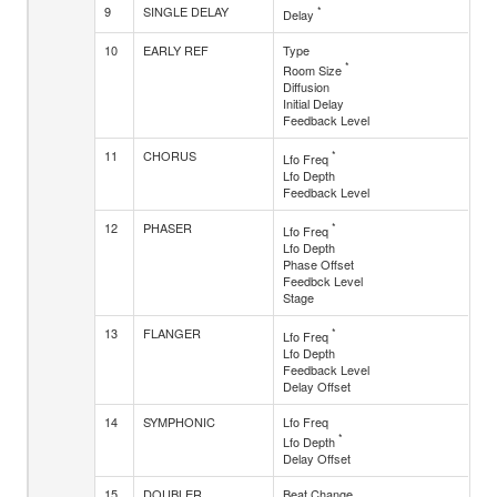
9
SINGLE DELAY
*
Delay
10
EARLY REF
Type
*
Room Size
Diffusion
Initial Delay
Feedback Level
11
CHORUS
*
Lfo Freq
Lfo Depth
Feedback Level
12
PHASER
*
Lfo Freq
Lfo Depth
Phase Offset
Feedbck Level
Stage
13
FLANGER
*
Lfo Freq
Lfo Depth
Feedback Level
Delay Offset
14
SYMPHONIC
Lfo Freq
*
Lfo Depth
Delay Offset
15
DOUBLER
Beat Change