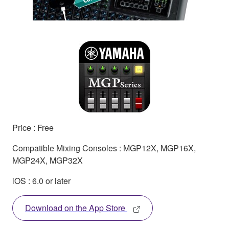
Price : Free
Compatible Mixing Consoles : MGP12X, MGP16X,
MGP24X, MGP32X
iOS : 6.0 or later
Download on the App Store