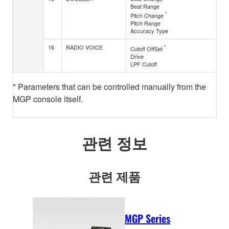
Beat Range
*
Pitch Change
Pitch Range
Accuracy Type
16
RADIO VOICE
*
Cutoff OffSet
Drive
LPF Cutoff
* Parameters that can be controlled manually from the
MGP console itself.
관련 정보
관련 제품
MGP Series