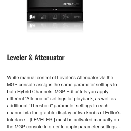
Leveler & Attenuator
While manual control of Leveler's Attenuator via the
MGP console assigns the same parameter settings to
both Hybrid Channels, MGP Editor lets you apply
different “Attenuator” settings for playback, as well as
additional “Threshold” parameter settings to each
channel via the graphic display or two knobs of Editor's
interface. - [LEVELER ] must be activated manually on
the MGP console in order to apply parameter settings. -