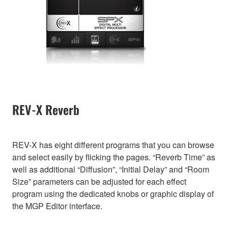
REV-X Reverb
REV-X has eight different programs that you can browse
and select easily by flicking the pages. “Reverb Time” as
well as additional “Diffusion”, “Initial Delay” and “Room
Size” parameters can be adjusted for each effect
program using the dedicated knobs or graphic display of
the MGP Editor interface.