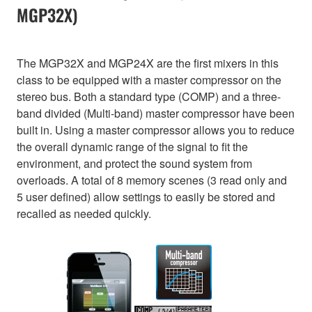
MGP32X)
The MGP32X and MGP24X are the first mixers in this
class to be equipped with a master compressor on the
stereo bus. Both a standard type (COMP) and a three-
band divided (Multi-band) master compressor have been
built in. Using a master compressor allows you to reduce
the overall dynamic range of the signal to fit the
environment, and protect the sound system from
overloads. A total of 8 memory scenes (3 read only and
5 user defined) allow settings to easily be stored and
recalled as needed quickly.