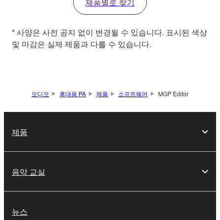
제품별로 찾기
* 사양은 사전 공지 없이 변경될 수 있습니다. 표시된 색상
및 마감은 실제 제품과 다를 수 있습니다.
오디오
휴대용 PA
제품
소프트웨어
MGP Editor
제품
음악 교실
뉴스