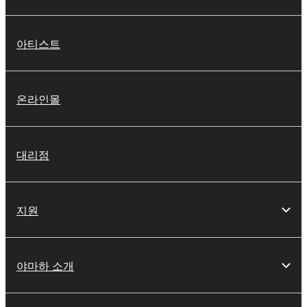
아티스트
온라인몰
대리점
지원
야마하 소개