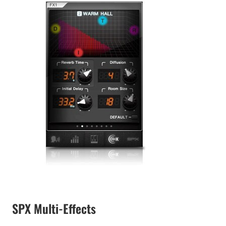
SPX Multi-Effects