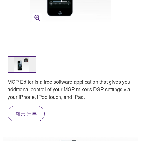
MGP Editor is a free software application that gives you
additional control of your MGP mixer's DSP settings via
your iPhone, iPod touch, and iPad.
제품 등록