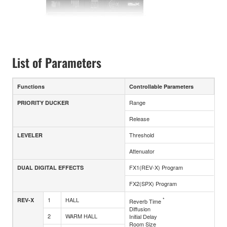
List of Parameters
Functions
Controllable Parameters
Range
PRIORITY DUCKER
Release
Threshold
LEVELER
Attenuator
FX1(REV-X) Program
DUAL DIGITAL EFFECTS
FX2(SPX) Program
1
HALL
*
REV-X
Reverb Time
Diffusion
2
WARM HALL
Initial Delay
Room Size