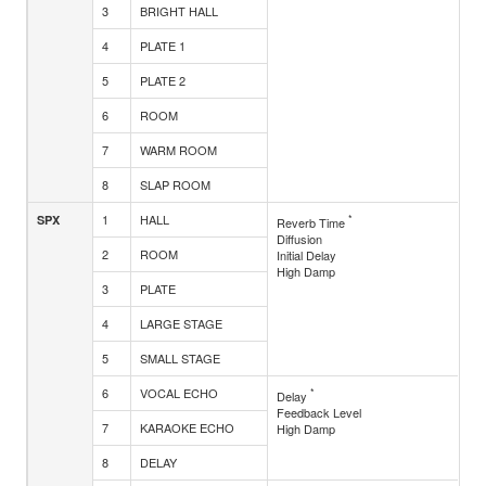
3
BRIGHT HALL
4
PLATE 1
5
PLATE 2
6
ROOM
7
WARM ROOM
8
SLAP ROOM
1
HALL
*
SPX
Reverb Time
Diffusion
2
ROOM
Initial Delay
High Damp
3
PLATE
4
LARGE STAGE
5
SMALL STAGE
6
VOCAL ECHO
*
Delay
Feedback Level
7
KARAOKE ECHO
High Damp
8
DELAY