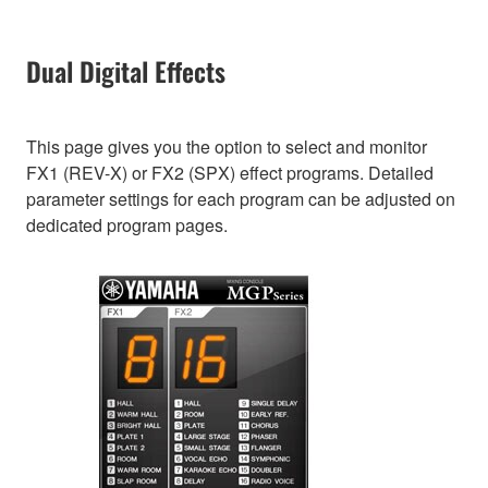
Dual Digital Effects
This page gives you the option to select and monitor
FX1 (REV-X) or FX2 (SPX) effect programs. Detailed
parameter settings for each program can be adjusted on
dedicated program pages.