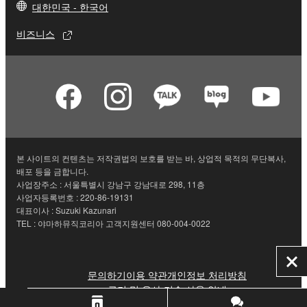
대한민국 - 한국어
비즈니스
본 사이트의 컨텐츠는 저작권법의 보호를 받는 바, 상업적 목적의 무단복사,
배포 등을 금합니다.
사업장주소 : 서울특별시 강남구 강남대로 298, 11층
사업자등록번호 : 220-86-19131
대표이사 : Suzuki Kazunari
TEL : 야마하뮤직코리아 고객지원센터 080-004-0022
닫
문의하기
이용 약관
개인정보 처리방침
기
쿠키 및 유사 기술 사용 안내