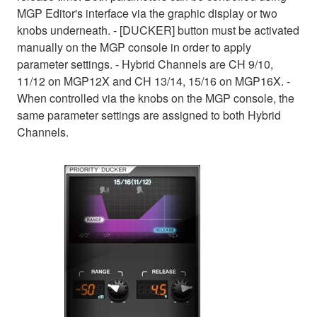
MGP Editor's interface via the graphic display or two
knobs underneath. - [DUCKER] button must be activated
manually on the MGP console in order to apply
parameter settings. - Hybrid Channels are CH 9/10,
11/12 on MGP12X and CH 13/14, 15/16 on MGP16X. -
When controlled via the knobs on the MGP console, the
same parameter settings are assigned to both Hybrid
Channels.