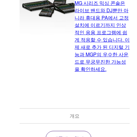
MG 시리즈 믹싱 콘솔은
라이브 밴드와 DJ뿐만 아
니라 휴대용 PA에서 고정
설치에 이르기까지 인상
적인 응용 프로그램에 쉽
게 적응할 수 있습니다. 이
제 새로 추가 된 디지털 기
능과 MGP의 우수한 사운
드로 무궁무진한 가능성
을 확인하세요.
개요