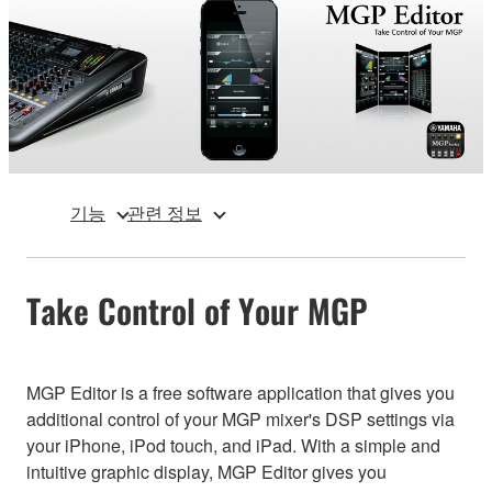
기능
관련 정보
Take Control of Your MGP
MGP Editor is a free software application that gives you
additional control of your MGP mixer's DSP settings via
your iPhone, iPod touch, and iPad. With a simple and
intuitive graphic display, MGP Editor gives you