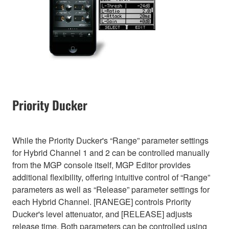
Priority Ducker
While the Priority Ducker's “Range” parameter settings
for Hybrid Channel 1 and 2 can be controlled manually
from the MGP console itself, MGP Editor provides
additional flexibility, offering intuitive control of “Range”
parameters as well as “Release” parameter settings for
each Hybrid Channel. [RANEGE] controls Priority
Ducker's level attenuator, and [RELEASE] adjusts
release time. Both parameters can be controlled using