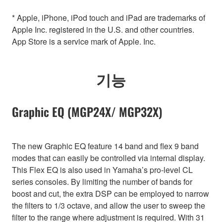
* Apple, iPhone, iPod touch and iPad are trademarks of
Apple Inc. registered in the U.S. and other countries.
App Store is a service mark of Apple. Inc.
기능
Graphic EQ (MGP24X/ MGP32X)
The new Graphic EQ feature 14 band and flex 9 band
modes that can easily be controlled via internal display.
This Flex EQ is also used in Yamaha’s pro-level CL
series consoles. By limiting the number of bands for
boost and cut, the extra DSP can be employed to narrow
the filters to 1/3 octave, and allow the user to sweep the
filter to the range where adjustment is required. With 31