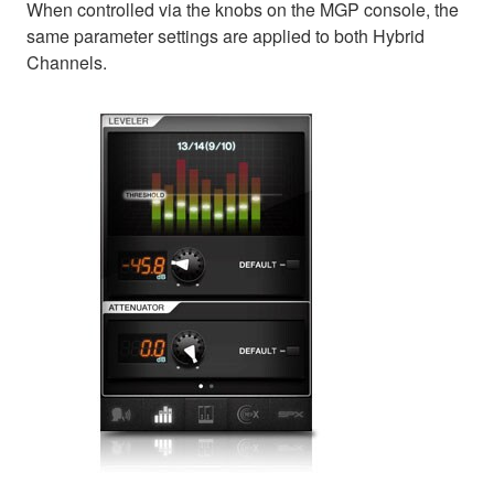
When controlled via the knobs on the MGP console, the
same parameter settings are applied to both Hybrid
Channels.