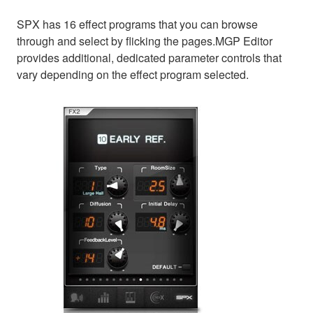
SPX has 16 effect programs that you can browse
through and select by flicking the pages.MGP Editor
provides additional, dedicated parameter controls that
vary depending on the effect program selected.