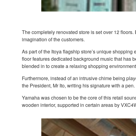
The completely renovated store is set over 12 floors.
imagination of the customers.
As part of the Itoya flagship store’s unique shoppin
floor features dedicated background music that has b
blended in to create a relaxing shopping environment
Furthermore, instead of an intrusive chime being pla
the President, Mr Ito, writing his signature with a pen.
Yamaha was chosen to be the core of this retail sound
wooden interior, supported in certain areas by VXC