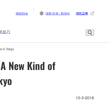
매장안내
대한 민국 - 한국어
개인고객
펴보기
e in Tokyo
 A New Kind of
kyo
10-3-2016