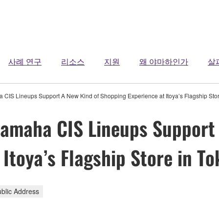
사례 연구
리소스
지원
왜 야마하인가
살
a CIS Lineups Support A New Kind of Shopping Experience at Itoya’s Flagship Stor
Yamaha CIS Lineups Support
Itoya’s Flagship Store in To
ublic Address