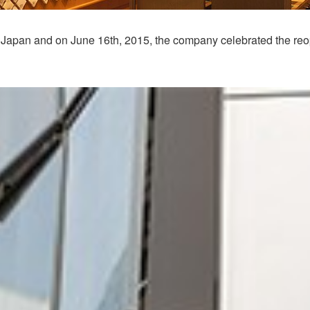
 in Japan and on June 16th, 2015, the company celebrated the reop