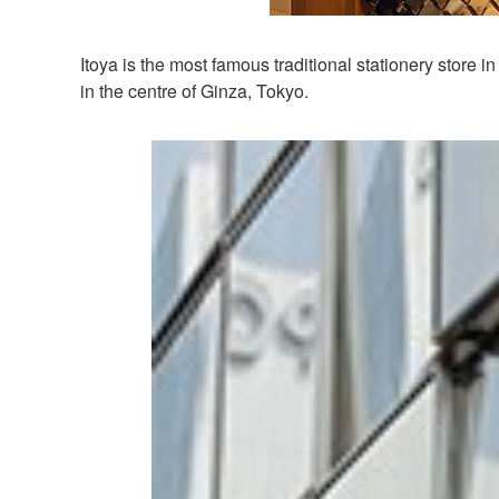
Itoya is the most famous traditional stationery store
in the centre of Ginza, Tokyo.