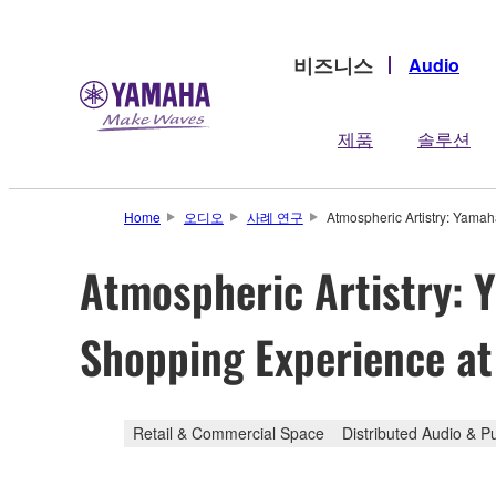
비즈니스
Audio
제품
솔루션
Home
오디오
사례 연구
Atmospheric Artistry: Yamah
Atmospheric Artistry: 
Shopping Experience at 
Retail & Commercial Space
Distributed Audio & P