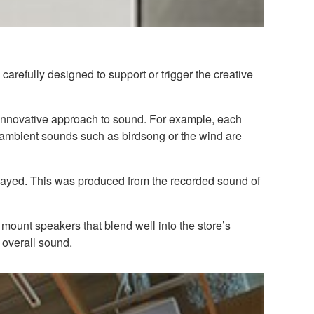
arefully designed to support or trigger the creative
n innovative approach to sound. For example, each
l ambient sounds such as birdsong or the wind are
played. This was produced from the recorded sound of
mount speakers that blend well into the store’s
overall sound.