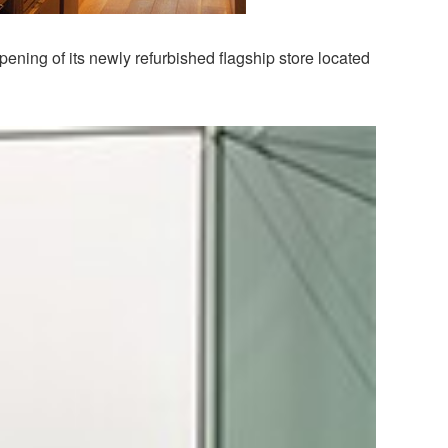
ening of its newly refurbished flagship store located