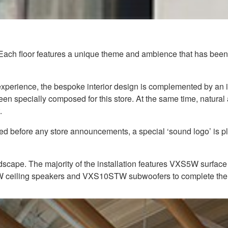
 Each floor features a unique theme and ambience that has been c
g experience, the bespoke interior design is complemented by a
een specially composed for this store. At the same time, natura
.
yed before any store announcements, a special ‘sound logo’ is 
scape. The majority of the installation features VXS5W surface 
4W ceiling speakers and VXS10STW subwoofers to complete the 