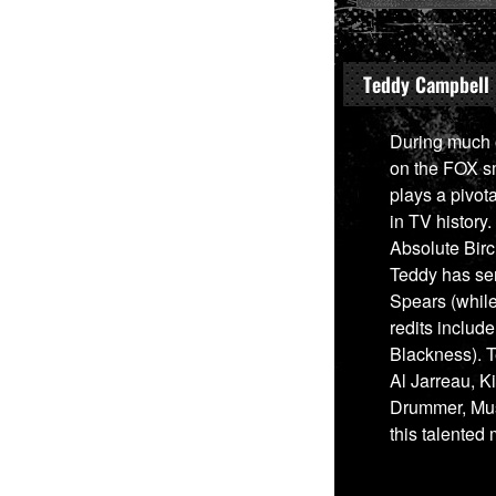
Teddy Campbell
During much o
on the FOX sm
plays a pivot
in TV histor
Absolute Bir
Teddy has ser
Spears (while 
redits includ
Blackness). 
Al Jarreau, K
Drummer, Musi
this talented