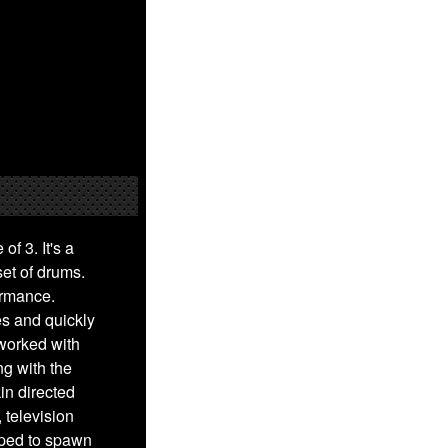
of 3. It's a
et of drums.
ormance.
es and quickly
worked with
ng with the
in directed
 television
lped to spawn