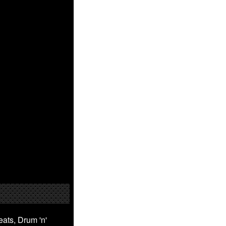
ats, Drum 'n'