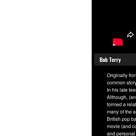
Bob Terry
Originally fro
common story 
In his late t
Although, (an
formed a rel
many of the a
British pop b
movie (and co
and personal