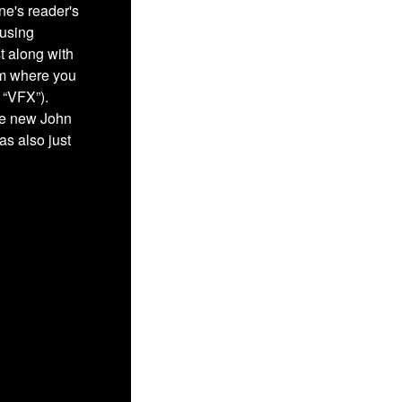
e's reader's
 using
t along with
m where you
 “VFX”).
the new John
s also just