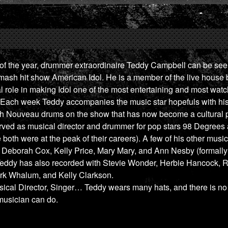
f the year, drummer extraordinaire Teddy Campbell can be seen
ash hit show American Idol. He is a member of the live house 
al role in making Idol one of the most entertaining and most wa
y. Each week Teddy accompanies the music star hopefuls with h
ch Nouveau drums on the show that has now become a cultura
ved as musical director and drummer for pop stars 98 Degrees 
both were at the peak of their careers). A few of his other music
e Deborah Cox, Kelly Price, Mary Mary, and Ann Nesby (formall
Teddy has also recorded with Stevie Wonder, Herbie Hancock, R
irk Whalum, and Kelly Clarkson.
cal Director, Singer… Teddy wears many hats, and there is no l
 musician can do.