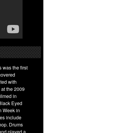
was the first
covered
ted with
 at the 2009
ilmed in
 Black Eyed
n Week in
es include
-hop. Drums
and played a