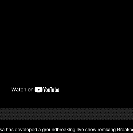
sa has developed a groundbreaking live show remixing Breakbe