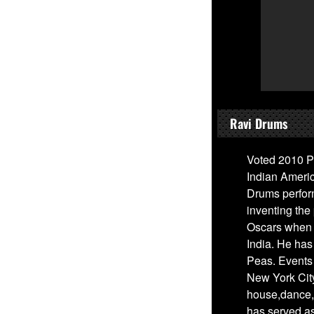
Ravi Drums
Voted 2010 P
Indian Ameri
Drums perfor
inventing the
Oscars when 
India. He has
Peas. Events
New York City
house,dance, 
has served a