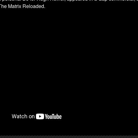
 The Matrix Reloaded.