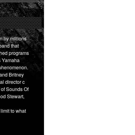
 by millions
band that
tched programs
is Yamaha
l phenomenon.
and Britney
al director c
y of Sounds Of
od Stewart,
imit to what