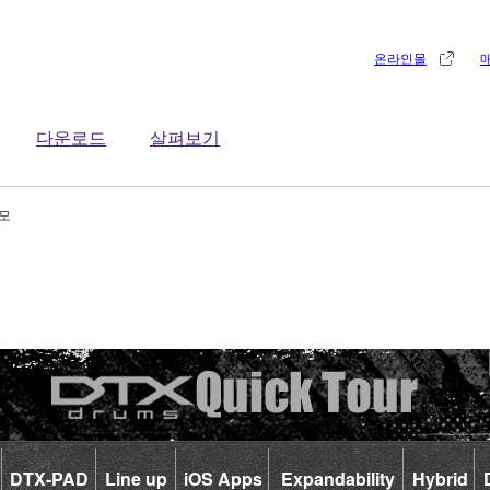
온라인몰
다운로드
살펴보기
데모
DTX-PAD
Line up
iOS Apps
Expandability
Hybrid