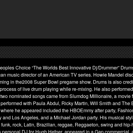
eoples Choice “The Worlds Best Innovative Dj/Drummer” Drums 
can music director of an American TV series. Howie Mandel dis
ming in the2008 Super Bowl pregame show. Drums is also credi
 process of live drum playing while re-mixing. He also performed
two nominated songs came from Slumdog Millionaire, a movie f
 performed with Paula Abdul, Ricky Martin, Will Smith and The
 where he appeared included the HBOEmmy after party, Fashio
 and Los Angeles, and a Michael Jordan party. His musical styl
funk, rock, Latin, Brazilian, reggae, Reggaeton, swing and hip
s personal DJ for Hugh Hefner, appeared in a Gap commercial, 