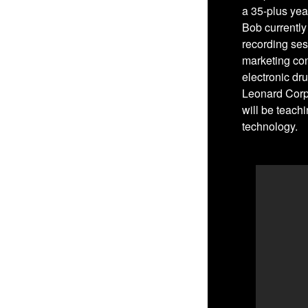
a 35-plus yea
Bob currently
recording ses
marketing co
electronic dru
Leonard Corpo
will be teach
technology.