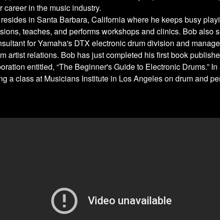
r career in the music industry.
 resides in Santa Barbara, California where he keeps busy playi
sions, teaches, and performs workshops and clinics. Bob also s
nsultant for Yamaha's DTX electronic drum division and manag
m artist relations. Bob has just completed his first book publish
ration entitled, “The Beginner's Guide to Electronic Drums.” In 
ing a class at Musicians Institute in Los Angeles on drum and p