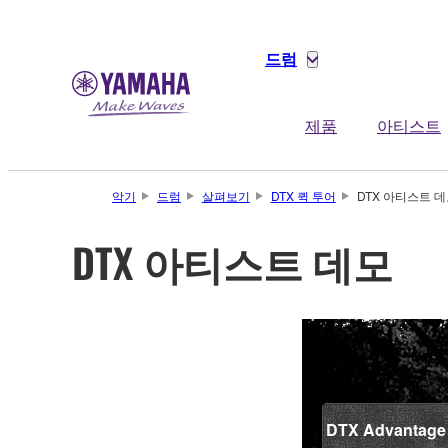
드럼
제품
아티스트
악기
드럼
살펴보기
DTX 퀵 투어
DTX 아티스트 
DTX 아티스트 데모
DTX Advantage