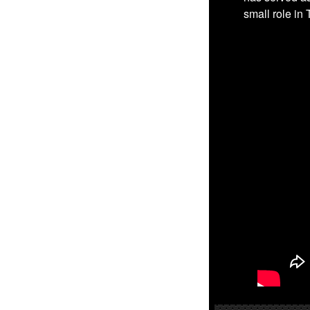
small role in