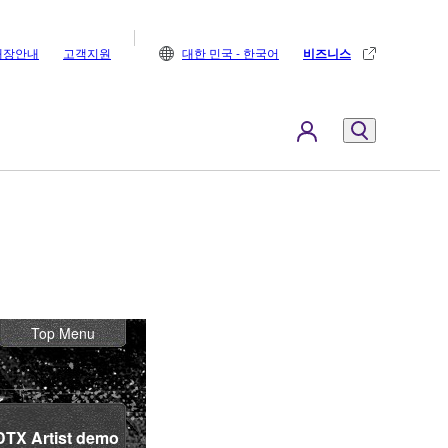
매장안내
고객지원
대한 민국 - 한국어
비즈니스
Top Menu
DTX Artist demo