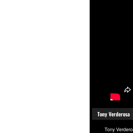
Tony Verderosa
Tony Verdero