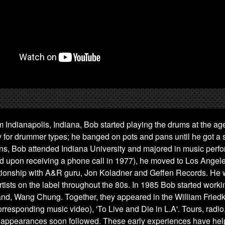
m Indianapolis, Indiana, Bob started playing the drums at the age 
for drummer types; he banged on pots and pans until he got a s
eens, Bob attended Indiana University and majored in music perf
d upon receiving a phone call in 1977), he moved to Los Angel
ationship with A&R guru, Jon Koladner and Geffen Records. He 
rtists on the label throughout the 80s. In 1985 Bob started worki
and, Wang Chung. Together, they appeared in the William Friedk
rresponding music video), 'To Live and Die in L.A'. Tours, radio,
 appearances soon followed. These early experiences have he