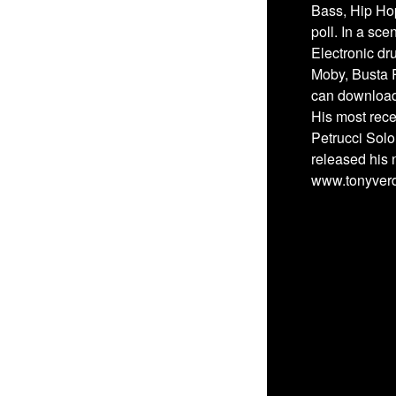
Bass, Hip Ho
poll. In a sc
Electronic dr
Moby, Busta 
can download 
His most rece
Petrucci Solo
released his 
www.tonyver