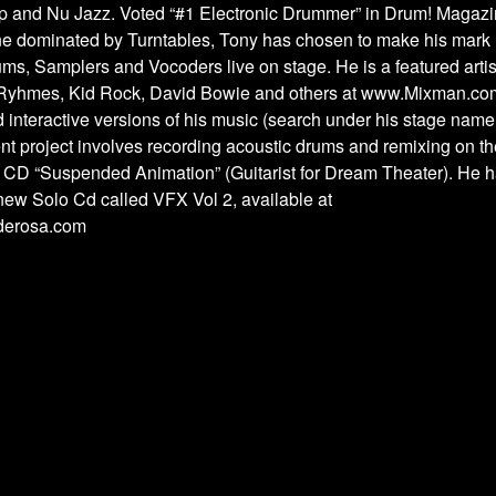
p and Nu Jazz. Voted “#1 Electronic Drummer” in Drum! Magazin
ene dominated by Turntables, Tony has chosen to make his mark
ums, Samplers and Vocoders live on stage. He is a featured artis
Ryhmes, Kid Rock, David Bowie and others at www.Mixman.co
interactive versions of his music (search under his stage name
nt project involves recording acoustic drums and remixing on 
 CD “Suspended Animation” (Guitarist for Dream Theater). He ha
new Solo Cd called VFX Vol 2, available at
derosa.com