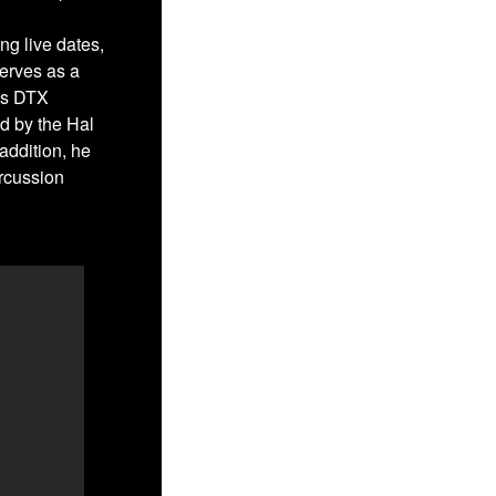
ng live dates,
erves as a
es DTX
ed by the Hal
addition, he
ercussion