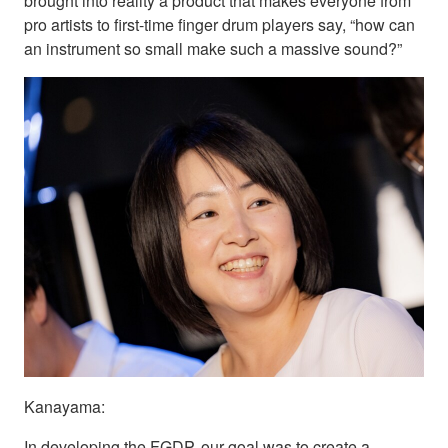
brought into reality a product that makes everyone from
pro artists to first-time finger drum players say, “how can
an instrument so small make such a massive sound?”
Kanayama:
In developing the FGDP, our goal was to create a