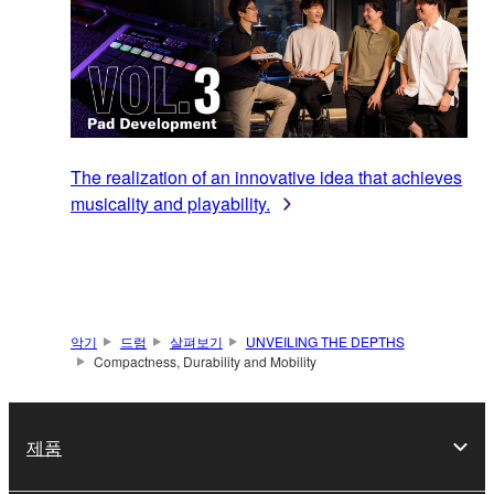
The realization of an innovative idea that achieves
musicality and playability.
악기
드럼
살펴보기
UNVEILING THE DEPTHS
Compactness, Durability and Mobility
제품