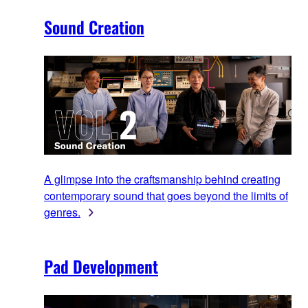
Sound Creation
A glimpse into the craftsmanship behind creating
contemporary sound that goes beyond the limits of
genres.
Pad Development