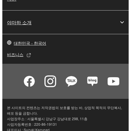
야마하 소개
대한민국 - 한국어
비즈니스
본 사이트의 컨텐츠는 저작권법의 보호를 받는 바, 상업적 목적의 무단복사,
배포 등을 금합니다.
사업장주소 : 서울특별시 강남구 강남대로 298, 11층
사업자등록번호 : 220-86-19131
대표이사 : Suzuki Kazunari