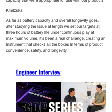
capacity that were appropriate for use with our products.
Kimizuka:
As far as battery capacity and overall longevity goes,
after studying the issue at length we set our targets at
three hours of battery life under continuous play at
maximum volume. It’s been a real challenge, creating an
instrument that checks all the boxes in terms of product
convenience, safety, and longevity.
Engineer Interview