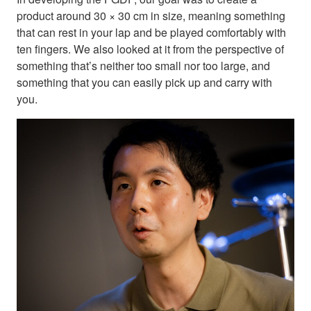
product around 30 × 30 cm in size, meaning something
that can rest in your lap and be played comfortably with
ten fingers. We also looked at it from the perspective of
something that’s neither too small nor too large, and
something that you can easily pick up and carry with
you.