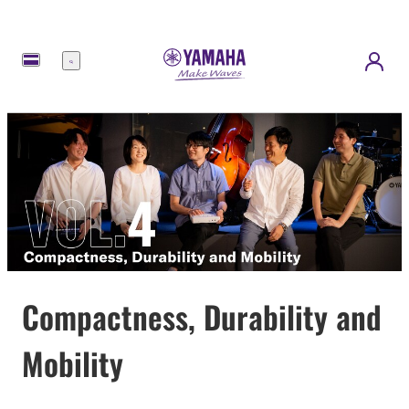
메
뉴
Compactness, Durability and
Mobility