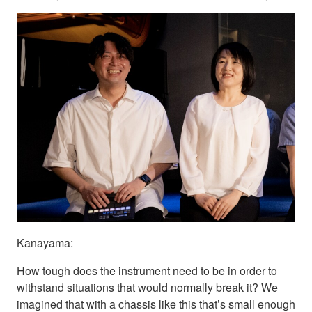
Kanayama:
How tough does the instrument need to be in order to
withstand situations that would normally break it? We
imagined that with a chassis like this that’s small enough