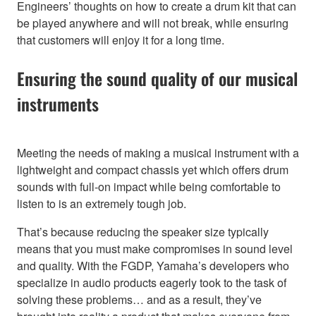
Engineers’ thoughts on how to create a drum kit that can
be played anywhere and will not break, while ensuring
that customers will enjoy it for a long time.
Ensuring the sound quality of our musical
instruments
Meeting the needs of making a musical instrument with a
lightweight and compact chassis yet which offers drum
sounds with full-on impact while being comfortable to
listen to is an extremely tough job.
That’s because reducing the speaker size typically
means that you must make compromises in sound level
and quality. With the FGDP, Yamaha’s developers who
specialize in audio products eagerly took to the task of
solving these problems… and as a result, they’ve