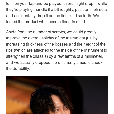
to fit on your lap and be played, users might drop it while
they’re playing, handle it a bit roughly, put it on their sofa
and accidentally drop it on the floor and so forth. We
tested the product with these criteria in mind.
Aside from the number of screws, we could greatly
improve the overall solidity of the instrument just by
increasing thickness of the bosses and the height of the
ribs (which are attached to the inside of the instrument to
strengthen the chassis) by a few tenths of a millimeter,
and we actually dropped the unit many times to check
the durability.