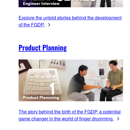
Explore the untold stories behind the development
of the FGDP.
Product Planning
The story behind the birth of the FGDP, a potential
game changer in the world of finger drumming.