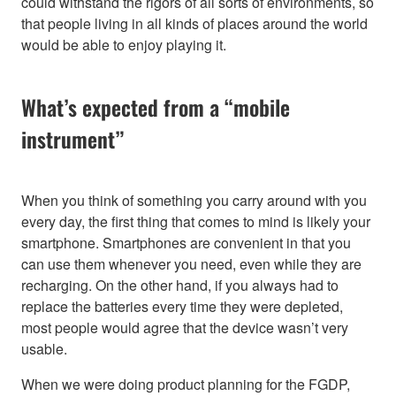
could withstand the rigors of all sorts of environments, so
that people living in all kinds of places around the world
would be able to enjoy playing it.
What’s expected from a “mobile
instrument”
When you think of something you carry around with you
every day, the first thing that comes to mind is likely your
smartphone. Smartphones are convenient in that you
can use them whenever you need, even while they are
recharging. On the other hand, if you always had to
replace the batteries every time they were depleted,
most people would agree that the device wasn’t very
usable.
When we were doing product planning for the FGDP,