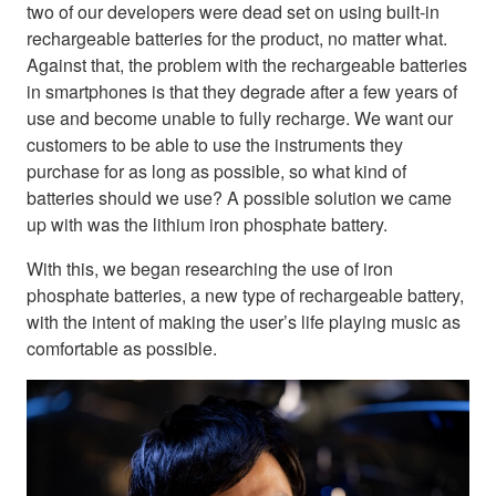
two of our developers were dead set on using built-in
rechargeable batteries for the product, no matter what.
Against that, the problem with the rechargeable batteries
in smartphones is that they degrade after a few years of
use and become unable to fully recharge. We want our
customers to be able to use the instruments they
purchase for as long as possible, so what kind of
batteries should we use? A possible solution we came
up with was the lithium iron phosphate battery.
With this, we began researching the use of iron
phosphate batteries, a new type of rechargeable battery,
with the intent of making the user’s life playing music as
comfortable as possible.