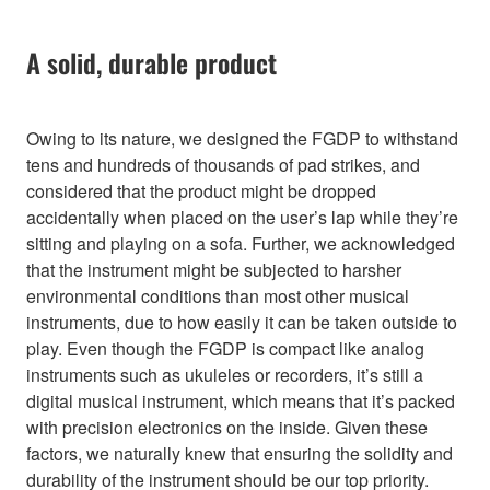
A solid, durable product
Owing to its nature, we designed the FGDP to withstand
tens and hundreds of thousands of pad strikes, and
considered that the product might be dropped
accidentally when placed on the user’s lap while they’re
sitting and playing on a sofa. Further, we acknowledged
that the instrument might be subjected to harsher
environmental conditions than most other musical
instruments, due to how easily it can be taken outside to
play. Even though the FGDP is compact like analog
instruments such as ukuleles or recorders, it’s still a
digital musical instrument, which means that it’s packed
with precision electronics on the inside. Given these
factors, we naturally knew that ensuring the solidity and
durability of the instrument should be our top priority.