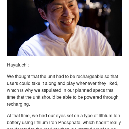
Hayafuchi:
We thought that the unit had to be rechargeable so that
users could take it along and play whenever they liked,
which is why we stipulated in our planned specs this
time that the unit should be able to be powered through
recharging.
At that time, we had our eyes set on a type of lithium-ion
battery using lithium-iron Phosphate, which hadn’t really