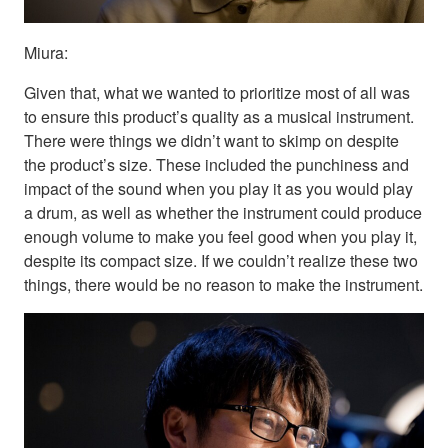
Miura:
Given that, what we wanted to prioritize most of all was
to ensure this product’s quality as a musical instrument.
There were things we didn’t want to skimp on despite
the product’s size. These included the punchiness and
impact of the sound when you play it as you would play
a drum, as well as whether the instrument could produce
enough volume to make you feel good when you play it,
despite its compact size. If we couldn’t realize these two
things, there would be no reason to make the instrument.