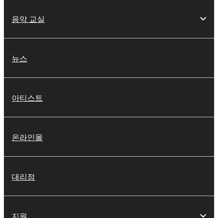
음악 교실
뉴스
아티스트
온라인몰
대리점
지원