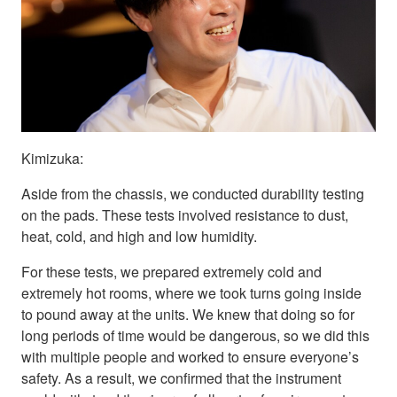
Kimizuka:
Aside from the chassis, we conducted durability testing
on the pads. These tests involved resistance to dust,
heat, cold, and high and low humidity.
For these tests, we prepared extremely cold and
extremely hot rooms, where we took turns going inside
to pound away at the units. We knew that doing so for
long periods of time would be dangerous, so we did this
with multiple people and worked to ensure everyone’s
safety. As a result, we confirmed that the instrument