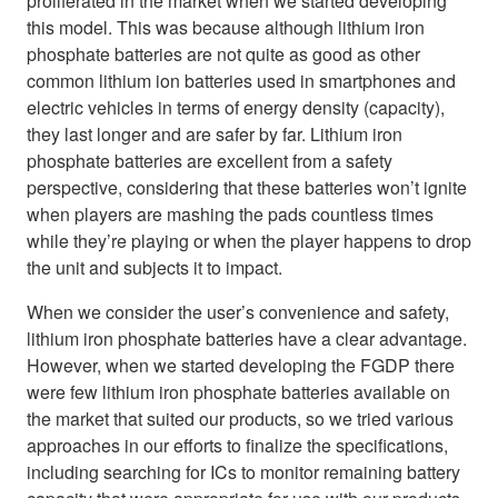
proliferated in the market when we started developing
this model. This was because although lithium iron
phosphate batteries are not quite as good as other
common lithium ion batteries used in smartphones and
electric vehicles in terms of energy density (capacity),
they last longer and are safer by far. Lithium iron
phosphate batteries are excellent from a safety
perspective, considering that these batteries won’t ignite
when players are mashing the pads countless times
while they’re playing or when the player happens to drop
the unit and subjects it to impact.
When we consider the user’s convenience and safety,
lithium iron phosphate batteries have a clear advantage.
However, when we started developing the FGDP there
were few lithium iron phosphate batteries available on
the market that suited our products, so we tried various
approaches in our efforts to finalize the specifications,
including searching for ICs to monitor remaining battery