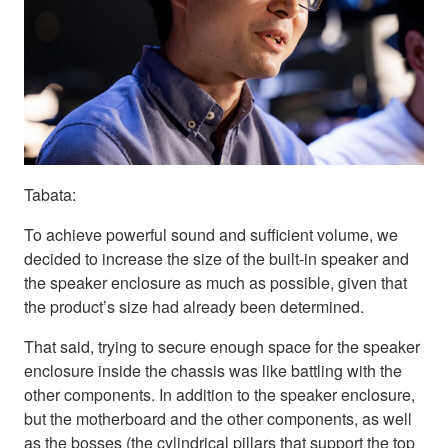
Tabata:
To achieve powerful sound and sufficient volume, we
decided to increase the size of the built-in speaker and
the speaker enclosure as much as possible, given that
the product’s size had already been determined.
That said, trying to secure enough space for the speaker
enclosure inside the chassis was like battling with the
other components. In addition to the speaker enclosure,
but the motherboard and the other components, as well
as the bosses (the cylindrical pillars that support the top