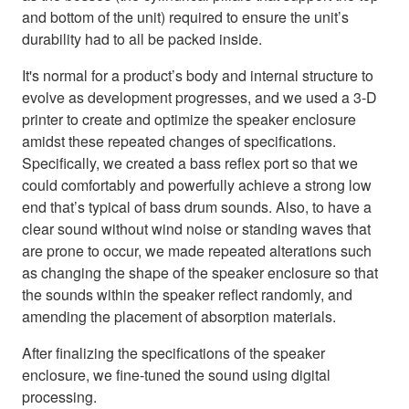
and bottom of the unit) required to ensure the unit’s
durability had to all be packed inside.
It's normal for a product’s body and internal structure to
evolve as development progresses, and we used a 3-D
printer to create and optimize the speaker enclosure
amidst these repeated changes of specifications.
Specifically, we created a bass reflex port so that we
could comfortably and powerfully achieve a strong low
end that’s typical of bass drum sounds. Also, to have a
clear sound without wind noise or standing waves that
are prone to occur, we made repeated alterations such
as changing the shape of the speaker enclosure so that
the sounds within the speaker reflect randomly, and
amending the placement of absorption materials.
After finalizing the specifications of the speaker
enclosure, we fine-tuned the sound using digital
processing.