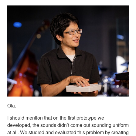
Ota:
I should mention that on the first prototype we
developed, the sounds didn’t come out sounding uniform
at all. We studied and evaluated this problem by creating