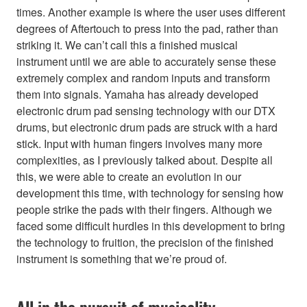
times. Another example is where the user uses different
degrees of Aftertouch to press into the pad, rather than
striking it. We can’t call this a finished musical
instrument until we are able to accurately sense these
extremely complex and random inputs and transform
them into signals. Yamaha has already developed
electronic drum pad sensing technology with our DTX
drums, but electronic drum pads are struck with a hard
stick. Input with human fingers involves many more
complexities, as I previously talked about. Despite all
this, we were able to create an evolution in our
development this time, with technology for sensing how
people strike the pads with their fingers. Although we
faced some difficult hurdles in this development to bring
the technology to fruition, the precision of the finished
instrument is something that we’re proud of.