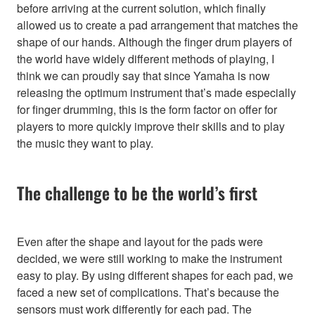
before arriving at the current solution, which finally
allowed us to create a pad arrangement that matches the
shape of our hands. Although the finger drum players of
the world have widely different methods of playing, I
think we can proudly say that since Yamaha is now
releasing the optimum instrument that’s made especially
for finger drumming, this is the form factor on offer for
players to more quickly improve their skills and to play
the music they want to play.
The challenge to be the world’s first
Even after the shape and layout for the pads were
decided, we were still working to make the instrument
easy to play. By using different shapes for each pad, we
faced a new set of complications. That’s because the
sensors must work differently for each pad. The