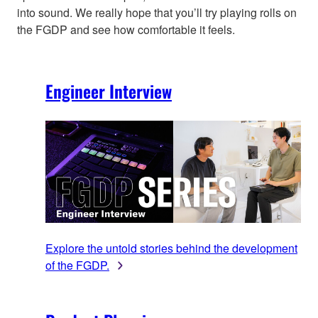
into sound. We really hope that you’ll try playing rolls on
the FGDP and see how comfortable it feels.
Engineer Interview
Explore the untold stories behind the development
of the FGDP.