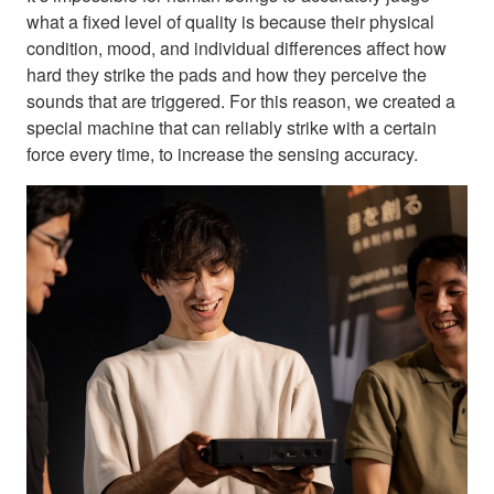
what a fixed level of quality is because their physical
condition, mood, and individual differences affect how
hard they strike the pads and how they perceive the
sounds that are triggered. For this reason, we created a
special machine that can reliably strike with a certain
force every time, to increase the sensing accuracy.