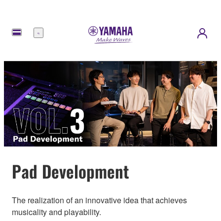
메
뉴
Pad Development
The realization of an innovative idea that achieves
musicality and playability.