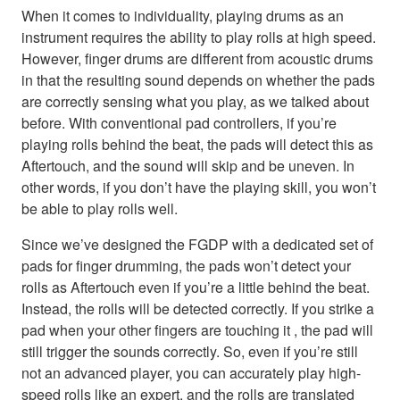
When it comes to individuality, playing drums as an
instrument requires the ability to play rolls at high speed.
However, finger drums are different from acoustic drums
in that the resulting sound depends on whether the pads
are correctly sensing what you play, as we talked about
before. With conventional pad controllers, if you’re
playing rolls behind the beat, the pads will detect this as
Aftertouch, and the sound will skip and be uneven. In
other words, if you don’t have the playing skill, you won’t
be able to play rolls well.
Since we’ve designed the FGDP with a dedicated set of
pads for finger drumming, the pads won’t detect your
rolls as Aftertouch even if you’re a little behind the beat.
Instead, the rolls will be detected correctly. If you strike a
pad when your other fingers are touching it , the pad will
still trigger the sounds correctly. So, even if you’re still
not an advanced player, you can accurately play high-
speed rolls like an expert, and the rolls are translated