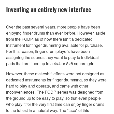
Inventing an entirely new interface
Over the past several years, more people have been
enjoying finger drums than ever before. However, aside
from the FGDP, as of now there isn’t a dedicated
instrument for finger drumming available for purchase.
For this reason, finger drum players have been
assigning the sounds they want to play to individual
pads that are lined up in a 4×4 or 8×8 square grid.
However, these makeshift efforts were not designed as
dedicated instruments for finger drumming, so they were
hard to play and operate, and came with other
inconveniences. The FGDP series was designed from
the ground up to be easy to play, so that even people
who play it for the very first time can enjoy finger drums
to the fullest in a natural way. The “face” of this