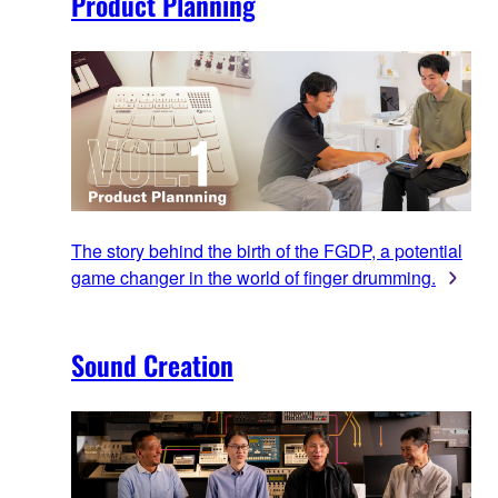
Product Planning
The story behind the birth of the FGDP, a potential
game changer in the world of finger drumming.
Sound Creation