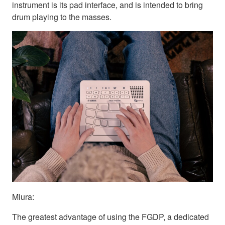
instrument is its pad interface, and is intended to bring
drum playing to the masses.
Miura:
The greatest advantage of using the FGDP, a dedicated