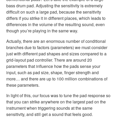
bass drum pad. Adjusting the sensitivity is extremely
difficult on such a large pad, because the sensitivity
differs if you strike it in different places, which leads to
differences in the volume of the resulting sound, even
though you’re playing in the same way.
Actually, there are an enormous number of conditional
branches due to factors (parameters) we must consider
just with different pad shapes and sizes compared to a
grid-layout pad controller. There are around 20
parameters that influence how the pads sense your
input, such as pad size, shape, finger strength and
more… and there are up to 100 million combinations of
these parameters.
In light of this, our focus was to tune the pad response so
that you can strike anywhere on the largest pad on the
instrument when triggering sounds at the same
sensitivity, and still get a sound that feels good.