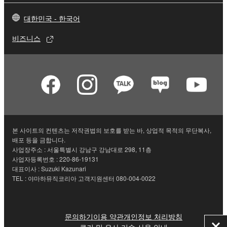
대한민국 - 한국어
비즈니스
본 사이트의 컨텐츠는 저작권법의 보호를 받는 바, 상업적 목적의 무단복사,
배포 등을 금합니다.
사업장주소 : 서울특별시 강남구 강남대로 298, 11층
사업자등록번호 : 220-86-19131
대표이사 : Suzuki Kazunari
TEL : 야마하뮤직코리아 고객지원센터 080-004-0022
문의하기
이용 약관
개인정보 처리방침