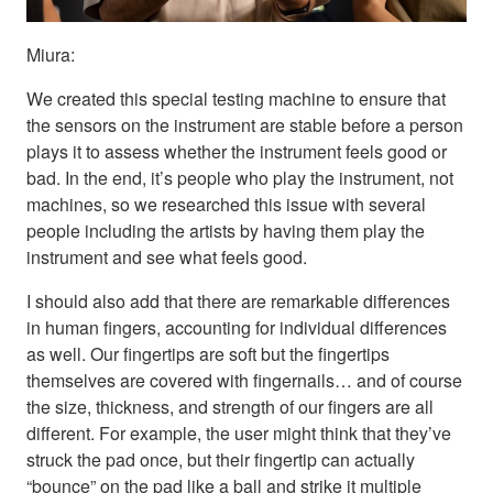
Miura:
We created this special testing machine to ensure that
the sensors on the instrument are stable before a person
plays it to assess whether the instrument feels good or
bad. In the end, it’s people who play the instrument, not
machines, so we researched this issue with several
people including the artists by having them play the
instrument and see what feels good.
I should also add that there are remarkable differences
in human fingers, accounting for individual differences
as well. Our fingertips are soft but the fingertips
themselves are covered with fingernails… and of course
the size, thickness, and strength of our fingers are all
different. For example, the user might think that they’ve
struck the pad once, but their fingertip can actually
“bounce” on the pad like a ball and strike it multiple