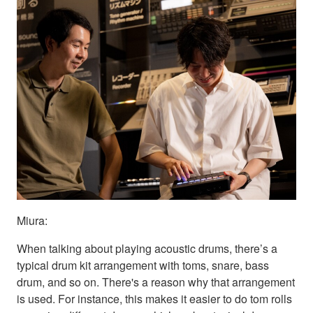
Miura:
When talking about playing acoustic drums, there’s a
typical drum kit arrangement with toms, snare, bass
drum, and so on. There's a reason why that arrangement
is used. For instance, this makes it easier to do tom rolls