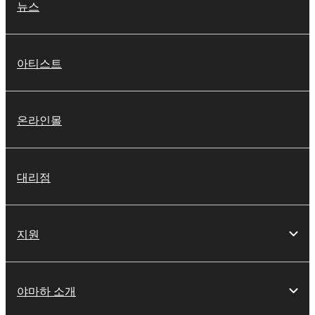
뉴스
아티스트
온라인몰
대리점
지원
야마하 소개