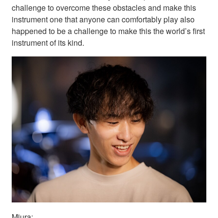
challenge to overcome these obstacles and make this
instrument one that anyone can comfortably play also
happened to be a challenge to make this the world’s first
instrument of its kind.
Miura: