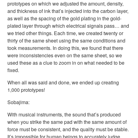
prototypes on which we adjusted the amount, density,
and thickness of ink that’s injected into the carbon layer,
as well as the spacing of the gold plating in the gold-
plated layer through which electrical signals pass… and
we tried other things. Each time, we created twenty or
thirty of the same sheet using the same conditions and
took measurements. In doing this, we found that there
were inconsistencies even on the same sheet, so we
used these as a clue to zoom in on what needed to be
fixed.
When all was said and done, we ended up creating
1,000 prototypes!
Sobajima:
With musical instruments, the sound that’s produced
when you strike the same pad with the same amount of
force must be consistent, and the quality must be stable.
It’s impossible for human beings to accurately judge