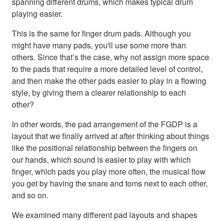
spanning different drums, which makes typical drum
playing easier.
This is the same for finger drum pads. Although you
might have many pads, you'll use some more than
others. Since that’s the case, why not assign more space
to the pads that require a more detailed level of control,
and then make the other pads easier to play in a flowing
style, by giving them a clearer relationship to each
other?
In other words, the pad arrangement of the FGDP is a
layout that we finally arrived at after thinking about things
like the positional relationship between the fingers on
our hands, which sound is easier to play with which
finger, which pads you play more often, the musical flow
you get by having the snare and toms next to each other,
and so on.
We examined many different pad layouts and shapes