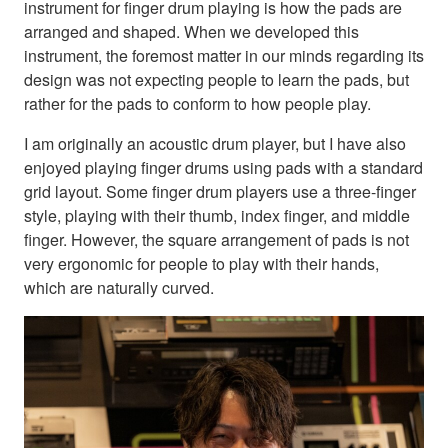
instrument for finger drum playing is how the pads are
arranged and shaped. When we developed this
instrument, the foremost matter in our minds regarding its
design was not expecting people to learn the pads, but
rather for the pads to conform to how people play.
I am originally an acoustic drum player, but I have also
enjoyed playing finger drums using pads with a standard
grid layout. Some finger drum players use a three-finger
style, playing with their thumb, index finger, and middle
finger. However, the square arrangement of pads is not
very ergonomic for people to play with their hands,
which are naturally curved.