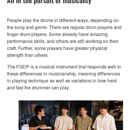
All in the pursuit of musicality
People play the drums in different ways, depending on
the song and genre. There are regular drum players and
finger drum players. Some already have amazing
performance skills, and others are still working on their
craft. Further, some players have greater physical
strength than others.
The FGDP is a musical instrument that responds well to
these differences in musicianship, meaning differences
in playing technique as well as variations in how hard
and fast the drummer can play.