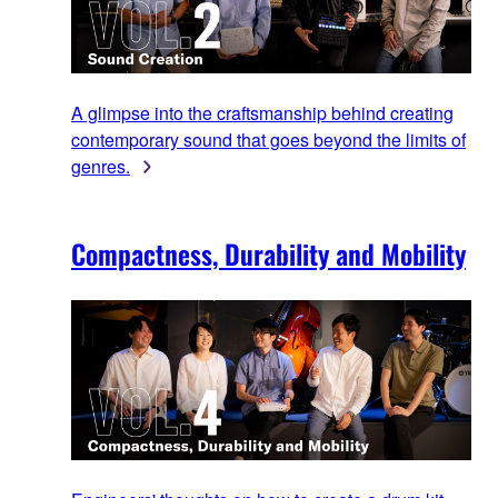
A glimpse into the craftsmanship behind creating
contemporary sound that goes beyond the limits of
genres.
Compactness, Durability and Mobility