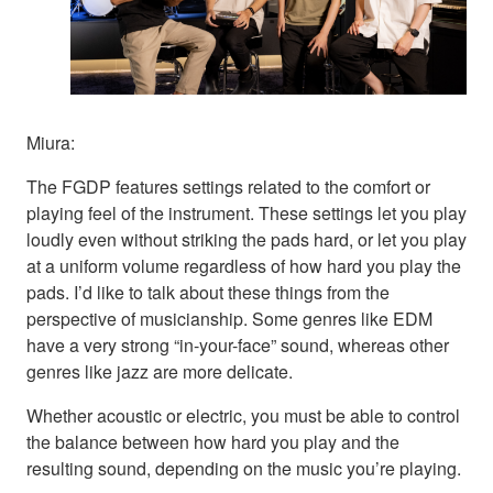
Miura:
The FGDP features settings related to the comfort or
playing feel of the instrument. These settings let you play
loudly even without striking the pads hard, or let you play
at a uniform volume regardless of how hard you play the
pads. I’d like to talk about these things from the
perspective of musicianship. Some genres like EDM
have a very strong “in-your-face” sound, whereas other
genres like jazz are more delicate.
Whether acoustic or electric, you must be able to control
the balance between how hard you play and the
resulting sound, depending on the music you’re playing.