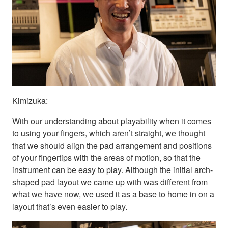
Kimizuka:
With our understanding about playability when it comes
to using your fingers, which aren’t straight, we thought
that we should align the pad arrangement and positions
of your fingertips with the areas of motion, so that the
instrument can be easy to play. Although the initial arch-
shaped pad layout we came up with was different from
what we have now, we used it as a base to home in on a
layout that’s even easier to play.