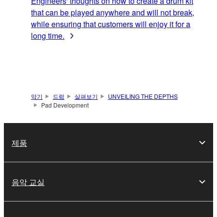
Engineers' thoughts on how to create a drum kit
that can be played anywhere and will not break,
while ensuring that customers will enjoy it for a
long time.
악기
드럼
살펴보기
UNVEILING THE DEPTHS
Pad Development
제품
음악 교실