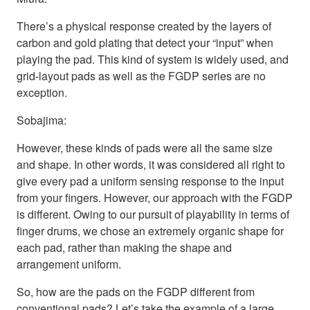
There’s a physical response created by the layers of
carbon and gold plating that detect your “input” when
playing the pad. This kind of system is widely used, and
grid-layout pads as well as the FGDP series are no
exception.
Sobajima:
However, these kinds of pads were all the same size
and shape. In other words, it was considered all right to
give every pad a uniform sensing response to the input
from your fingers. However, our approach with the FGDP
is different. Owing to our pursuit of playability in terms of
finger drums, we chose an extremely organic shape for
each pad, rather than making the shape and
arrangement uniform.
So, how are the pads on the FGDP different from
conventional pads? Let’s take the example of a large