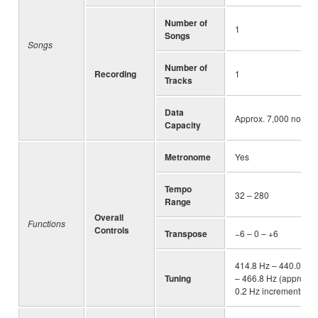
Number of
1
Songs
Songs
Number of
Recording
1
Tracks
Data
Approx. 7,000 notes
Capacity
Metronome
Yes
Tempo
32 – 280
Range
Overall
Functions
Controls
Transpose
−6 – 0 – +6
414.8 Hz – 440.0 Hz
Tuning
– 466.8 Hz (approx.
0.2 Hz increments)