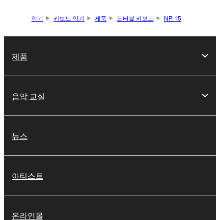
악기
키보드 악기
제품
포터블 키보드
NP-15
제품
음악 교실
뉴스
아티스트
온라인몰