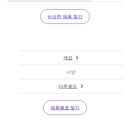
비슷한 제품 찾기
개요
사양
다운로드
제품별로 찾기