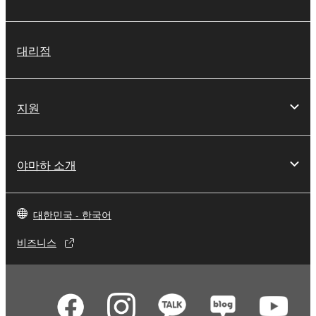
대리점
지원
야마하 소개
대한민국 - 한국어
비즈니스