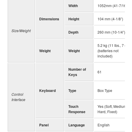
Width
1052mm (41-7/16”)
Dimensions
Height
104 mm (4-1/8”)
Size/Weight
Depth
260 mm (10-1/4”)
5.2 kg (11 lbs., 7 oz.)
Weight
Weight
(batteries not
included)
Number of
61
Keys
Keyboard
Type
Box Type
Control
Interface
Touch
Yes (Soft, Medium,
Response
Hard, Fixed)
Panel
Language
English