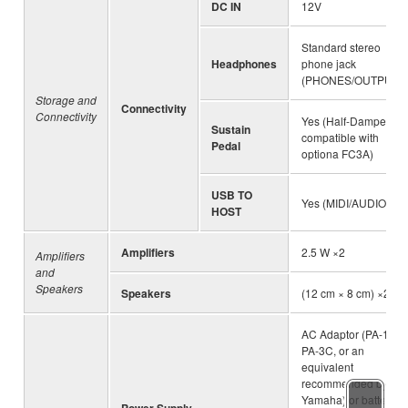
DC IN
12V
Standard stereo
Headphones
phone jack
(PHONES/OUTPUT)
Storage and
Connectivity
Connectivity
Yes (Half-Damper
Sustain
compatible with
Pedal
optiona FC3A)
USB TO
Yes (MIDI/AUDIO)
HOST
Amplifiers
2.5 W ×2
Amplifiers
and
Speakers
Speakers
(12 cm × 8 cm) ×2
AC Adaptor (PA-130,
PA-3C, or an
equivalent
recommended by
Yamaha) or batteries
Power Supply