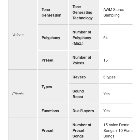
Tone
Tone
AWM Stereo
Generating
Generation
Sampling
Technology
Number of
Voices
Polyphony
Polyphony
64
(Max.)
Number of
Preset
15
Voices
Reverb
6 types
Types
Sound
Effects
Yes
Boost
Functions
Dual/Layers
Yes
Number of
15 Voice Demo
Preset
Preset
Songs + 10 Piano
Songs
Songs