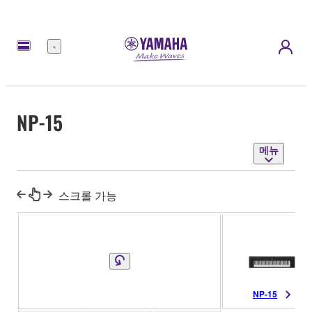
메
뉴
NP-15
메뉴
스크롤 가능
NP-15