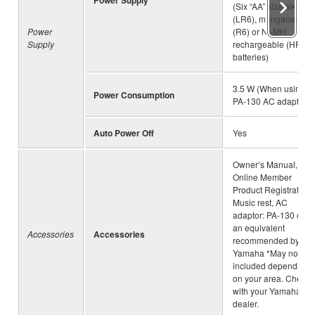
(Six “AA” size alkaline
(LR6), manganese
Power
(R6) or Ni-MH
Supply
rechargeable (HR6)
batteries)
3.5 W (When using
Power Consumption
PA-130 AC adaptor)
Auto Power Off
Yes
Owner’s Manual,
Online Member
Product Registration,
Music rest, AC
adaptor: PA-130 or
an equivalent
Accessories
Accessories
recommended by
Yamaha *May not be
included depending
on your area. Check
with your Yamaha
dealer.