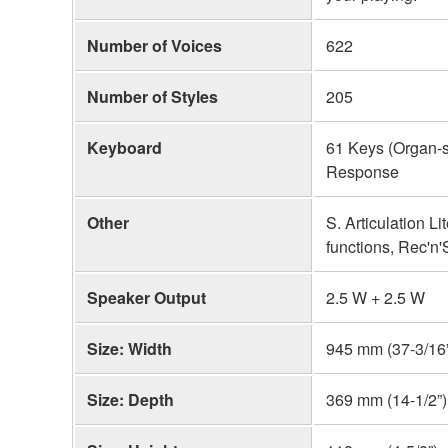
Number of Voices
622
Number of Styles
205
Keyboard
61 Keys (Organ-s
Response
Other
S. Articulation L
functions, Rec'n
Speaker Output
2.5 W + 2.5 W
Size: Width
945 mm (37-3/16
Size: Depth
369 mm (14-1/2”)