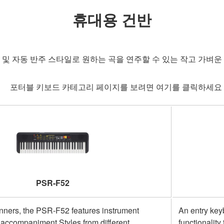
휴대용 건반
 및 자동 반주 스타일로 원하는 곡을 연주할 수 있는 작고 가벼운
포터블 키보드 카테고리 페이지를 보려면 여기를 클릭하세
PSR-F52
inners, the PSR-F52 features instrument
An entry key
accompaniment Styles from different
functionalit