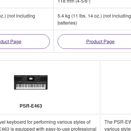
118 mm (4-5/8”)
oz.) (not including
5.4 kg (11 lbs. 14 oz.) (not including
batteries)
duct Page
Product Page
PSR-E463
vel keyboard for performing various styles of
The PSR-EW41
463 is equipped with easy-to-use professional
various styl