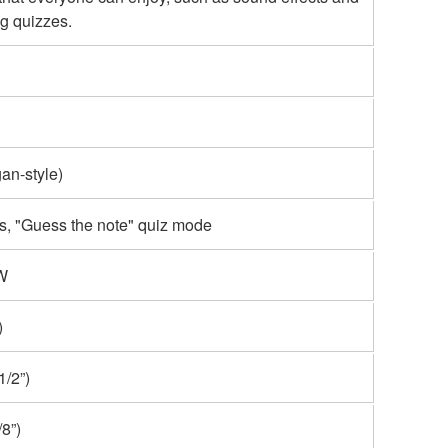
g quizzes.
an-style)
s, "Guess the note" quiz mode
 W
)
/2”)
8”)