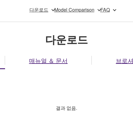
다운로드
Model Comparison
FAQ
다운로드
매뉴얼 ＆ 문서
브로
결과 없음.