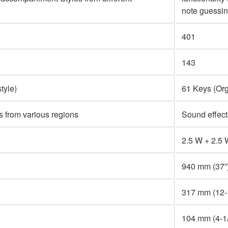
note guessin
401
143
tyle)
61 Keys (Org
s from various regions
Sound effect
2.5 W + 2.5
940 mm (37”
317 mm (12-1
104 mm (4-1/