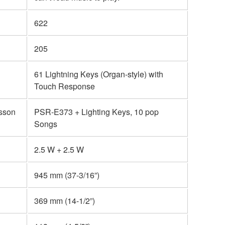
622
205
61 Lightning Keys (Organ-style) with
Touch Response
esson
PSR-E373 + Lighting Keys, 10 pop
Songs
2.5 W + 2.5 W
945 mm (37-3/16”)
369 mm (14-1/2”)