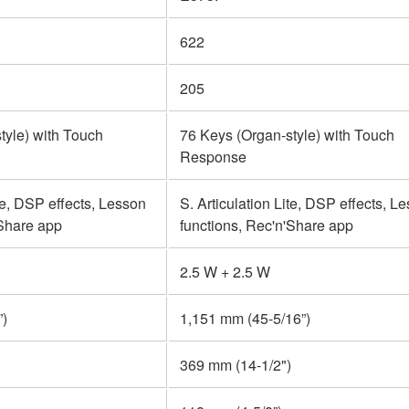
622
205
tyle) with Touch
76 Keys (Organ-style) with Touch
Response
ite, DSP effects, Lesson
S. Articulation Lite, DSP effects, L
'Share app
functions, Rec'n'Share app
2.5 W + 2.5 W
”)
1,151 mm (45-5/16”)
369 mm (14-1/2")