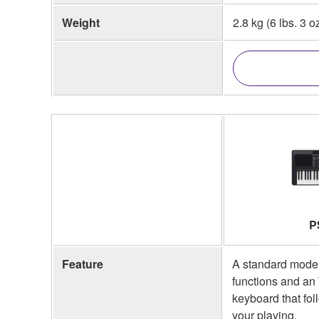
Weight
2.8 kg (6 lbs. 3 o
P
Feature
A standard model
functions and a
keyboard that fol
your playing.