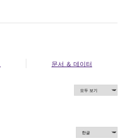
셔
문서 ＆ 데이터