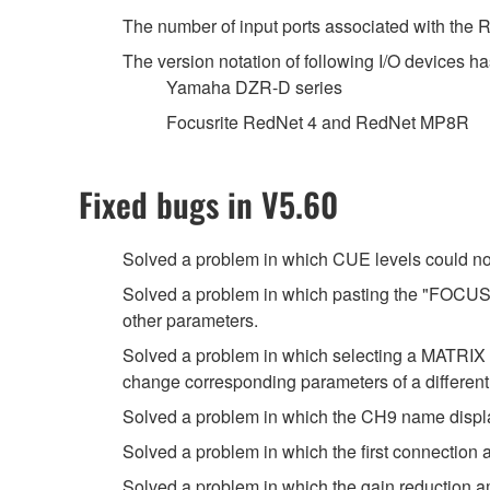
The number of input ports associated with the
The version notation of following I/O devices ha
Yamaha DZR-D series
Focusrite RedNet 4 and RedNet MP8R
Fixed bugs in V5.60
Solved a problem in which CUE levels could no
Solved a problem in which pasting the "FOCUS" 
other parameters.
Solved a problem in which selecting a MATRI
change corresponding parameters of a differen
Solved a problem in which the CH9 name displ
Solved a problem in which the first connection
Solved a problem in which the gain reduction 