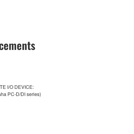
ncements
NTE I/O DEVICE:
a PC-D/DI series)