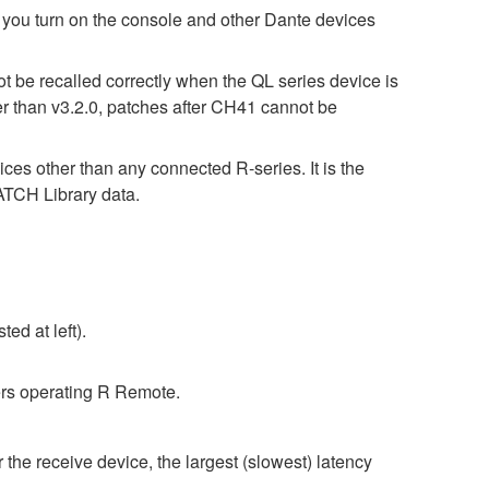
turn on the console and other Dante devices
t be recalled correctly when the QL series device is
er than v3.2.0, patches after CH41 cannot be
ices other than any connected R-series. It is the
CH Library data.
ed at left).
rs operating R Remote.
 the receive device, the largest (slowest) latency