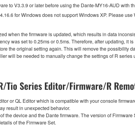
e to V3.3.9 or later before using the Dante-MY16-AUD with th
4.16.6 for Windows does not support Windows XP. Please use
lized when the firmware is updated, which results in data incon
ency was set to 0.25ms or 0.5ms. Therefore, after updating, it 
ore the original setting again. This will remove the possibility
er will be needed to manually change the settings of R series u
/Tio Series Editor/Firmware/R Remot
tor or QL Editor which is compatible with your console firmware i
y result in unexpected behavior.
of the device and the Dante firmware. The version of Firmware S
etails of the Firmware Set.