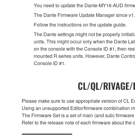
You need to update the Dante-MY16-AUD firmwar
The Dante Firmware Update Manager since v1.
Follow the instructions on the update guide.
The Dante settings might not be properly initia
units. This might occur only when the Dante Lat
on the console with the Console ID #1, then rest
mounted R series units. However, Dante Controll
Console ID #1.
CL/QL/RIVAGE/R
Please make sure to use appropriate version of CL Edi
Using an unsupported Editor/firmware combination ma
The Firmware Set is a set of main (and sub) firmware 
Refer to the release note of each firmware about the d