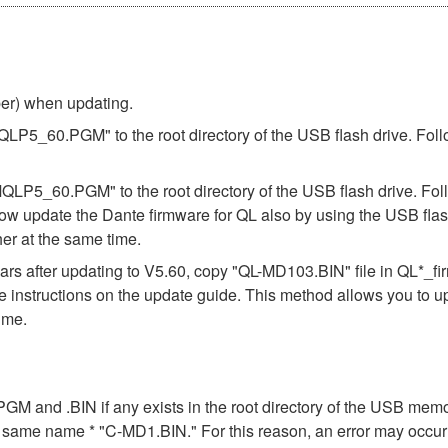
ber) when updating.
"MQLP5_60.PGM" to the root directory of the USB flash drive. Foll
"MQLP5_60.PGM" to the root directory of the USB flash drive. Fol
ow update the Dante firmware for QL also by using the USB flas
er at the same time.
s after updating to V5.60, copy "QL-MD103.BIN" file in QL*_f
the instructions on the update guide. This method allows you to 
ime.
n .PGM and .BIN if any exists in the root directory of the USB me
the same name * "C-MD1.BIN." For this reason, an error may occu