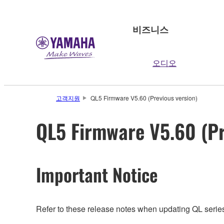
비즈니스
오디오
고객지원
QL5 Firmware V5.60 (Previous version)
QL5 Firmware V5.60 (Pr
Important Notice
Refer to these release notes when updating QL series.