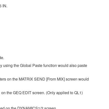
6 IN.
de.
y using the Global Paste function would also paste
eters on the MATRIX SEND [From MIX] screen would
 on the GEQ EDIT screen. (Only applied to QL1)
layed on the DYNAMICS1/2 screen.