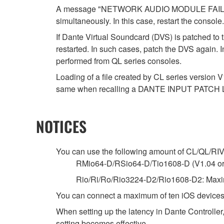
A message "NETWORK AUDIO MODULE FAILED. P
simultaneously. In this case, restart the console.
If Dante Virtual Soundcard (DVS) is patched to 
restarted. In such cases, patch the DVS again. 
performed from QL series consoles.
Loading of a file created by CL series version V
same when recalling a DANTE INPUT PATCH 
NOTICES
You can use the following amount of CL/QL/RIVAG
RMio64-D/RSio64-D/Tio1608-D (V1.04 or la
Rio/Ri/Ro/Rio3224-D2/Rio1608-D2: Maxim
You can connect a maximum of ten iOS devices
When setting up the latency in Dante Controller,
setting becomes effective.