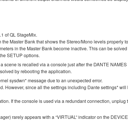
1.1 of QL StageMix.
m the Master Bank that shows the Stereo/Mono levels properly t
l meters in the Master Bank become inactive. This can be solved 
 the SETUP options.
 if a scene is recalled via a console just after the DANTE NAM
lved by rebooting the application.
ernel sysdwn" message due to an unexpected error.
d. However, since all the settings including Dante settings* will 
ization. If the console is used via a redundant connection, unplug
er) rarely appears with a “VIRTUAL” indicator on the DEVICE M