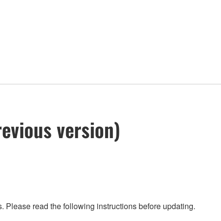
evious version)
 Please read the following instructions before updating.