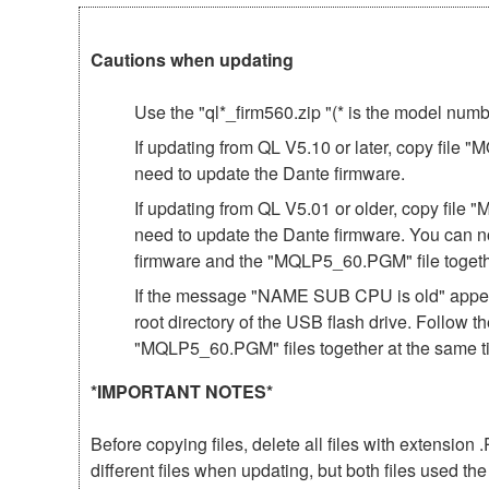
Cautions when updating
Use the "ql*_firm560.zip "(* is the model num
If updating from QL V5.10 or later, copy file 
need to update the Dante firmware.
If updating from QL V5.01 or older, copy file 
need to update the Dante firmware. You can n
firmware and the "MQLP5_60.PGM" file togeth
If the message "NAME SUB CPU is old" appear
root directory of the USB flash drive. Follow 
"MQLP5_60.PGM" files together at the same t
*IMPORTANT NOTES*
Before copying files, delete all files with extensio
different files when updating, but both files used 