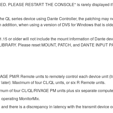
LEASE RESTART THE CONSOLE" is rarely displayed if you 
the QL series device using Dante Controller, the patching may no
In addition, when using a version of DVS for Windows that is old
1.15 or older will not include the mount information of Dante dev
LIBRARY. Please reset MOUNT, PATCH, and DANTE INPUT PAT
E PM/R Remote units to remotely control each device unit (list
ter): Maximum of four CL/QL units, or six R Remote units.
um of four CL/QL/RIVAGE PM units plus six separate compute
 operating MonitorMix.
 and there is a discrepancy in latency with the transmit device or