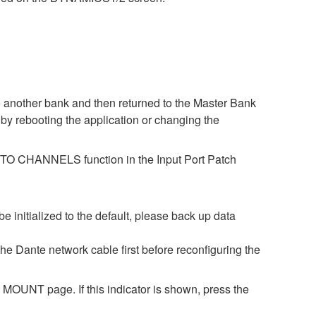
o another bank and then returned to the Master Bank
by rebooting the application or changing the
ES TO CHANNELS function in the Input Port Patch
be initialized to the default, please back up data
 the Dante network cable first before reconfiguring the
OUNT page. If this indicator is shown, press the