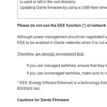
is used or left in the root directory.
Updating Dante firmware by using a USB flash driv
Please do not use the EEE function (*) of network
Although power management should be negotiated auto
EEE to be enabled in Dante networks when it is not a
Therefore, we strongly recommend that:
If you use managed switches, ensure that they al
If you use unmanaged switches, make sure to n
* EEE (Energy Efficient Ethernet) is a technology tha
IEEE802.3az.
Cautions for Dante Firmware