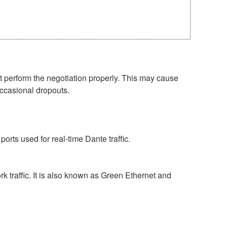
perform the negotiation properly. This may cause
occasional dropouts.
rts used for real-time Dante traffic.
 traffic. It is also known as Green Ethernet and