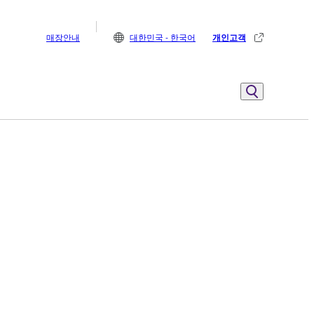
매장안내
대한민국 - 한국어
개인고객