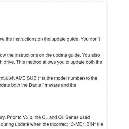
ow the instructions on the update guide. You don’t
low the instructions on the update guide. You also
h drive. This method allows you to update both the
irm560/NAME SUB (* is the model number) to the
update both the Dante firmware and the
mory. Prior to V3.0, the CL and QL Series used
r during update when the incorrect "C-MD1.BIN" file