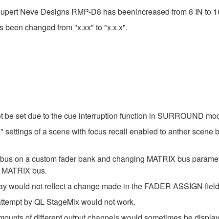
 Rupert Neve Designs RMP-D8 has beenincreased from 8 IN to 1
s been changed from "x.xx" to "x.x.x".
t be set due to the cue interruption function in SURROUND mo
settings of a scene with focus recall enabled to anther scene b
X bus on a custom fader bank and changing MATRIX bus param
t MATRIX bus.
ay would not reflect a change made in the FADER ASSIGN field
 attempt by QL StageMix would not work.
amounts of different output channels would sometimes be disp