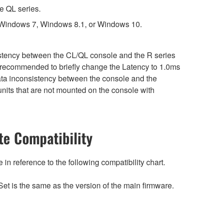
e QL series.
 Windows 7, Windows 8.1, or Windows 10.
sistency between the CL/QL console and the R series
is recommended to briefly change the Latency to 1.0ms
 data inconsistency between the console and the
nits that are not mounted on the console with
e Compatibility
n reference to the following compatibility chart.
et is the same as the version of the main firmware.