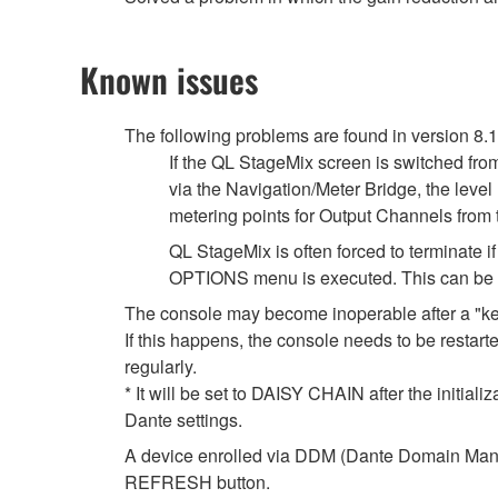
Known issues
The following problems are found in version 8.
If the QL StageMix screen is switched fro
via the Navigation/Meter Bridge, the leve
metering points for Output Channels from
QL StageMix is often forced to terminate
OPTIONS menu is executed. This can be so
The console may become inoperable after a "k
If this happens, the console needs to be restarte
regularly.
* It will be set to DAISY CHAIN after the initial
Dante settings.
A device enrolled via DDM (Dante Domain Manag
REFRESH button.