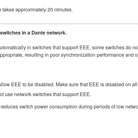
e takes approximately 20 minutes.
 switches in a Dante network.
matically in switches that support EEE, some switches do not 
ppropriate, resulting in poor synchronization performance and 
low EEE to be disabled. Make sure that EEE is disabled on all po
ot use network switches that support EEE.
t reduces switch power consumption during periods of low network