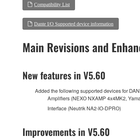
Compatibility List
Dante I/O Supported device information
Main Revisions and Enha
New features in V5.60
Added the following supported devices for DA
Amplifiers (NEXO NXAMP 4x4MK2, Yamah
Interface (Neutrik NA2-IO-DPRO)
Improvements in V5.60